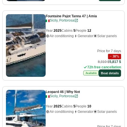
Fountaine Pajot Tanna 47
| Amia
Sicily, Portorosa
Year
2025
Cabins
5
People
12
Air conditioning
Generator
Solar panels
Price for 7 days
−
30
%
8,310 $
5,817 $
72h free cancellation
Boat details
Available
Leopard 46
| Why Not
Sicily, Portorosa
Year
2025
Cabins
5
People
10
Air conditioning
Generator
Solar panels
Price for 7 days