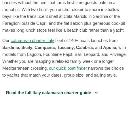
handles without the heel that turns first-time guests pale on a
monohull. With two hulls, you anchor closer to shore in shallow
bays like the translucent shelf at Cala Mariolu in Sardinia or the
Faraglioni outside Capri, and the flat saloon plus generous cockpit
makes long lunch stops feel like a beach club rather than a yacht.
Our
catamaran charter Italy
fleet of 140+ boats launches from
Sardinia
,
Sicily
,
Campania
,
Tuscany
,
Calabria
, and
Apulia
, with
models from Lagoon, Fountaine Pajot, Bali, Leopard, and Privilege.
Whether you are mapping a relaxed family week or a longer
Mediterranean crossing,
our quick boat finder
narrows the choice
to yachts that match your dates, group size, and sailing style.
Read the full Italy catamaran charter guide