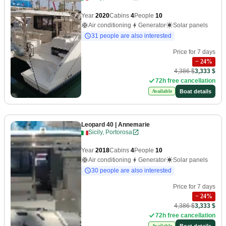
Year
2020
Cabins
4
People
10
Air conditioning
Generator
Solar panels
31 people are also interested
Price for 7 days
−
24
%
4,386 $
3,333 $
72h free cancellation
Boat details
Available
Leopard 40
| Annemarie
Sicily, Portorosa
Year
2018
Cabins
4
People
10
Air conditioning
Generator
Solar panels
30 people are also interested
Price for 7 days
−
24
%
4,386 $
3,333 $
72h free cancellation
Boat details
Available