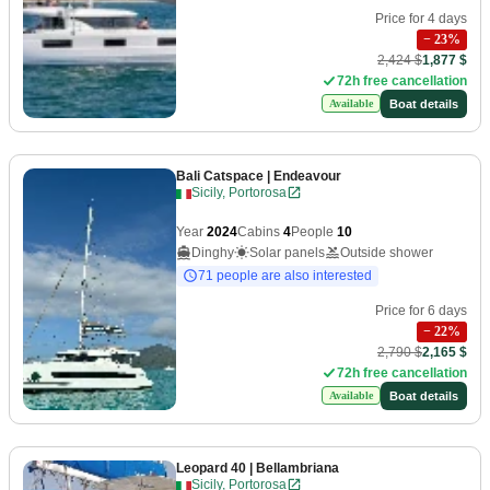
Price for 4 days
−
23
%
2,424 $
1,877 $
72h free cancellation
Boat details
Available
Bali Catspace
| Endeavour
Sicily, Portorosa
Year
2024
Cabins
4
People
10
Dinghy
Solar panels
Outside shower
71 people are also interested
Price for 6 days
−
22
%
2,790 $
2,165 $
72h free cancellation
Boat details
Available
Leopard 40
| Bellambriana
Sicily, Portorosa