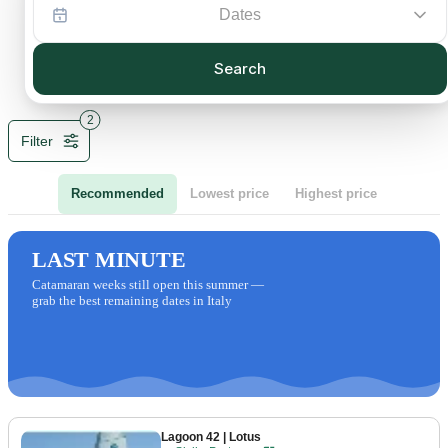
Dates
Search
2
Filter
Recommended
Lowest price
Highest price
LAST MINUTE
Catamaran weeks still open this summer —
grab the best remaining dates in Italy
Lagoon 42
| Lotus