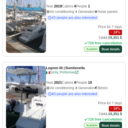
Year
2019
Cabins
4
People
1
Air conditioning
Generator
Solar panels
43 people are also interested
Price for 7 days
−
24
%
7,041 $
5,351 $
72h free cancellation
Boat details
Available
Lagoon 46
| Bambenella
Sicily, Portorosa
Year
2021
Cabins
4
People
10
Air conditioning
Generator
Bimini
80 people are also interested
Price for 7 days
−
24
%
7,041 $
5,351 $
72h free cancellation
Boat details
Available