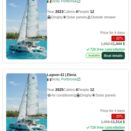
Sicily, Portorosa
Year
2023
Cabins
4
People
12
Dinghy
Solar panels
Outside shower
Price for 4 days
−
22
%
1,860 $
1,444 $
72h free cancellation
Boat details
Available
Lagoon 42
| Elena
Sicily, Portorosa
Year
2025
Cabins
4
People
12
Air conditioning
Dinghy
Solar panels
Price for 4 days
−
23
%
1,956 $
1,514 $
72h free cancellation