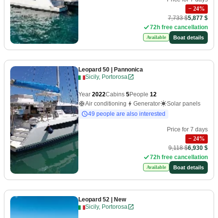
−
24
%
7,733 $
5,877 $
72h free cancellation
Boat details
Available
Leopard 50
| Pannonica
Sicily, Portorosa
Year
2022
Cabins
5
People
12
Air conditioning
Generator
Solar panels
49 people are also interested
Price for 7 days
−
24
%
9,118 $
6,930 $
72h free cancellation
Boat details
Available
Leopard 52
| New
Sicily, Portorosa