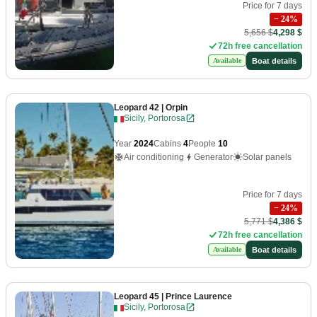
Price for 7 days
−
24
%
5,656 $
4,298 $
72h free cancellation
Boat details
Available
Leopard 42
| Orpin
Sicily, Portorosa
Year
2024
Cabins
4
People
10
Air conditioning
Generator
Solar panels
Price for 7 days
−
24
%
5,771 $
4,386 $
72h free cancellation
Boat details
Available
Leopard 45
| Prince Laurence
Sicily, Portorosa