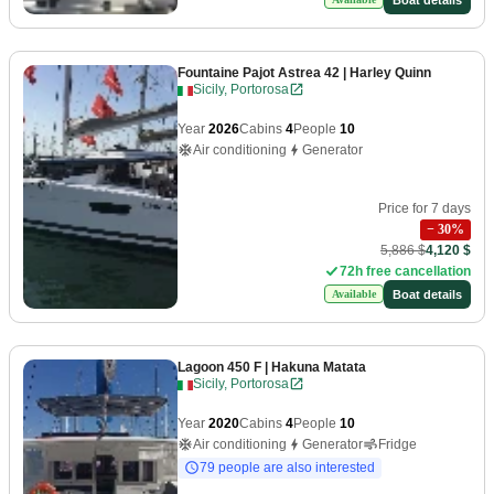
Fountaine Pajot Astrea 42
| Harley Quinn
Sicily, Portorosa
Year
2026
Cabins
4
People
10
Air conditioning
Generator
Price for 7 days
−
30
%
5,886 $
4,120 $
72h free cancellation
Boat details
Available
Lagoon 450 F
| Hakuna Matata
Sicily, Portorosa
Year
2020
Cabins
4
People
10
Air conditioning
Generator
Fridge
79 people are also interested