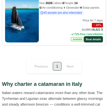
Year
2026
Cabins
6
People
14
Air conditioning
Generator
Solar panels
45 people are also interested
Price for 7 days
−
24
%
11,080 $
8,421 $
72h free cancellation
Boat details
Available
1
Previous
Next
Why charter a catamaran in Italy
Italian waters reward catamarans more than any other boat. The
Tyrrhenian and Ligurian seas alternate between glassy mornings
and steady afternoon breezes — conditions a well-trimmed cat