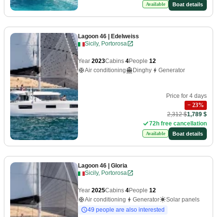
Boat details
Available
Lagoon 46
| Edelweiss
Sicily, Portorosa
Year
2023
Cabins
4
People
12
Air conditioning
Dinghy
Generator
Price for 4 days
−
23
%
2,312 $
1,789 $
72h free cancellation
Boat details
Available
Lagoon 46
| Gloria
Sicily, Portorosa
Year
2025
Cabins
4
People
12
Air conditioning
Generator
Solar panels
49 people are also interested