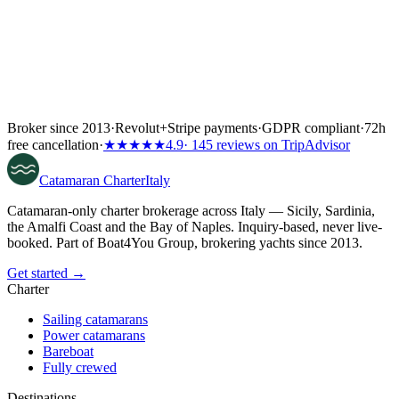
Broker since 2013
·
Revolut
+
Stripe payments
·
GDPR compliant
·
72h
free cancellation
·
★★★★★
4.9
· 145 reviews on TripAdvisor
Catamaran
Charter
Italy
Catamaran-only charter brokerage across Italy — Sicily, Sardinia,
the Amalfi Coast and the Bay of Naples. Inquiry-based, never live-
booked. Part of Boat4You Group, brokering yachts since 2013.
Get started →
Charter
Sailing catamarans
Power catamarans
Bareboat
Fully crewed
Destinations