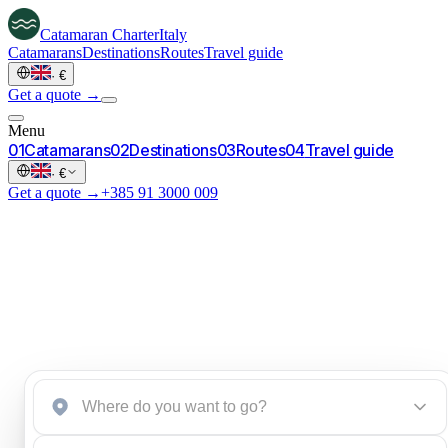
Catamaran
Charter
Italy
Catamarans
Destinations
Routes
Travel guide
·
€
Get a quote →
Menu
0
1
Catamarans
0
2
Destinations
0
3
Routes
0
4
Travel guide
·
€
Get a quote →
+385 91 3000 009
Start an inquiry
→