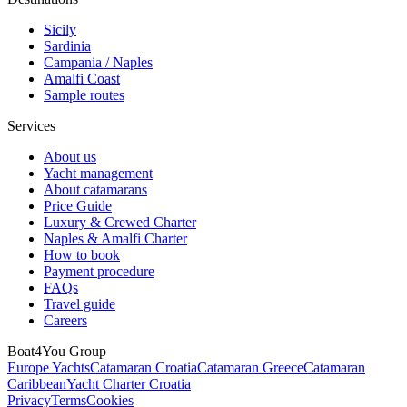
Sicily
Sardinia
Campania / Naples
Amalfi Coast
Sample routes
Services
About us
Yacht management
About catamarans
Price Guide
Luxury & Crewed Charter
Naples & Amalfi Charter
How to book
Payment procedure
FAQs
Travel guide
Careers
Boat4You Group
Europe Yachts
Catamaran Croatia
Catamaran Greece
Catamaran
Caribbean
Yacht Charter Croatia
Privacy
Terms
Cookies