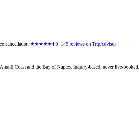
ee cancellation
·
★★★★★
4.9
· 145 reviews on TripAdvisor
e Amalfi Coast and the Bay of Naples. Inquiry-based, never live-booke