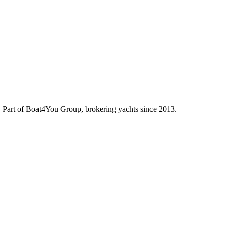
d. Part of Boat4You Group, brokering yachts since 2013.