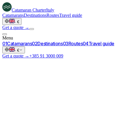
Catamaran
Charter
Italy
Catamarans
Destinations
Routes
Travel guide
·
€
Get a quote →
Menu
0
1
Catamarans
0
2
Destinations
0
3
Routes
0
4
Travel guide
·
€
Get a quote →
+385 91 3000 009