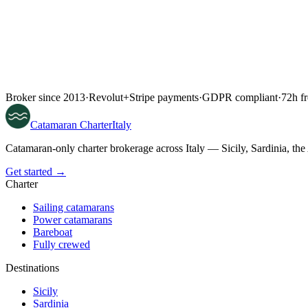
Broker since 2013
·
Revolut
+
Stripe payments
·
GDPR compliant
·
72h fr
Catamaran
Charter
Italy
Catamaran-only charter brokerage across Italy — Sicily, Sardinia, th
Get started →
Charter
Sailing catamarans
Power catamarans
Bareboat
Fully crewed
Destinations
Sicily
Sardinia