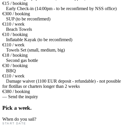
€15 / booking
Early Check-in (14:00pm - to be reconfirmed by NSS office)
€300 / booking
SUP (to be reconfirmed)
€110 / week
Beach Towels
€10 / booking
Inflatable Kayak (to be reconfirmed)
€110 / week
Towels Set (small, medium, big)
€18 / booking
Second gas bottle
€30 / booking
BBQ
€110 / week
Damage waiver (1100 EUR deposit - refundable) - not possible
for flotillas or charters longer than 2 weeks
€380 / booking
— Send the inquiry
Pick a
week.
When do you sail?
START DATE