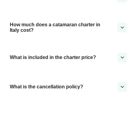
How much does a catamaran charter in
Italy cost?
What is included in the charter price?
What is the cancellation policy?