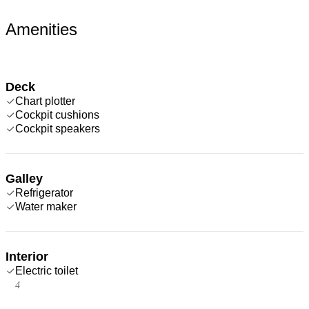
Amenities
Deck
Chart plotter
Cockpit cushions
Cockpit speakers
Galley
Refrigerator
Water maker
Interior
Electric toilet
4