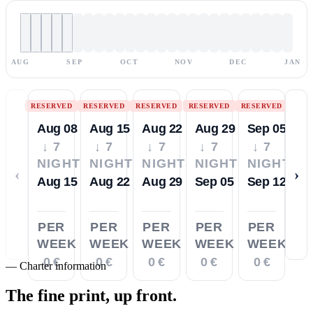
AUG
SEP
OCT
NOV
DEC
JAN
RESERVED
RESERVED
RESERVED
RESERVED
RESERVED
Aug 08
Aug 15
Aug 22
Aug 29
Sep 05
↓ 7
↓ 7
↓ 7
↓ 7
↓ 7
NIGHTS
NIGHTS
NIGHTS
NIGHTS
NIGHTS
‹
›
Aug 15
Aug 22
Aug 29
Sep 05
Sep 12
PER
PER
PER
PER
PER
WEEK
WEEK
WEEK
WEEK
WEEK
0 €
0 €
0 €
0 €
0 €
—
Charter information
The fine print,
up front.