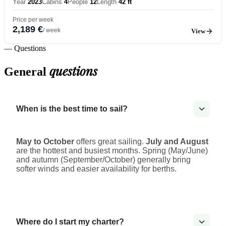
Year
2023
Cabins
4
People
12
Length
42 ft
Price per week
2,189 €
/ week
View
— Questions
questions
General
When is the best time to sail?
May to October
offers great sailing.
July and August
are the hottest and busiest months. Spring (May/June)
and autumn (September/October) generally bring
softer winds and easier availability for berths.
Where do I start my charter?