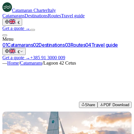
Catamaran
Charter
Italy
Catamarans
Destinations
Routes
Travel guide
·
€
Get a quote →
Menu
0
1
Catamarans
0
2
Destinations
0
3
Routes
0
4
Travel guide
·
€
Get a quote →
+385 91 3000 009
—
Home
/
Catamarans
/
Lagoon 42 Cetus
Share
PDF Download