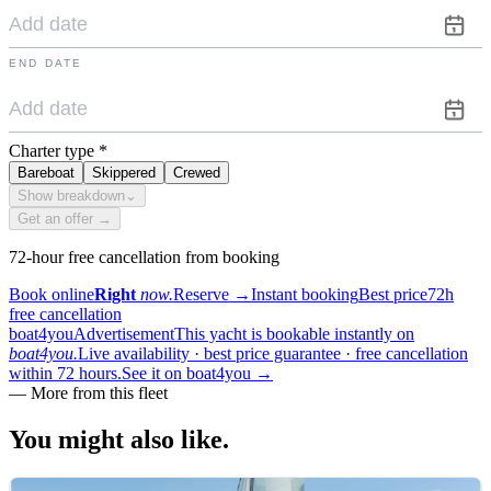
END DATE
Charter type
*
Bareboat
Skippered
Crewed
Show breakdown
⌄
Get an offer →
72-hour free cancellation from booking
Book online
Right
now.
Reserve
→
Instant booking
Best price
72h
free cancellation
boat4you
Advertisement
This yacht is bookable instantly on
boat4you.
Live availability · best price guarantee · free cancellation
within 72 hours.
See it on boat4you
→
—
More from this fleet
You might also
like.