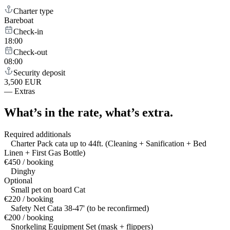
Charter type
Bareboat
Check-in
18:00
Check-out
08:00
Security deposit
3,500 EUR
—
Extras
What’s in the rate,
what’s extra.
Required additionals
Charter Pack cata up to 44ft. (Cleaning + Sanification + Bed
Linen + First Gas Bottle)
€450 / booking
Dinghy
Optional
Small pet on board Cat
€220 / booking
Safety Net Cata 38-47' (to be reconfirmed)
€200 / booking
Snorkeling Equipment Set (mask + flippers)