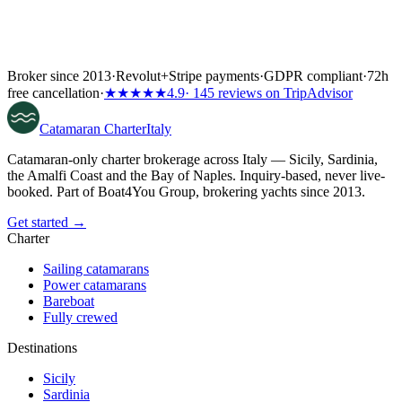
Broker since 2013
·
Revolut
+
Stripe payments
·
GDPR compliant
·
72h
free cancellation
·
★★★★★
4.9
· 145 reviews on TripAdvisor
Catamaran
Charter
Italy
Catamaran-only charter brokerage across Italy — Sicily, Sardinia,
the Amalfi Coast and the Bay of Naples. Inquiry-based, never live-
booked. Part of Boat4You Group, brokering yachts since 2013.
Get started →
Charter
Sailing catamarans
Power catamarans
Bareboat
Fully crewed
Destinations
Sicily
Sardinia