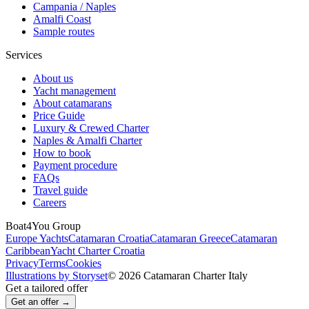
Campania / Naples
Amalfi Coast
Sample routes
Services
About us
Yacht management
About catamarans
Price Guide
Luxury & Crewed Charter
Naples & Amalfi Charter
How to book
Payment procedure
FAQs
Travel guide
Careers
Boat4You Group
Europe Yachts
Catamaran Croatia
Catamaran Greece
Catamaran
Caribbean
Yacht Charter Croatia
Privacy
Terms
Cookies
Illustrations by Storyset
© 2026 Catamaran Charter Italy
Get a tailored offer
Get an offer →