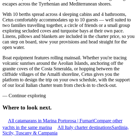
escapes across the Tyrrhenian and Mediterranean shores.
With 10 berths spread across 4 sleeping cabins and 4 bathrooms,
Cetus comfortably accommodates up to 10 guests — well suited to
two families travelling together, a circle of friends or a small group
exploring secluded coves and turquoise bays at their own pace.
Linens, pillows and blankets are included in the charter price, so you
can step on board, stow your provisions and head straight for the
open water.
Boat equipment features rolling mainsail. Whether you're tracing
volcanic sunrises around the Aeolian Islands, anchoring off the
granite coves of the Costa Smeralda, or hopping between the
cliffside villages of the Amalfi shoreline, Cetus gives you the
platform to design the trip on your own schedule, with the support
of our local Italian charter team from check-in to check-out.
—
Continue exploring
Where to look
next.
All catamarans in Marina Portorosa | Furnari
Compare other
yachts in the same marina
All Italy charter destinations
Sardinia,
Sicily, Tuscany & Campania