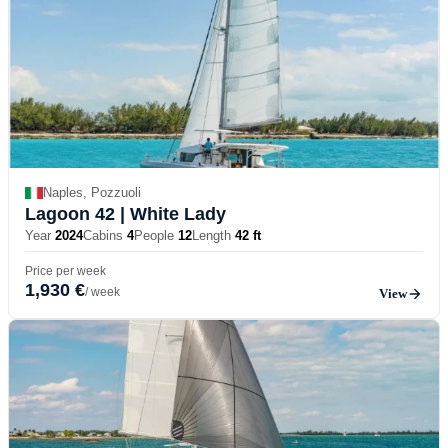
Naples, Pozzuoli
Lagoon 42
| White Lady
Year
2024
Cabins
4
People
12
Length
42 ft
Price per week
1,930 €
/ week
View