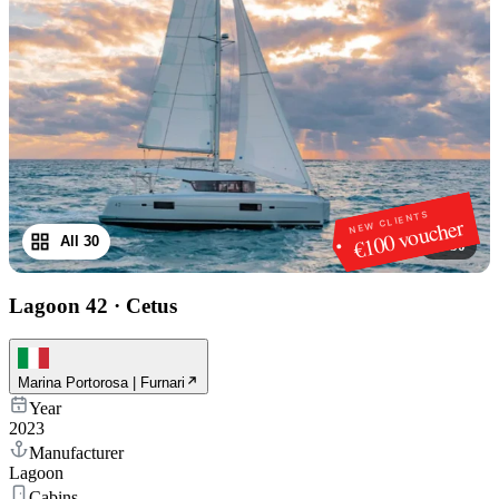
NEW CLIENTS
€100 voucher
All 30
1
/
30
Lagoon 42
·
Cetus
Marina Portorosa | Furnari
Year
2023
Manufacturer
Lagoon
Cabins