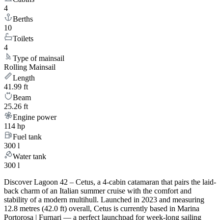
4
Berths
10
Toilets
4
Type of mainsail
Rolling Mainsail
Length
41.99 ft
Beam
25.26 ft
Engine power
114 hp
Fuel tank
300 l
Water tank
300 l
Discover Lagoon 42 – Cetus, a 4-cabin catamaran that pairs the laid-
back charm of an Italian summer cruise with the comfort and
stability of a modern multihull. Launched in 2023 and measuring
12.8 metres (42.0 ft) overall, Cetus is currently based in Marina
Portorosa | Furnari — a perfect launchpad for week-long sailing