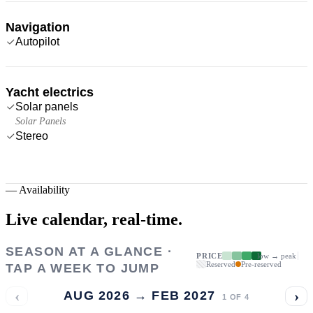
Navigation
Autopilot
Yacht electrics
Solar panels
Solar Panels
Stereo
—
Availability
Live calendar,
real-time.
SEASON AT A GLANCE ·
PRICE
low → peak
Reserved
Pre-reserved
TAP A WEEK TO JUMP
‹
›
AUG 2026 → FEB 2027
1
OF
4