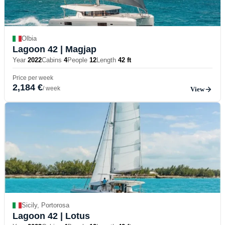
Olbia
Lagoon 42
| Magjap
Year
2022
Cabins
4
People
12
Length
42 ft
Price per week
2,184 €
/ week
View
Sicily, Portorosa
Lagoon 42
| Lotus