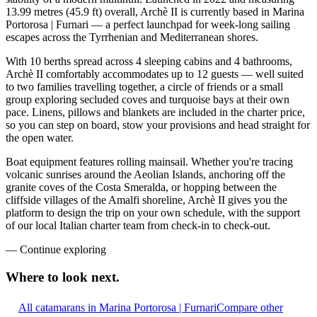
13.99 metres (45.9 ft) overall, Archè II is currently based in Marina
Portorosa | Furnari — a perfect launchpad for week-long sailing
escapes across the Tyrrhenian and Mediterranean shores.
With 10 berths spread across 4 sleeping cabins and 4 bathrooms,
Archè II comfortably accommodates up to 12 guests — well suited
to two families travelling together, a circle of friends or a small
group exploring secluded coves and turquoise bays at their own
pace. Linens, pillows and blankets are included in the charter price,
so you can step on board, stow your provisions and head straight for
the open water.
Boat equipment features rolling mainsail. Whether you're tracing
volcanic sunrises around the Aeolian Islands, anchoring off the
granite coves of the Costa Smeralda, or hopping between the
cliffside villages of the Amalfi shoreline, Archè II gives you the
platform to design the trip on your own schedule, with the support
of our local Italian charter team from check-in to check-out.
—
Continue exploring
Where to look
next.
All catamarans in Marina Portorosa | Furnari
Compare other