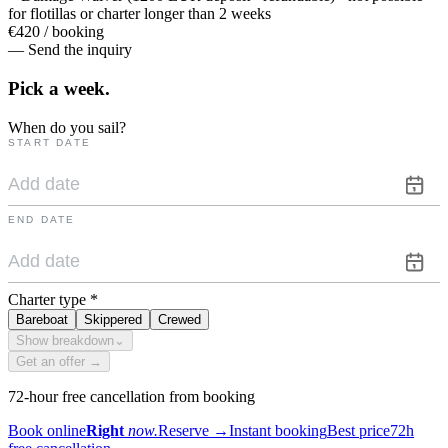
for flotillas or charter longer than 2 weeks
€420 / booking
— Send the inquiry
Pick a
week.
When do you sail?
START DATE
END DATE
Charter type
*
Bareboat
Skippered
Crewed
Show breakdown
⌄
Get an offer →
72-hour free cancellation from booking
Book online
Right
now.
Reserve
→
Instant booking
Best price
72h