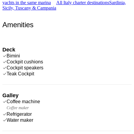
yachts in the same marina
All Italy charter destinations
Sardinia,
Sicily, Tuscany & Campania
Amenities
Deck
Bimini
Cockpit cushions
Cockpit speakers
Teak Cockpit
Galley
Coffee machine
Coffee maker
Refrigerator
Water maker