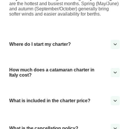
are the hottest and busiest months. Spring (May/June)
and autumn (September/October) generally bring
softer winds and easier availability for berths.
Where do I start my charter?
How much does a catamaran charter in
Italy cost?
What is included in the charter price?
What is the cancellation policy?