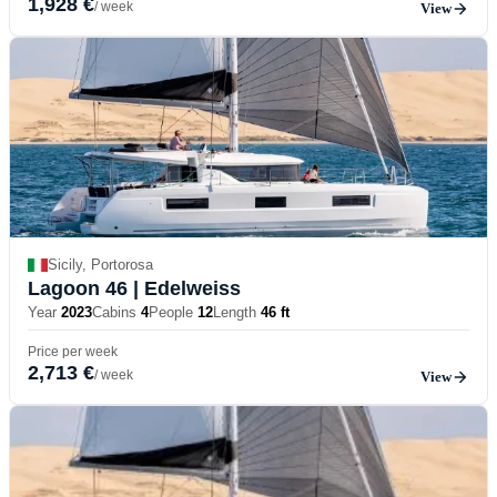
1,928 €
/ week
View
Sicily, Portorosa
Lagoon 46
| Edelweiss
Year
2023
Cabins
4
People
12
Length
46 ft
Price per week
2,713 €
/ week
View