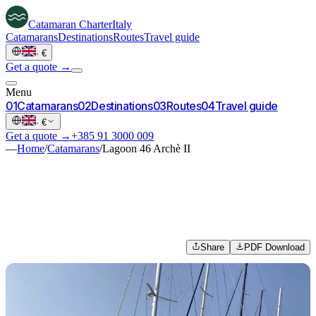
Catamaran
Charter
Italy
Catamarans
Destinations
Routes
Travel guide
·
€
Get a quote →
Menu
0
1
Catamarans
0
2
Destinations
0
3
Routes
0
4
Travel guide
·
€
Get a quote →
+385 91 3000 009
—
Home
/
Catamarans
/
Lagoon 46 Archè II
Share
PDF Download