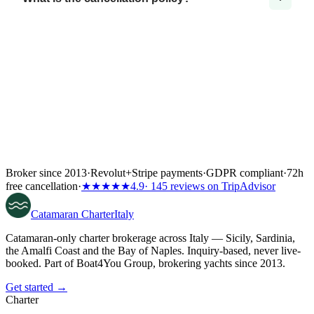
Broker since 2013
·
Revolut
+
Stripe payments
·
GDPR compliant
·
72h
free cancellation
·
★★★★★
4.9
· 145 reviews on TripAdvisor
Catamaran
Charter
Italy
Catamaran-only charter brokerage across Italy — Sicily, Sardinia,
the Amalfi Coast and the Bay of Naples. Inquiry-based, never live-
booked. Part of Boat4You Group, brokering yachts since 2013.
Get started →
Charter