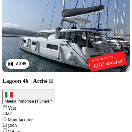
NEW CLIENTS
€100 voucher
All 45
1
/
45
Lagoon 46
·
Archè II
Marina Portorosa | Furnari
Year
2022
Manufacturer
Lagoon
Cabins