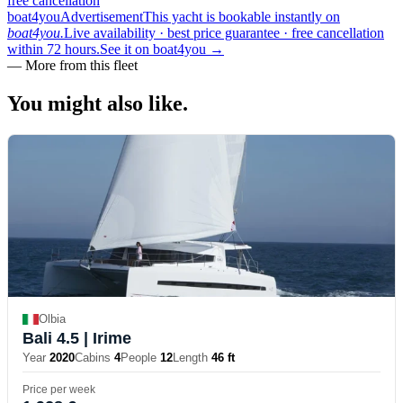
free cancellation
boat4you
Advertisement
This yacht is bookable instantly on
boat4you.
Live availability · best price guarantee · free cancellation
within 72 hours.
See it on boat4you
→
—
More from this fleet
You might also
like.
Olbia
Bali 4.5
| Irime
Year
2020
Cabins
4
People
12
Length
46 ft
Price per week