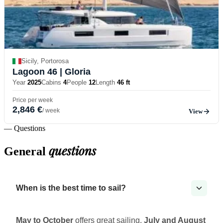
Sicily, Portorosa
Lagoon 46
| Gloria
Year
2025
Cabins
4
People
12
Length
46 ft
Price per week
2,846 €
/ week
View
— Questions
questions
General
When is the best time to sail?
May to October
offers great sailing.
July and August