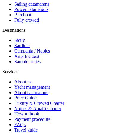
Sailing catamarans
Power catamarans
Bareboat
Fully crewed
Destinations
Sicily
Sardinia
Campania / Naples
Amalfi Coast
Sample routes
Services
About us
Yacht management
About catamarans
Price Guide
Luxury & Crewed Charter
Naples & Amalfi Charter
How to book
Payment procedure
FAQs
Travel guide