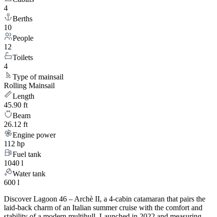
4
Berths
10
People
12
Toilets
4
Type of mainsail
Rolling Mainsail
Length
45.90 ft
Beam
26.12 ft
Engine power
112 hp
Fuel tank
1040 l
Water tank
600 l
Discover Lagoon 46 – Archè II, a 4-cabin catamaran that pairs the
laid-back charm of an Italian summer cruise with the comfort and
stability of a modern multihull. Launched in 2022 and measuring