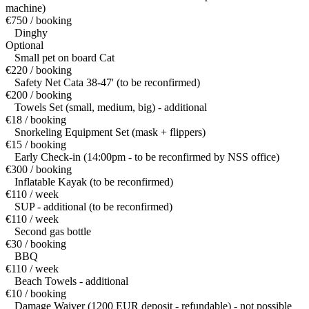
machine)
€750 / booking
Dinghy
Optional
Small pet on board Cat
€220 / booking
Safety Net Cata 38-47' (to be reconfirmed)
€200 / booking
Towels Set (small, medium, big) - additional
€18 / booking
Snorkeling Equipment Set (mask + flippers)
€15 / booking
Early Check-in (14:00pm - to be reconfirmed by NSS office)
€300 / booking
Inflatable Kayak (to be reconfirmed)
€110 / week
SUP - additional (to be reconfirmed)
€110 / week
Second gas bottle
€30 / booking
BBQ
€110 / week
Beach Towels - additional
€10 / booking
Damage Waiver (1200 EUR deposit - refundable) - not possible