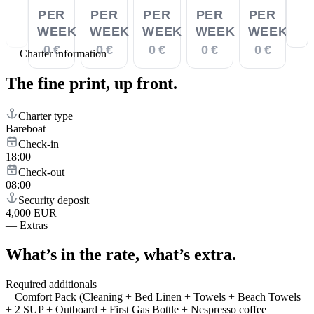
PER
PER
PER
PER
PER
WEEK
WEEK
WEEK
WEEK
WEEK
0 €
0 €
0 €
0 €
0 €
—
Charter information
The fine print,
up front.
Charter type
Bareboat
Check-in
18:00
Check-out
08:00
Security deposit
4,000 EUR
—
Extras
What’s in the rate,
what’s extra.
Required additionals
Comfort Pack (Cleaning + Bed Linen + Towels + Beach Towels
+ 2 SUP + Outboard + First Gas Bottle + Nespresso coffee