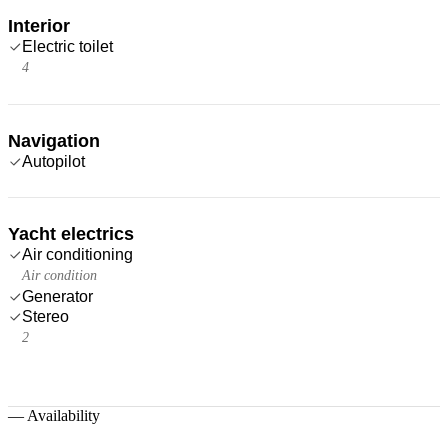
Interior
Electric toilet
4
Navigation
Autopilot
Yacht electrics
Air conditioning
Air condition
Generator
Stereo
2
—
Availability