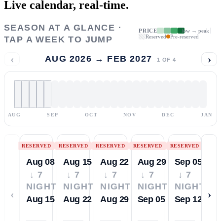
Live calendar,
real-time.
SEASON AT A GLANCE ·
PRICE
low → peak
Reserved
Pre-reserved
TAP A WEEK TO JUMP
‹
›
AUG 2026 → FEB 2027
1
OF
4
AUG
SEP
OCT
NOV
DEC
JAN
RESERVED
RESERVED
RESERVED
RESERVED
RESERVED
Aug 08
Aug 15
Aug 22
Aug 29
Sep 05
↓ 7
↓ 7
↓ 7
↓ 7
↓ 7
NIGHTS
NIGHTS
NIGHTS
NIGHTS
NIGHTS
‹
›
Aug 15
Aug 22
Aug 29
Sep 05
Sep 12