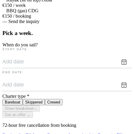
€150 / week
BBQ (gas) CDG
€150 / booking
— Send the inquiry
Pick a
week.
When do you sail?
START DATE
END DATE
Charter type
*
Bareboat
Skippered
Crewed
Show breakdown
⌄
Get an offer →
72-hour free cancellation from booking