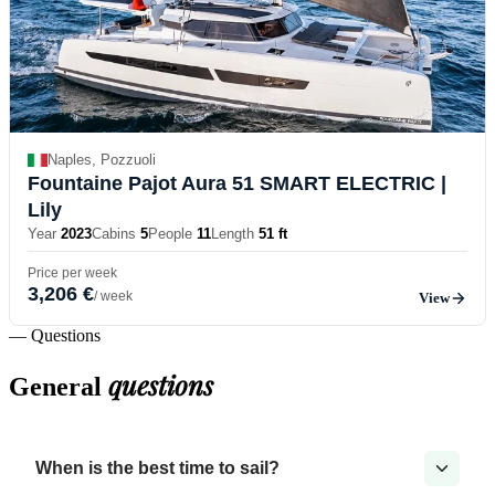
Naples, Pozzuoli
Fountaine Pajot Aura 51 SMART ELECTRIC
|
Lily
Year
2023
Cabins
5
People
11
Length
51 ft
Price per week
3,206 €
/ week
View
— Questions
questions
General
When is the best time to sail?