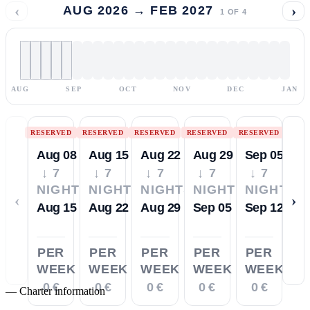
‹
›
AUG 2026 → FEB 2027
1
OF
4
AUG
SEP
OCT
NOV
DEC
JAN
RESERVED
RESERVED
RESERVED
RESERVED
RESERVED
Aug 08
Aug 15
Aug 22
Aug 29
Sep 05
↓ 7
↓ 7
↓ 7
↓ 7
↓ 7
NIGHTS
NIGHTS
NIGHTS
NIGHTS
NIGHTS
‹
›
Aug 15
Aug 22
Aug 29
Sep 05
Sep 12
PER
PER
PER
PER
PER
WEEK
WEEK
WEEK
WEEK
WEEK
0 €
0 €
0 €
0 €
0 €
—
Charter information