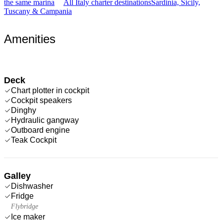
the same marina
All Italy charter destinations
Sardinia, Sicily,
Tuscany & Campania
Amenities
Deck
Chart plotter in cockpit
Cockpit speakers
Dinghy
Hydraulic gangway
Outboard engine
Teak Cockpit
Galley
Dishwasher
Fridge
Flybridge
Ice maker