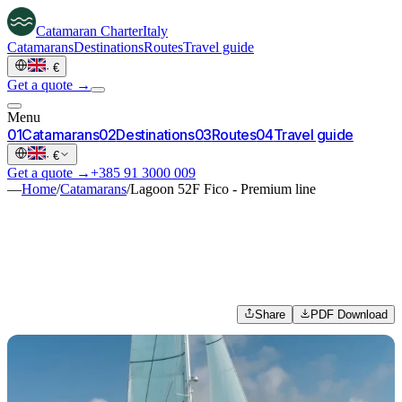
Catamaran
Charter
Italy
Catamarans
Destinations
Routes
Travel guide
·
€
Get a quote →
Menu
0
1
Catamarans
0
2
Destinations
0
3
Routes
0
4
Travel guide
·
€
Get a quote →
+385 91 3000 009
—
Home
/
Catamarans
/
Lagoon 52F Fico - Premium line
Share
PDF Download