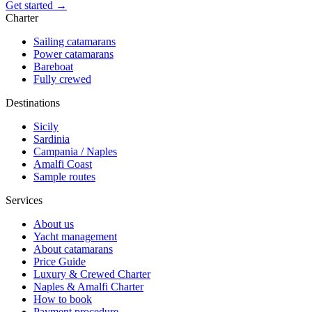
Get started →
Charter
Sailing catamarans
Power catamarans
Bareboat
Fully crewed
Destinations
Sicily
Sardinia
Campania / Naples
Amalfi Coast
Sample routes
Services
About us
Yacht management
About catamarans
Price Guide
Luxury & Crewed Charter
Naples & Amalfi Charter
How to book
Payment procedure