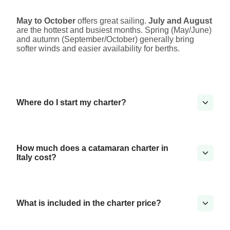
May to October
offers great sailing.
July and August
are the hottest and busiest months. Spring (May/June)
and autumn (September/October) generally bring
softer winds and easier availability for berths.
Where do I start my charter?
How much does a catamaran charter in
Italy cost?
What is included in the charter price?