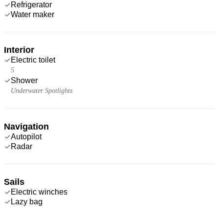
Refrigerator
Water maker
Interior
Electric toilet
5
Shower
Underwater Spotlights
Navigation
Autopilot
Radar
Sails
Electric winches
Lazy bag