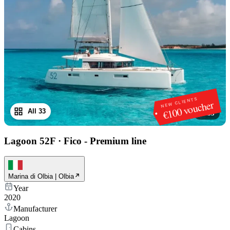
NEW CLIENTS
€100 voucher
All 33
1
/
33
Lagoon 52F
·
Fico - Premium line
Marina di Olbia | Olbia
Year
2020
Manufacturer
Lagoon
Cabins