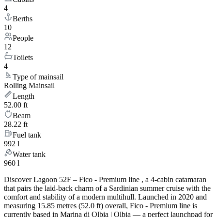
4
Berths
10
People
12
Toilets
4
Type of mainsail
Rolling Mainsail
Length
52.00 ft
Beam
28.22 ft
Fuel tank
992 l
Water tank
960 l
Discover Lagoon 52F – Fico - Premium line , a 4-cabin catamaran
that pairs the laid-back charm of a Sardinian summer cruise with the
comfort and stability of a modern multihull. Launched in 2020 and
measuring 15.85 metres (52.0 ft) overall, Fico - Premium line is
currently based in Marina di Olbia | Olbia — a perfect launchpad for