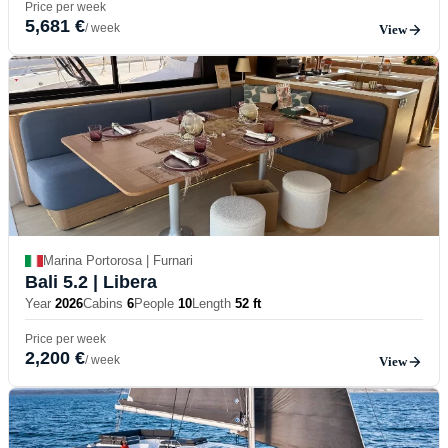
Price per week
5,681 €
/ week
View
Marina Portorosa | Furnari
Bali 5.2
| Libera
Year
2026
Cabins
6
People
10
Length
52 ft
Price per week
2,200 €
/ week
View