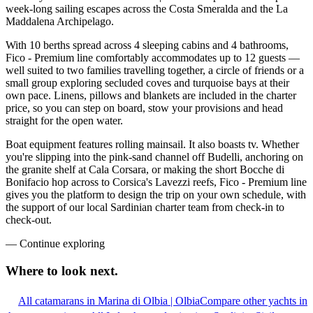
week-long sailing escapes across the Costa Smeralda and the La
Maddalena Archipelago.
With 10 berths spread across 4 sleeping cabins and 4 bathrooms,
Fico - Premium line comfortably accommodates up to 12 guests —
well suited to two families travelling together, a circle of friends or a
small group exploring secluded coves and turquoise bays at their
own pace. Linens, pillows and blankets are included in the charter
price, so you can step on board, stow your provisions and head
straight for the open water.
Boat equipment features rolling mainsail. It also boasts tv. Whether
you're slipping into the pink-sand channel off Budelli, anchoring on
the granite shelf at Cala Corsara, or making the short Bocche di
Bonifacio hop across to Corsica's Lavezzi reefs, Fico - Premium line
gives you the platform to design the trip on your own schedule, with
the support of our local Sardinian charter team from check-in to
check-out.
—
Continue exploring
Where to look
next.
All catamarans in Marina di Olbia | Olbia
Compare other yachts in