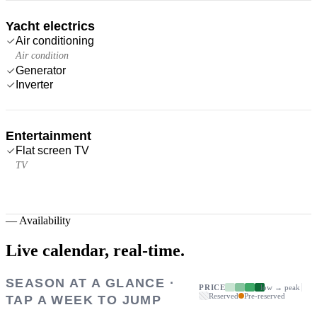
Yacht electrics
Air conditioning
Air condition
Generator
Inverter
Entertainment
Flat screen TV
TV
—
Availability
Live calendar,
real-time.
SEASON AT A GLANCE ·
PRICE
low → peak
Reserved
Pre-reserved
TAP A WEEK TO JUMP