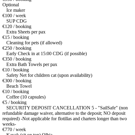
Optional
Ice maker
€100 / week
SUP CDG
€120 / booking
Extra Sheets per pax
€15 / booking
Cleaning for pets (if allowed)
€250 / booking
Early Check in at 15:00 CDG (if possible)
€350 / booking
Extra Bath Towels per pax
€10 / booking
Safety Net for children cat (upon availability)
€300 / booking
Beach Towel
€10 / booking
Coffee (10 capsules)
€5 / booking
SECURITY DEPOSIT CANCELLATION 5 - "SailSafe" (non
refundable damage waiver, alternative to the deposit; NO deposit
required) -Not applicable for flotillas and charters longer than two
weeks-
€770 / week
Kayak (sit on top) Olbia