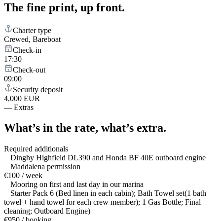
The fine print,
up front.
Charter type
Crewed, Bareboat
Check-in
17:30
Check-out
09:00
Security deposit
4,000 EUR
—
Extras
What’s in the rate,
what’s extra.
Required additionals
Dinghy Highfield DL390 and Honda BF 40E outboard engine
Maddalena permission
€100 / week
Mooring on first and last day in our marina
Starter Pack 6 (Bed linen in each cabin); Bath Towel set(1 bath
towel + hand towel for each crew member); 1 Gas Bottle; Final
cleaning; Outboard Engine)
€950 / booking