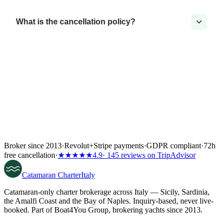
What is the cancellation policy?
Broker since 2013
·
Revolut
+
Stripe payments
·
GDPR compliant
·
72h
free cancellation
·
★★★★★
4.9
· 145 reviews on TripAdvisor
Catamaran
Charter
Italy
Catamaran-only charter brokerage across Italy — Sicily, Sardinia,
the Amalfi Coast and the Bay of Naples. Inquiry-based, never live-
booked. Part of Boat4You Group, brokering yachts since 2013.