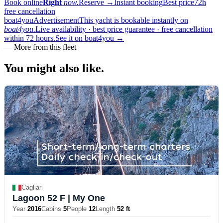
Book online
Right
now.
Reserve
→
Instant booking
Best price
72h
free cancellation
boat4you
Advertisement
This yacht is bookable instantly on
boat4you.
Live availability · best price guarantee · free cancellation
within 72 hours.
See it on boat4you
→
—
More from this fleet
You might also
like.
Cagliari
Lagoon 52 F
| My One
Year
2016
Cabins
5
People
12
Length
52 ft