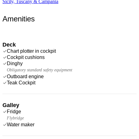
Sicily, Tuscany & Campania
Amenities
Deck
Chart plotter in cockpit
Cockpit cushions
Dinghy
Obligatory standard safety equipment
Outboard engine
Teak Cockpit
Galley
Fridge
Flybridge
Water maker