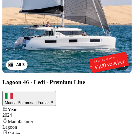
NEW CLIENTS
€100 voucher
All 3
1
/
3
Lagoon 46
·
Ledi - Premium Line
Marina Portorosa | Furnari
Year
2024
Manufacturer
Lagoon
Cabins