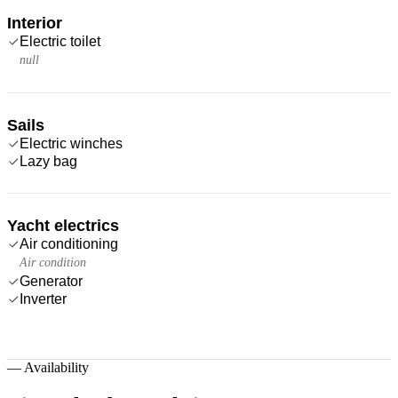
Interior
Electric toilet
null
Sails
Electric winches
Lazy bag
Yacht electrics
Air conditioning
Air condition
Generator
Inverter
—
Availability