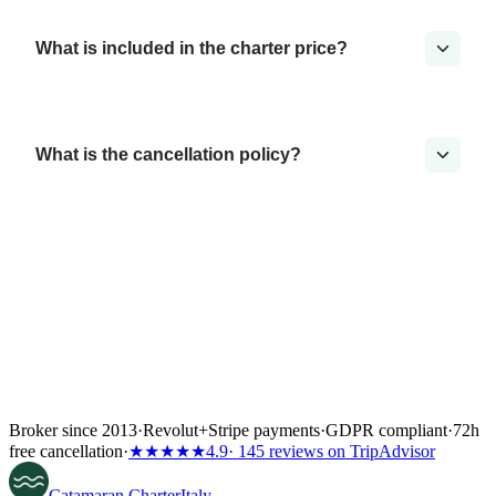
What is included in the charter price?
What is the cancellation policy?
Broker since 2013
·
Revolut
+
Stripe payments
·
GDPR compliant
·
72h
free cancellation
·
★★★★★
4.9
· 145 reviews on TripAdvisor
Catamaran
Charter
Italy