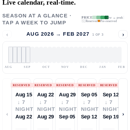
Live calendar,
real-time.
SEASON AT A GLANCE ·
PRICE
low → peak
Reserved
Pre-reserved
TAP A WEEK TO JUMP
‹
›
AUG 2026 → FEB 2027
1
OF
3
AUG
SEP
OCT
NOV
DEC
JAN
FEB
RESERVED
RESERVED
RESERVED
RESERVED
RESERVED
Aug 15
Aug 22
Aug 29
Sep 05
Sep 12
↓ 7
↓ 7
↓ 7
↓ 7
↓ 7
NIGHTS
NIGHTS
NIGHTS
NIGHTS
NIGHTS
‹
›
Aug 22
Aug 29
Sep 05
Sep 12
Sep 19