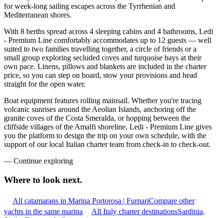
for week-long sailing escapes across the Tyrrhenian and
Mediterranean shores.
With 8 berths spread across 4 sleeping cabins and 4 bathrooms, Ledi
- Premium Line comfortably accommodates up to 12 guests — well
suited to two families travelling together, a circle of friends or a
small group exploring secluded coves and turquoise bays at their
own pace. Linens, pillows and blankets are included in the charter
price, so you can step on board, stow your provisions and head
straight for the open water.
Boat equipment features rolling mainsail. Whether you're tracing
volcanic sunrises around the Aeolian Islands, anchoring off the
granite coves of the Costa Smeralda, or hopping between the
cliffside villages of the Amalfi shoreline, Ledi - Premium Line gives
you the platform to design the trip on your own schedule, with the
support of our local Italian charter team from check-in to check-out.
—
Continue exploring
Where to look
next.
All catamarans in Marina Portorosa | Furnari
Compare other
yachts in the same marina
All Italy charter destinations
Sardinia,