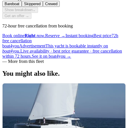
Bareboat
Skippered
Crewed
Show breakdown
⌄
Get an offer →
72-hour free cancellation from booking
Book online
Right
now.
Reserve
→
Instant booking
Best price
72h
free cancellation
boat4you
Advertisement
This yacht is bookable instantly on
boat4you.
Live availability · best price guarantee · free cancellation
within 72 hours.
See it on boat4you
→
—
More from this fleet
You might also
like.