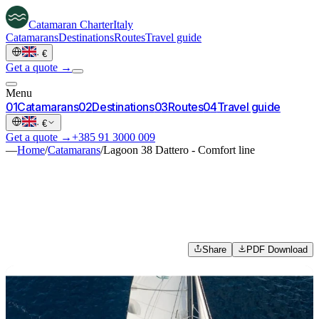
Catamaran
Charter
Italy
Catamarans
Destinations
Routes
Travel guide
·
€
Get a quote →
Menu
0
1
Catamarans
0
2
Destinations
0
3
Routes
0
4
Travel guide
·
€
Get a quote →
+385 91 3000 009
—
Home
/
Catamarans
/
Lagoon 38 Dattero - Comfort line
Share
PDF Download