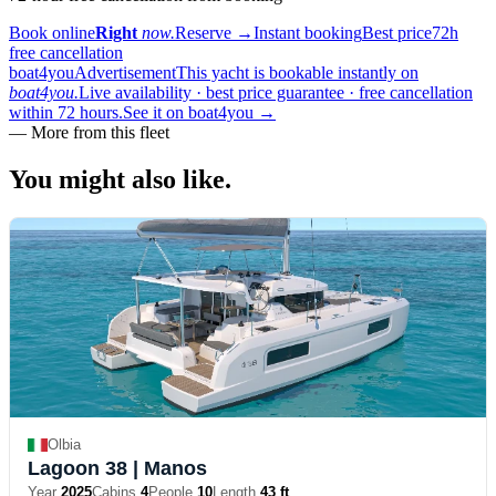
Book online
Right
now.
Reserve
→
Instant booking
Best price
72h
free cancellation
boat4you
Advertisement
This yacht is bookable instantly on
boat4you.
Live availability · best price guarantee · free cancellation
within 72 hours.
See it on boat4you
→
—
More from this fleet
You might also
like.
Olbia
Lagoon 38
| Manos
Year
2025
Cabins
4
People
10
Length
43 ft