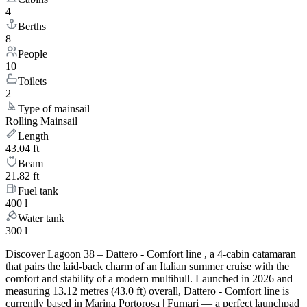
4
Berths
8
People
10
Toilets
2
Type of mainsail
Rolling Mainsail
Length
43.04 ft
Beam
21.82 ft
Fuel tank
400 l
Water tank
300 l
Discover Lagoon 38 – Dattero - Comfort line , a 4-cabin catamaran
that pairs the laid-back charm of an Italian summer cruise with the
comfort and stability of a modern multihull. Launched in 2026 and
measuring 13.12 metres (43.0 ft) overall, Dattero - Comfort line is
currently based in Marina Portorosa | Furnari — a perfect launchpad