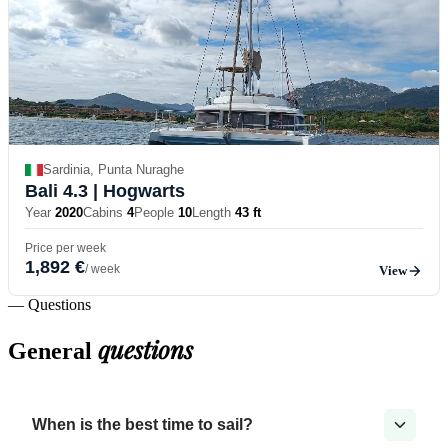
Sardinia, Punta Nuraghe
Bali 4.3
| Hogwarts
Year
2020
Cabins
4
People
10
Length
43 ft
Price per week
1,892 €
/ week
View
— Questions
questions
General
When is the best time to sail?