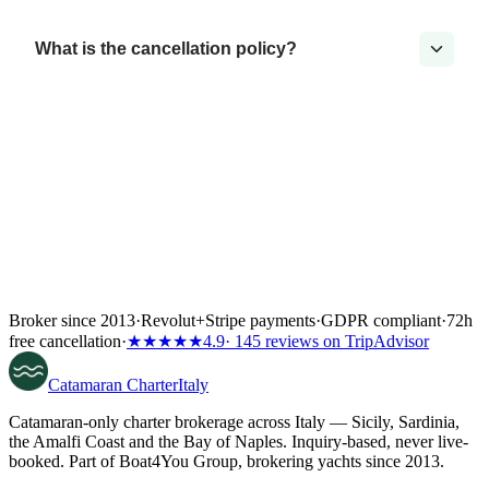
What is the cancellation policy?
Broker since 2013
·
Revolut
+
Stripe payments
·
GDPR compliant
·
72h
free cancellation
·
★★★★★
4.9
· 145 reviews on TripAdvisor
Catamaran
Charter
Italy
Catamaran-only charter brokerage across Italy — Sicily, Sardinia,
the Amalfi Coast and the Bay of Naples. Inquiry-based, never live-
booked. Part of Boat4You Group, brokering yachts since 2013.