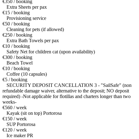
€350 / booking
Extra Sheets per pax
€15 / booking
Provisioning service
€50 / booking
Cleaning for pets (if allowed)
€250 / booking
Extra Bath Towels per pax
€10 / booking
Safety Net for children cat (upon availability)
€300 / booking
Beach Towel
€10 / booking
Coffee (10 capsules)
€5 / booking
SECURITY DEPOSIT CANCELLATION 3 - "SailSafe" (non
refundable damage waiver, alternative to the deposit; NO deposit
required) -Not applicable for flotillas and charters longer than two
weeks-
€560 / week
Kayak (sit on top) Portorosa
€150 / week
SUP Portorosa
€120 / week
Ice maker PR