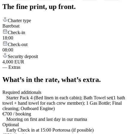
The fine print,
up front.
Charter type
Bareboat
Check-in
18:00
Check-out
08:00
Security deposit
4,000 EUR
—
Extras
What’s in the rate,
what’s extra.
Required additionals
Starter Pack 4 (Bed linen in each cabin); Bath Towel set(1 bath
towel + hand towel for each crew member); 1 Gas Bottle; Final
cleaning; Outboard Engine)
€700 / booking
Mooring on first and last day in our marina
Optional
Early Check in at 15:00 Portorosa (if possible)