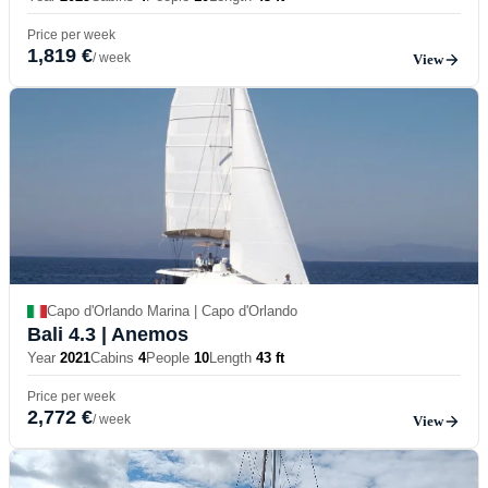
Price per week
1,819 €
/ week
View
Capo d'Orlando Marina | Capo d'Orlando
Bali 4.3
| Anemos
Year
2021
Cabins
4
People
10
Length
43 ft
Price per week
2,772 €
/ week
View