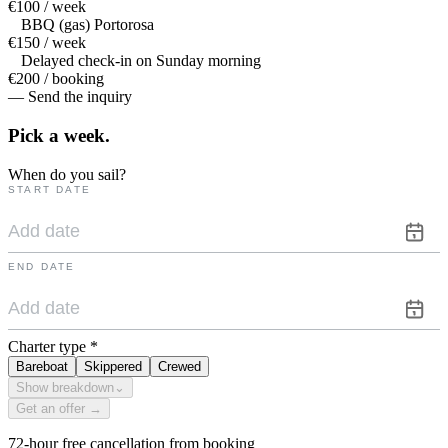
€100 / week
BBQ (gas) Portorosa
€150 / week
Delayed check-in on Sunday morning
€200 / booking
— Send the inquiry
Pick a
week.
When do you sail?
START DATE
END DATE
Charter type
*
Bareboat
Skippered
Crewed
Show breakdown
⌄
Get an offer →
72-hour free cancellation from booking