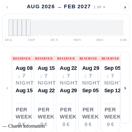
‹
›
AUG 2026 → FEB 2027
1
OF
4
AUG
SEP
OCT
NOV
DEC
JAN
RESERVED
RESERVED
RESERVED
RESERVED
RESERVED
Aug 08
Aug 15
Aug 22
Aug 29
Sep 05
↓ 7
↓ 7
↓ 7
↓ 7
↓ 7
NIGHTS
NIGHTS
NIGHTS
NIGHTS
NIGHTS
‹
›
Aug 15
Aug 22
Aug 29
Sep 05
Sep 12
PER
PER
PER
PER
PER
WEEK
WEEK
WEEK
WEEK
WEEK
0 €
0 €
0 €
0 €
0 €
—
Charter information