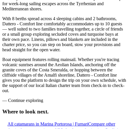
for week-long sailing escapes across the Tyrrhenian and
Mediterranean shores.
With 8 berths spread across 4 sleeping cabins and 2 bathrooms,
Dattero - Comfort line comfortably accommodates up to 10 guests
— well suited to two families travelling together, a circle of friends
or a small group exploring secluded coves and turquoise bays at
their own pace. Linens, pillows and blankets are included in the
charter price, so you can step on board, stow your provisions and
head straight for the open water.
Boat equipment features rolling mainsail. Whether you're tracing
volcanic sunrises around the Aeolian Islands, anchoring off the
granite coves of the Costa Smeralda, or hopping between the
cliffside villages of the Amalfi shoreline, Dattero - Comfort line
gives you the platform to design the trip on your own schedule, with
the support of our local Italian charter team from check-in to check-
out.
—
Continue exploring
Where to look
next.
All catamarans in Marina Portorosa | Furnari
Compare other