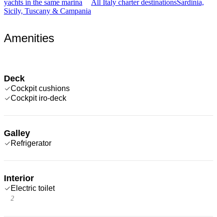
yachts in the same marina
All Italy charter destinations
Sardinia,
Sicily, Tuscany & Campania
Amenities
Deck
Cockpit cushions
Cockpit iro-deck
Galley
Refrigerator
Interior
Electric toilet
2