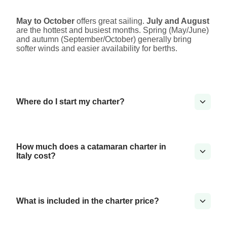
May to October
offers great sailing.
July and August
are the hottest and busiest months. Spring (May/June)
and autumn (September/October) generally bring
softer winds and easier availability for berths.
Where do I start my charter?
How much does a catamaran charter in
Italy cost?
What is included in the charter price?