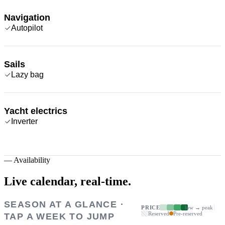
Navigation
Autopilot
Sails
Lazy bag
Yacht electrics
Inverter
—
Availability
Live calendar,
real-time.
SEASON AT A GLANCE ·
PRICE
low → peak
Reserved
Pre-reserved
TAP A WEEK TO JUMP