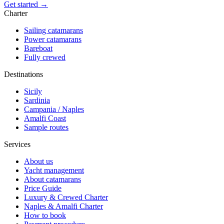
Get started →
Charter
Sailing catamarans
Power catamarans
Bareboat
Fully crewed
Destinations
Sicily
Sardinia
Campania / Naples
Amalfi Coast
Sample routes
Services
About us
Yacht management
About catamarans
Price Guide
Luxury & Crewed Charter
Naples & Amalfi Charter
How to book