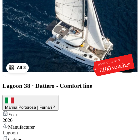
NEW CLIENTS
€100 voucher
All 3
1
/
3
Lagoon 38
·
Dattero - Comfort line
Marina Portorosa | Furnari
Year
2026
Manufacturer
Lagoon
Cabins