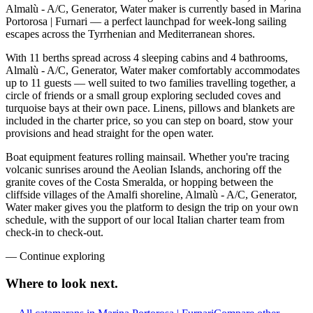
Almalù - A/C, Generator, Water maker is currently based in Marina
Portorosa | Furnari — a perfect launchpad for week-long sailing
escapes across the Tyrrhenian and Mediterranean shores.
With 11 berths spread across 4 sleeping cabins and 4 bathrooms,
Almalù - A/C, Generator, Water maker comfortably accommodates
up to 11 guests — well suited to two families travelling together, a
circle of friends or a small group exploring secluded coves and
turquoise bays at their own pace. Linens, pillows and blankets are
included in the charter price, so you can step on board, stow your
provisions and head straight for the open water.
Boat equipment features rolling mainsail. Whether you're tracing
volcanic sunrises around the Aeolian Islands, anchoring off the
granite coves of the Costa Smeralda, or hopping between the
cliffside villages of the Amalfi shoreline, Almalù - A/C, Generator,
Water maker gives you the platform to design the trip on your own
schedule, with the support of our local Italian charter team from
check-in to check-out.
—
Continue exploring
Where to look
next.