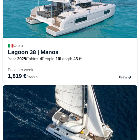
Olbia
Lagoon 38
| Manos
Year
2025
Cabins
4
People
10
Length
43 ft
Price per week
1,819 €
/ week
View