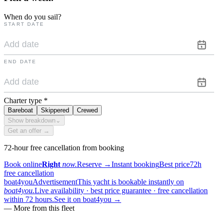
When do you sail?
START DATE
END DATE
Charter type
*
Bareboat
Skippered
Crewed
Show breakdown
⌄
Get an offer →
72-hour free cancellation from booking
Book online
Right
now.
Reserve
→
Instant booking
Best price
72h
free cancellation
boat4you
Advertisement
This yacht is bookable instantly on
boat4you.
Live availability · best price guarantee · free cancellation
within 72 hours.
See it on boat4you
→
—
More from this fleet