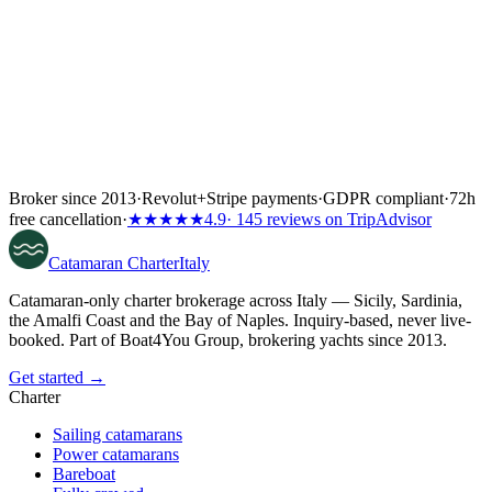
Broker since 2013
·
Revolut
+
Stripe payments
·
GDPR compliant
·
72h
free cancellation
·
★★★★★
4.9
· 145 reviews on TripAdvisor
Catamaran
Charter
Italy
Catamaran-only charter brokerage across Italy — Sicily, Sardinia,
the Amalfi Coast and the Bay of Naples. Inquiry-based, never live-
booked. Part of Boat4You Group, brokering yachts since 2013.
Get started →
Charter
Sailing catamarans
Power catamarans
Bareboat