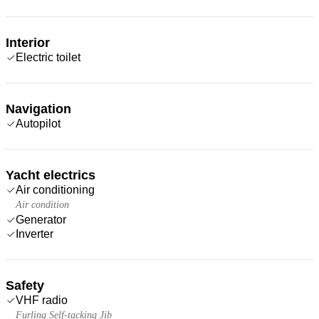
Interior
Electric toilet
Navigation
Autopilot
Yacht electrics
Air conditioning
Air condition
Generator
Inverter
Safety
VHF radio
Furling Self-tacking Jib