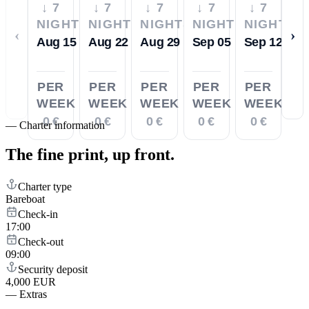
↓ 7
↓ 7
↓ 7
↓ 7
↓ 7
NIGHTS
NIGHTS
NIGHTS
NIGHTS
NIGHTS
‹
›
Aug 15
Aug 22
Aug 29
Sep 05
Sep 12
PER
PER
PER
PER
PER
WEEK
WEEK
WEEK
WEEK
WEEK
0 €
0 €
0 €
0 €
0 €
—
Charter information
The fine print,
up front.
Charter type
Bareboat
Check-in
17:00
Check-out
09:00
Security deposit
4,000 EUR
—
Extras