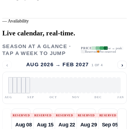
—
Availability
Live calendar,
real-time.
SEASON AT A GLANCE ·
PRICE
low → peak
Reserved
Pre-reserved
TAP A WEEK TO JUMP
‹
›
AUG 2026 → FEB 2027
1
OF
4
AUG
SEP
OCT
NOV
DEC
JAN
RESERVED
RESERVED
RESERVED
RESERVED
RESERVED
Aug 08
Aug 15
Aug 22
Aug 29
Sep 05