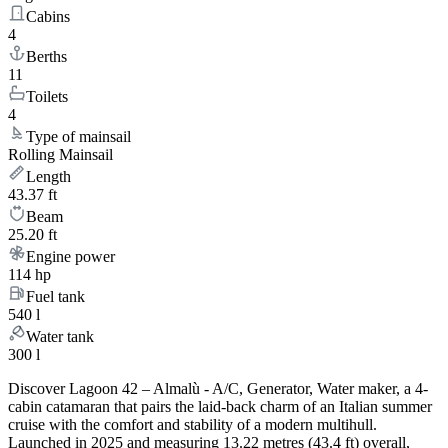
Cabins
4
Berths
11
Toilets
4
Type of mainsail
Rolling Mainsail
Length
43.37 ft
Beam
25.20 ft
Engine power
114 hp
Fuel tank
540 l
Water tank
300 l
Discover Lagoon 42 – Almalù - A/C, Generator, Water maker, a 4-
cabin catamaran that pairs the laid-back charm of an Italian summer
cruise with the comfort and stability of a modern multihull.
Launched in 2025 and measuring 13.22 metres (43.4 ft) overall,