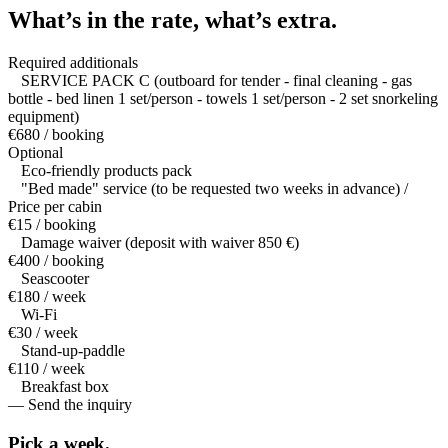
What’s in the rate,
what’s extra.
Required additionals
SERVICE PACK C (outboard for tender - final cleaning - gas
bottle - bed linen 1 set/person - towels 1 set/person - 2 set snorkeling
equipment)
€680 / booking
Optional
Eco-friendly products pack
"Bed made" service (to be requested two weeks in advance) /
Price per cabin
€15 / booking
Damage waiver (deposit with waiver 850 €)
€400 / booking
Seascooter
€180 / week
Wi-Fi
€30 / week
Stand-up-paddle
€110 / week
Breakfast box
— Send the inquiry
Pick a
week.