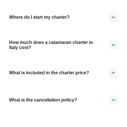
Where do I start my charter?
How much does a catamaran charter in
Italy cost?
What is included in the charter price?
What is the cancellation policy?