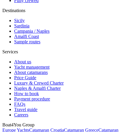
Fully crewed
Destinations
Sicily
Sardinia
Campania / Naples
Amalfi Coast
Sample routes
Services
About us
Yacht management
About catamarans
Price Guide
Luxury & Crewed Charter
Naples & Amalfi Charter
How to book
Payment procedure
FAQs
Travel guide
Careers
Boat4You Group
Europe Yachts
Catamaran Croatia
Catamaran Greece
Catamaran