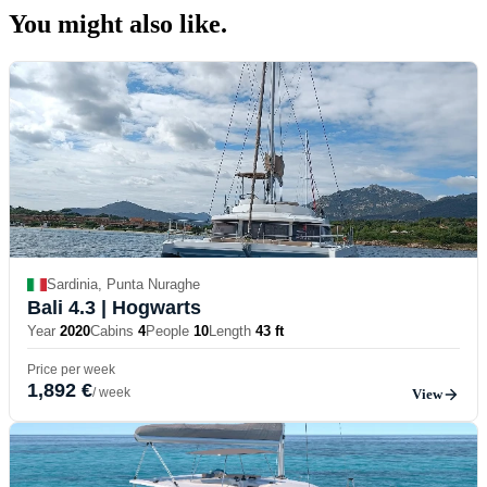
You might also
like.
Sardinia, Punta Nuraghe
Bali 4.3
| Hogwarts
Year
2020
Cabins
4
People
10
Length
43 ft
Price per week
1,892 €
/ week
View