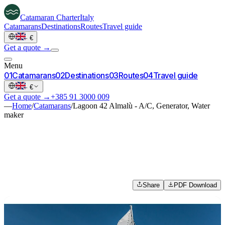
Catamaran
Charter
Italy
Catamarans
Destinations
Routes
Travel guide
·
€
Get a quote →
Menu
0
1
Catamarans
0
2
Destinations
0
3
Routes
0
4
Travel guide
·
€
Get a quote →
+385 91 3000 009
—
Home
/
Catamarans
/
Lagoon 42 Almalù - A/C, Generator, Water
maker
Share
PDF Download