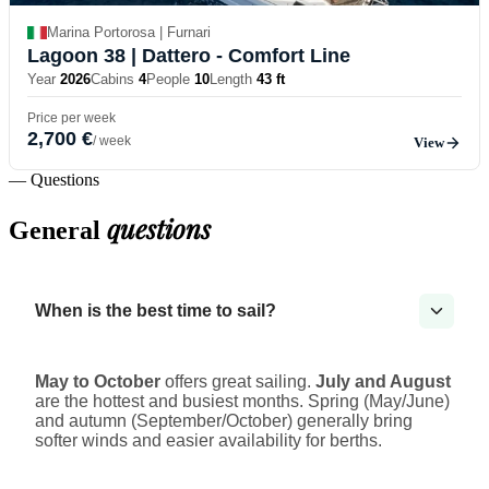
Marina Portorosa | Furnari
Lagoon 38
| Dattero - Comfort Line
Year
2026
Cabins
4
People
10
Length
43 ft
Price per week
2,700 €
/ week
View
— Questions
questions
General
When is the best time to sail?
May to October
offers great sailing.
July and August
are the hottest and busiest months. Spring (May/June)
and autumn (September/October) generally bring
softer winds and easier availability for berths.