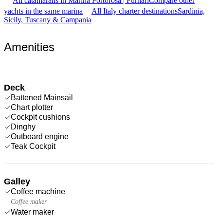
All catamarans in Marina Portorosa | Furnari
Compare other
yachts in the same marina
All Italy charter destinations
Sardinia,
Sicily, Tuscany & Campania
Amenities
Deck
Battened Mainsail
Chart plotter
Cockpit cushions
Dinghy
Outboard engine
Teak Cockpit
Galley
Coffee machine
Coffee maker
Water maker