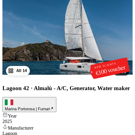
NEW CLIENTS
€100 voucher
All 14
1
/
14
Lagoon 42
·
Almalù - A/C, Generator, Water maker
Marina Portorosa | Furnari
Year
2025
Manufacturer
Lagoon