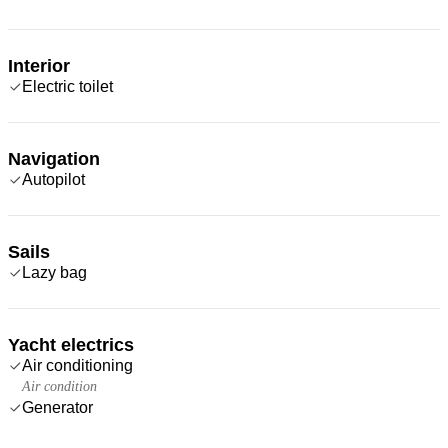
Interior
Electric toilet
Navigation
Autopilot
Sails
Lazy bag
Yacht electrics
Air conditioning
Air condition
Generator