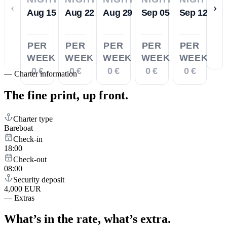
‹
›
Aug 15
Aug 22
Aug 29
Sep 05
Sep 12
PER
PER
PER
PER
PER
WEEK
WEEK
WEEK
WEEK
WEEK
0 €
0 €
0 €
0 €
0 €
—
Charter information
The fine print,
up front.
Charter type
Bareboat
Check-in
18:00
Check-out
08:00
Security deposit
4,000 EUR
—
Extras
What’s in the rate,
what’s extra.