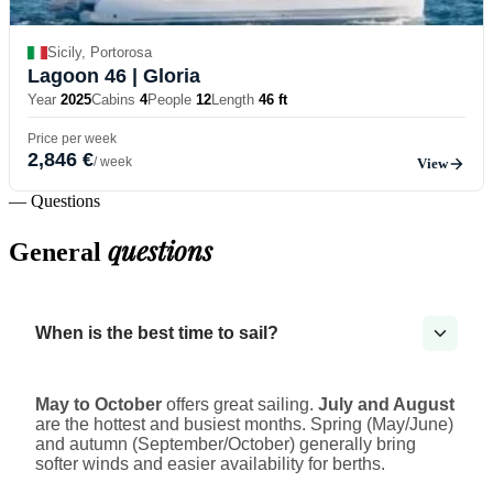
Sicily, Portorosa
Lagoon 46
| Gloria
Year
2025
Cabins
4
People
12
Length
46 ft
Price per week
2,846 €
/ week
View
— Questions
questions
General
When is the best time to sail?
May to October
offers great sailing.
July and August
are the hottest and busiest months. Spring (May/June)
and autumn (September/October) generally bring
softer winds and easier availability for berths.