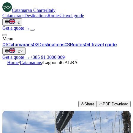
Catamaran
Charter
Italy
Catamarans
Destinations
Routes
Travel guide
·
€
Get a quote →
Menu
0
1
Catamarans
0
2
Destinations
0
3
Routes
0
4
Travel guide
·
€
Get a quote →
+385 91 3000 009
—
Home
/
Catamarans
/
Lagoon 46 ALBA
Share
PDF Download