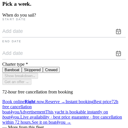
Pick a
week.
When do you sail?
START DATE
END DATE
Charter type
*
Bareboat
Skippered
Crewed
Show breakdown
⌄
Get an offer →
72-hour free cancellation from booking
Book online
Right
now.
Reserve
→
Instant booking
Best price
72h
free cancellation
boat4you
Advertisement
This yacht is bookable instantly on
boat4you.
Live availability · best price guarantee · free cancellation
within 72 hours.
See it on boat4you
→
—
More from this fleet