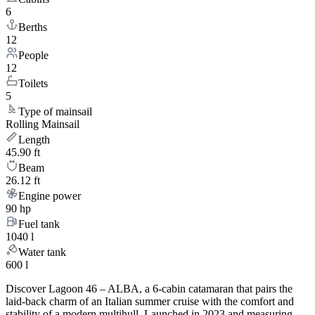
6
Berths
12
People
12
Toilets
5
Type of mainsail
Rolling Mainsail
Length
45.90 ft
Beam
26.12 ft
Engine power
90 hp
Fuel tank
1040 l
Water tank
600 l
Discover Lagoon 46 – ALBA, a 6-cabin catamaran that pairs the
laid-back charm of an Italian summer cruise with the comfort and
stability of a modern multihull. Launched in 2023 and measuring