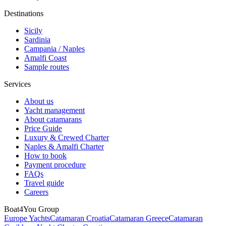
Destinations
Sicily
Sardinia
Campania / Naples
Amalfi Coast
Sample routes
Services
About us
Yacht management
About catamarans
Price Guide
Luxury & Crewed Charter
Naples & Amalfi Charter
How to book
Payment procedure
FAQs
Travel guide
Careers
Boat4You Group
Europe Yachts
Catamaran Croatia
Catamaran Greece
Catamaran