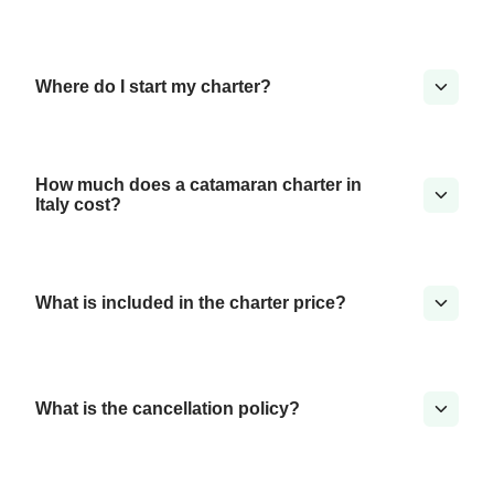
Where do I start my charter?
How much does a catamaran charter in
Italy cost?
What is included in the charter price?
What is the cancellation policy?