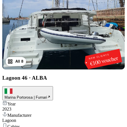
NEW CLIENTS
€100 voucher
All 8
1
/
8
Lagoon 46
·
ALBA
Marina Portorosa | Furnari
Year
2023
Manufacturer
Lagoon
Cabins