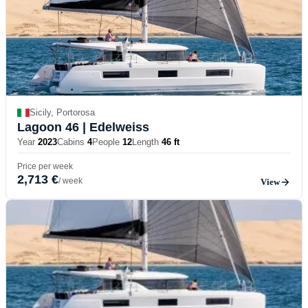
Sicily, Portorosa
Lagoon 46
| Edelweiss
Year
2023
Cabins
4
People
12
Length
46 ft
Price per week
2,713 €
/ week
View