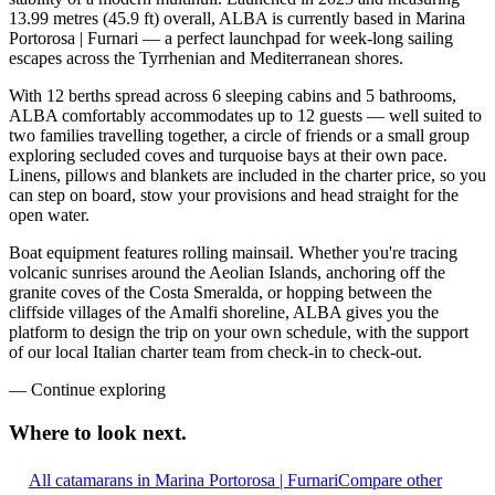
13.99 metres (45.9 ft) overall, ALBA is currently based in Marina
Portorosa | Furnari — a perfect launchpad for week-long sailing
escapes across the Tyrrhenian and Mediterranean shores.
With 12 berths spread across 6 sleeping cabins and 5 bathrooms,
ALBA comfortably accommodates up to 12 guests — well suited to
two families travelling together, a circle of friends or a small group
exploring secluded coves and turquoise bays at their own pace.
Linens, pillows and blankets are included in the charter price, so you
can step on board, stow your provisions and head straight for the
open water.
Boat equipment features rolling mainsail. Whether you're tracing
volcanic sunrises around the Aeolian Islands, anchoring off the
granite coves of the Costa Smeralda, or hopping between the
cliffside villages of the Amalfi shoreline, ALBA gives you the
platform to design the trip on your own schedule, with the support
of our local Italian charter team from check-in to check-out.
—
Continue exploring
Where to look
next.
All catamarans in Marina Portorosa | Furnari
Compare other