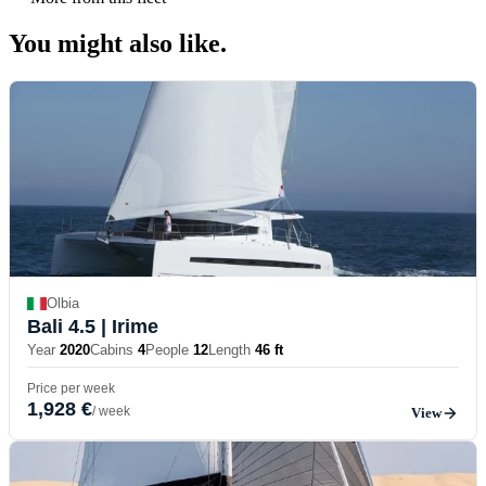
You might also
like.
Olbia
Bali 4.5
| Irime
Year
2020
Cabins
4
People
12
Length
46 ft
Price per week
1,928 €
/ week
View