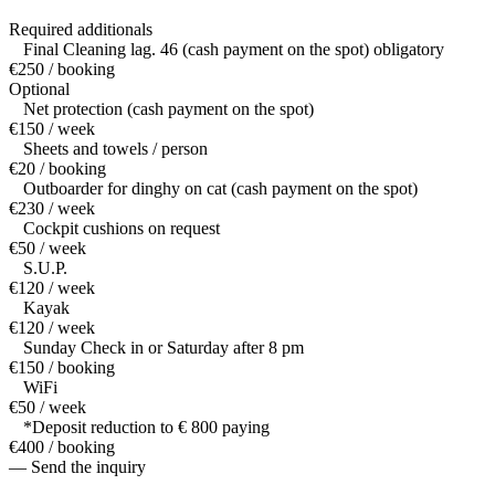
Required additionals
Final Cleaning lag. 46 (cash payment on the spot) obligatory
€250 / booking
Optional
Net protection (cash payment on the spot)
€150 / week
Sheets and towels / person
€20 / booking
Outboarder for dinghy on cat (cash payment on the spot)
€230 / week
Cockpit cushions on request
€50 / week
S.U.P.
€120 / week
Kayak
€120 / week
Sunday Check in or Saturday after 8 pm
€150 / booking
WiFi
€50 / week
*Deposit reduction to € 800 paying
€400 / booking
— Send the inquiry