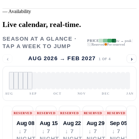
—
Availability
Live calendar,
real-time.
SEASON AT A GLANCE ·
PRICE
low → peak
Reserved
Pre-reserved
TAP A WEEK TO JUMP
‹
›
AUG 2026 → FEB 2027
1
OF
4
AUG
SEP
OCT
NOV
DEC
JAN
RESERVED
RESERVED
RESERVED
RESERVED
RESERVED
Aug 08
Aug 15
Aug 22
Aug 29
Sep 05
↓ 7
↓ 7
↓ 7
↓ 7
↓ 7
NIGHTS
NIGHTS
NIGHTS
NIGHTS
NIGHTS