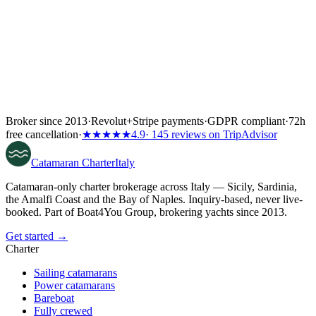
Broker since 2013
·
Revolut
+
Stripe payments
·
GDPR compliant
·
72h
free cancellation
·
★★★★★
4.9
· 145 reviews on TripAdvisor
Catamaran
Charter
Italy
Catamaran-only charter brokerage across Italy — Sicily, Sardinia,
the Amalfi Coast and the Bay of Naples. Inquiry-based, never live-
booked. Part of Boat4You Group, brokering yachts since 2013.
Get started →
Charter
Sailing catamarans
Power catamarans
Bareboat
Fully crewed