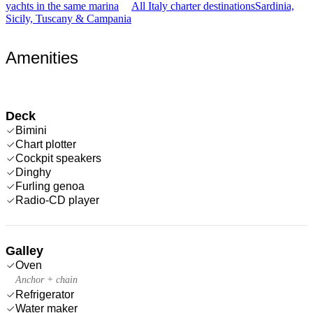
yachts in the same marina
All Italy charter destinations
Sardinia,
Sicily, Tuscany & Campania
Amenities
Deck
Bimini
Chart plotter
Cockpit speakers
Dinghy
Furling genoa
Radio-CD player
Galley
Oven
Anchor + chain
Refrigerator
Water maker