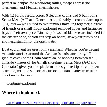
perfect launchpad for week-long sailing escapes across the
Tyrrhenian and Mediterranean shores.
With 12 berths spread across 6 sleeping cabins and 5 bathrooms,
Senza Meta (A/C and Generator) comfortably accommodates up to
12 guests — well suited to two families travelling together, a circle
of friends or a small group exploring secluded coves and turquoise
bays at their own pace. Linens, pillows and blankets are included in
the charter price, so you can step on board, stow your provisions
and head straight for the open water.
Boat equipment features rolling mainsail. Whether you're tracing
volcanic sunrises around the Aeolian Islands, anchoring off the
granite coves of the Costa Smeralda, or hopping between the
cliffside villages of the Amalfi shoreline, Senza Meta (A/C and
Generator) gives you the platform to design the trip on your own
schedule, with the support of our local Italian charter team from
check-in to check-out.
—
Continue exploring
Where to look
next.
All catamarans in Marina Portorosa | Furnari
Compare other