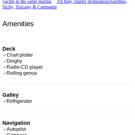
yachts in the same marina
All Italy charter destinations
Sardinia,
Sicily, Tuscany & Campania
Amenities
Deck
Chart plotter
Dinghy
Radio-CD player
Rolling genoa
Galley
Refrigerator
Navigation
Autopilot