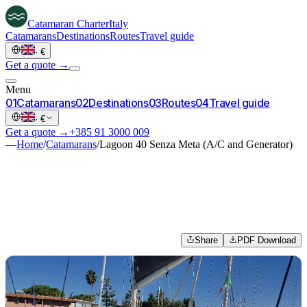
Catamaran
Charter
Italy
Catamarans
Destinations
Routes
Travel guide
·
€
Get a quote →
Menu
0
1
Catamarans
0
2
Destinations
0
3
Routes
0
4
Travel guide
·
€
Get a quote →
+385 91 3000 009
—
Home
/
Catamarans
/
Lagoon 40 Senza Meta (A/C and Generator)
Share
PDF Download