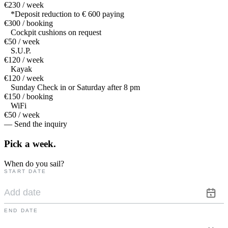
€230 / week
*Deposit reduction to € 600 paying
€300 / booking
Cockpit cushions on request
€50 / week
S.U.P.
€120 / week
Kayak
€120 / week
Sunday Check in or Saturday after 8 pm
€150 / booking
WiFi
€50 / week
— Send the inquiry
Pick a
week.
When do you sail?
START DATE
END DATE