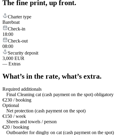
The fine print,
up front.
Charter type
Bareboat
Check-in
18:00
Check-out
08:00
Security deposit
3,000 EUR
—
Extras
What’s in the rate,
what’s extra.
Required additionals
Final Cleaning cat (cash payment on the spot) obligatory
€230 / booking
Optional
Net protection (cash payment on the spot)
€150 / week
Sheets and towels / person
€20 / booking
Outboarder for dinghy on cat (cash payment on the spot)