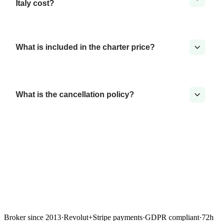
Italy cost?
What is included in the charter price?
What is the cancellation policy?
Broker since 2013
·
Revolut
+
Stripe payments
·
GDPR compliant
·
72h