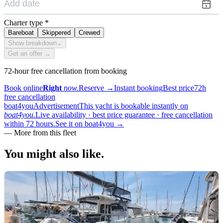
Charter type
*
Bareboat
Skippered
Crewed
Show breakdown
⌄
Get an offer →
72-hour free cancellation from booking
Book online
Right
now.
Reserve
→
Instant booking
Best price
72h
free cancellation
boat4you
Advertisement
This yacht is bookable instantly on
boat4you.
Live availability · best price guarantee · free cancellation
within 72 hours.
See it on boat4you
→
—
More from this fleet
You might also
like.