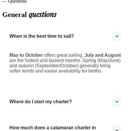
— Questions
questions
General
When is the best time to sail?
May to October
offers great sailing.
July and August
are the hottest and busiest months. Spring (May/June)
and autumn (September/October) generally bring
softer winds and easier availability for berths.
Where do I start my charter?
How much does a catamaran charter in