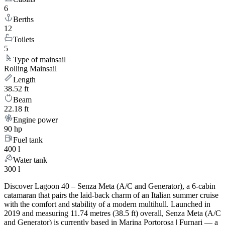
6
Berths
12
Toilets
5
Type of mainsail
Rolling Mainsail
Length
38.52 ft
Beam
22.18 ft
Engine power
90 hp
Fuel tank
400 l
Water tank
300 l
Discover Lagoon 40 – Senza Meta (A/C and Generator), a 6-cabin
catamaran that pairs the laid-back charm of an Italian summer cruise
with the comfort and stability of a modern multihull. Launched in
2019 and measuring 11.74 metres (38.5 ft) overall, Senza Meta (A/C
and Generator) is currently based in Marina Portorosa | Furnari — a