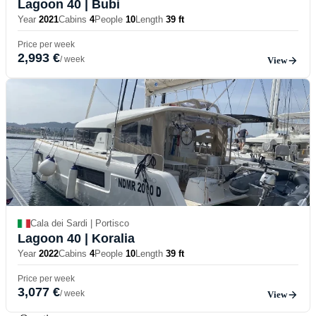
Lagoon 40
| Bubi
Year
2021
Cabins
4
People
10
Length
39 ft
Price per week
2,993 €
/ week
View
Cala dei Sardi | Portisco
Lagoon 40
| Koralia
Year
2022
Cabins
4
People
10
Length
39 ft
Price per week
3,077 €
/ week
View