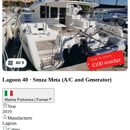
NEW CLIENTS
€100 voucher
All 9
1
/
9
Lagoon 40
·
Senza Meta (A/C and Generator)
Marina Portorosa | Furnari
Year
2019
Manufacturer
Lagoon
Cabins