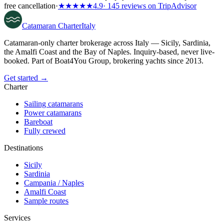
free cancellation
·
★★★★★
4.9
· 145 reviews on TripAdvisor
Catamaran
Charter
Italy
Catamaran-only charter brokerage across Italy — Sicily, Sardinia,
the Amalfi Coast and the Bay of Naples. Inquiry-based, never live-
booked. Part of Boat4You Group, brokering yachts since 2013.
Get started →
Charter
Sailing catamarans
Power catamarans
Bareboat
Fully crewed
Destinations
Sicily
Sardinia
Campania / Naples
Amalfi Coast
Sample routes
Services