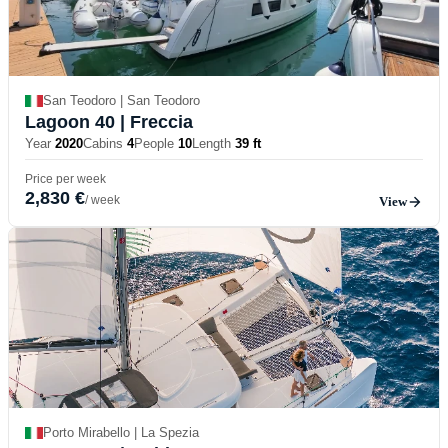
San Teodoro | San Teodoro
Lagoon 40
| Freccia
Year
2020
Cabins
4
People
10
Length
39 ft
Price per week
2,830 €
/ week
View
Porto Mirabello | La Spezia