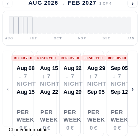
‹
›
AUG 2026 → FEB 2027
1
OF
4
AUG
SEP
OCT
NOV
DEC
JAN
RESERVED
RESERVED
RESERVED
RESERVED
RESERVED
Aug 08
Aug 15
Aug 22
Aug 29
Sep 05
↓ 7
↓ 7
↓ 7
↓ 7
↓ 7
NIGHTS
NIGHTS
NIGHTS
NIGHTS
NIGHTS
‹
›
Aug 15
Aug 22
Aug 29
Sep 05
Sep 12
PER
PER
PER
PER
PER
WEEK
WEEK
WEEK
WEEK
WEEK
0 €
0 €
0 €
0 €
0 €
—
Charter information