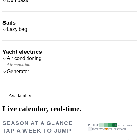
Compass
Sails
Lazy bag
Yacht electrics
Air conditioning
Air condition
Generator
—
Availability
Live calendar,
real-time.
SEASON AT A GLANCE ·
PRICE
low → peak
Reserved
Pre-reserved
TAP A WEEK TO JUMP