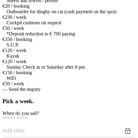
Sheets and towels / person
€20 / booking
Outboarder for dinghy on cat (cash payment on the spot)
€230 / week
Cockpit cushions on request
€50 / week
*Deposit reduction to € 700 paying
€350 / booking
S.U.P.
€120 / week
Kayak
€120 / week
Sunday Check in or Saturday after 8 pm
€150 / booking
WiFi
€50 / week
— Send the inquiry
Pick a
week.
When do you sail?
START DATE