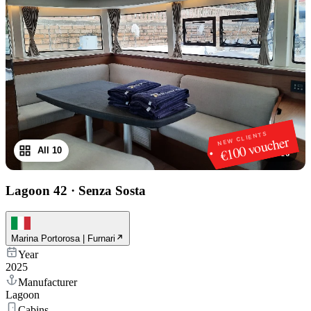
NEW CLIENTS
€100 voucher
All 10
1
/
10
Lagoon 42
·
Senza Sosta
Marina Portorosa | Furnari
Year
2025
Manufacturer
Lagoon
Cabins