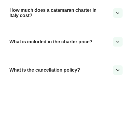
How much does a catamaran charter in
Italy cost?
What is included in the charter price?
What is the cancellation policy?