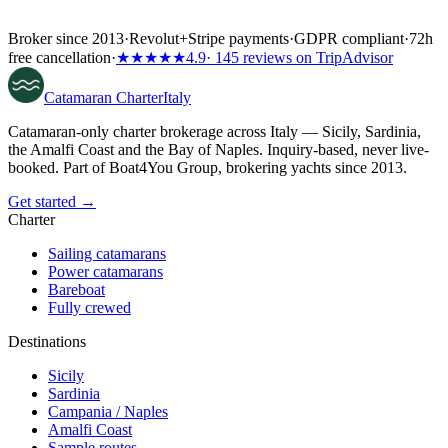
Broker since 2013
·
Revolut
+
Stripe payments
·
GDPR compliant
·
72h
free cancellation
·
★★★★★
4.9
· 145 reviews on TripAdvisor
Catamaran
Charter
Italy
Catamaran-only charter brokerage across Italy — Sicily, Sardinia,
the Amalfi Coast and the Bay of Naples. Inquiry-based, never live-
booked. Part of Boat4You Group, brokering yachts since 2013.
Get started →
Charter
Sailing catamarans
Power catamarans
Bareboat
Fully crewed
Destinations
Sicily
Sardinia
Campania / Naples
Amalfi Coast
Sample routes