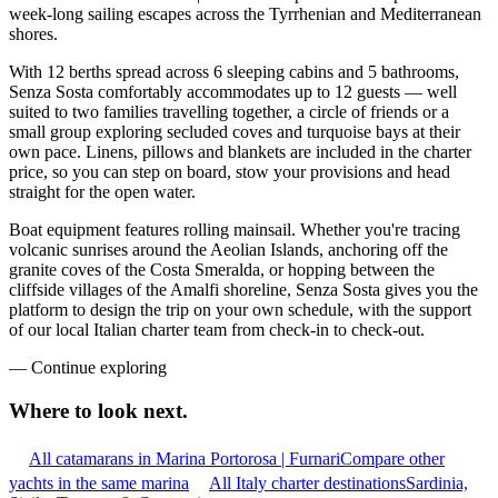
week-long sailing escapes across the Tyrrhenian and Mediterranean
shores.
With 12 berths spread across 6 sleeping cabins and 5 bathrooms,
Senza Sosta comfortably accommodates up to 12 guests — well
suited to two families travelling together, a circle of friends or a
small group exploring secluded coves and turquoise bays at their
own pace. Linens, pillows and blankets are included in the charter
price, so you can step on board, stow your provisions and head
straight for the open water.
Boat equipment features rolling mainsail. Whether you're tracing
volcanic sunrises around the Aeolian Islands, anchoring off the
granite coves of the Costa Smeralda, or hopping between the
cliffside villages of the Amalfi shoreline, Senza Sosta gives you the
platform to design the trip on your own schedule, with the support
of our local Italian charter team from check-in to check-out.
—
Continue exploring
Where to look
next.
All catamarans in Marina Portorosa | Furnari
Compare other
yachts in the same marina
All Italy charter destinations
Sardinia,