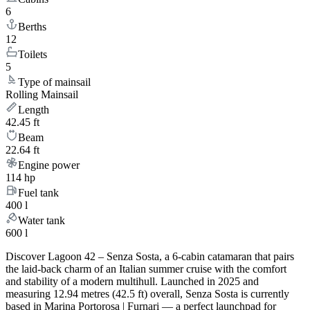
6
Berths
12
Toilets
5
Type of mainsail
Rolling Mainsail
Length
42.45 ft
Beam
22.64 ft
Engine power
114 hp
Fuel tank
400 l
Water tank
600 l
Discover Lagoon 42 – Senza Sosta, a 6-cabin catamaran that pairs
the laid-back charm of an Italian summer cruise with the comfort
and stability of a modern multihull. Launched in 2025 and
measuring 12.94 metres (42.5 ft) overall, Senza Sosta is currently
based in Marina Portorosa | Furnari — a perfect launchpad for