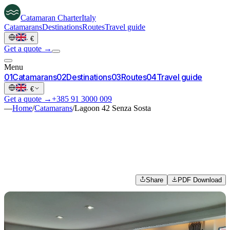
Catamaran
Charter
Italy
Catamarans
Destinations
Routes
Travel guide
·
€
Get a quote →
Menu
0
1
Catamarans
0
2
Destinations
0
3
Routes
0
4
Travel guide
·
€
Get a quote →
+385 91 3000 009
—
Home
/
Catamarans
/
Lagoon 42 Senza Sosta
Share
PDF Download