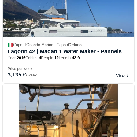
Capo d'Orlando Marina | Capo d'Orlando
Lagoon 42
| Magan 1 Water Maker - Pannels
Year
2016
Cabins
4
People
12
Length
42 ft
Price per week
3,135 €
/ week
View