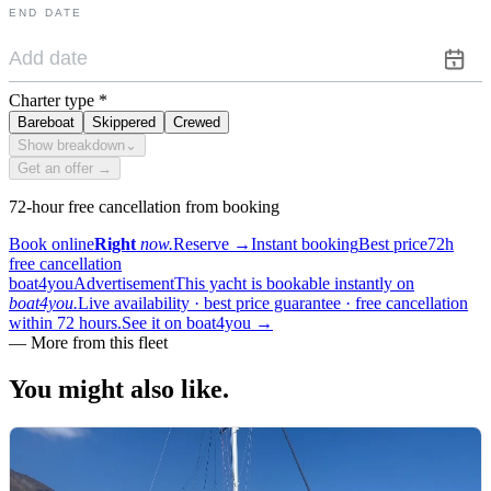
END DATE
Charter type
*
Bareboat
Skippered
Crewed
Show breakdown
⌄
Get an offer →
72-hour free cancellation from booking
Book online
Right
now.
Reserve
→
Instant booking
Best price
72h
free cancellation
boat4you
Advertisement
This yacht is bookable instantly on
boat4you.
Live availability · best price guarantee · free cancellation
within 72 hours.
See it on boat4you
→
—
More from this fleet
You might also
like.