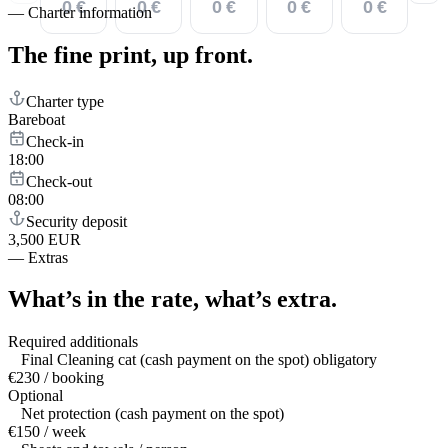
0 €
0 €
0 €
0 €
0 €
—
Charter information
The fine print,
up front.
Charter type
Bareboat
Check-in
18:00
Check-out
08:00
Security deposit
3,500 EUR
—
Extras
What’s in the rate,
what’s extra.
Required additionals
Final Cleaning cat (cash payment on the spot) obligatory
€230 / booking
Optional
Net protection (cash payment on the spot)
€150 / week