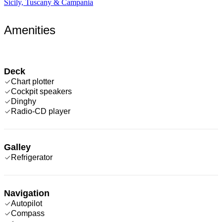
Sicily, Tuscany & Campania
Amenities
Deck
Chart plotter
Cockpit speakers
Dinghy
Radio-CD player
Galley
Refrigerator
Navigation
Autopilot
Compass