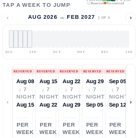
Reserved
Pre-reserved
TAP A WEEK TO JUMP
‹
›
AUG 2026 → FEB 2027
1
OF
4
AUG
SEP
OCT
NOV
DEC
JAN
RESERVED
RESERVED
RESERVED
RESERVED
RESERVED
Aug 08
Aug 15
Aug 22
Aug 29
Sep 05
↓ 7
↓ 7
↓ 7
↓ 7
↓ 7
NIGHTS
NIGHTS
NIGHTS
NIGHTS
NIGHTS
‹
›
Aug 15
Aug 22
Aug 29
Sep 05
Sep 12
PER
PER
PER
PER
PER
WEEK
WEEK
WEEK
WEEK
WEEK