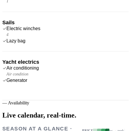
1
Sails
Electric winches
4
Lazy bag
Yacht electrics
Air conditioning
Air condition
Generator
—
Availability
Live calendar,
real-time.
SEASON AT A GLANCE ·
PRICE
low → peak