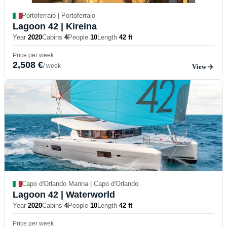
Portoferraio | Portoferraio
Lagoon 42
| Kireina
Year
2020
Cabins
4
People
10
Length
42 ft
Price per week
2,508 €
/ week
View
Capo d'Orlando Marina | Capo d'Orlando
Lagoon 42
| Waterworld
Year
2020
Cabins
4
People
10
Length
42 ft
Price per week