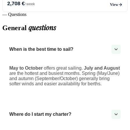
2,708 €
/ week
View
— Questions
questions
General
When is the best time to sail?
May to October
offers great sailing.
July and August
are the hottest and busiest months. Spring (May/June)
and autumn (September/October) generally bring
softer winds and easier availability for berths.
Where do I start my charter?