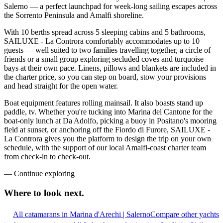
Salerno — a perfect launchpad for week-long sailing escapes across
the Sorrento Peninsula and Amalfi shoreline.
With 10 berths spread across 5 sleeping cabins and 5 bathrooms,
SAILUXE - La Controra comfortably accommodates up to 10
guests — well suited to two families travelling together, a circle of
friends or a small group exploring secluded coves and turquoise
bays at their own pace. Linens, pillows and blankets are included in
the charter price, so you can step on board, stow your provisions
and head straight for the open water.
Boat equipment features rolling mainsail. It also boasts stand up
paddle, tv. Whether you're tucking into Marina del Cantone for the
boat-only lunch at Da Adolfo, picking a buoy in Positano's mooring
field at sunset, or anchoring off the Fiordo di Furore, SAILUXE -
La Controra gives you the platform to design the trip on your own
schedule, with the support of our local Amalfi-coast charter team
from check-in to check-out.
—
Continue exploring
Where to look
next.
All catamarans in Marina d'Arechi | Salerno
Compare other yachts