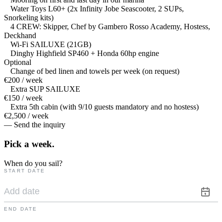
Water Toys L60+ (2x Infinity Jobe Seascooter, 2 SUPs,
Snorkeling kits)
4 CREW: Skipper, Chef by Gambero Rosso Academy, Hostess,
Deckhand
Wi-Fi SAILUXE (21GB)
Dinghy Highfield SP460 + Honda 60hp engine
Optional
Change of bed linen and towels per week (on request)
€200 / week
Extra SUP SAILUXE
€150 / week
Extra 5th cabin (with 9/10 guests mandatory and no hostess)
€2,500 / week
— Send the inquiry
Pick a
week.
When do you sail?
START DATE
END DATE