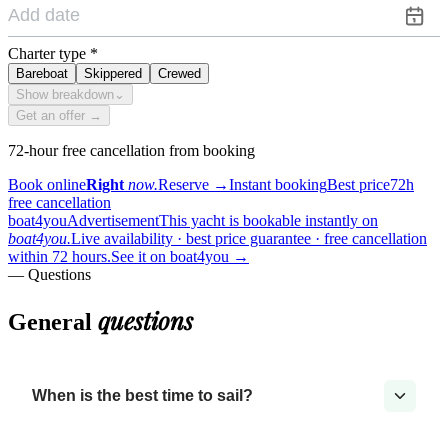
Charter type
*
Bareboat
Skippered
Crewed
Show breakdown
⌄
Get an offer →
72-hour free cancellation from booking
Book online
Right
now.
Reserve
→
Instant booking
Best price
72h
free cancellation
boat4you
Advertisement
This yacht is bookable instantly on
boat4you.
Live availability · best price guarantee · free cancellation
within 72 hours.
See it on boat4you
→
— Questions
questions
General
When is the best time to sail?