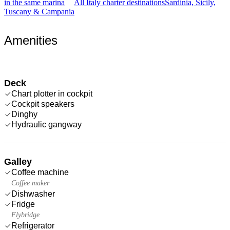
in the same marina
All Italy charter destinations
Sardinia, Sicily,
Tuscany & Campania
Amenities
Deck
Chart plotter in cockpit
Cockpit speakers
Dinghy
Hydraulic gangway
Galley
Coffee machine
Coffee maker
Dishwasher
Fridge
Flybridge
Refrigerator