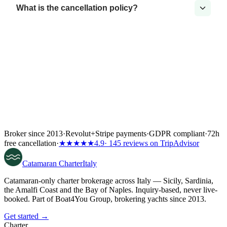
What is the cancellation policy?
Broker since 2013
·
Revolut
+
Stripe payments
·
GDPR compliant
·
72h
free cancellation
·
★★★★★
4.9
· 145 reviews on TripAdvisor
Catamaran
Charter
Italy
Catamaran-only charter brokerage across Italy — Sicily, Sardinia,
the Amalfi Coast and the Bay of Naples. Inquiry-based, never live-
booked. Part of Boat4You Group, brokering yachts since 2013.
Get started →
Charter