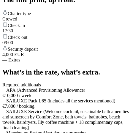
Charter type
Crewed
Check-in
17:30
Check-out
09:00
Security deposit
4,000 EUR
—
Extras
What’s in the rate,
what’s extra.
Required additionals
APA (Advanced Provisioning Allowance)
€10,000 / week
SAILUXE Pack L65 (includes all the services mentioned)
€7,000 / booking
SAILUXE Service (Welcome cocktail, sustainable bath amenities
and sunscreen by Comfort Zone, bath towels, bathrobes, beach
towels, hairdryers, Illy coffee machine + 18 complimentary caps,
final cleaning)
Mooring on first and last day in our marina