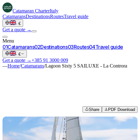
Catamaran
Charter
Italy
Catamarans
Destinations
Routes
Travel guide
·
€
Get a quote →
Menu
0
1
Catamarans
0
2
Destinations
0
3
Routes
0
4
Travel guide
·
€
Get a quote →
+385 91 3000 009
—
Home
/
Catamarans
/
Lagoon Sixty 5 SAILUXE - La Controra
Share
PDF Download