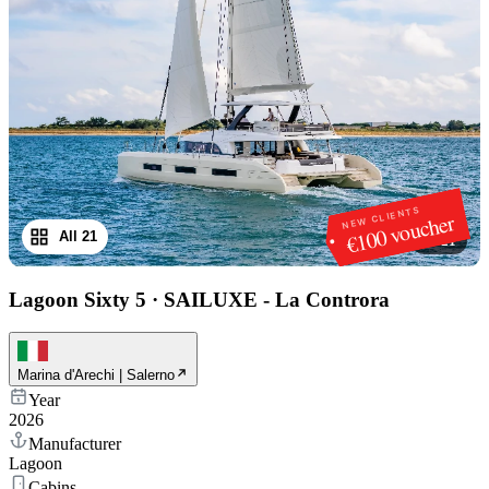
NEW CLIENTS
€100 voucher
All 21
1
/
21
Lagoon Sixty 5
·
SAILUXE - La Controra
Marina d'Arechi | Salerno
Year
2026
Manufacturer
Lagoon
Cabins