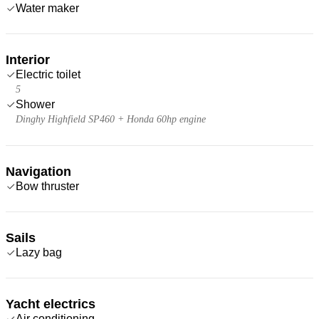
Water maker
Interior
Electric toilet
5
Shower
Dinghy Highfield SP460 + Honda 60hp engine
Navigation
Bow thruster
Sails
Lazy bag
Yacht electrics
Air conditioning