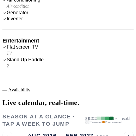
Air condition
Generator
Inverter
Entertainment
Flat screen TV
TV
Stand Up Paddle
2
—
Availability
Live calendar,
real-time.
SEASON AT A GLANCE ·
PRICE
low → peak
Reserved
Pre-reserved
TAP A WEEK TO JUMP
‹
›
AUG 2026 → FEB 2027