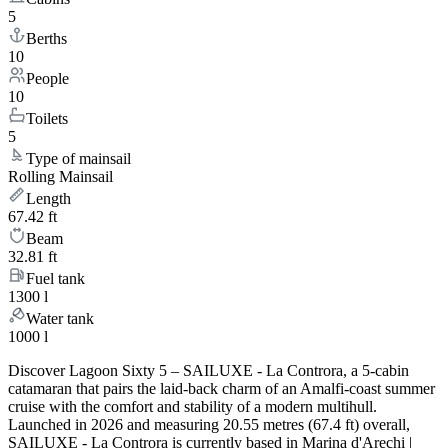
5
Berths
10
People
10
Toilets
5
Type of mainsail
Rolling Mainsail
Length
67.42 ft
Beam
32.81 ft
Fuel tank
1300 l
Water tank
1000 l
Discover Lagoon Sixty 5 – SAILUXE - La Controra, a 5-cabin
catamaran that pairs the laid-back charm of an Amalfi-coast summer
cruise with the comfort and stability of a modern multihull.
Launched in 2026 and measuring 20.55 metres (67.4 ft) overall,
SAILUXE - La Controra is currently based in Marina d'Arechi |