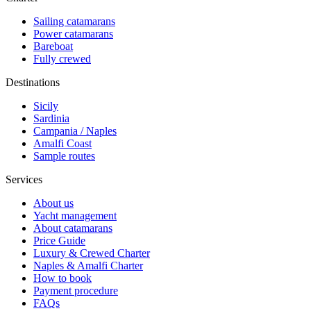
Sailing catamarans
Power catamarans
Bareboat
Fully crewed
Destinations
Sicily
Sardinia
Campania / Naples
Amalfi Coast
Sample routes
Services
About us
Yacht management
About catamarans
Price Guide
Luxury & Crewed Charter
Naples & Amalfi Charter
How to book
Payment procedure
FAQs