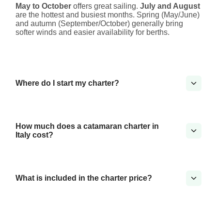
May to October
offers great sailing.
July and August
are the hottest and busiest months. Spring (May/June)
and autumn (September/October) generally bring
softer winds and easier availability for berths.
Where do I start my charter?
How much does a catamaran charter in
Italy cost?
What is included in the charter price?