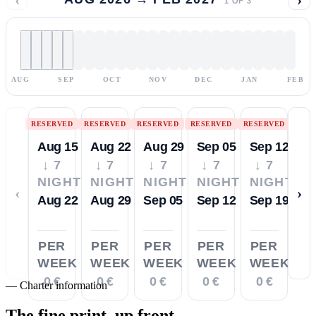
1
OF
3
AUG
SEP
OCT
NOV
DEC
JAN
FEB
RESERVED
RESERVED
RESERVED
RESERVED
RESERVED
Aug 15
Aug 22
Aug 29
Sep 05
Sep 12
↓ 7
↓ 7
↓ 7
↓ 7
↓ 7
NIGHTS
NIGHTS
NIGHTS
NIGHTS
NIGHTS
‹
›
Aug 22
Aug 29
Sep 05
Sep 12
Sep 19
PER
PER
PER
PER
PER
WEEK
WEEK
WEEK
WEEK
WEEK
0 €
0 €
0 €
0 €
0 €
—
Charter information
The fine print,
up front.