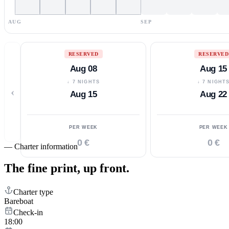
AUG
SEP
RESERVED
RESERVED
Aug 08
Aug 15
↓ 7 NIGHTS
↓ 7 NIGHT
‹
Aug 15
Aug 22
PER WEEK
PER WEEK
0 €
0 €
—
Charter information
The fine print,
up front.
Charter type
Bareboat
Check-in
18:00