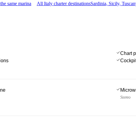
 the same marina
All Italy charter destinations
Sardinia, Sicily, Tusc
Chart p
ions
Cockpi
ine
Microw
Stereo