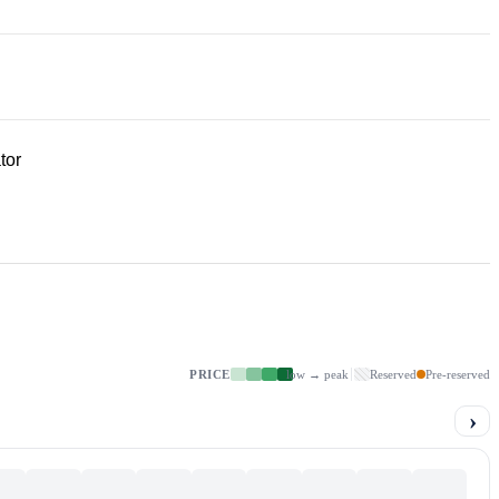
tor
PRICE
low → peak
Reserved
Pre-reserved
›