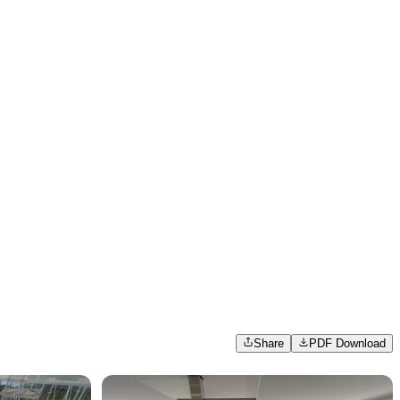
Share
PDF Download