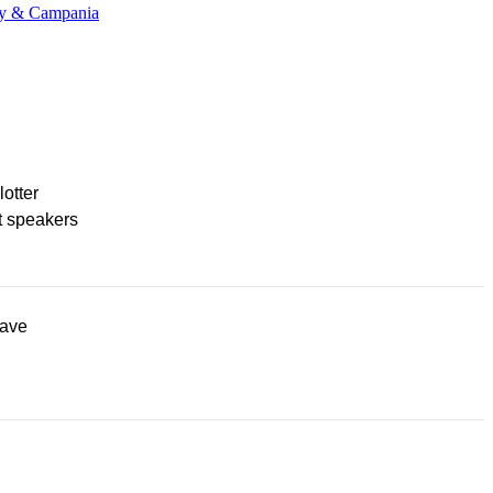
any & Campania
lotter
t speakers
ave