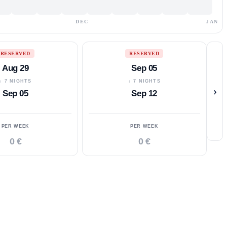
DEC
JAN
RESERVED
RESERVED
Aug 29
Sep 05
↓ 7 NIGHTS
↓ 7 NIGHTS
›
Sep 05
Sep 12
PER WEEK
PER WEEK
0 €
0 €