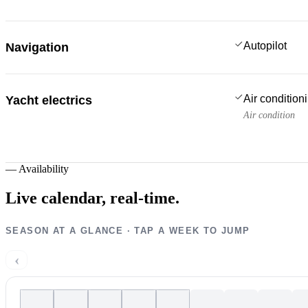
Autopilot
Navigation
Air condition
Yacht electrics
Air condition
—
Availability
Live calendar,
real-time.
SEASON AT A GLANCE · TAP A WEEK TO JUMP
‹