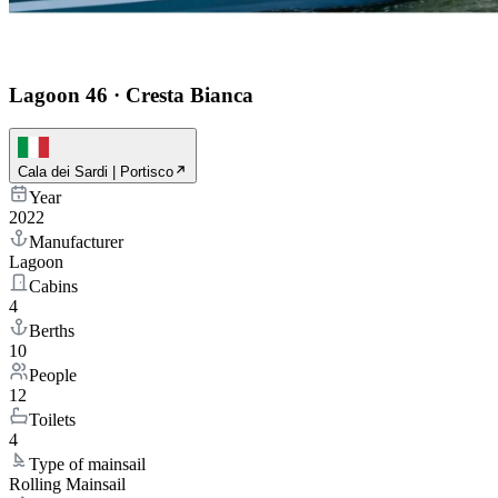
Lagoon 46
·
Cresta Bianca
Cala dei Sardi | Portisco
Year
2022
Manufacturer
Lagoon
Cabins
4
Berths
10
People
12
Toilets
4
Type of mainsail
Rolling Mainsail