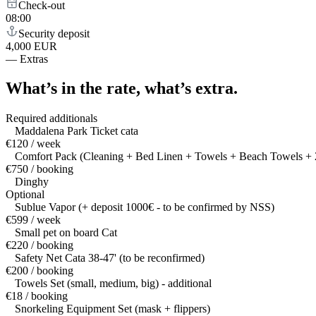
Check-out
08:00
Security deposit
4,000 EUR
—
Extras
What’s in the rate,
what’s extra.
Required additionals
Maddalena Park Ticket cata
€120 / week
Comfort Pack (Cleaning + Bed Linen + Towels + Beach Towels + 2
€750 / booking
Dinghy
Optional
Sublue Vapor (+ deposit 1000€ - to be confirmed by NSS)
€599 / week
Small pet on board Cat
€220 / booking
Safety Net Cata 38-47' (to be reconfirmed)
€200 / booking
Towels Set (small, medium, big) - additional
€18 / booking
Snorkeling Equipment Set (mask + flippers)