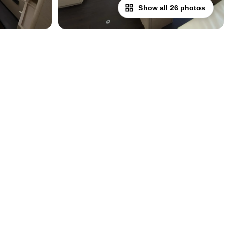
Show all 26 photos