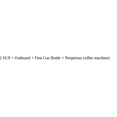
 SUP + Outboard + First Gas Bottle + Nespresso coffee machine)