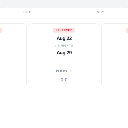
OCT
NOV
RESERVED
Aug 22
S
↓ 7 NIGHTS
Aug 29
PER WEEK
0 €