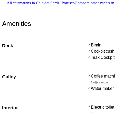
All catamarans in Cala dei Sardi | Portisco
Compare other yachts in
Amenities
Bimini
Deck
Cockpit cush
Teak Cockpit
Coffee mach
Galley
Coffee maker
Water maker
Electric toilet
Interior
4