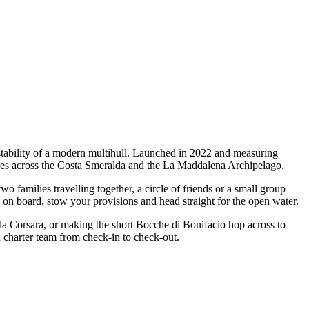
stability of a modern multihull. Launched in 2022 and measuring
capes across the Costa Smeralda and the La Maddalena Archipelago.
families travelling together, a circle of friends or a small group
p on board, stow your provisions and head straight for the open water.
ala Corsara, or making the short Bocche di Bonifacio hop across to
n charter team from check-in to check-out.