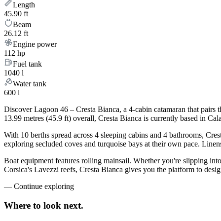
Length
45.90 ft
Beam
26.12 ft
Engine power
112 hp
Fuel tank
1040 l
Water tank
600 l
Discover Lagoon 46 – Cresta Bianca, a 4-cabin catamaran that pairs t
13.99 metres (45.9 ft) overall, Cresta Bianca is currently based in C
With 10 berths spread across 4 sleeping cabins and 4 bathrooms, Crest
exploring secluded coves and turquoise bays at their own pace. Linens,
Boat equipment features rolling mainsail. Whether you're slipping int
Corsica's Lavezzi reefs, Cresta Bianca gives you the platform to desig
—
Continue exploring
Where to look
next.