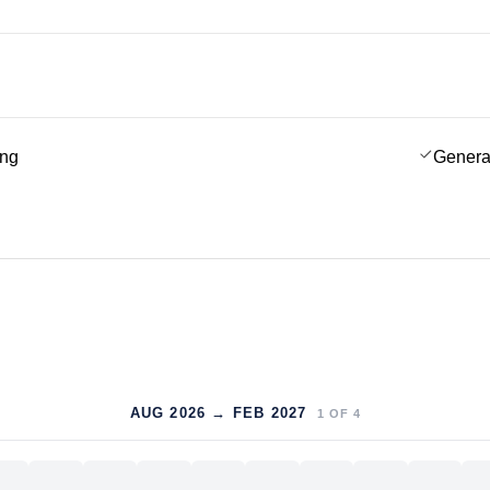
ing
Genera
AUG 2026 → FEB 2027
1
OF
4