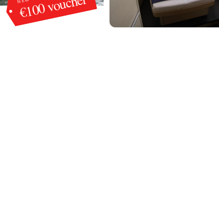
€100 voucher