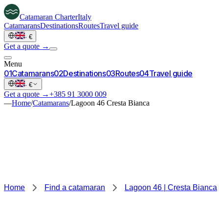
Catamaran
Charter
Italy
Catamarans
Destinations
Routes
Travel guide
·
€
Get a quote →
Menu
0
1
Catamarans
0
2
Destinations
0
3
Routes
0
4
Travel guide
·
€
Get a quote →
+385 91 3000 009
—
Home
/
Catamarans
/
Lagoon 46 Cresta Bianca
Home
Find a catamaran
Lagoon 46 | Cresta Bianca