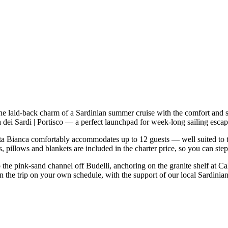
he laid-back charm of a Sardinian summer cruise with the comfort and 
ala dei Sardi | Portisco — a perfect launchpad for week-long sailing es
a Bianca comfortably accommodates up to 12 guests — well suited to two 
 pillows and blankets are included in the charter price, so you can ste
o the pink-sand channel off Budelli, anchoring on the granite shelf at C
n the trip on your own schedule, with the support of our local Sardinia