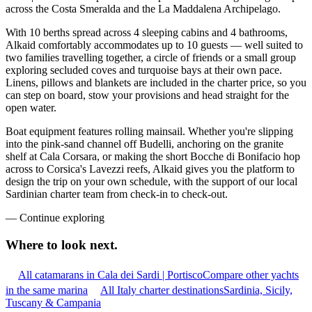
across the Costa Smeralda and the La Maddalena Archipelago.
With 10 berths spread across 4 sleeping cabins and 4 bathrooms,
Alkaid comfortably accommodates up to 10 guests — well suited to
two families travelling together, a circle of friends or a small group
exploring secluded coves and turquoise bays at their own pace.
Linens, pillows and blankets are included in the charter price, so you
can step on board, stow your provisions and head straight for the
open water.
Boat equipment features rolling mainsail. Whether you're slipping
into the pink-sand channel off Budelli, anchoring on the granite
shelf at Cala Corsara, or making the short Bocche di Bonifacio hop
across to Corsica's Lavezzi reefs, Alkaid gives you the platform to
design the trip on your own schedule, with the support of our local
Sardinian charter team from check-in to check-out.
—
Continue exploring
Where to look
next.
All catamarans in Cala dei Sardi | Portisco
Compare other yachts
in the same marina
All Italy charter destinations
Sardinia, Sicily,
Tuscany & Campania