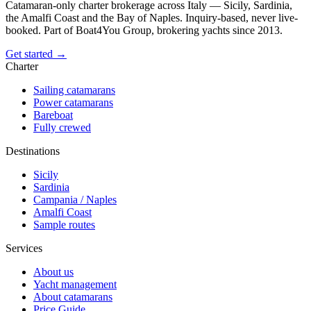
Catamaran-only charter brokerage across Italy — Sicily, Sardinia,
the Amalfi Coast and the Bay of Naples. Inquiry-based, never live-
booked. Part of Boat4You Group, brokering yachts since 2013.
Get started →
Charter
Sailing catamarans
Power catamarans
Bareboat
Fully crewed
Destinations
Sicily
Sardinia
Campania / Naples
Amalfi Coast
Sample routes
Services
About us
Yacht management
About catamarans
Price Guide