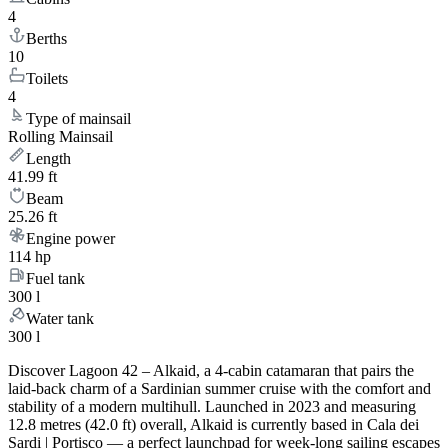
4
Berths
10
Toilets
4
Type of mainsail
Rolling Mainsail
Length
41.99 ft
Beam
25.26 ft
Engine power
114 hp
Fuel tank
300 l
Water tank
300 l
Discover Lagoon 42 – Alkaid, a 4-cabin catamaran that pairs the
laid-back charm of a Sardinian summer cruise with the comfort and
stability of a modern multihull. Launched in 2023 and measuring
12.8 metres (42.0 ft) overall, Alkaid is currently based in Cala dei
Sardi | Portisco — a perfect launchpad for week-long sailing escapes