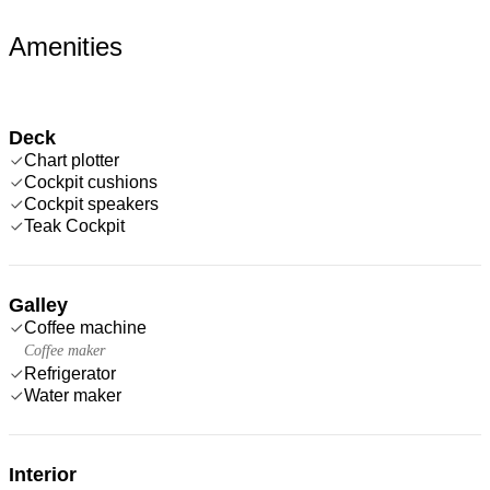
Amenities
Deck
Chart plotter
Cockpit cushions
Cockpit speakers
Teak Cockpit
Galley
Coffee machine
Coffee maker
Refrigerator
Water maker
Interior