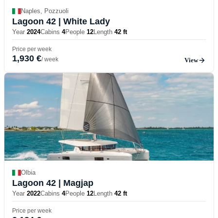
Naples, Pozzuoli
Lagoon 42
| White Lady
Year
2024
Cabins
4
People
12
Length
42 ft
Price per week
1,930 €
/ week
View
Olbia
Lagoon 42
| Magjap
Year
2022
Cabins
4
People
12
Length
42 ft
Price per week