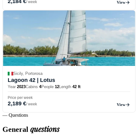
2,184 €
/ week
View
Sicily, Portorosa
Lagoon 42
| Lotus
Year
2023
Cabins
4
People
12
Length
42 ft
Price per week
2,189 €
/ week
View
— Questions
questions
General