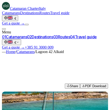
Catamaran
Charter
Italy
Catamarans
Destinations
Routes
Travel guide
·
€
Get a quote →
Menu
0
1
Catamarans
0
2
Destinations
0
3
Routes
0
4
Travel guide
·
€
Get a quote →
+385 91 3000 009
—
Home
/
Catamarans
/
Lagoon 42 Alkaid
Share
PDF Download