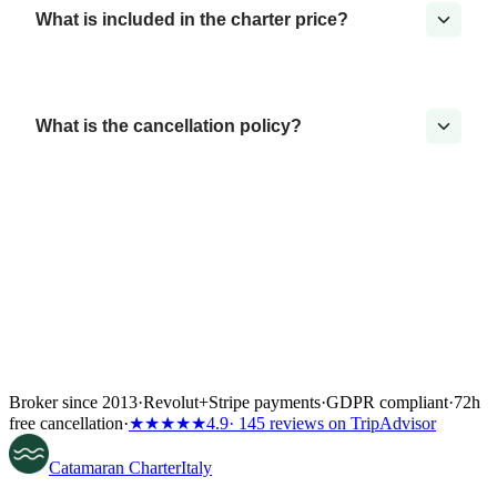
What is included in the charter price?
What is the cancellation policy?
Broker since 2013
·
Revolut
+
Stripe payments
·
GDPR compliant
·
72h
free cancellation
·
★★★★★
4.9
· 145 reviews on TripAdvisor
Catamaran
Charter
Italy