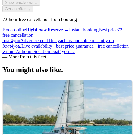
Show breakdown
⌄
Get an offer →
72-hour free cancellation from booking
Book online
Right
now.
Reserve
→
Instant booking
Best price
72h
free cancellation
boat4you
Advertisement
This yacht is bookable instantly on
boat4you.
Live availability · best price guarantee · free cancellation
within 72 hours.
See it on boat4you
→
—
More from this fleet
You might also
like.