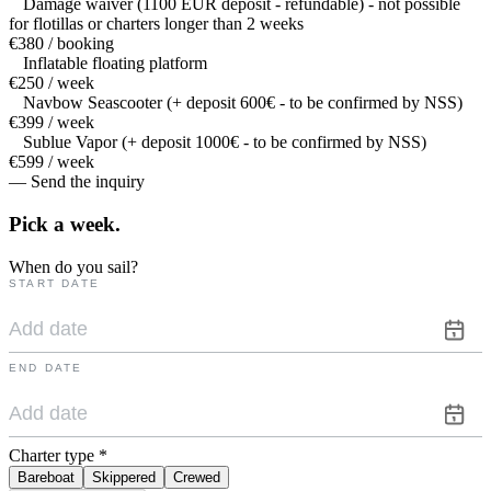
Damage waiver (1100 EUR deposit - refundable) - not possible
for flotillas or charters longer than 2 weeks
€380 / booking
Inflatable floating platform
€250 / week
Navbow Seascooter (+ deposit 600€ - to be confirmed by NSS)
€399 / week
Sublue Vapor (+ deposit 1000€ - to be confirmed by NSS)
€599 / week
— Send the inquiry
Pick a
week.
When do you sail?
START DATE
END DATE
Charter type
*
Bareboat
Skippered
Crewed