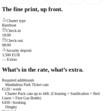
The fine print,
up front.
Charter type
Bareboat
Check-in
18:00
Check-out
08:00
Security deposit
3,500 EUR
—
Extras
What’s in the rate,
what’s extra.
Required additionals
Maddalena Park Ticket cata
€120 / week
Charter Pack cata up to 44ft. (Cleaning + Sanification + Bed
Linen + First Gas Bottle)
€450 / booking
Dinghy