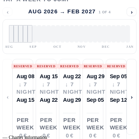
‹
›
AUG 2026 → FEB 2027
1
OF
4
AUG
SEP
OCT
NOV
DEC
JAN
RESERVED
RESERVED
RESERVED
RESERVED
RESERVED
Aug 08
Aug 15
Aug 22
Aug 29
Sep 05
↓ 7
↓ 7
↓ 7
↓ 7
↓ 7
NIGHTS
NIGHTS
NIGHTS
NIGHTS
NIGHTS
‹
›
Aug 15
Aug 22
Aug 29
Sep 05
Sep 12
PER
PER
PER
PER
PER
WEEK
WEEK
WEEK
WEEK
WEEK
0 €
0 €
0 €
0 €
0 €
—
Charter information