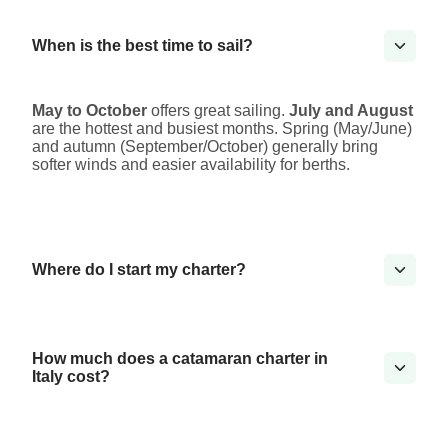
When is the best time to sail?
May to October
offers great sailing.
July and August
are the hottest and busiest months. Spring (May/June)
and autumn (September/October) generally bring
softer winds and easier availability for berths.
Where do I start my charter?
How much does a catamaran charter in
Italy cost?