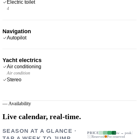
Electric toilet
4
Navigation
Autopilot
Yacht electrics
Air conditioning
Air condition
Stereo
—
Availability
Live calendar,
real-time.
SEASON AT A GLANCE ·
PRICE
low → peak
Reserved
Pre-reserved
TAP A WEEK TO JUMP