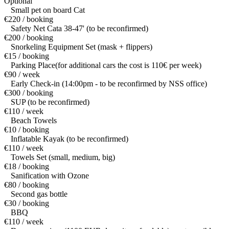
Optional
Small pet on board Cat
€220 / booking
Safety Net Cata 38-47' (to be reconfirmed)
€200 / booking
Snorkeling Equipment Set (mask + flippers)
€15 / booking
Parking Place(for additional cars the cost is 110€ per week)
€90 / week
Early Check-in (14:00pm - to be reconfirmed by NSS office)
€300 / booking
SUP (to be reconfirmed)
€110 / week
Beach Towels
€10 / booking
Inflatable Kayak (to be reconfirmed)
€110 / week
Towels Set (small, medium, big)
€18 / booking
Sanification with Ozone
€80 / booking
Second gas bottle
€30 / booking
BBQ
€110 / week