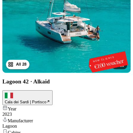
NEW CLIENTS
€100 voucher
All 28
1
/
28
Lagoon 42
·
Alkaid
Cala dei Sardi | Portisco
Year
2023
Manufacturer
Lagoon
Cabins