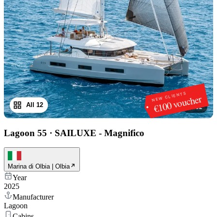
NEW CLIENTS
€100 voucher
All 12
1
/
12
Lagoon 55
·
SAILUXE - Magnifico
Marina di Olbia | Olbia
Year
2025
Manufacturer
Lagoon
Cabins