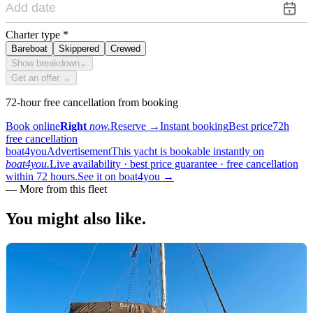
Charter type
*
Bareboat
Skippered
Crewed
Show breakdown
⌄
Get an offer →
72-hour free cancellation from booking
Book online
Right
now.
Reserve
→
Instant booking
Best price
72h
free cancellation
boat4you
Advertisement
This yacht is bookable instantly on
boat4you.
Live availability · best price guarantee · free cancellation
within 72 hours.
See it on boat4you
→
—
More from this fleet
You might also
like.