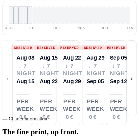
AUG
SEP
OCT
NOV
DEC
JAN
RESERVED
RESERVED
RESERVED
RESERVED
RESERVED
Aug 08
Aug 15
Aug 22
Aug 29
Sep 05
↓ 7
↓ 7
↓ 7
↓ 7
↓ 7
NIGHTS
NIGHTS
NIGHTS
NIGHTS
NIGHTS
‹
›
Aug 15
Aug 22
Aug 29
Sep 05
Sep 12
PER
PER
PER
PER
PER
WEEK
WEEK
WEEK
WEEK
WEEK
0 €
0 €
0 €
0 €
0 €
—
Charter information
The fine print,
up front.