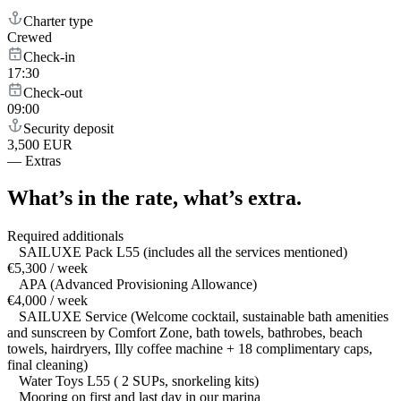
Charter type
Crewed
Check-in
17:30
Check-out
09:00
Security deposit
3,500 EUR
—
Extras
What’s in the rate,
what’s extra.
Required additionals
SAILUXE Pack L55 (includes all the services mentioned)
€5,300 / week
APA (Advanced Provisioning Allowance)
€4,000 / week
SAILUXE Service (Welcome cocktail, sustainable bath amenities
and sunscreen by Comfort Zone, bath towels, bathrobes, beach
towels, hairdryers, Illy coffee machine + 18 complimentary caps,
final cleaning)
Water Toys L55 ( 2 SUPs, snorkeling kits)
Mooring on first and last day in our marina