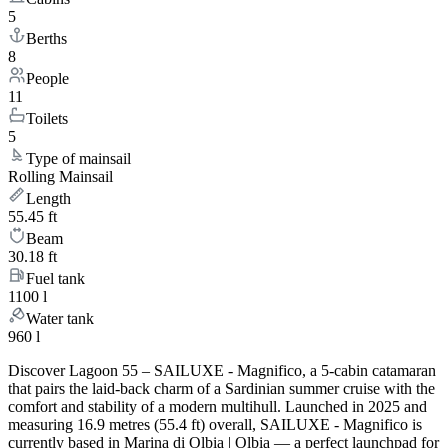
5
Berths
8
People
11
Toilets
5
Type of mainsail
Rolling Mainsail
Length
55.45 ft
Beam
30.18 ft
Fuel tank
1100 l
Water tank
960 l
Discover Lagoon 55 – SAILUXE - Magnifico, a 5-cabin catamaran
that pairs the laid-back charm of a Sardinian summer cruise with the
comfort and stability of a modern multihull. Launched in 2025 and
measuring 16.9 metres (55.4 ft) overall, SAILUXE - Magnifico is
currently based in Marina di Olbia | Olbia — a perfect launchpad for