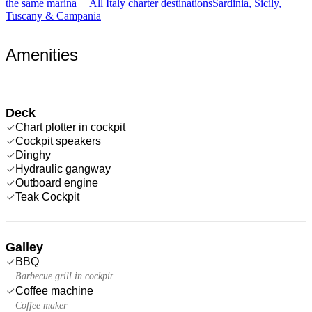
the same marina
All Italy charter destinations
Sardinia, Sicily,
Tuscany & Campania
Amenities
Deck
Chart plotter in cockpit
Cockpit speakers
Dinghy
Hydraulic gangway
Outboard engine
Teak Cockpit
Galley
BBQ
Barbecue grill in cockpit
Coffee machine
Coffee maker