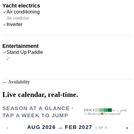
Yacht electrics
Air conditioning
Air condition
Inverter
Entertainment
Stand Up Paddle
2
—
Availability
Live calendar,
real-time.
SEASON AT A GLANCE ·
PRICE
low → peak
Reserved
Pre-reserved
TAP A WEEK TO JUMP
‹
›
AUG 2026 → FEB 2027
1
OF
4