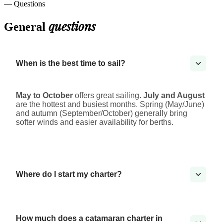
— Questions
questions
General
When is the best time to sail?
May to October
offers great sailing.
July and August
are the hottest and busiest months. Spring (May/June)
and autumn (September/October) generally bring
softer winds and easier availability for berths.
Where do I start my charter?
How much does a catamaran charter in