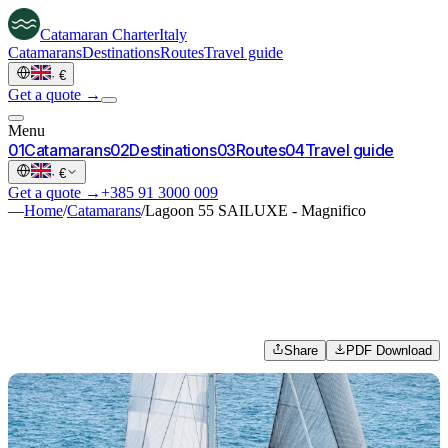
Catamaran
Charter
Italy
Catamarans
Destinations
Routes
Travel guide
·
€
Get a quote →
Menu
0
1
Catamarans
0
2
Destinations
0
3
Routes
0
4
Travel guide
·
€
Get a quote →
+385 91 3000 009
—
Home
/
Catamarans
/
Lagoon 55 SAILUXE - Magnifico
Share
PDF Download