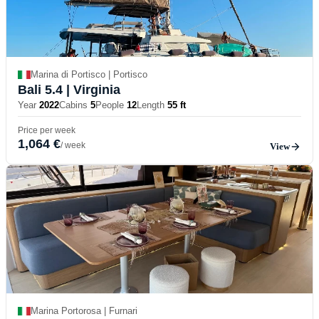
Marina di Portisco | Portisco
Bali 5.4
| Virginia
Year
2022
Cabins
5
People
12
Length
55 ft
Price per week
1,064 €
/ week
View
Marina Portorosa | Furnari