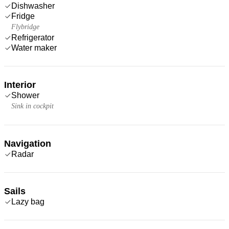
Dishwasher
Fridge
Flybridge
Refrigerator
Water maker
Interior
Shower
Sink in cockpit
Navigation
Radar
Sails
Lazy bag