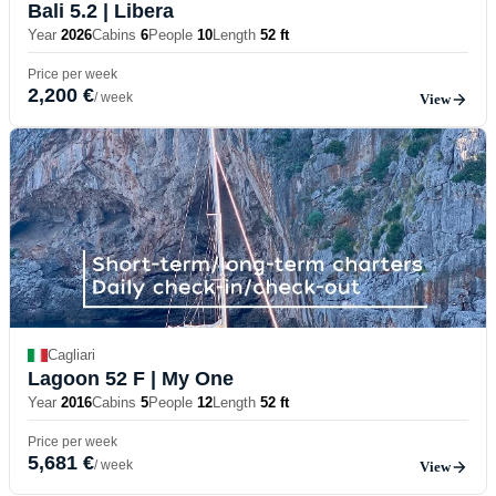
Bali 5.2
| Libera
Year
2026
Cabins
6
People
10
Length
52 ft
Price per week
2,200 €
/ week
View
Cagliari
Lagoon 52 F
| My One
Year
2016
Cabins
5
People
12
Length
52 ft
Price per week
5,681 €
/ week
View