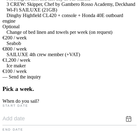
3 CREW: Skipper, Chef by Gambero Rosso Academy, Deckhand
Wi-Fi SAILUXE (21GB)
Dinghy Highfield CL420 + console + Honda 40E outboard
engine
Optional
Change of bed linen and towels per week (on request)
€200 / week
Seabob
€800 / week
SAILUXE 4th crew member (+VAT)
€1,200 / week
Ice maker
€100 / week
— Send the inquiry
Pick a
week.
When do you sail?
START DATE
END DATE