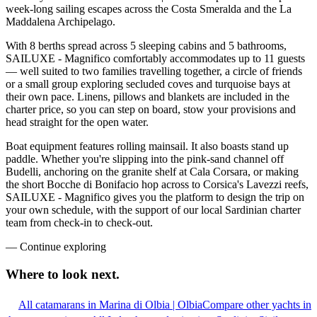
week-long sailing escapes across the Costa Smeralda and the La
Maddalena Archipelago.
With 8 berths spread across 5 sleeping cabins and 5 bathrooms,
SAILUXE - Magnifico comfortably accommodates up to 11 guests
— well suited to two families travelling together, a circle of friends
or a small group exploring secluded coves and turquoise bays at
their own pace. Linens, pillows and blankets are included in the
charter price, so you can step on board, stow your provisions and
head straight for the open water.
Boat equipment features rolling mainsail. It also boasts stand up
paddle. Whether you're slipping into the pink-sand channel off
Budelli, anchoring on the granite shelf at Cala Corsara, or making
the short Bocche di Bonifacio hop across to Corsica's Lavezzi reefs,
SAILUXE - Magnifico gives you the platform to design the trip on
your own schedule, with the support of our local Sardinian charter
team from check-in to check-out.
—
Continue exploring
Where to look
next.
All catamarans in Marina di Olbia | Olbia
Compare other yachts in