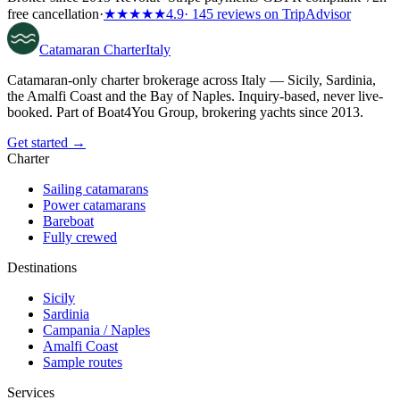
free cancellation
·
★★★★★
4.9
· 145 reviews on TripAdvisor
Catamaran
Charter
Italy
Catamaran-only charter brokerage across Italy — Sicily, Sardinia,
the Amalfi Coast and the Bay of Naples. Inquiry-based, never live-
booked. Part of Boat4You Group, brokering yachts since 2013.
Get started →
Charter
Sailing catamarans
Power catamarans
Bareboat
Fully crewed
Destinations
Sicily
Sardinia
Campania / Naples
Amalfi Coast
Sample routes
Services