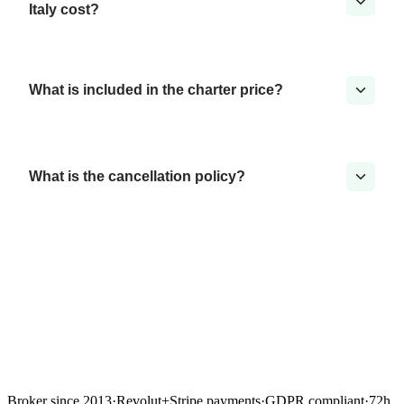
Italy cost?
What is included in the charter price?
What is the cancellation policy?
Broker since 2013
·
Revolut
+
Stripe payments
·
GDPR compliant
·
72h