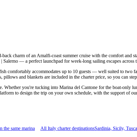
aid-back charm of an Amalfi-coast summer cruise with the comfort and s
chi | Salerno — a perfect launchpad for week-long sailing escapes across
ish comfortably accommodates up to 10 guests — well suited to two famil
 pillows and blankets are included in the charter price, so you can ste
le. Whether you're tucking into Marina del Cantone for the boat-only lu
 platform to design the trip on your own schedule, with the support of o
in the same marina
All Italy charter destinations
Sardinia, Sicily, Tu