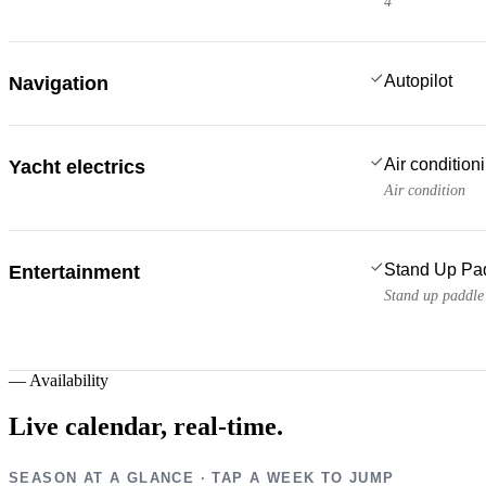
4
Autopilot
Navigation
Air condition
Yacht electrics
Air condition
Stand Up Pa
Entertainment
Stand up paddle
—
Availability
Live calendar,
real-time.
SEASON AT A GLANCE · TAP A WEEK TO JUMP