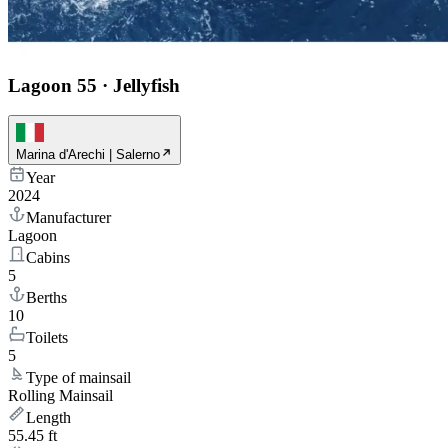
Lagoon 55
·
Jellyfish
Marina d'Arechi | Salerno
Year
2024
Manufacturer
Lagoon
Cabins
5
Berths
10
Toilets
5
Type of mainsail
Rolling Mainsail
Length
55.45 ft