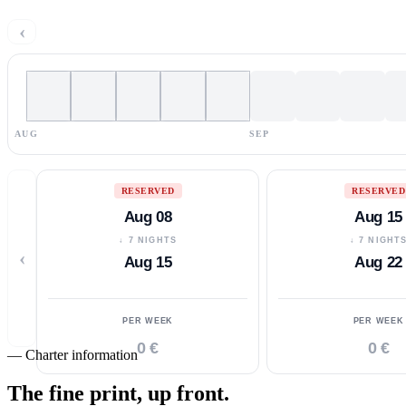
‹
AUG
SEP
RESERVED
RESERVED
Aug 08
Aug 15
↓ 7 NIGHTS
↓ 7 NIGHT
‹
Aug 15
Aug 22
PER WEEK
PER WEEK
0 €
0 €
—
Charter information
The fine print,
up front.