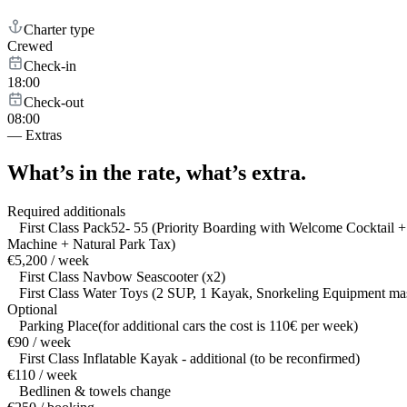
Charter type
Crewed
Check-in
18:00
Check-out
08:00
—
Extras
What’s in the rate,
what’s extra.
Required additionals
First Class Pack52- 55 (Priority Boarding with Welcome Cocktail
Machine + Natural Park Tax)
€5,200 / week
First Class Navbow Seascooter (x2)
First Class Water Toys (2 SUP, 1 Kayak, Snorkeling Equipment mask 
Optional
Parking Place(for additional cars the cost is 110€ per week)
€90 / week
First Class Inflatable Kayak - additional (to be reconfirmed)
€110 / week
Bedlinen & towels change