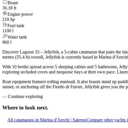
Beam
30.18 ft
Engine power
218 hp
Fuel tank
1100 l
Water tank
960 l
Discover Lagoon 55 – Jellyfish, a 5-cabin catamaran that pairs the l
metres (55.4 ft) overall, Jellyfish is currently based in Marina d'Are
With 10 berths spread across 5 sleeping cabins and 5 bathrooms, Jellyf
exploring secluded coves and turquoise bays at their own pace. Linens,
Boat equipment features rolling mainsail. It also boasts stand up padd
sunset, or anchoring off the Fiordo di Furore, Jellyfish gives you the
—
Continue exploring
Where to look
next.
All catamarans in Marina d'Arechi | Salerno
Compare other yachts 