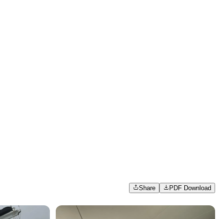
Share
PDF Download