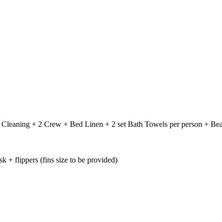
 + Cleaning + 2 Crew + Bed Linen + 2 set Bath Towels per person + B
+ flippers (fins size to be provided)