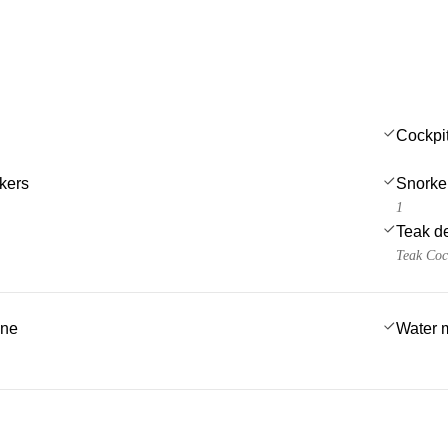
Cockpi
kers
Snorke
1
Teak d
Teak Coc
ine
Water 