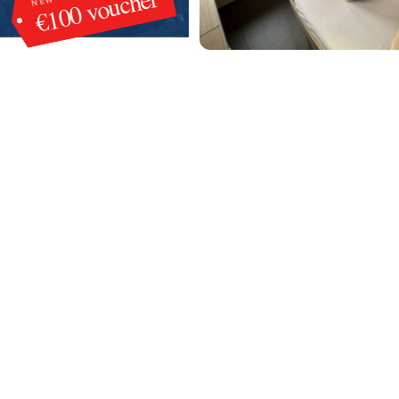
€100 voucher