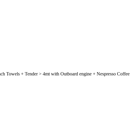
each Towels + Tender > 4mt with Outboard engine + Nespresso Coffee