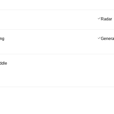
Radar
ing
Genera
ddle