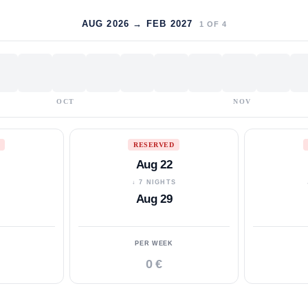
AUG 2026 → FEB 2027
1
OF
4
OCT
NOV
RESERVED
Aug 22
S
↓ 7 NIGHTS
Aug 29
PER WEEK
0 €