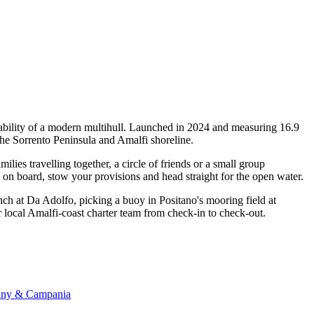
tability of a modern multihull. Launched in 2024 and measuring 16.9
 the Sorrento Peninsula and Amalfi shoreline.
ies travelling together, a circle of friends or a small group
p on board, stow your provisions and head straight for the open water.
nch at Da Adolfo, picking a buoy in Positano's mooring field at
ur local Amalfi-coast charter team from check-in to check-out.
scany & Campania