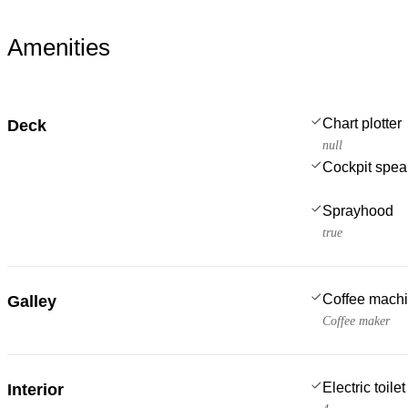
Amenities
Chart plotter
Deck
null
Cockpit spea
Sprayhood
true
Coffee mach
Galley
Coffee maker
Electric toilet
Interior