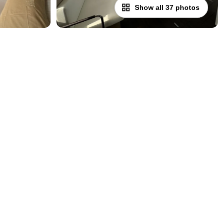
Show all 37 photos