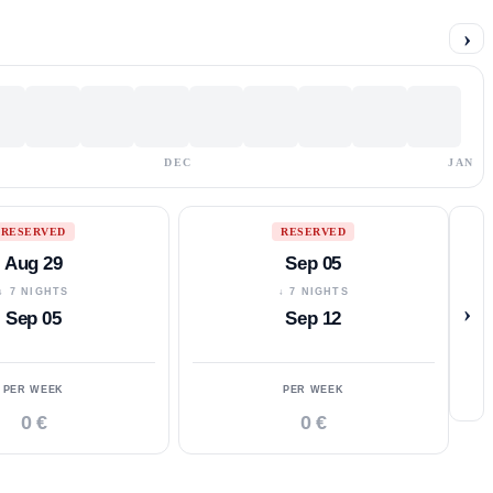
›
DEC
JAN
RESERVED
RESERVED
Aug 29
Sep 05
↓ 7 NIGHTS
↓ 7 NIGHTS
›
Sep 05
Sep 12
PER WEEK
PER WEEK
0 €
0 €