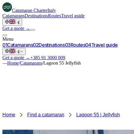
Catamaran
Charter
Italy
Catamarans
Destinations
Routes
Travel guide
·
€
Get a quote →
Menu
0
1
Catamarans
0
2
Destinations
0
3
Routes
0
4
Travel guide
·
€
Get a quote →
+385 91 3000 009
—
Home
/
Catamarans
/
Lagoon 55 Jellyfish
Home
Find a catamaran
Lagoon 55 | Jellyfish