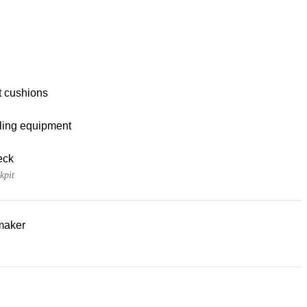
t cushions
ling equipment
eck
kpit
maker