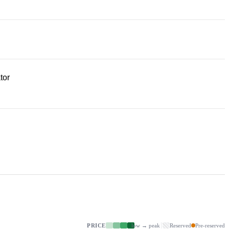
tor
PRICE
low → peak
Reserved
Pre-reserved