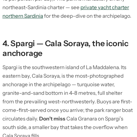
northeast-Sardinia charter — see
private yacht charter
northern Sardinia
for the deep-dive on the archipelago.
4. Spargi — Cala Soraya, the iconic
anchorage
Spargi is the southwestern island of La Maddalena. Its
eastern bay, Cala Soraya, is the most-photographed
anchorage in the archipelago — turquoise water,
granite-and-sand bottom in 4-8 metres, full shelter
from the prevailing west-northwesterly. Buoys are first-
come-first-served once you arrive; the park ranger boat
circulates daily.
Don’t miss
Cala Granara on Spargi’s
south side, a smaller bay that takes the overflow when
Cala Soraya fills.