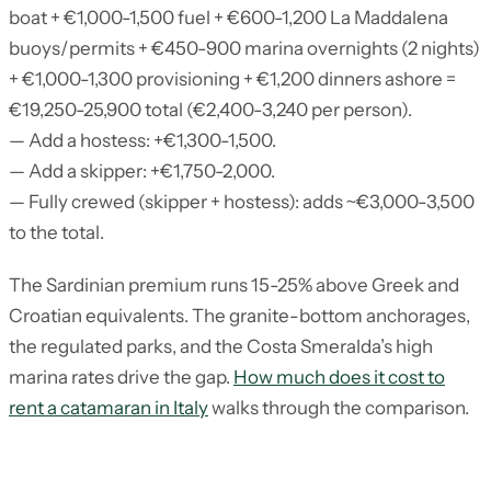
boat + €1,000-1,500 fuel + €600-1,200 La Maddalena
buoys/permits + €450-900 marina overnights (2 nights)
+ €1,000-1,300 provisioning + €1,200 dinners ashore =
€19,250-25,900 total (€2,400-3,240 per person).
— Add a hostess: +€1,300-1,500.
— Add a skipper: +€1,750-2,000.
— Fully crewed (skipper + hostess): adds ~€3,000-3,500
to the total.
The Sardinian premium runs 15-25% above Greek and
Croatian equivalents. The granite-bottom anchorages,
the regulated parks, and the Costa Smeralda’s high
marina rates drive the gap.
How much does it cost to
rent a catamaran in Italy
walks through the comparison.