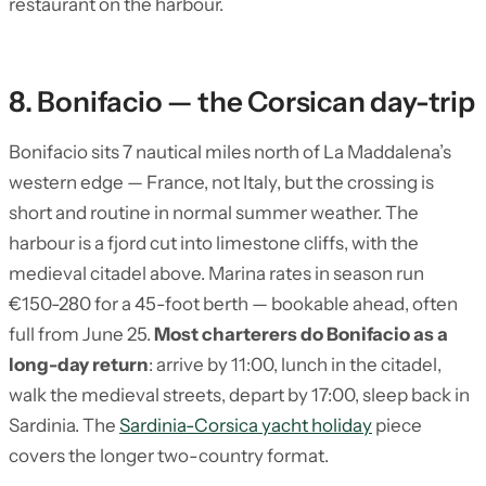
restaurant on the harbour.
8. Bonifacio — the Corsican day-trip
Bonifacio sits 7 nautical miles north of La Maddalena’s
western edge — France, not Italy, but the crossing is
short and routine in normal summer weather. The
harbour is a fjord cut into limestone cliffs, with the
medieval citadel above. Marina rates in season run
€150-280 for a 45-foot berth — bookable ahead, often
full from June 25.
Most charterers do Bonifacio as a
long-day return
: arrive by 11:00, lunch in the citadel,
walk the medieval streets, depart by 17:00, sleep back in
Sardinia. The
Sardinia-Corsica yacht holiday
piece
covers the longer two-country format.