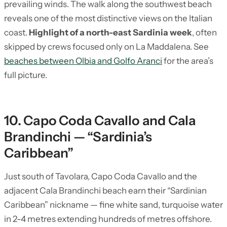
prevailing winds. The walk along the southwest beach
reveals one of the most distinctive views on the Italian
coast.
Highlight of a north-east Sardinia week
, often
skipped by crews focused only on La Maddalena. See
beaches between Olbia and Golfo Aranci
for the area’s
full picture.
10. Capo Coda Cavallo and Cala
Brandinchi — “Sardinia’s
Caribbean”
Just south of Tavolara, Capo Coda Cavallo and the
adjacent Cala Brandinchi beach earn their “Sardinian
Caribbean” nickname — fine white sand, turquoise water
in 2-4 metres extending hundreds of metres offshore.