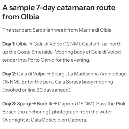
A sample 7-day catamaran route
from Olbia
The standard Sardinian week from Marina di Olbia:
Day 1
: Olbia → Cala di Volpe (12 NM). Cast off, sail north
up the Costa Smeralda. Mooring buoy at Cala di Volpe;
tender into Porto Cervo for the evening.
Day 2
: Cala di Volpe → Spargi, La Maddalena Archipelago
(15 NM). Enter the park. Cala Soraya buoy mooring
(booked online 30 days ahead).
Day 3
: Spargi → Budelli → Caprera (15 NM). Pass the Pink
Beach (no anchoring), photograph from the water.
Overnight at Cala Coticcio on Caprera.