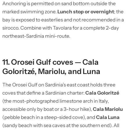
Anchoring is permitted on sand bottom outside the
marked swimming zone.
Lunch stop or overnight
; the
bay is exposed to easterlies and not recommended in a
sirocco. Combine with Tavolara for a complete 2-day
northeast-Sardinia mini-route.
11. Orosei Gulf coves — Cala
Goloritzé, Mariolu, and Luna
The Orosei Gulf on Sardinia’s east coast holds three
coves that define a Sardinian charter:
Cala Goloritzé
(the most-photographed limestone arch in Italy,
accessible only by boat or a 3-hour hike),
Cala Mariolu
(pebble beach in a steep-sided cove), and
Cala Luna
(sandy beach with sea caves at the southern end). All