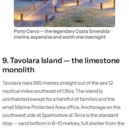
Porto Cervo — the legendary Costa Smeralda
marina, expensive and worth one overnight
9. Tavolara Island — the limestone
monolith
Tavolara rises 565 metres straight out of the sea 12
nautical miles southeast of Olbia. The island is
uninhabited except for a handful of families and the
small Marine Protected Area office. Anchorage on the
southwest side at
Spalmatore di Terra
is the standard
stop — sand bottom in 6-10 metres, full shelter from the