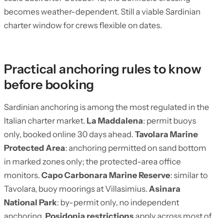
becomes weather-dependent. Still a viable Sardinian
charter window for crews flexible on dates.
Practical anchoring rules to know
before booking
Sardinian anchoring is among the most regulated in the
Italian charter market.
La Maddalena
: permit buoys
only, booked online 30 days ahead.
Tavolara Marine
Protected Area
: anchoring permitted on sand bottom
in marked zones only; the protected-area office
monitors.
Capo Carbonara Marine Reserve
: similar to
Tavolara, buoy moorings at Villasimius.
Asinara
National Park
: by-permit only, no independent
anchoring.
Posidonia restrictions
apply across most of