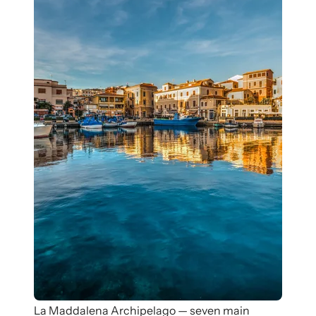
La Maddalena Archipelago — seven main