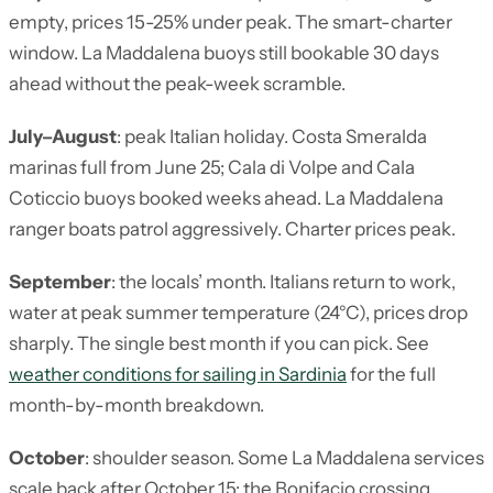
empty, prices 15-25% under peak. The smart-charter
window. La Maddalena buoys still bookable 30 days
ahead without the peak-week scramble.
July–August
: peak Italian holiday. Costa Smeralda
marinas full from June 25; Cala di Volpe and Cala
Coticcio buoys booked weeks ahead. La Maddalena
ranger boats patrol aggressively. Charter prices peak.
September
: the locals’ month. Italians return to work,
water at peak summer temperature (24°C), prices drop
sharply. The single best month if you can pick. See
weather conditions for sailing in Sardinia
for the full
month-by-month breakdown.
October
: shoulder season. Some La Maddalena services
scale back after October 15; the Bonifacio crossing