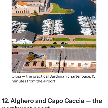
Olbia — the practical Sardinian charter base, 15
minutes from the airport
12. Alghero and Capo Caccia — the