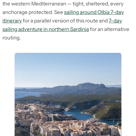
the western Mediterranean — tight, sheltered, every
anchorage protected. See
sailing around Olbia 7-day
itinerary
for a parallel version of this route and
7-day
sailing adventure in northern Sardinia
for an alternative
routing.