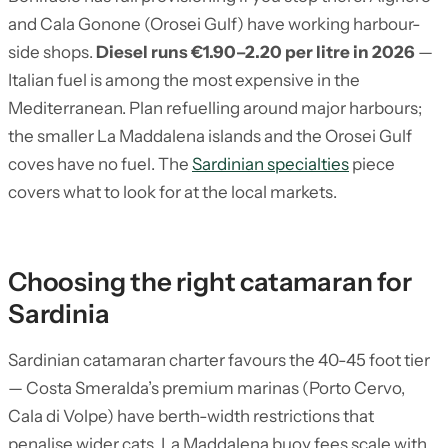
and Cala Gonone (Orosei Gulf) have working harbour-
side shops.
Diesel runs €1.90–2.20 per litre in 2026
—
Italian fuel is among the most expensive in the
Mediterranean. Plan refuelling around major harbours;
the smaller La Maddalena islands and the Orosei Gulf
coves have no fuel. The
Sardinian specialties
piece
covers what to look for at the local markets.
Choosing the right catamaran for
Sardinia
Sardinian catamaran charter favours the 40-45 foot tier
— Costa Smeralda’s premium marinas (Porto Cervo,
Cala di Volpe) have berth-width restrictions that
penalise wider cats. La Maddalena buoy fees scale with