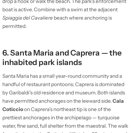
drop a hook or walk the beach. The park’s enforcement
boat is active. Combine with a swim at the adjacent
Spiaggia del Cavaliere
beach where anchoring is
permitted.
6. Santa Maria and Caprera — the
inhabited park islands
Santa Maria has a small year-round community and a
handful of restaurant pontoons; Caprera is dominated
by Garibaldi’s old residence and museum. Both islands
have permitted anchorages on the leeward side.
Cala
Coticcio
on Caprera’s northeast tip is one of the
prettiest anchorages in the archipelago — turquoise
water, fine sand, full shelter from the maestral. The walk