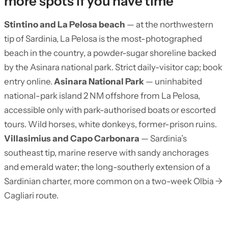
more spots if you have time
Stintino and La Pelosa beach
— at the northwestern
tip of Sardinia, La Pelosa is the most-photographed
beach in the country, a powder-sugar shoreline backed
by the Asinara national park. Strict daily-visitor cap; book
entry online.
Asinara National Park
— uninhabited
national-park island 2 NM offshore from La Pelosa,
accessible only with park-authorised boats or escorted
tours. Wild horses, white donkeys, former-prison ruins.
Villasimius and Capo Carbonara
— Sardinia’s
southeast tip, marine reserve with sandy anchorages
and emerald water; the long-southerly extension of a
Sardinian charter, more common on a two-week Olbia →
Cagliari route.