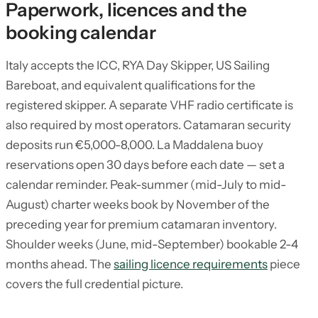
Paperwork, licences and the
booking calendar
Italy accepts the ICC, RYA Day Skipper, US Sailing
Bareboat, and equivalent qualifications for the
registered skipper. A separate VHF radio certificate is
also required by most operators. Catamaran security
deposits run €5,000-8,000. La Maddalena buoy
reservations open 30 days before each date — set a
calendar reminder. Peak-summer (mid-July to mid-
August) charter weeks book by November of the
preceding year for premium catamaran inventory.
Shoulder weeks (June, mid-September) bookable 2-4
months ahead. The
sailing licence requirements
piece
covers the full credential picture.