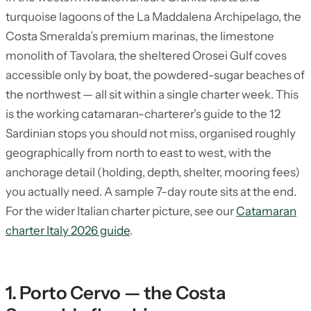
turquoise lagoons of the La Maddalena Archipelago, the
Costa Smeralda’s premium marinas, the limestone
monolith of Tavolara, the sheltered Orosei Gulf coves
accessible only by boat, the powdered-sugar beaches of
the northwest — all sit within a single charter week. This
is the working catamaran-charterer’s guide to the 12
Sardinian stops you should not miss, organised roughly
geographically from north to east to west, with the
anchorage detail (holding, depth, shelter, mooring fees)
you actually need. A sample 7-day route sits at the end.
For the wider Italian charter picture, see our
Catamaran
charter Italy 2026 guide
.
1. Porto Cervo — the Costa