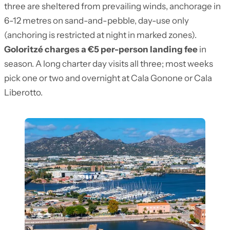
three are sheltered from prevailing winds, anchorage in
6-12 metres on sand-and-pebble, day-use only
(anchoring is restricted at night in marked zones).
Goloritzé charges a €5 per-person landing fee
in
season. A long charter day visits all three; most weeks
pick one or two and overnight at Cala Gonone or Cala
Liberotto.