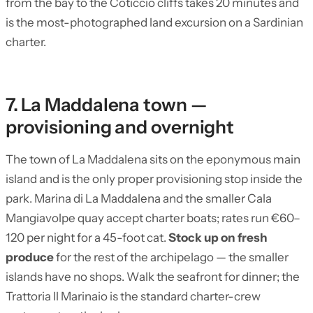
from the bay to the Coticcio cliffs takes 20 minutes and
is the most-photographed land excursion on a Sardinian
charter.
7. La Maddalena town —
provisioning and overnight
The town of La Maddalena sits on the eponymous main
island and is the only proper provisioning stop inside the
park. Marina di La Maddalena and the smaller Cala
Mangiavolpe quay accept charter boats; rates run €60–
120 per night for a 45-foot cat.
Stock up on fresh
produce
for the rest of the archipelago — the smaller
islands have no shops. Walk the seafront for dinner; the
Trattoria Il Marinaio is the standard charter-crew