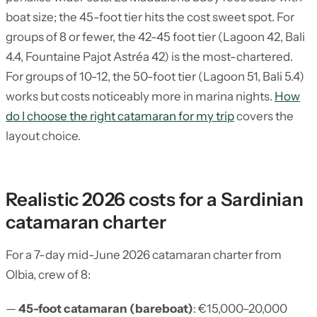
boat size; the 45-foot tier hits the cost sweet spot. For
groups of 8 or fewer, the 42-45 foot tier (Lagoon 42, Bali
4.4, Fountaine Pajot Astréa 42) is the most-chartered.
For groups of 10-12, the 50-foot tier (Lagoon 51, Bali 5.4)
works but costs noticeably more in marina nights.
How
do I choose the right catamaran for my trip
covers the
layout choice.
Realistic 2026 costs for a Sardinian
catamaran charter
For a 7-day mid-June 2026 catamaran charter from
Olbia, crew of 8:
—
45-foot catamaran (bareboat)
: €15,000–20,000