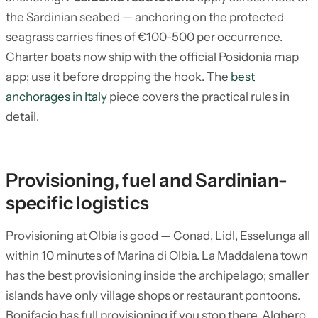
the Sardinian seabed — anchoring on the protected
seagrass carries fines of €100-500 per occurrence.
Charter boats now ship with the official Posidonia map
app; use it before dropping the hook. The
best
anchorages in Italy
piece covers the practical rules in
detail.
Provisioning, fuel and Sardinian-
specific logistics
Provisioning at Olbia is good — Conad, Lidl, Esselunga all
within 10 minutes of Marina di Olbia. La Maddalena town
has the best provisioning inside the archipelago; smaller
islands have only village shops or restaurant pontoons.
Bonifacio has full provisioning if you stop there. Alghero