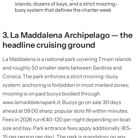
islands, dozens of bays, and a strict mooring-
buoy system that defines the charter week
3. La Maddalena Archipelago — the
headline cruising ground
La Maddalena is a national park covering 7 main islands
and roughly 50 smaller islets between Sardinia and
Corsica. The park enforces a strict mooring-buoy
system: anchoring is forbidden in most marked zones;
mooring is on paid buoys booked through
www.lamaddalenapark.it
. Buoys go on sale 30 days
ahead at 09:00 sharp; popular slots fill within minutes.
Fees in 2026 run €40–120 per night depending on boat
size and bay. Park entrance fees apply additionally (€5–
15 per person per day). The park is mandatory on any