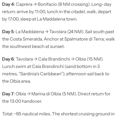
Day 4
: Caprera → Bonifacio (8 NM crossing). Long-day
return: arrive by 11:00, lunch in the citadel, walk, depart
by 17:00, sleep at La Maddalena town.
Day 5
: La Maddalena → Tavolara (24 NM). Sail south past
the Costa Smeralda. Anchor at Spalmatore di Terra; walk
the southwest beach at sunset.
Day 6
: Tavolara → Cala Brandinchi → Olbia (15 NM).
Lunch swim at Cala Brandinchi (sand bottom in 3
metres, “Sardinia’s Caribbean”); afternoon sail back to
the Olbia area.
Day 7
: Olbia → Marina di Olbia (5 NM). Direct return for
the 13:00 handover.
Total: ~95 nautical miles. The shortest cruising ground in