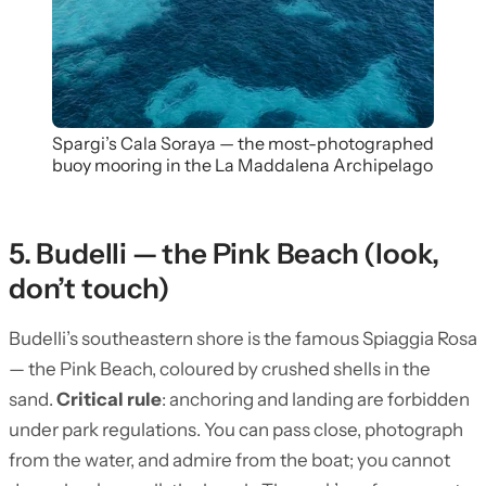
Spargi’s Cala Soraya — the most-photographed
buoy mooring in the La Maddalena Archipelago
5. Budelli — the Pink Beach (look,
don’t touch)
Budelli’s southeastern shore is the famous Spiaggia Rosa
— the Pink Beach, coloured by crushed shells in the
sand.
Critical rule
: anchoring and landing are forbidden
under park regulations. You can pass close, photograph
from the water, and admire from the boat; you cannot