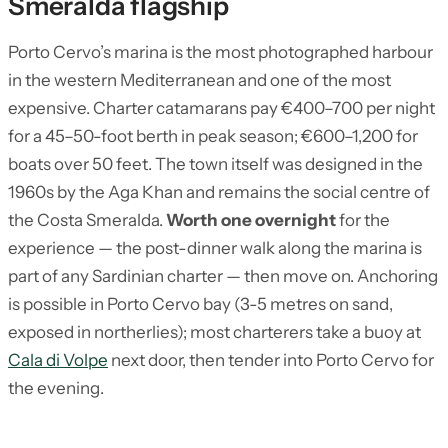
Smeralda flagship
Porto Cervo’s marina is the most photographed harbour
in the western Mediterranean and one of the most
expensive. Charter catamarans pay €400–700 per night
for a 45–50-foot berth in peak season; €600–1,200 for
boats over 50 feet. The town itself was designed in the
1960s by the Aga Khan and remains the social centre of
the Costa Smeralda.
Worth one overnight
for the
experience — the post-dinner walk along the marina is
part of any Sardinian charter — then move on. Anchoring
is possible in Porto Cervo bay (3-5 metres on sand,
exposed in northerlies); most charterers take a buoy at
Cala di Volpe
next door, then tender into Porto Cervo for
the evening.