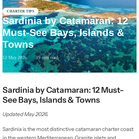
CHARTER TIPS
Sardinia by Catamaran: 12
Must-See Bays, Islands &
Towns
12 May 2026
·
19 min read
Sardinia by Catamaran: 12 Must-
See Bays, Islands & Towns
Updated May 2026.
Sardinia is the most distinctive catamaran charter coast
in the western Mediterranean. Granite islets and