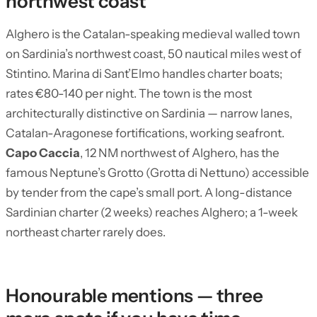
northwest coast
Alghero is the Catalan-speaking medieval walled town
on Sardinia’s northwest coast, 50 nautical miles west of
Stintino. Marina di Sant’Elmo handles charter boats;
rates €80-140 per night. The town is the most
architecturally distinctive on Sardinia — narrow lanes,
Catalan-Aragonese fortifications, working seafront.
Capo Caccia
, 12 NM northwest of Alghero, has the
famous Neptune’s Grotto (Grotta di Nettuno) accessible
by tender from the cape’s small port. A long-distance
Sardinian charter (2 weeks) reaches Alghero; a 1-week
northeast charter rarely does.
Honourable mentions — three