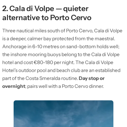
2. Cala di Volpe — quieter
alternative to Porto Cervo
Three nautical miles south of Porto Cervo, Cala di Volpe
is a deeper, calmer bay protected from the maestral.
Anchorage in 6-10 metres on sand-bottom holds well;
the inshore mooring buoys belong to the Cala di Volpe
hotel and cost €80–180 per night. The Cala di Volpe
Hotel’s outdoor pool and beach club are an established
part of the Costa Smeralda routine.
Day stop or
overnight
; pairs well with a Porto Cervo dinner.