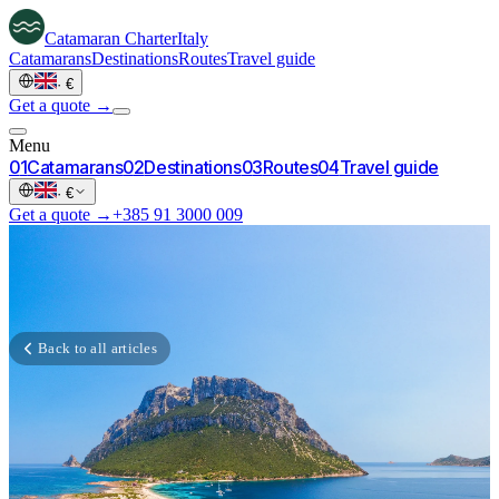
Catamaran
Charter
Italy
Catamarans
Destinations
Routes
Travel guide
·
€
Get a quote →
Menu
0
1
Catamarans
0
2
Destinations
0
3
Routes
0
4
Travel guide
·
€
Get a quote →
+385 91 3000 009
Back to all articles