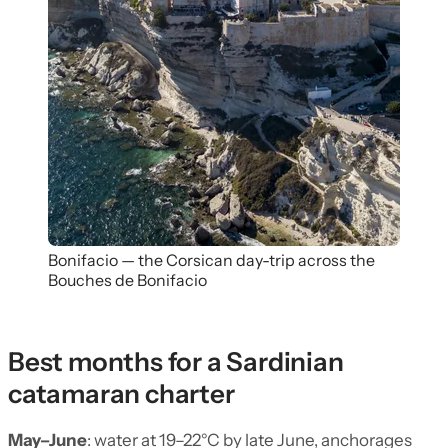
Bonifacio — the Corsican day-trip across the
Bouches de Bonifacio
Best months for a Sardinian
catamaran charter
May–June
: water at 19–22°C by late June, anchorages