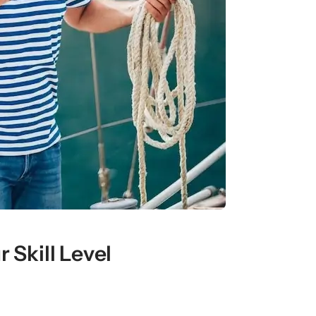
 Skill Level