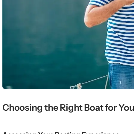
Choosing the Right Boat for Your