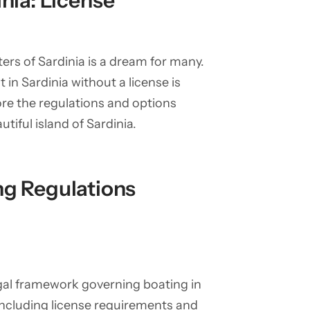
inia: License
ers of Sardinia is a dream for many.
in Sardinia without a license is
lore the regulations and options
utiful island of Sardinia.
ng Regulations
legal framework governing boating in
s, including license requirements and