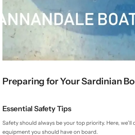
Preparing for Your Sardinian B
Essential Safety Tips
Safety should always be your top priority. Here, we’ll
equipment you should have on board.