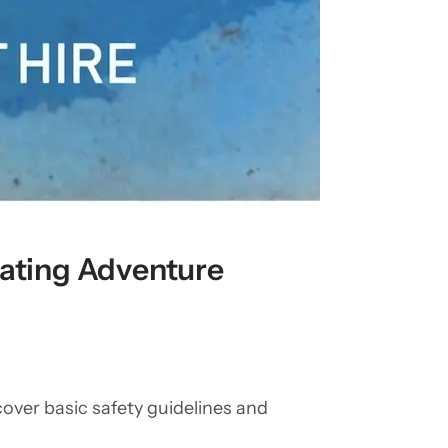
oating Adventure
 cover basic safety guidelines and