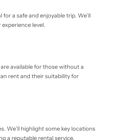
l for a safe and enjoyable trip. We’ll
 experience level.
are available for those without a
an rent and their suitability for
s. We’ll highlight some key locations
g a reputable rental service.