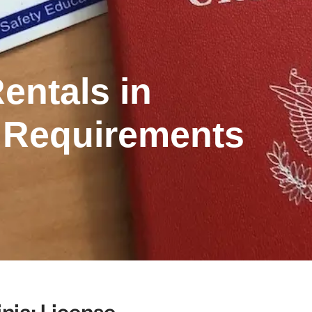
entals in
e Requirements