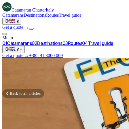
Catamaran
Charter
Italy
Catamarans
Destinations
Routes
Travel guide
·
€
Get a quote →
Menu
0
1
Catamarans
0
2
Destinations
0
3
Routes
0
4
Travel guide
·
€
Get a quote →
+385 91 3000 009
Back to all articles