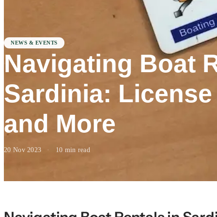
NEWS & EVENTS
Navigating Boat R
Sardinia: Licens
and More
20 Nov 2023
·
10 min read