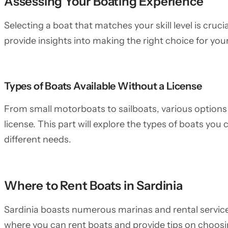
Assessing Your Boating Experience
Selecting a boat that matches your skill level is crucia
provide insights into making the right choice for your
Types of Boats Available Without a License
From small motorboats to sailboats, various options 
license. This part will explore the types of boats you c
different needs.
Where to Rent Boats in Sardinia
Sardinia boasts numerous marinas and rental service
where you can rent boats and provide tips on choosin