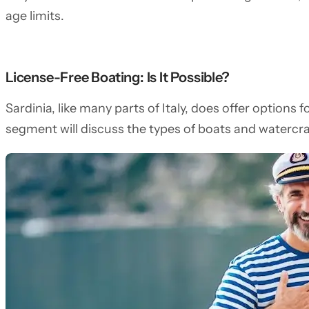
age limits.
License-Free Boating: Is It Possible?
Sardinia, like many parts of Italy, does offer options 
segment will discuss the types of boats and watercra