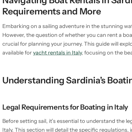
Navigating Boat Rentals in Sard
Requirements and More
Embarking on a sailing adventure in the stunning wat
However, the question of whether you can rent a boat 
crucial for planning your journey. This guide will exp
available for
yacht rentals in Italy
, focusing on the bea
Understanding Sardinia’s Boati
Legal Requirements for Boating in Italy
Before setting sail, it’s essential to understand the 
Italy. This section will detail the specific regulation