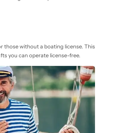
for those without a boating license. This
fts you can operate license-free.