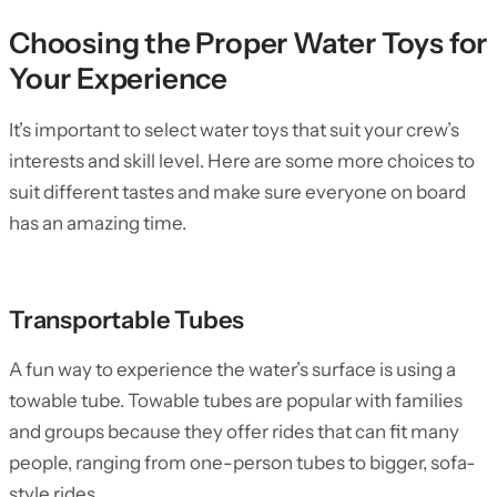
Choosing the Proper Water Toys for
Your Experience
It’s important to select water toys that suit your crew’s
interests and skill level. Here are some more choices to
suit different tastes and make sure everyone on board
has an amazing time.
Transportable Tubes
A fun way to experience the water’s surface is using a
towable tube. Towable tubes are popular with families
and groups because they offer rides that can fit many
people, ranging from one-person tubes to bigger, sofa-
style rides.