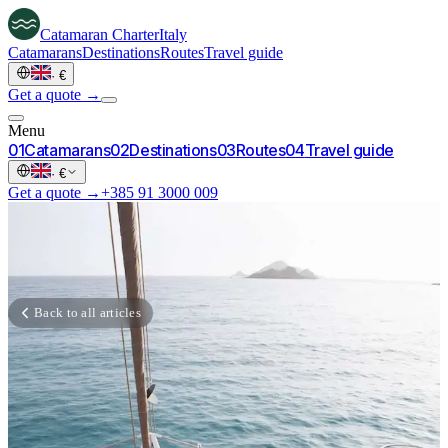
Catamaran
Charter
Italy
Catamarans
Destinations
Routes
Travel guide
·
€
Get a quote →
Menu
0
1
Catamarans
0
2
Destinations
0
3
Routes
0
4
Travel guide
·
€
Get a quote →
+385 91 3000 009
Back to all articles