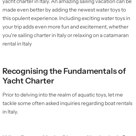
yacht charter in Italy. An amazing sailing vacation can be
made even better by adding the newest water toys to
this opulent experience. Including exciting water toys in
your trip adds even more fun and excitement, whether
you’re sailing charter in Italy or relaxing on a catamaran
rental in Italy
Recognising the Fundamentals of
Yacht Charter
Prior to delving into the realm of aquatic toys, let me
tackle some often asked inquiries regarding boat rentals
in Italy.