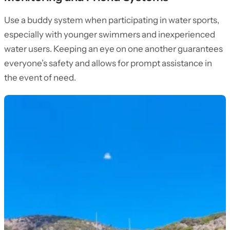
Use a buddy system when participating in water sports,
especially with younger swimmers and inexperienced
water users. Keeping an eye on one another guarantees
everyone’s safety and allows for prompt assistance in
the event of need.