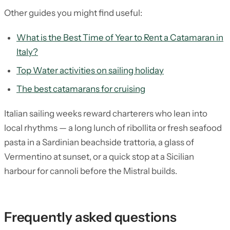
Other guides you might find useful:
What is the Best Time of Year to Rent a Catamaran in
Italy?
Top Water activities on sailing holiday
The best catamarans for cruising
Italian sailing weeks reward charterers who lean into
local rhythms — a long lunch of ribollita or fresh seafood
pasta in a Sardinian beachside trattoria, a glass of
Vermentino at sunset, or a quick stop at a Sicilian
harbour for cannoli before the Mistral builds.
Frequently asked questions