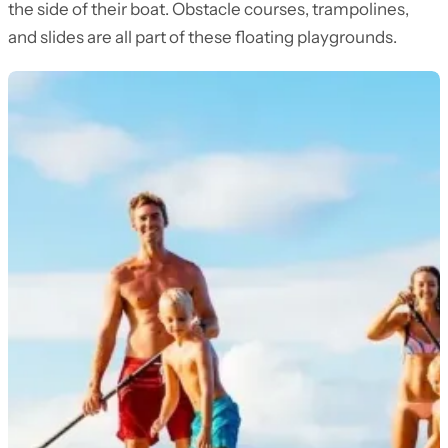
the side of their boat. Obstacle courses, trampolines,
and slides are all part of these floating playgrounds.