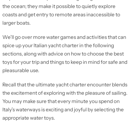
the ocean; they make it possible to quietly explore
coasts and get entry to remote areas inaccessible to
larger boats.
We’ll go over more water games and activities that can
spice up your Italian yacht charter in the following
sections, along with advice on how to choose the best
toys for your trip and things to keep in mind for safe and
pleasurable use.
Recall that the ultimate yacht charter encounter blends
the excitement of exploring with the pleasure of sailing.
You may make sure that every minute you spend on
Italy’s waterways is exciting and joyful by selecting the
appropriate water toys.