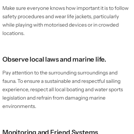
Make sure everyone knows how important it is to follow
safety procedures and wear life jackets, particularly
while playing with motorised devices or in crowded
locations.
Observe local laws and marine life.
Pay attention to the surrounding surroundings and
fauna. To ensure a sustainable and respectful sailing
experience, respect all local boating and water sports
legislation and refrain from damaging marine
environments.
Monitoring and Friend Systems