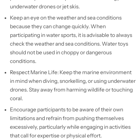
underwater drones or jet skis.
Keep an eye on the weather and sea conditions
because they can change quickly. When
participating in water sports, it is advisable to always
check the weather and sea conditions. Water toys
should not be used in choppy or dangerous
conditions.
Respect Marine Life: Keep the marine environment
in mind when diving, snorkelling, or using underwater
drones. Stay away from harming wildlife or touching
coral.
Encourage participants to be aware of their own
limitations and refrain from pushing themselves
excessively, particularly while engaging in activities
that call for expertise or physical effort.