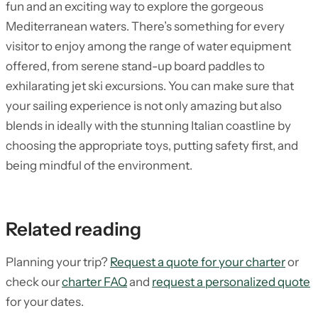
fun and an exciting way to explore the gorgeous
Mediterranean waters. There’s something for every
visitor to enjoy among the range of water equipment
offered, from serene stand-up board paddles to
exhilarating jet ski excursions. You can make sure that
your sailing experience is not only amazing but also
blends in ideally with the stunning Italian coastline by
choosing the appropriate toys, putting safety first, and
being mindful of the environment.
Related reading
Planning your trip?
Request a quote for your charter
or
check our
charter FAQ
and
request a personalized quote
for your dates.