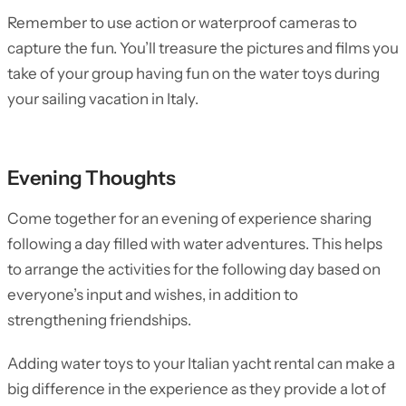
Remember to use action or waterproof cameras to
capture the fun. You’ll treasure the pictures and films you
take of your group having fun on the water toys during
your sailing vacation in Italy.
Evening Thoughts
Come together for an evening of experience sharing
following a day filled with water adventures. This helps
to arrange the activities for the following day based on
everyone’s input and wishes, in addition to
strengthening friendships.
Adding water toys to your Italian yacht rental can make a
big difference in the experience as they provide a lot of