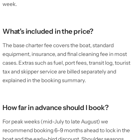
week.
What’s included in the price?
The base charter fee covers the boat, standard
equipment, insurance, and final cleaning fee in most
cases. Extras such as fuel, port fees, transit log, tourist
tax and skipper service are billed separately and
explained in the booking summary.
How far in advance should I book?
For peak weeks (mid-July to late August) we
recommend booking 6–9 months ahead to lock in the
boat and the early-bird discount. Shoulder seasons