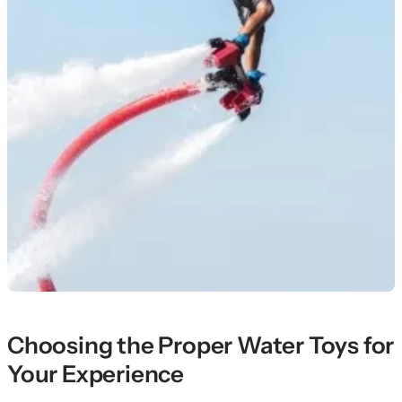
Choosing the Proper Water Toys for
Your Experience