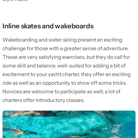
Inline skates and wakeboards
Wakeboarding and water skiing present an exciting
challenge for those with a greater sense of adventure.
These are very satisfying exercises, but they do call for
some skill and balance. well-suited for adding a bit of
excitement to your yacht charter, they offer an exciting
ride as well as an opportunity to show off some tricks.
Novices are welcome to participate as well; a lot of
charters offer introductory classes.