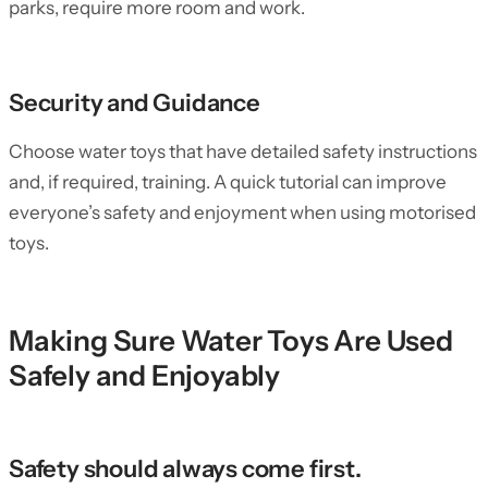
parks, require more room and work.
Security and Guidance
Choose water toys that have detailed safety instructions
and, if required, training. A quick tutorial can improve
everyone’s safety and enjoyment when using motorised
toys.
Making Sure Water Toys Are Used
Safely and Enjoyably
Safety should always come first.