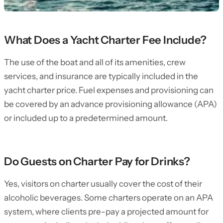
What Does a Yacht Charter Fee Include?
The use of the boat and all of its amenities, crew
services, and insurance are typically included in the
yacht charter price. Fuel expenses and provisioning can
be covered by an advance provisioning allowance (APA)
or included up to a predetermined amount.
Do Guests on Charter Pay for Drinks?
Yes, visitors on charter usually cover the cost of their
alcoholic beverages. Some charters operate on an APA
system, where clients pre-pay a projected amount for