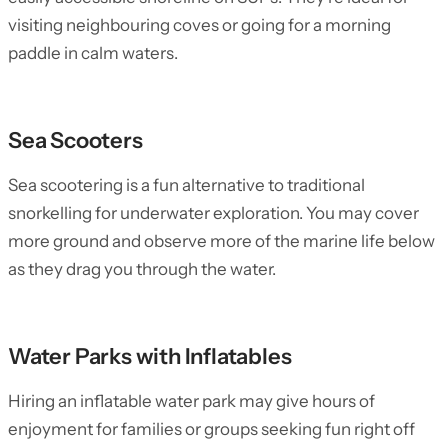
visiting neighbouring coves or going for a morning
paddle in calm waters.
Sea Scooters
Sea scootering is a fun alternative to traditional
snorkelling for underwater exploration. You may cover
more ground and observe more of the marine life below
as they drag you through the water.
Water Parks with Inflatables
Hiring an inflatable water park may give hours of
enjoyment for families or groups seeking fun right off