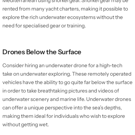
Mediterranean using snorkel gear. Snorkel gear may be
rented from many yacht charters, making it possible to
explore the rich underwater ecosystems without the
need for specialised gear or training.
Drones Below the Surface
Consider hiring an underwater drone for a high-tech
take on underwater exploring. These remotely operated
vehicles have the ability to go quite far below the surface
in order to take breathtaking pictures and videos of
underwater scenery and marine life. Underwater drones
can offer a unique perspective into the sea’s depths,
making them ideal for individuals who wish to explore
without getting wet.