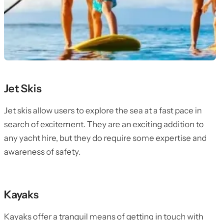
Jet Skis
Jet skis allow users to explore the sea at a fast pace in
search of excitement. They are an exciting addition to
any yacht hire, but they do require some expertise and
awareness of safety.
Kayaks
Kayaks offer a tranquil means of getting in touch with