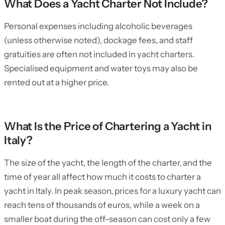
What Does a Yacht Charter Not Include?
Personal expenses including alcoholic beverages
(unless otherwise noted), dockage fees, and staff
gratuities are often not included in yacht charters.
Specialised equipment and water toys may also be
rented out at a higher price.
What Is the Price of Chartering a Yacht in
Italy?
The size of the yacht, the length of the charter, and the
time of year all affect how much it costs to charter a
yacht in Italy. In peak season, prices for a luxury yacht can
reach tens of thousands of euros, while a week on a
smaller boat during the off-season can cost only a few