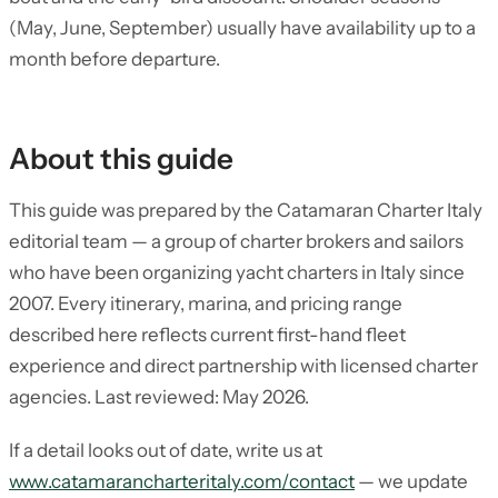
(May, June, September) usually have availability up to a
month before departure.
About this guide
This guide was prepared by the Catamaran Charter Italy
editorial team — a group of charter brokers and sailors
who have been organizing yacht charters in Italy since
2007. Every itinerary, marina, and pricing range
described here reflects current first-hand fleet
experience and direct partnership with licensed charter
agencies. Last reviewed: May 2026.
If a detail looks out of date, write us at
www.catamarancharteritaly.com/contact
— we update