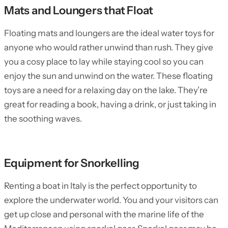
Mats and Loungers that Float
Floating mats and loungers are the ideal water toys for
anyone who would rather unwind than rush. They give
you a cosy place to lay while staying cool so you can
enjoy the sun and unwind on the water. These floating
toys are a need for a relaxing day on the lake. They’re
great for reading a book, having a drink, or just taking in
the soothing waves.
Equipment for Snorkelling
Renting a boat in Italy is the perfect opportunity to
explore the underwater world. You and your visitors can
get up close and personal with the marine life of the