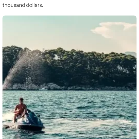
thousand dollars.