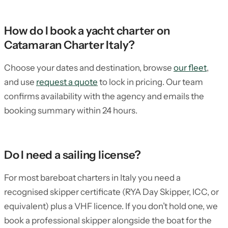
How do I book a yacht charter on
Catamaran Charter Italy?
Choose your dates and destination, browse
our fleet
,
and use
request a quote
to lock in pricing. Our team
confirms availability with the agency and emails the
booking summary within 24 hours.
Do I need a sailing license?
For most bareboat charters in Italy you need a
recognised skipper certificate (RYA Day Skipper, ICC, or
equivalent) plus a VHF licence. If you don’t hold one, we
book a professional skipper alongside the boat for the