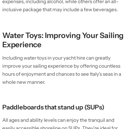
expenses, including alcohol, while others offer an all-
inclusive package that may include a few beverages.
Water Toys: Improving Your Sailing
Experience
Including water toys in your yacht hire can greatly
improve your sailing experience by offering countless
hours of enjoyment and chances to see Italy’s seas in a
whole new manner.
Paddleboards that stand up (SUPs)
All ages and ability levels can enjoy the tranquil and
easily accessible shoreline on SUPs. They’re ideal for