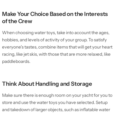
Make Your Choice Based on the Interests
of the Crew
When choosing water toys, take into account the ages,
hobbies, and levels of activity of your group. To satisfy
everyone’s tastes, combine items that will get your heart
racing, like jet skis, with those that are more relaxed, like
paddleboards.
Think About Handling and Storage
Make sure there is enough room on your yacht for you to
store and use the water toys you have selected. Setup
and takedown of larger objects, such as inflatable water