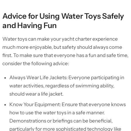
Advice for Using Water Toys Safely
and Having Fun
Water toys can make your yacht charter experience
much more enjoyable, but safety should always come
first. To make sure that everyone has a fun and safe time,
consider the following advice:
Always Wear Life Jackets: Everyone participating in
water activities, regardless of swimming ability,
should wear a life jacket.
Know Your Equipment: Ensure that everyone knows
how to use the water toys in a safe manner.
Demonstrations or briefings can be beneficial,
particularly for more sophisticated technology like