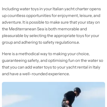
Including water toys in your Italian yacht charter opens
up countless opportunities for enjoyment, leisure, and
adventure. It is possible to make sure that your stay on
the Mediterranean Sea is both memorable and
pleasurable by selecting the appropriate toys for your
group and adhering to safety regulations.e.
Here is a methodical way to making your choice,
guaranteeing safety, and optimising fun on the water so
that you can add water toys to your yacht rental in Italy
and have a well-rounded experience.