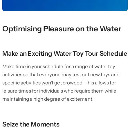
Optimising Pleasure on the Water
Make an Exciting Water Toy Tour Schedule
Make time in your schedule for a range of water toy
activities so that everyone may test out new toys and
specific activities won’t get crowded. This allows for
leisure times for individuals who require them while
maintaining a high degree of excitement.
Seize the Moments