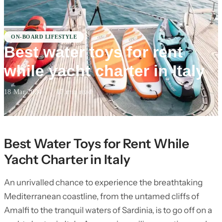
ON-BOARD LIFESTYLE
Best water toys for rent
while yacht charter in Italy
18 Mar 2024
·
17 min read
Best Water Toys for Rent While
Yacht Charter in Italy
An unrivalled chance to experience the breathtaking
Mediterranean coastline, from the untamed cliffs of
Amalfi to the tranquil waters of Sardinia, is to go off on a