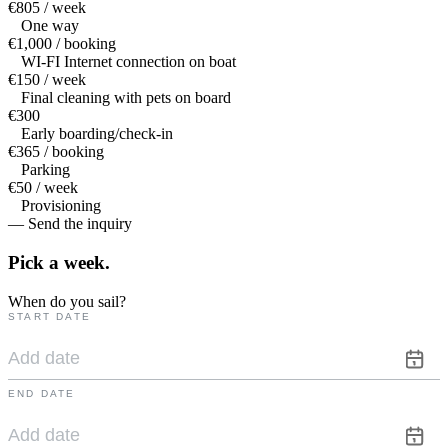
€805 / week
One way
€1,000 / booking
WI-FI Internet connection on boat
€150 / week
Final cleaning with pets on board
€300
Early boarding/check-in
€365 / booking
Parking
€50 / week
Provisioning
— Send the inquiry
Pick a
week.
When do you sail?
START DATE
END DATE