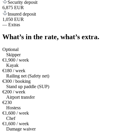
Security deposit
6,875 EUR
Insured deposit
1,050 EUR
—
Extras
What’s in the rate,
what’s extra.
Optional
Skipper
€1,900 / week
Kayak
€180 / week
Railing net (Safety net)
€300 / booking
Stand up paddle (SUP)
€200 / week
Airport transfer
€230
Hostess
€1,600 / week
Chef
€1,600 / week
Damage waiver