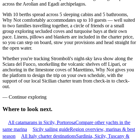
across the Aeolian and Egadi archipelagos.
With 10 berths spread across 5 sleeping cabins and 5 bathrooms,
Why Not comfortably accommodates up to 10 guests — well suited
to two families travelling together, a circle of friends or a small
group exploring secluded coves and turquoise bays at their own
pace. Linens, pillows and blankets are included in the charter price,
so you can step on board, stow your provisions and head straight for
the open water.
Whether you're tracking Stromboli's night-sky lava show along the
Sciara del Fuoco, snorkelling the volcanic shelves off Lipari, or
anchoring in the limestone coves of Marettimo, Why Not gives you
the platform to design the trip on your own schedule, with the
support of our local Sicilian charter team from check-in to check-
out.
—
Continue exploring
Where to look
next.
All catamarans in Sicily, Portorosa
Compare other yachts in the
same marina
Sicily sailing guide
Region overview, marinas & best
season
All Italy charter destinations
Sardinia, Sicily, Tuscany &