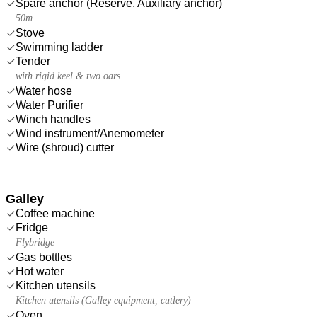
Spare anchor (Reserve, Auxiliary anchor)
50m
Stove
Swimming ladder
Tender
with rigid keel & two oars
Water hose
Water Purifier
Winch handles
Wind instrument/Anemometer
Wire (shroud) cutter
Galley
Coffee machine
Fridge
Flybridge
Gas bottles
Hot water
Kitchen utensils
Kitchen utensils (Galley equipment, cutlery)
Oven