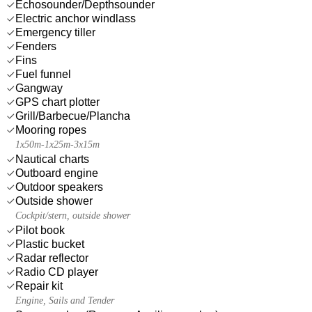
Echosounder/Depthsounder
Electric anchor windlass
Emergency tiller
Fenders
Fins
Fuel funnel
Gangway
GPS chart plotter
Grill/Barbecue/Plancha
Mooring ropes
1x50m-1x25m-3x15m
Nautical charts
Outboard engine
Outdoor speakers
Outside shower
Cockpit/stern, outside shower
Pilot book
Plastic bucket
Radar reflector
Radio CD player
Repair kit
Engine, Sails and Tender