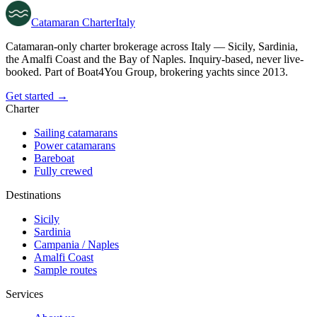
Catamaran
Charter
Italy
Catamaran-only charter brokerage across Italy — Sicily, Sardinia,
the Amalfi Coast and the Bay of Naples. Inquiry-based, never live-
booked. Part of Boat4You Group, brokering yachts since 2013.
Get started →
Charter
Sailing catamarans
Power catamarans
Bareboat
Fully crewed
Destinations
Sicily
Sardinia
Campania / Naples
Amalfi Coast
Sample routes
Services