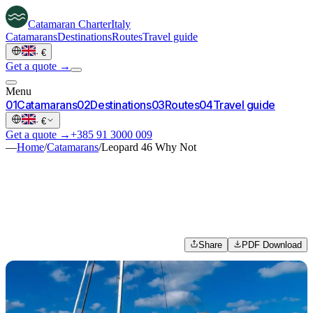
Catamaran
Charter
Italy
Catamarans
Destinations
Routes
Travel guide
·
€
Get a quote →
Menu
0
1
Catamarans
0
2
Destinations
0
3
Routes
0
4
Travel guide
·
€
Get a quote →
+385 91 3000 009
—
Home
/
Catamarans
/
Leopard 46 Why Not
Share
PDF Download