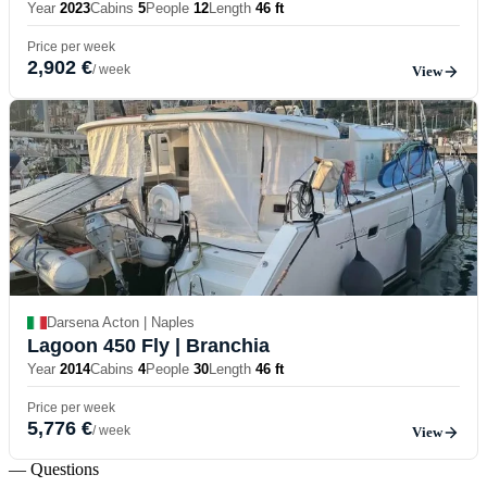
Year
2023
Cabins
5
People
12
Length
46 ft
Price per week
2,902 €
/ week
View
Darsena Acton | Naples
Lagoon 450 Fly
| Branchia
Year
2014
Cabins
4
People
30
Length
46 ft
Price per week
5,776 €
/ week
View
— Questions