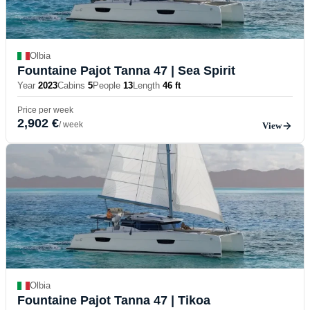
Olbia
Fountaine Pajot Tanna 47
| Sea Spirit
Year
2023
Cabins
5
People
13
Length
46 ft
Price per week
2,902 €
/ week
View
Olbia
Fountaine Pajot Tanna 47
| Tikoa