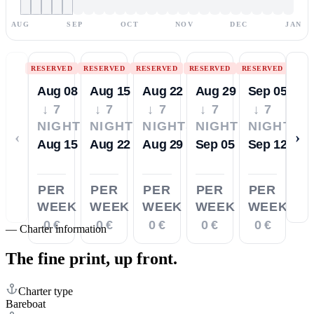
AUG
SEP
OCT
NOV
DEC
JAN
RESERVED
RESERVED
RESERVED
RESERVED
RESERVED
Aug 08
Aug 15
Aug 22
Aug 29
Sep 05
↓ 7
↓ 7
↓ 7
↓ 7
↓ 7
NIGHTS
NIGHTS
NIGHTS
NIGHTS
NIGHTS
‹
›
Aug 15
Aug 22
Aug 29
Sep 05
Sep 12
PER
PER
PER
PER
PER
WEEK
WEEK
WEEK
WEEK
WEEK
0 €
0 €
0 €
0 €
0 €
—
Charter information
The fine print,
up front.
Charter type
Bareboat