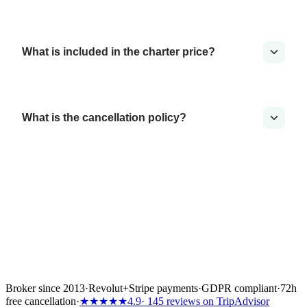
What is included in the charter price?
What is the cancellation policy?
Broker since 2013
·
Revolut
+
Stripe payments
·
GDPR compliant
·
72h
free cancellation
·
★★★★★
4.9
· 145 reviews on TripAdvisor