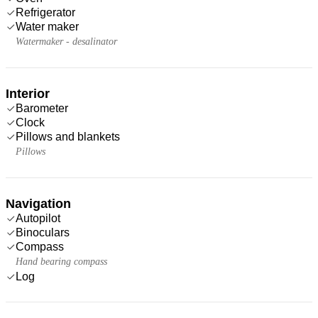
Refrigerator
Water maker
Watermaker - desalinator
Interior
Barometer
Clock
Pillows and blankets
Pillows
Navigation
Autopilot
Binoculars
Compass
Hand bearing compass
Log