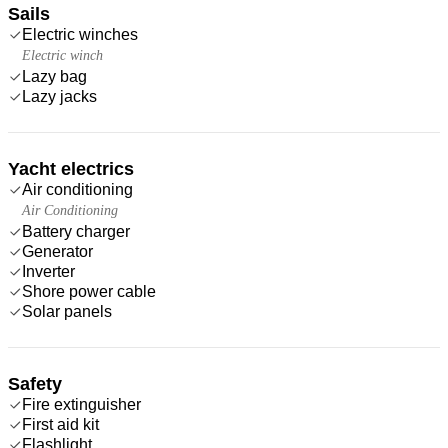
Sails
Electric winches
Electric winch
Lazy bag
Lazy jacks
Yacht electrics
Air conditioning
Air Conditioning
Battery charger
Generator
Inverter
Shore power cable
Solar panels
Safety
Fire extinguisher
First aid kit
Flashlight