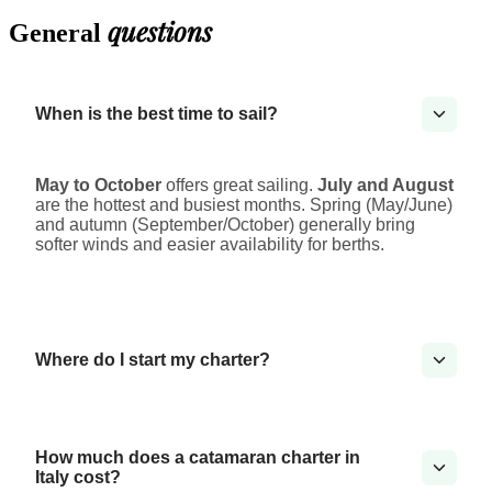
questions
General
When is the best time to sail?
May to October
offers great sailing.
July and August
are the hottest and busiest months. Spring (May/June)
and autumn (September/October) generally bring
softer winds and easier availability for berths.
Where do I start my charter?
How much does a catamaran charter in
Italy cost?