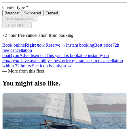
Charter type
*
Bareboat
Skippered
Crewed
Show breakdown
⌄
Get an offer →
72-hour free cancellation from booking
Book online
Right
now.
Reserve
→
Instant booking
Best price
72h
free cancellation
boat4you
Advertisement
This yacht is bookable instantly on
boat4you.
Live availability · best price guarantee · free cancellation
within 72 hours.
See it on boat4you
→
—
More from this fleet
You might also
like.