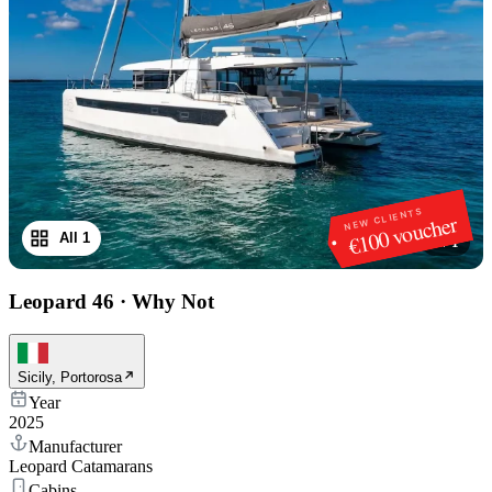
NEW CLIENTS
€100 voucher
All 1
1
/
1
Leopard 46
·
Why Not
Sicily, Portorosa
Year
2025
Manufacturer
Leopard Catamarans
Cabins