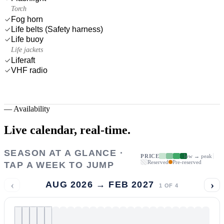
Torch
Fog horn
Life belts (Safety harness)
Life buoy
Life jackets
Liferaft
VHF radio
—
Availability
Live calendar,
real-time.
SEASON AT A GLANCE ·
PRICE
low → peak
Reserved
Pre-reserved
TAP A WEEK TO JUMP
‹
›
AUG 2026 → FEB 2027
1
OF
4