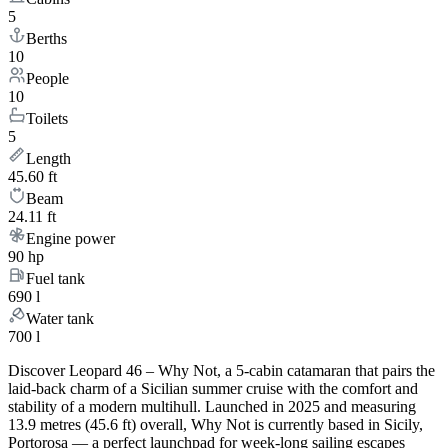
5
Berths
10
People
10
Toilets
5
Length
45.60 ft
Beam
24.11 ft
Engine power
90 hp
Fuel tank
690 l
Water tank
700 l
Discover Leopard 46 – Why Not, a 5-cabin catamaran that pairs the
laid-back charm of a Sicilian summer cruise with the comfort and
stability of a modern multihull. Launched in 2025 and measuring
13.9 metres (45.6 ft) overall, Why Not is currently based in Sicily,
Portorosa — a perfect launchpad for week-long sailing escapes