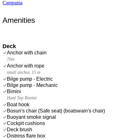
Campania
Amenities
Deck
Anchor with chain
70m
Anchor with rope
small anchor, 15 m
Bilge pump - Electric
Bilge pump - Mechanic
Bimini
Hard Top Bimini
Boat hook
Bosun's chair (Safe seat) (boatswain's chair)
Buoyant smoke signal
Cockpit cushions
Deck brush
Distress flare box