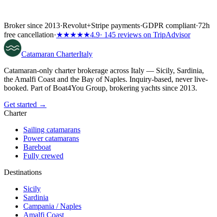
Broker since 2013
·
Revolut
+
Stripe payments
·
GDPR compliant
·
72h
free cancellation
·
★★★★★
4.9
· 145 reviews on TripAdvisor
Catamaran
Charter
Italy
Catamaran-only charter brokerage across Italy — Sicily, Sardinia,
the Amalfi Coast and the Bay of Naples. Inquiry-based, never live-
booked. Part of Boat4You Group, brokering yachts since 2013.
Get started →
Charter
Sailing catamarans
Power catamarans
Bareboat
Fully crewed
Destinations
Sicily
Sardinia
Campania / Naples
Amalfi Coast