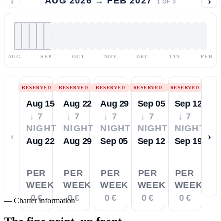
‹
›
AUG 2026 → FEB 2027
1
OF
3
AUG
SEP
OCT
NOV
DEC
JAN
FEB
RESERVED
RESERVED
RESERVED
RESERVED
RESERVED
Aug 15
Aug 22
Aug 29
Sep 05
Sep 12
↓ 7
↓ 7
↓ 7
↓ 7
↓ 7
NIGHTS
NIGHTS
NIGHTS
NIGHTS
NIGHTS
‹
›
Aug 22
Aug 29
Sep 05
Sep 12
Sep 19
PER
PER
PER
PER
PER
WEEK
WEEK
WEEK
WEEK
WEEK
0 €
0 €
0 €
0 €
0 €
—
Charter information