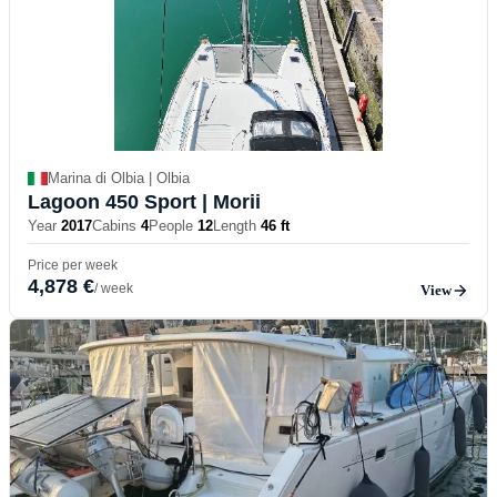
Marina di Olbia | Olbia
Lagoon 450 Sport
| Morii
Year
2017
Cabins
4
People
12
Length
46 ft
Price per week
4,878 €
/ week
View