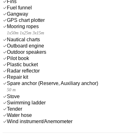
Fins
Fuel funnel
Gangway
GPS chart plotter
Mooring ropes
1x50m 1x25m 3x15m
Nautical charts
Outboard engine
Outdoor speakers
Pilot book
Plastic bucket
Radar reflector
Repair kit
Spare anchor (Reserve, Auxiliary anchor)
50 m
Stove
Swimming ladder
Tender
Water hose
Wind instrument/Anemometer