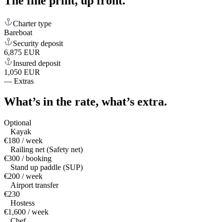
The fine print,
up front.
Charter type
Bareboat
Security deposit
6,875 EUR
Insured deposit
1,050 EUR
—
Extras
What’s in the rate,
what’s extra.
Optional
Kayak
€180 / week
Railing net (Safety net)
€300 / booking
Stand up paddle (SUP)
€200 / week
Airport transfer
€230
Hostess
€1,600 / week
Chef