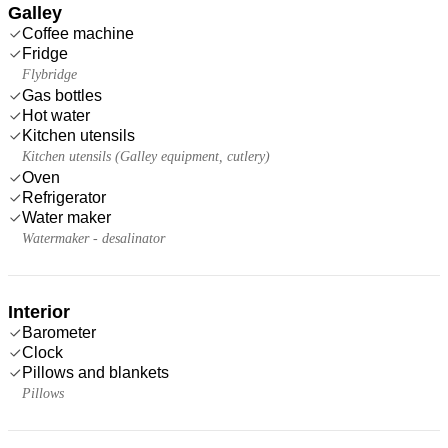
Galley
Coffee machine
Fridge
Flybridge
Gas bottles
Hot water
Kitchen utensils
Kitchen utensils (Galley equipment, cutlery)
Oven
Refrigerator
Water maker
Watermaker - desalinator
Interior
Barometer
Clock
Pillows and blankets
Pillows