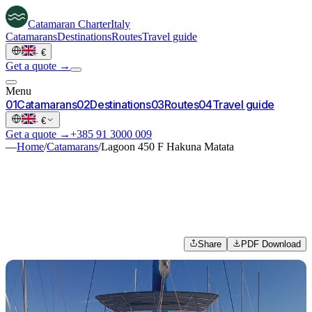
Catamaran
Charter
Italy
Catamarans
Destinations
Routes
Travel guide
·
€
Get a quote →
Menu
0
1
Catamarans
0
2
Destinations
0
3
Routes
0
4
Travel guide
·
€
Get a quote →
+385 91 3000 009
—
Home
/
Catamarans
/
Lagoon 450 F Hakuna Matata
Share
PDF Download