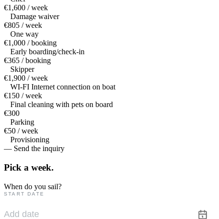
€1,600 / week
Damage waiver
€805 / week
One way
€1,000 / booking
Early boarding/check-in
€365 / booking
Skipper
€1,900 / week
WI-FI Internet connection on boat
€150 / week
Final cleaning with pets on board
€300
Parking
€50 / week
Provisioning
— Send the inquiry
Pick a
week.
When do you sail?
START DATE