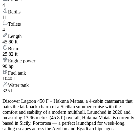
4
Berths
11
Toilets
4
Length
45.80 ft
Beam
25.82 ft
Engine power
90 hp
Fuel tank
1040 l
Water tank
325 l
Discover Lagoon 450 F – Hakuna Matata, a 4-cabin catamaran that
pairs the laid-back charm of a Sicilian summer cruise with the
comfort and stability of a modern multihull. Launched in 2020 and
measuring 13.96 metres (45.8 ft) overall, Hakuna Matata is currently
based in Sicily, Portorosa — a perfect launchpad for week-long
sailing escapes across the Aeolian and Egadi archipelagos.