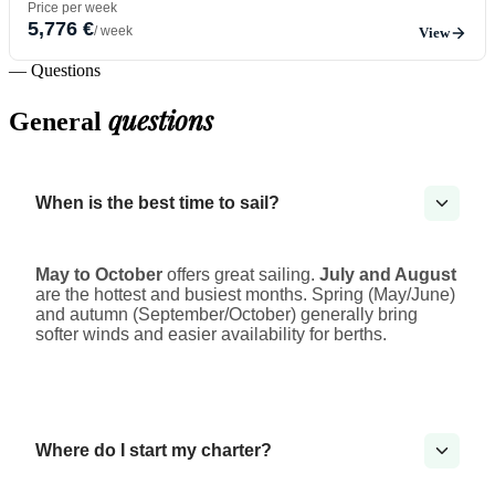
Price per week
5,776 €
/ week
View
— Questions
questions
General
When is the best time to sail?
May to October
offers great sailing.
July and August
are the hottest and busiest months. Spring (May/June)
and autumn (September/October) generally bring
softer winds and easier availability for berths.
Where do I start my charter?