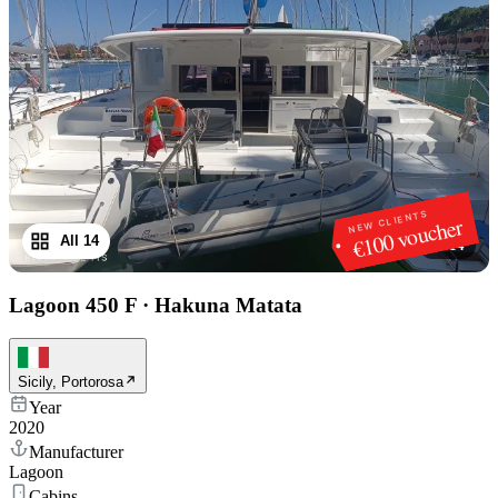
NEW CLIENTS
€100 voucher
All 14
1
/
14
Lagoon 450 F
·
Hakuna Matata
Sicily, Portorosa
Year
2020
Manufacturer
Lagoon
Cabins