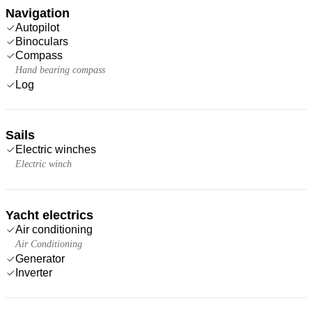
Navigation
Autopilot
Binoculars
Compass
Hand bearing compass
Log
Sails
Electric winches
Electric winch
Yacht electrics
Air conditioning
Air Conditioning
Generator
Inverter