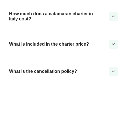
How much does a catamaran charter in
Italy cost?
What is included in the charter price?
What is the cancellation policy?