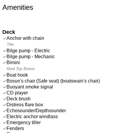
Amenities
Deck
Anchor with chain
70m
Bilge pump - Electric
Bilge pump - Mechanic
Bimini
Hard Top Bimini
Boat hook
Bosun's chair (Safe seat) (boatswain's chair)
Buoyant smoke signal
CD player
Deck brush
Distress flare box
Echosounder/Depthsounder
Electric anchor windlass
Emergency tiller
Fenders