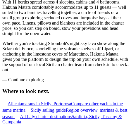
With 11 berths spread across 4 sleeping cabins and 4 bathrooms,
Hakuna Matata comfortably accommodates up to 11 guests — well
suited to two families travelling together, a circle of friends or a
small group exploring secluded coves and turquoise bays at their
own pace. Linens, pillows and blankets are included in the charter
price, so you can step on board, stow your provisions and head
straight for the open water.
Whether you're tracking Stromboli's night-sky lava show along the
Sciara del Fuoco, snorkelling the volcanic shelves off Lipari, or
anchoring in the limestone coves of Marettimo, Hakuna Matata
gives you the platform to design the trip on your own schedule, with
the support of our local Sicilian charter team from check-in to check-
out.
—
Continue exploring
Where to look
next.
All catamarans in Sicily, Portorosa
Compare other yachts in the
same marina
Sicily sailing guide
Region overview, marinas & best
season
All Italy charter destinations
Sardinia, Sicily, Tuscany &
Campania