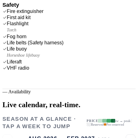
Safety
Fire extinguisher
First aid kit
Flashlight
Torch
Fog horn
Life belts (Safety harness)
Life buoy
Horseshoe lifebuoy
Liferaft
VHF radio
—
Availability
Live calendar,
real-time.
SEASON AT A GLANCE ·
PRICE
low → peak
Reserved
Pre-reserved
TAP A WEEK TO JUMP