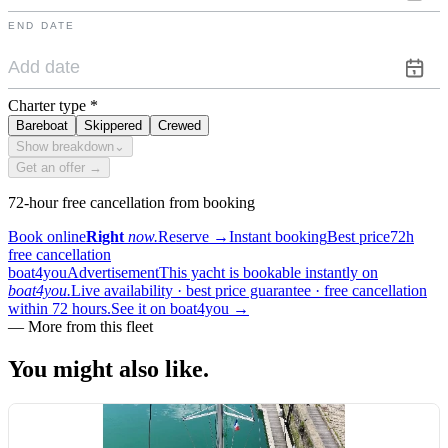
END DATE
Charter type
*
Bareboat
Skippered
Crewed
Show breakdown
⌄
Get an offer →
72-hour free cancellation from booking
Book online
Right
now.
Reserve
→
Instant booking
Best price
72h
free cancellation
boat4you
Advertisement
This yacht is bookable instantly on
boat4you.
Live availability · best price guarantee · free cancellation
within 72 hours.
See it on boat4you
→
—
More from this fleet
You might also
like.