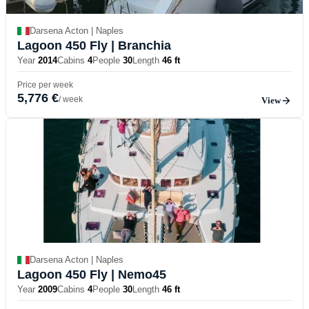
Darsena Acton | Naples
Lagoon 450 Fly
| Branchia
Year
2014
Cabins
4
People
30
Length
46 ft
Price per week
5,776 €
/ week
View
Darsena Acton | Naples
Lagoon 450 Fly
| Nemo45
Year
2009
Cabins
4
People
30
Length
46 ft