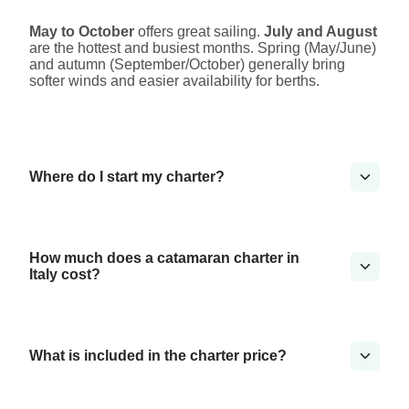
May to October
offers great sailing.
July and August
are the hottest and busiest months. Spring (May/June)
and autumn (September/October) generally bring
softer winds and easier availability for berths.
Where do I start my charter?
How much does a catamaran charter in
Italy cost?
What is included in the charter price?