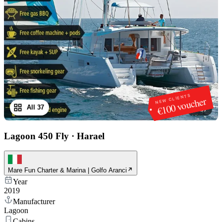
NEW CLIENTS
€100 voucher
All 37
1
/
37
Lagoon 450 Fly
·
Harael
Mare Fun Charter & Marina | Golfo Aranci
Year
2019
Manufacturer
Lagoon
Cabins