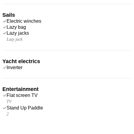
Sails
Electric winches
Lazy bag
Lazy jacks
Lazy jack
Yacht electrics
Inverter
Entertainment
Flat screen TV
TV
Stand Up Paddle
2