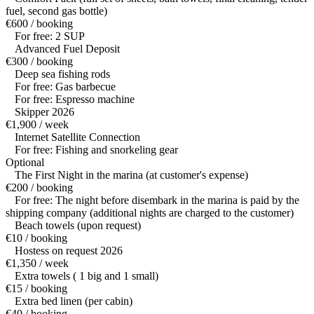
fuel, second gas bottle)
€600 / booking
For free: 2 SUP
Advanced Fuel Deposit
€300 / booking
Deep sea fishing rods
For free: Gas barbecue
For free: Espresso machine
Skipper 2026
€1,900 / week
Internet Satellite Connection
For free: Fishing and snorkeling gear
Optional
The First Night in the marina (at customer's expense)
€200 / booking
For free: The night before disembark in the marina is paid by the
shipping company (additional nights are charged to the customer)
Beach towels (upon request)
€10 / booking
Hostess on request 2026
€1,350 / week
Extra towels ( 1 big and 1 small)
€15 / booking
Extra bed linen (per cabin)
€40 / booking