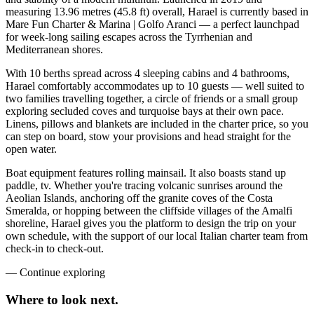
measuring 13.96 metres (45.8 ft) overall, Harael is currently based in
Mare Fun Charter & Marina | Golfo Aranci — a perfect launchpad
for week-long sailing escapes across the Tyrrhenian and
Mediterranean shores.
With 10 berths spread across 4 sleeping cabins and 4 bathrooms,
Harael comfortably accommodates up to 10 guests — well suited to
two families travelling together, a circle of friends or a small group
exploring secluded coves and turquoise bays at their own pace.
Linens, pillows and blankets are included in the charter price, so you
can step on board, stow your provisions and head straight for the
open water.
Boat equipment features rolling mainsail. It also boasts stand up
paddle, tv. Whether you're tracing volcanic sunrises around the
Aeolian Islands, anchoring off the granite coves of the Costa
Smeralda, or hopping between the cliffside villages of the Amalfi
shoreline, Harael gives you the platform to design the trip on your
own schedule, with the support of our local Italian charter team from
check-in to check-out.
—
Continue exploring
Where to look
next.