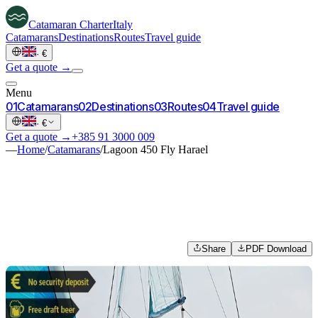
Catamaran
Charter
Italy
Catamarans
Destinations
Routes
Travel guide
·
€
Get a quote →
Menu
0
1
Catamarans
0
2
Destinations
0
3
Routes
0
4
Travel guide
·
€
Get a quote →
+385 91 3000 009
—
Home
/
Catamarans
/
Lagoon 450 Fly Harael
Share
PDF Download