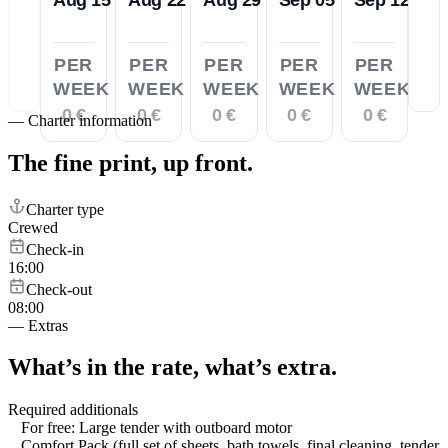
PER
PER
PER
PER
PER
WEEK
WEEK
WEEK
WEEK
WEEK
0 €
0 €
0 €
0 €
0 €
—
Charter information
The fine print,
up front.
Charter type
Crewed
Check-in
16:00
Check-out
08:00
—
Extras
What’s in the rate,
what’s extra.
Required additionals
For free: Large tender with outboard motor
Comfort Pack (full set of sheets, bath towels, final cleaning, tender