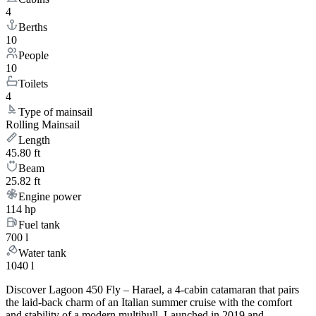
4
Berths
10
People
10
Toilets
4
Type of mainsail
Rolling Mainsail
Length
45.80 ft
Beam
25.82 ft
Engine power
114 hp
Fuel tank
700 l
Water tank
1040 l
Discover Lagoon 450 Fly – Harael, a 4-cabin catamaran that pairs
the laid-back charm of an Italian summer cruise with the comfort
and stability of a modern multihull. Launched in 2019 and