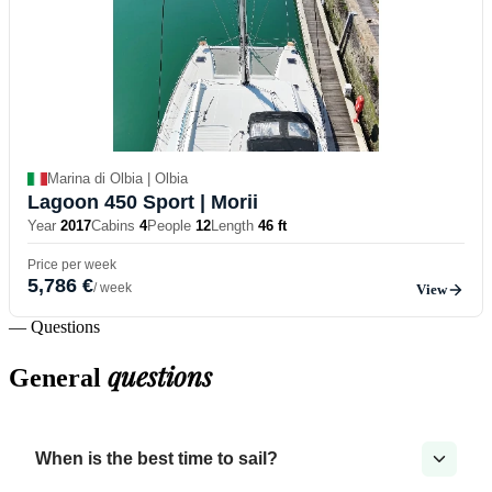
Marina di Olbia | Olbia
Lagoon 450 Sport
| Morii
Year
2017
Cabins
4
People
12
Length
46 ft
Price per week
5,786 €
/ week
View
— Questions
questions
General
When is the best time to sail?