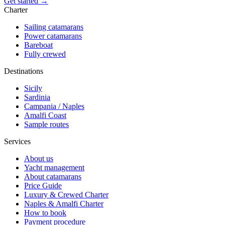
Get started →
Charter
Sailing catamarans
Power catamarans
Bareboat
Fully crewed
Destinations
Sicily
Sardinia
Campania / Naples
Amalfi Coast
Sample routes
Services
About us
Yacht management
About catamarans
Price Guide
Luxury & Crewed Charter
Naples & Amalfi Charter
How to book
Payment procedure