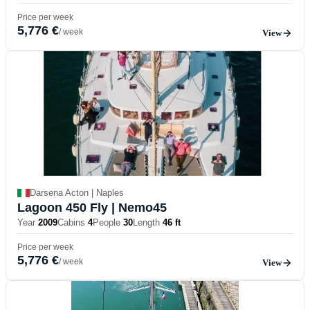
Price per week
5,776 €
/ week
View
Darsena Acton | Naples
Lagoon 450 Fly
| Nemo45
Year
2009
Cabins
4
People
30
Length
46 ft
Price per week
5,776 €
/ week
View