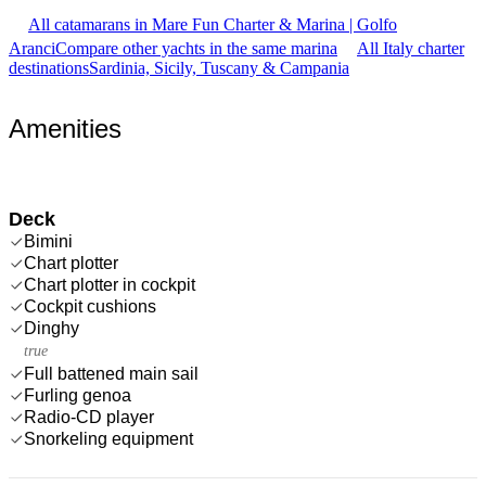
All catamarans in Mare Fun Charter & Marina | Golfo
Aranci
Compare other yachts in the same marina
All Italy charter
destinations
Sardinia, Sicily, Tuscany & Campania
Amenities
Deck
Bimini
Chart plotter
Chart plotter in cockpit
Cockpit cushions
Dinghy
true
Full battened main sail
Furling genoa
Radio-CD player
Snorkeling equipment