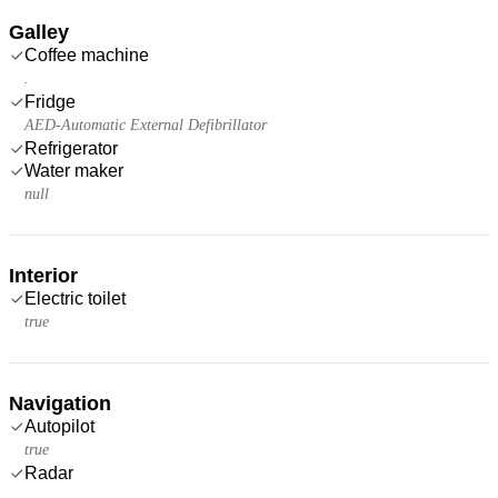
Galley
Coffee machine
.
Fridge
AED-Automatic External Defibrillator
Refrigerator
Water maker
null
Interior
Electric toilet
true
Navigation
Autopilot
true
Radar