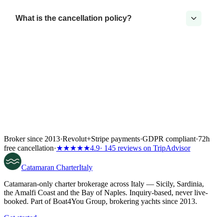
What is the cancellation policy?
Broker since 2013
·
Revolut
+
Stripe payments
·
GDPR compliant
·
72h
free cancellation
·
★★★★★
4.9
· 145 reviews on TripAdvisor
Catamaran
Charter
Italy
Catamaran-only charter brokerage across Italy — Sicily, Sardinia,
the Amalfi Coast and the Bay of Naples. Inquiry-based, never live-
booked. Part of Boat4You Group, brokering yachts since 2013.