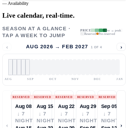
—
Availability
Live calendar,
real-time.
SEASON AT A GLANCE ·
PRICE
low → peak
Reserved
Pre-reserved
TAP A WEEK TO JUMP
‹
›
AUG 2026 → FEB 2027
1
OF
4
AUG
SEP
OCT
NOV
DEC
JAN
RESERVED
RESERVED
RESERVED
RESERVED
RESERVED
Aug 08
Aug 15
Aug 22
Aug 29
Sep 05
↓ 7
↓ 7
↓ 7
↓ 7
↓ 7
NIGHTS
NIGHTS
NIGHTS
NIGHTS
NIGHTS
‹
›
Aug 15
Aug 22
Aug 29
Sep 05
Sep 12