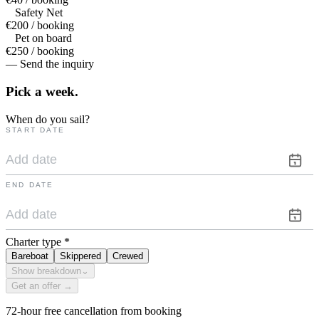
Safety Net
€200 / booking
Pet on board
€250 / booking
— Send the inquiry
Pick a
week.
When do you sail?
START DATE
END DATE
Charter type
*
Bareboat
Skippered
Crewed
Show breakdown
⌄
Get an offer →
72-hour free cancellation from booking