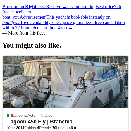
Book online
Right
now.
Reserve
→
Instant booking
Best price
72h
free cancellation
boat4you
Advertisement
This yacht is bookable instantly on
boat4you.
Live availability · best price guarantee · free cancellation
within 72 hours.
See it on boat4you
→
—
More from this fleet
You might also
like.
Darsena Acton | Naples
Lagoon 450 Fly
| Branchia
Year
2014
Cabins
4
People
30
Length
46 ft