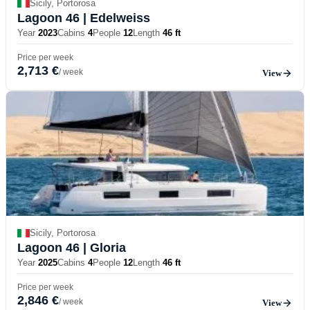
Sicily, Portorosa
Lagoon 46
| Edelweiss
Year
2023
Cabins
4
People
12
Length
46 ft
Price per week
2,713 €
/ week
View
Sicily, Portorosa
Lagoon 46
| Gloria
Year
2025
Cabins
4
People
12
Length
46 ft
Price per week
2,846 €
/ week
View