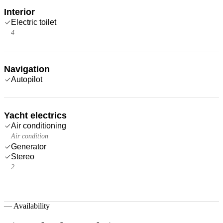
Interior
Electric toilet
4
Navigation
Autopilot
Yacht electrics
Air conditioning
Air condition
Generator
Stereo
2
—
Availability