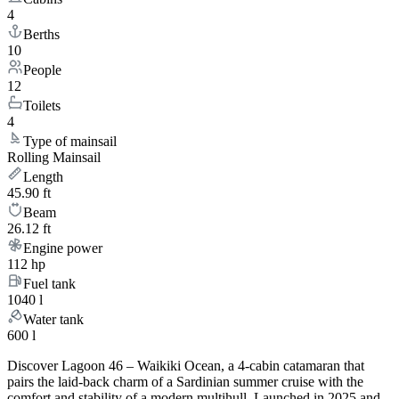
4
Berths
10
People
12
Toilets
4
Type of mainsail
Rolling Mainsail
Length
45.90 ft
Beam
26.12 ft
Engine power
112 hp
Fuel tank
1040 l
Water tank
600 l
Discover Lagoon 46 – Waikiki Ocean, a 4-cabin catamaran that
pairs the laid-back charm of a Sardinian summer cruise with the
comfort and stability of a modern multihull. Launched in 2025 and