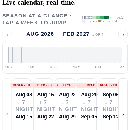
Live calendar,
real-time.
SEASON AT A GLANCE ·
PRICE
low → peak
Reserved
Pre-reserved
TAP A WEEK TO JUMP
‹
›
AUG 2026 → FEB 2027
1
OF
4
AUG
SEP
OCT
NOV
DEC
JAN
RESERVED
RESERVED
RESERVED
RESERVED
RESERVED
Aug 08
Aug 15
Aug 22
Aug 29
Sep 05
↓ 7
↓ 7
↓ 7
↓ 7
↓ 7
NIGHTS
NIGHTS
NIGHTS
NIGHTS
NIGHTS
‹
›
Aug 15
Aug 22
Aug 29
Sep 05
Sep 12