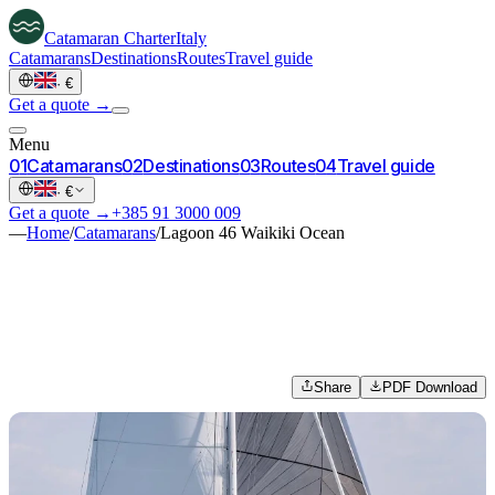
Catamaran
Charter
Italy
Catamarans
Destinations
Routes
Travel guide
·
€
Get a quote →
Menu
0
1
Catamarans
0
2
Destinations
0
3
Routes
0
4
Travel guide
·
€
Get a quote →
+385 91 3000 009
—
Home
/
Catamarans
/
Lagoon 46 Waikiki Ocean
Share
PDF Download