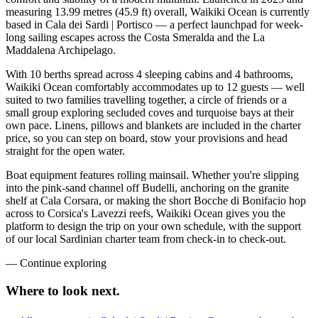
measuring 13.99 metres (45.9 ft) overall, Waikiki Ocean is currently
based in Cala dei Sardi | Portisco — a perfect launchpad for week-
long sailing escapes across the Costa Smeralda and the La
Maddalena Archipelago.
With 10 berths spread across 4 sleeping cabins and 4 bathrooms,
Waikiki Ocean comfortably accommodates up to 12 guests — well
suited to two families travelling together, a circle of friends or a
small group exploring secluded coves and turquoise bays at their
own pace. Linens, pillows and blankets are included in the charter
price, so you can step on board, stow your provisions and head
straight for the open water.
Boat equipment features rolling mainsail. Whether you're slipping
into the pink-sand channel off Budelli, anchoring on the granite
shelf at Cala Corsara, or making the short Bocche di Bonifacio hop
across to Corsica's Lavezzi reefs, Waikiki Ocean gives you the
platform to design the trip on your own schedule, with the support
of our local Sardinian charter team from check-in to check-out.
—
Continue exploring
Where to look
next.