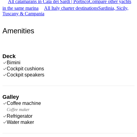
All catamarans in Cala dei Sardi | Portisco
Compare other yachts
in the same marina
All Italy charter destinations
Sardinia, Sicily,
Tuscany & Campania
Amenities
Deck
Bimini
Cockpit cushions
Cockpit speakers
Galley
Coffee machine
Coffee maker
Refrigerator
Water maker