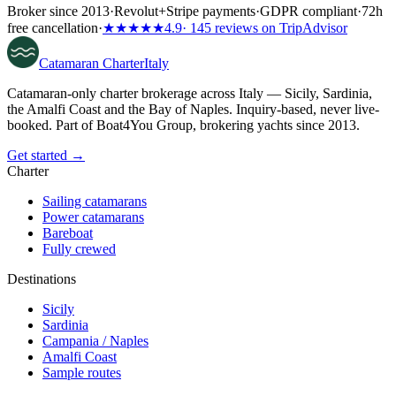
Broker since 2013
·
Revolut
+
Stripe payments
·
GDPR compliant
·
72h
free cancellation
·
★★★★★
4.9
· 145 reviews on TripAdvisor
Catamaran
Charter
Italy
Catamaran-only charter brokerage across Italy — Sicily, Sardinia,
the Amalfi Coast and the Bay of Naples. Inquiry-based, never live-
booked. Part of Boat4You Group, brokering yachts since 2013.
Get started →
Charter
Sailing catamarans
Power catamarans
Bareboat
Fully crewed
Destinations
Sicily
Sardinia
Campania / Naples
Amalfi Coast
Sample routes