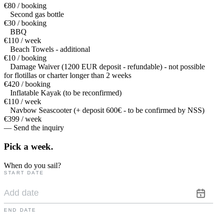
€80 / booking
Second gas bottle
€30 / booking
BBQ
€110 / week
Beach Towels - additional
€10 / booking
Damage Waiver (1200 EUR deposit - refundable) - not possible
for flotillas or charter longer than 2 weeks
€420 / booking
Inflatable Kayak (to be reconfirmed)
€110 / week
Navbow Seascooter (+ deposit 600€ - to be confirmed by NSS)
€399 / week
— Send the inquiry
Pick a
week.
When do you sail?
START DATE
END DATE