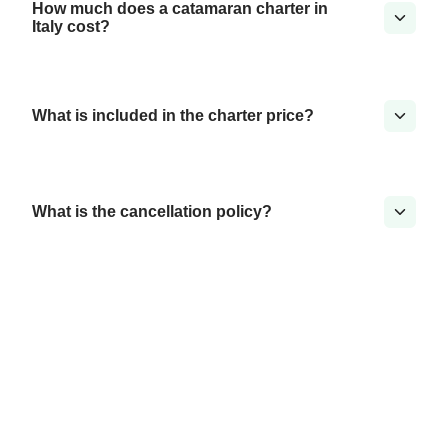
How much does a catamaran charter in
Italy cost?
What is included in the charter price?
What is the cancellation policy?