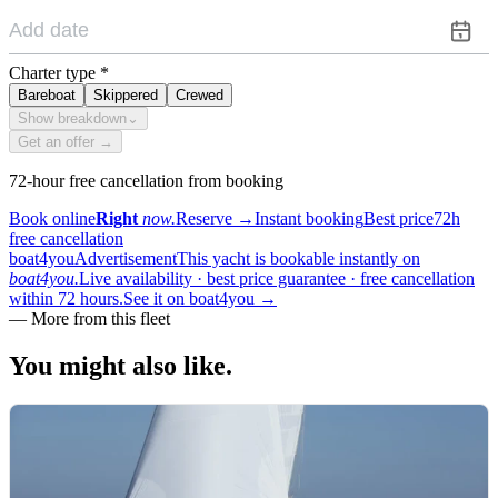
Charter type
*
Bareboat
Skippered
Crewed
Show breakdown
⌄
Get an offer →
72-hour free cancellation from booking
Book online
Right
now.
Reserve
→
Instant booking
Best price
72h
free cancellation
boat4you
Advertisement
This yacht is bookable instantly on
boat4you.
Live availability · best price guarantee · free cancellation
within 72 hours.
See it on boat4you
→
—
More from this fleet
You might also
like.