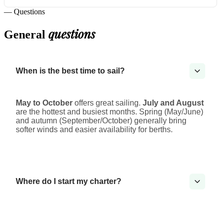
— Questions
questions
General
When is the best time to sail?
May to October
offers great sailing.
July and August
are the hottest and busiest months. Spring (May/June)
and autumn (September/October) generally bring
softer winds and easier availability for berths.
Where do I start my charter?