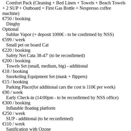
Comfort Pack (Cleaning + Bed Linen + Towels + Beach Towels
+ 2 SUP + Outboard + First Gas Bottle + Nespresso coffee
machine)
€750 / booking
Dinghy
Optional
Sublue Vapor (+ deposit 1000€ - to be confirmed by NSS)
€599 / week
Small pet on board Cat
€220 / booking
Safety Net Cata 38-47' (to be reconfirmed)
€200 / booking
Towels Set (small, medium, big) - additional
€18 / booking
Snorkeling Equipment Set (mask + flippers)
€15 / booking
Parking Place(for additional cars the cost is 110€ per week)
€90 / week
Early Check-in (14:00pm - to be reconfirmed by NSS office)
€300 / booking
Inflatable floating platform
€250 / week
SUP - additional (to be reconfirmed)
€110 / week
Sanification with Ozone