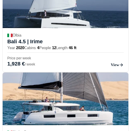
Olbia
Bali 4.5
| Irime
Year
2020
Cabins
4
People
12
Length
46 ft
Price per week
1,928 €
/ week
View