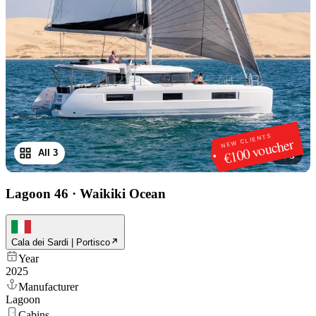
NEW CLIENTS
€100 voucher
All 3
1
/
3
Lagoon 46
·
Waikiki Ocean
Cala dei Sardi | Portisco
Year
2025
Manufacturer
Lagoon
Cabins