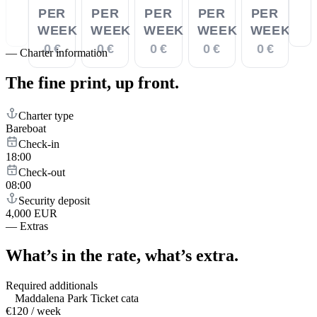
PER
PER
PER
PER
PER
WEEK
WEEK
WEEK
WEEK
WEEK
0 €
0 €
0 €
0 €
0 €
—
Charter information
The fine print,
up front.
Charter type
Bareboat
Check-in
18:00
Check-out
08:00
Security deposit
4,000 EUR
—
Extras
What’s in the rate,
what’s extra.
Required additionals
Maddalena Park Ticket cata
€120 / week