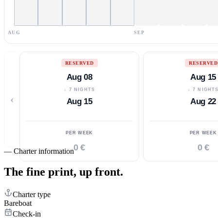
AUG
SEP
RESERVED
RESERVED
Aug 08
Aug 15
↓ 7 NIGHTS
↓ 7 NIGHT
‹
Aug 15
Aug 22
PER WEEK
PER WEEK
0 €
0 €
—
Charter information
The fine print,
up front.
Charter type
Bareboat
Check-in