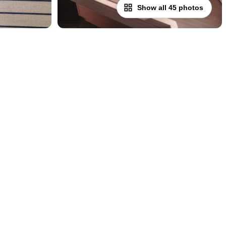
Show all 45 photos