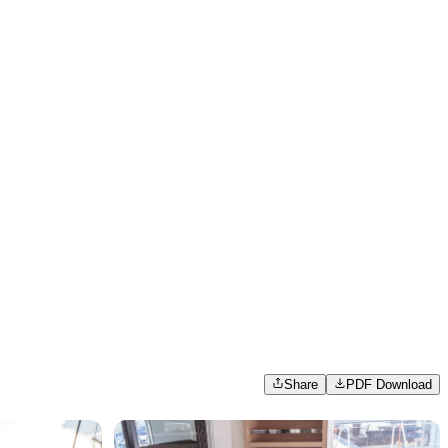
Share
PDF Download