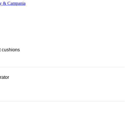
any & Campania
t cushions
rator