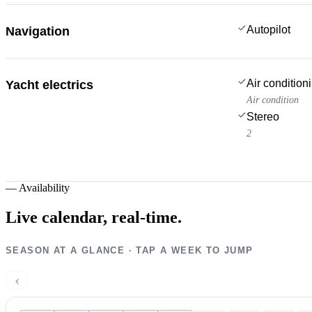
Autopilot
Navigation
Air condition
Yacht electrics
Air condition
Stereo
2
—
Availability
Live calendar,
real-time.
SEASON AT A GLANCE · TAP A WEEK TO JUMP
‹