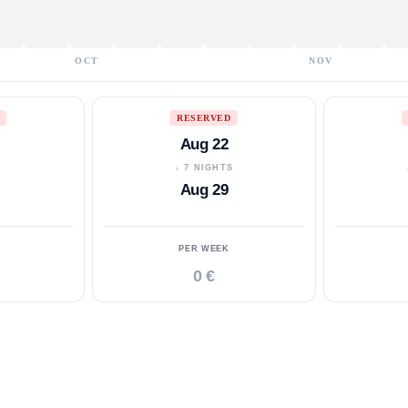
OCT
NOV
RESERVED
Aug 22
S
↓ 7 NIGHTS
Aug 29
PER WEEK
0 €