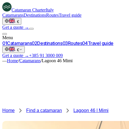
Catamaran
Charter
Italy
Catamarans
Destinations
Routes
Travel guide
·
€
Get a quote →
Menu
0
1
Catamarans
0
2
Destinations
0
3
Routes
0
4
Travel guide
·
€
Get a quote →
+385 91 3000 009
—
Home
/
Catamarans
/
Lagoon 46 Mimi
Home
Find a catamaran
Lagoon 46 | Mimi