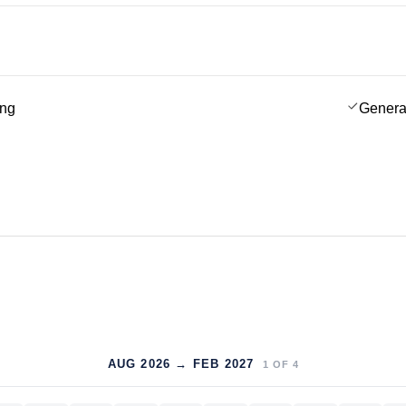
ing
Genera
AUG 2026 → FEB 2027
1
OF
4