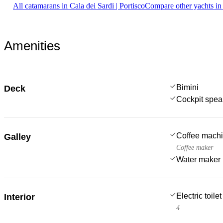
All catamarans in Cala dei Sardi | Portisco
Compare other yachts in
Amenities
Bimini
Deck
Cockpit spea
Coffee mach
Galley
Coffee maker
Water maker
Electric toilet
Interior
4