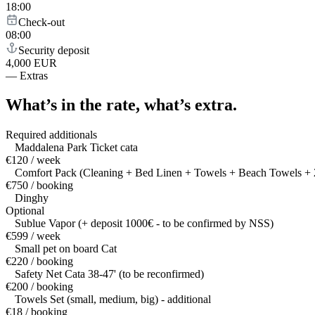
18:00
Check-out
08:00
Security deposit
4,000 EUR
—
Extras
What’s in the rate,
what’s extra.
Required additionals
Maddalena Park Ticket cata
€120 / week
Comfort Pack (Cleaning + Bed Linen + Towels + Beach Towels + 2
€750 / booking
Dinghy
Optional
Sublue Vapor (+ deposit 1000€ - to be confirmed by NSS)
€599 / week
Small pet on board Cat
€220 / booking
Safety Net Cata 38-47' (to be reconfirmed)
€200 / booking
Towels Set (small, medium, big) - additional
€18 / booking