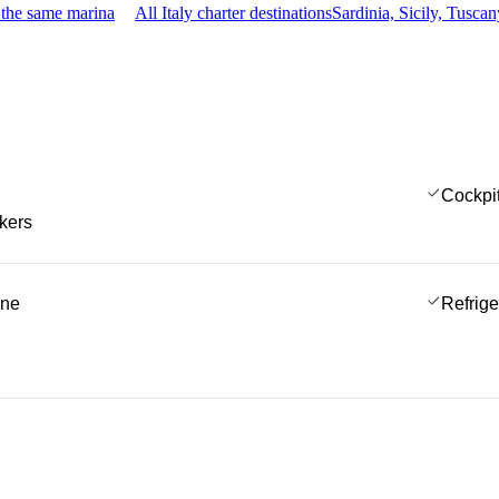
 the same marina
All Italy charter destinations
Sardinia, Sicily, Tusc
Cockpi
kers
ine
Refrige