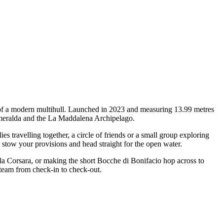
 of a modern multihull. Launched in 2023 and measuring 13.99 metres
a Smeralda and the La Maddalena Archipelago.
travelling together, a circle of friends or a small group exploring
, stow your provisions and head straight for the open water.
ala Corsara, or making the short Bocche di Bonifacio hop across to
 team from check-in to check-out.