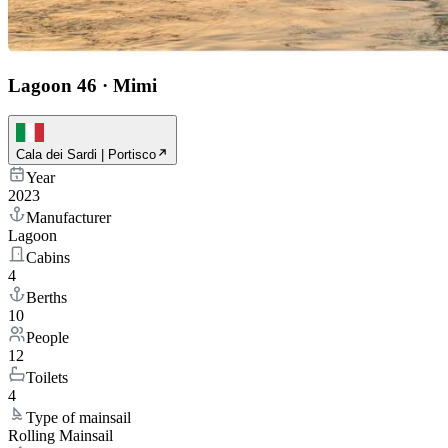
Lagoon 46
·
Mimi
Cala dei Sardi | Portisco
Year
2023
Manufacturer
Lagoon
Cabins
4
Berths
10
People
12
Toilets
4
Type of mainsail
Rolling Mainsail