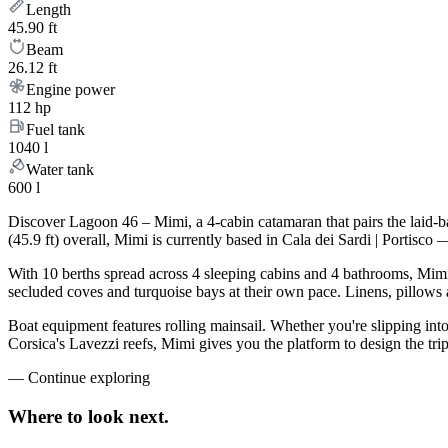
Length
45.90 ft
Beam
26.12 ft
Engine power
112 hp
Fuel tank
1040 l
Water tank
600 l
Discover Lagoon 46 – Mimi, a 4-cabin catamaran that pairs the laid-
(45.9 ft) overall, Mimi is currently based in Cala dei Sardi | Portis
With 10 berths spread across 4 sleeping cabins and 4 bathrooms, Mimi 
secluded coves and turquoise bays at their own pace. Linens, pillows a
Boat equipment features rolling mainsail. Whether you're slipping int
Corsica's Lavezzi reefs, Mimi gives you the platform to design the tr
—
Continue exploring
Where to look
next.