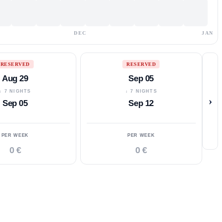
DEC
JAN
RESERVED
RESERVED
Aug 29
Sep 05
↓ 7 NIGHTS
↓ 7 NIGHTS
›
Sep 05
Sep 12
PER WEEK
PER WEEK
0 €
0 €