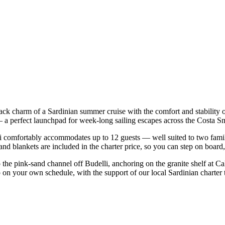
back charm of a Sardinian summer cruise with the comfort and stability
co — a perfect launchpad for week-long sailing escapes across the Cost
comfortably accommodates up to 12 guests — well suited to two families 
nd blankets are included in the charter price, so you can step on board
o the pink-sand channel off Budelli, anchoring on the granite shelf at C
ip on your own schedule, with the support of our local Sardinian charter