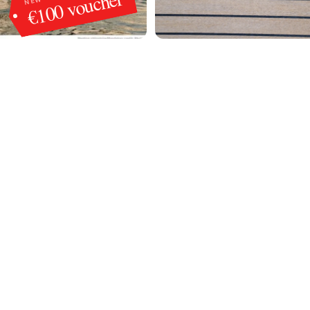
€100 voucher