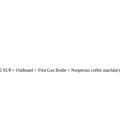
 SUP + Outboard + First Gas Bottle + Nespresso coffee machine)