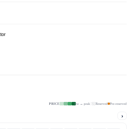
tor
PRICE
low → peak
Reserved
Pre-reserved
›