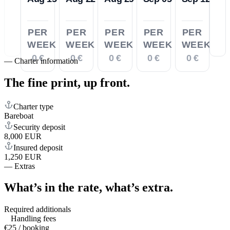
PER
PER
PER
PER
PER
WEEK
WEEK
WEEK
WEEK
WEEK
0 €
0 €
0 €
0 €
0 €
—
Charter information
The fine print,
up front.
Charter type
Bareboat
Security deposit
8,000 EUR
Insured deposit
1,250 EUR
—
Extras
What’s in the rate,
what’s extra.
Required additionals
Handling fees
€25 / booking