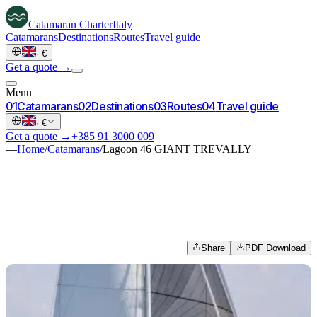
Catamaran
Charter
Italy
Catamarans
Destinations
Routes
Travel guide
·
€
Get a quote →
Menu
0
1
Catamarans
0
2
Destinations
0
3
Routes
0
4
Travel guide
·
€
Get a quote →
+385 91 3000 009
—
Home
/
Catamarans
/
Lagoon 46 GIANT TREVALLY
Share
PDF Download