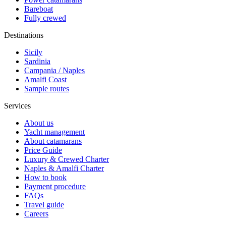
Bareboat
Fully crewed
Destinations
Sicily
Sardinia
Campania / Naples
Amalfi Coast
Sample routes
Services
About us
Yacht management
About catamarans
Price Guide
Luxury & Crewed Charter
Naples & Amalfi Charter
How to book
Payment procedure
FAQs
Travel guide
Careers