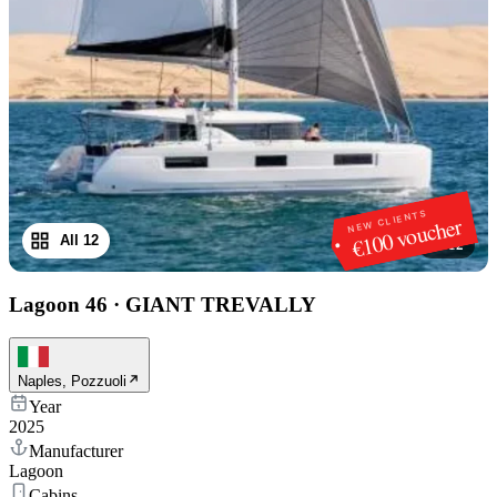
NEW CLIENTS
€100 voucher
All 12
1
/
12
Lagoon 46
·
GIANT TREVALLY
Naples, Pozzuoli
Year
2025
Manufacturer
Lagoon
Cabins