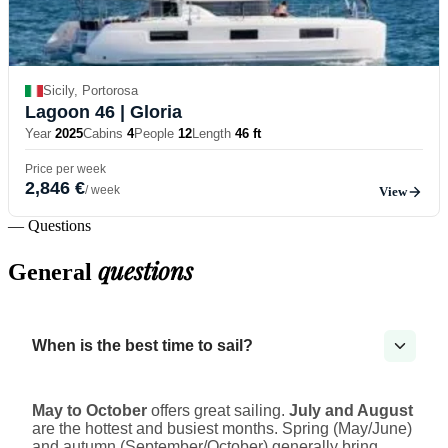
Sicily, Portorosa
Lagoon 46
| Gloria
Year
2025
Cabins
4
People
12
Length
46 ft
Price per week
2,846 €
/ week
View
— Questions
questions
General
When is the best time to sail?
May to October
offers great sailing.
July and August
are the hottest and busiest months. Spring (May/June)
and autumn (September/October) generally bring