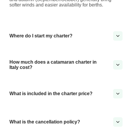
softer winds and easier availability for berths.
Where do I start my charter?
How much does a catamaran charter in
Italy cost?
What is included in the charter price?
What is the cancellation policy?