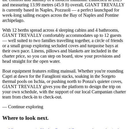
and measuring 13.99 metres (45.9 ft) overall, GIANT TREVALLY
is currently based in Naples, Pozzuoli — a perfect launchpad for
week-long sailing escapes across the Bay of Naples and Pontine
archipelago.
With 12 berths spread across 4 sleeping cabins and 4 bathrooms,
GIANT TREVALLY comfortably accommodates up to 12 guests
— well suited to two families travelling together, a circle of friends
or a small group exploring secluded coves and turquoise bays at
their own pace. Linens, pillows and blankets are included in the
charter price, so you can step on board, stow your provisions and
head straight for the open water.
Boat equipment features rolling mainsail. Whether you're rounding
Capri at dawn for the Faraglioni stacks, soaking in the Sorgeto
thermal pools on Ischia, or pushing north to Ponza's quieter coves,
GIANT TREVALLY gives you the platform to design the trip on
your own schedule, with the support of our local Campanian charter
team from check-in to check-out.
—
Continue exploring
Where to look
next.