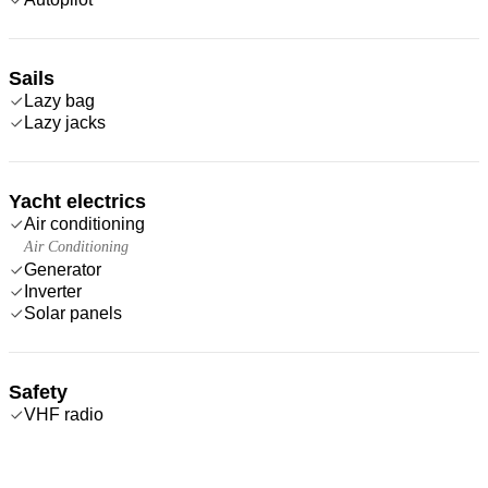
Sails
Lazy bag
Lazy jacks
Yacht electrics
Air conditioning
Air Conditioning
Generator
Inverter
Solar panels
Safety
VHF radio