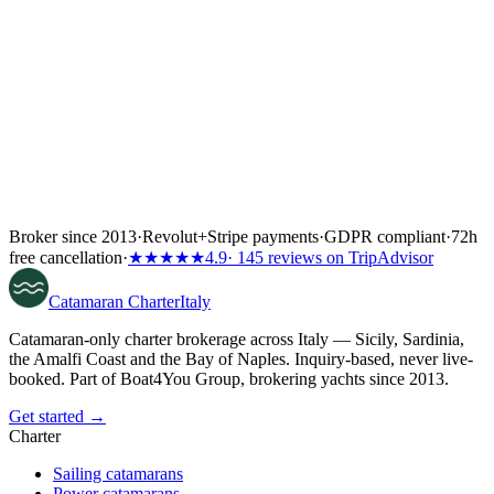
Broker since 2013
·
Revolut
+
Stripe payments
·
GDPR compliant
·
72h
free cancellation
·
★★★★★
4.9
· 145 reviews on TripAdvisor
Catamaran
Charter
Italy
Catamaran-only charter brokerage across Italy — Sicily, Sardinia,
the Amalfi Coast and the Bay of Naples. Inquiry-based, never live-
booked. Part of Boat4You Group, brokering yachts since 2013.
Get started →
Charter
Sailing catamarans
Power catamarans