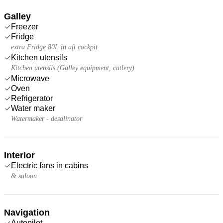
Galley
Freezer
Fridge
extra Fridge 80L in aft cockpit
Kitchen utensils
Kitchen utensils (Galley equipment, cutlery)
Microwave
Oven
Refrigerator
Water maker
Watermaker - desalinator
Interior
Electric fans in cabins
& saloon
Navigation
Autopilot