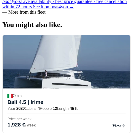
boat4you.
Live availability · best price guarantee · free cancellation
within 72 hours.
See it on boat4you
→
—
More from this fleet
You might also
like.
Olbia
Bali 4.5
| Irime
Year
2020
Cabins
4
People
12
Length
46 ft
Price per week
1,928 €
/ week
View