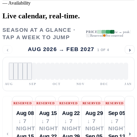
—
Availability
Live calendar,
real-time.
SEASON AT A GLANCE ·
PRICE
low → peak
Reserved
Pre-reserved
TAP A WEEK TO JUMP
‹
›
AUG 2026 → FEB 2027
1
OF
4
AUG
SEP
OCT
NOV
DEC
JAN
RESERVED
RESERVED
RESERVED
RESERVED
RESERVED
Aug 08
Aug 15
Aug 22
Aug 29
Sep 05
↓ 7
↓ 7
↓ 7
↓ 7
↓ 7
NIGHTS
NIGHTS
NIGHTS
NIGHTS
NIGHTS
‹
›
Aug 15
Aug 22
Aug 29
Sep 05
Sep 12