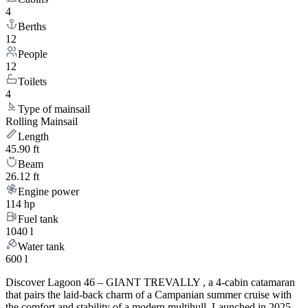
4
Berths
12
People
12
Toilets
4
Type of mainsail
Rolling Mainsail
Length
45.90 ft
Beam
26.12 ft
Engine power
114 hp
Fuel tank
1040 l
Water tank
600 l
Discover Lagoon 46 – GIANT TREVALLY , a 4-cabin catamaran
that pairs the laid-back charm of a Campanian summer cruise with
the comfort and stability of a modern multihull. Launched in 2025