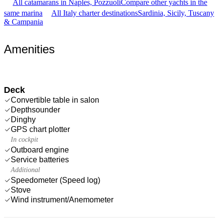
All catamarans in Naples, Pozzuoli
Compare other yachts in the
same marina
All Italy charter destinations
Sardinia, Sicily, Tuscany
& Campania
Amenities
Deck
Convertible table in salon
Depthsounder
Dinghy
GPS chart plotter
In cockpit
Outboard engine
Service batteries
Additional
Speedometer (Speed log)
Stove
Wind instrument/Anemometer