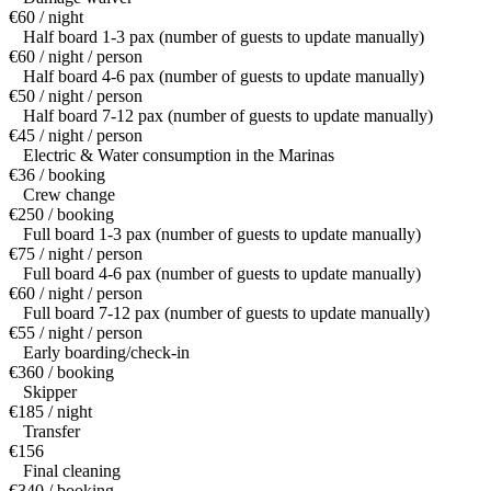
€60 / night
Half board 1-3 pax (number of guests to update manually)
€60 / night / person
Half board 4-6 pax (number of guests to update manually)
€50 / night / person
Half board 7-12 pax (number of guests to update manually)
€45 / night / person
Electric & Water consumption in the Marinas
€36 / booking
Crew change
€250 / booking
Full board 1-3 pax (number of guests to update manually)
€75 / night / person
Full board 4-6 pax (number of guests to update manually)
€60 / night / person
Full board 7-12 pax (number of guests to update manually)
€55 / night / person
Early boarding/check-in
€360 / booking
Skipper
€185 / night
Transfer
€156
Final cleaning
€340 / booking