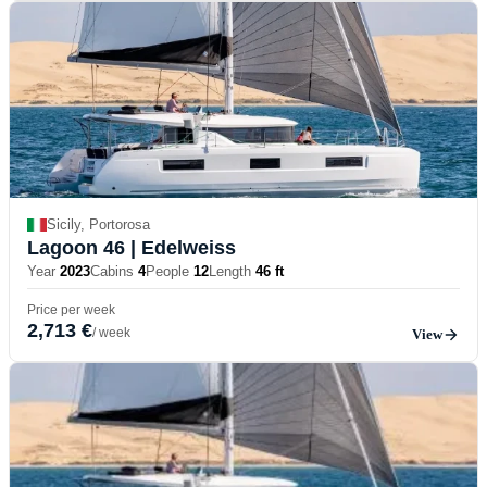
Sicily, Portorosa
Lagoon 46
| Edelweiss
Year
2023
Cabins
4
People
12
Length
46 ft
Price per week
2,713 €
/ week
View