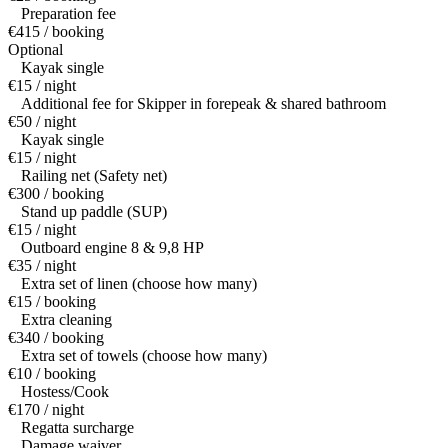
Preparation fee
€415 / booking
Optional
Kayak single
€15 / night
Additional fee for Skipper in forepeak & shared bathroom
€50 / night
Kayak single
€15 / night
Railing net (Safety net)
€300 / booking
Stand up paddle (SUP)
€15 / night
Outboard engine 8 & 9,8 HP
€35 / night
Extra set of linen (choose how many)
€15 / booking
Extra cleaning
€340 / booking
Extra set of towels (choose how many)
€10 / booking
Hostess/Cook
€170 / night
Regatta surcharge
Damage waiver