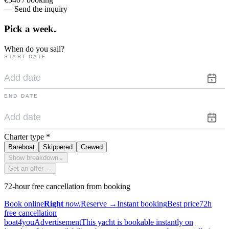
— Send the inquiry
Pick a
week.
When do you sail?
START DATE
END DATE
Charter type
*
Bareboat
Skippered
Crewed
Show breakdown
⌄
Get an offer →
72-hour free cancellation from booking
Book online
Right
now.
Reserve
→
Instant booking
Best price
72h
free cancellation
boat4you
Advertisement
This yacht is bookable instantly on