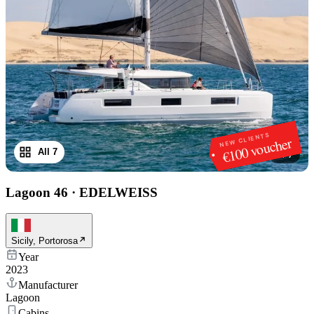
NEW CLIENTS
€100 voucher
All 7
1
/
7
Lagoon 46
·
EDELWEISS
Sicily, Portorosa
Year
2023
Manufacturer
Lagoon
Cabins