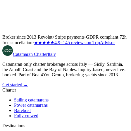
Broker since 2013
·
Revolut
+
Stripe payments
·
GDPR compliant
·
72h
free cancellation
·
★★★★★
4.9
· 145 reviews on TripAdvisor
Catamaran
Charter
Italy
Catamaran-only charter brokerage across Italy — Sicily, Sardinia,
the Amalfi Coast and the Bay of Naples. Inquiry-based, never live-
booked. Part of Boat4You Group, brokering yachts since 2013.
Get started →
Charter
Sailing catamarans
Power catamarans
Bareboat
Fully crewed
Destinations