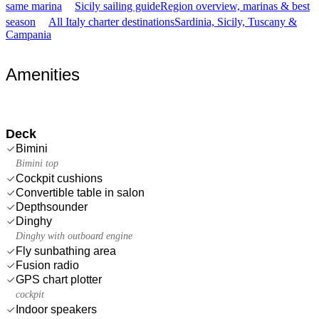
same marina
Sicily sailing guide
Region overview, marinas & best
season
All Italy charter destinations
Sardinia, Sicily, Tuscany &
Campania
Amenities
Deck
Bimini
Bimini top
Cockpit cushions
Convertible table in salon
Depthsounder
Dinghy
Dinghy with outboard engine
Fly sunbathing area
Fusion radio
GPS chart plotter
cockpit
Indoor speakers