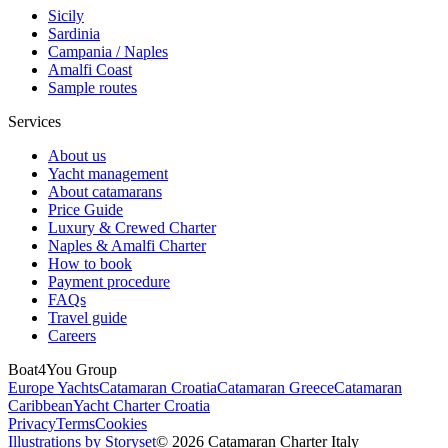
Sicily
Sardinia
Campania / Naples
Amalfi Coast
Sample routes
Services
About us
Yacht management
About catamarans
Price Guide
Luxury & Crewed Charter
Naples & Amalfi Charter
How to book
Payment procedure
FAQs
Travel guide
Careers
Boat4You Group
Europe Yachts
Catamaran Croatia
Catamaran Greece
Catamaran
Caribbean
Yacht Charter Croatia
Privacy
Terms
Cookies
Illustrations by Storyset
© 2026 Catamaran Charter Italy