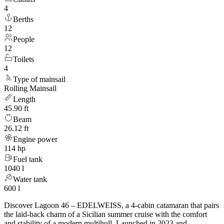
4
Berths
12
People
12
Toilets
4
Type of mainsail
Rolling Mainsail
Length
45.90 ft
Beam
26.12 ft
Engine power
114 hp
Fuel tank
1040 l
Water tank
600 l
Discover Lagoon 46 – EDELWEISS, a 4-cabin catamaran that pairs
the laid-back charm of a Sicilian summer cruise with the comfort
and stability of a modern multihull. Launched in 2023 and