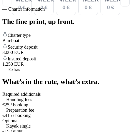
0 €
0 €
0 €
0 €
0 €
—
Charter information
The fine print,
up front.
Charter type
Bareboat
Security deposit
8,000 EUR
Insured deposit
1,250 EUR
—
Extras
What’s in the rate,
what’s extra.
Required additionals
Handling fees
€25 / booking
Preparation fee
€415 / booking
Optional
Kayak single
€15 / night