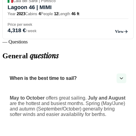
Cala dei Sardi | Portisco
Lagoon 46
| MIMI
Year
2023
Cabins
4
People
12
Length
46 ft
Price per week
4,318 €
/ week
View
— Questions
questions
General
When is the best time to sail?
May to October
offers great sailing.
July and August
are the hottest and busiest months. Spring (May/June)
and autumn (September/October) generally bring
softer winds and easier availability for berths.