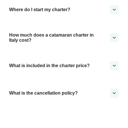
Where do I start my charter?
How much does a catamaran charter in
Italy cost?
What is included in the charter price?
What is the cancellation policy?