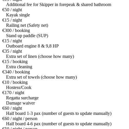
Additional fee for Skipper in forepeak & shared bathroom
€50 / night
Kayak single
€15 / night
Railing net (Safety net)
€300 / booking
Stand up paddle (SUP)
€15 / night
Outboard engine 8 & 9,8 HP
€35 / night
Extra set of linen (choose how many)
€15 / booking
Extra cleaning
€340 / booking
Extra set of towels (choose how many)
€10 / booking
Hostess/Cook
€170 / night
Regatta surcharge
Damage waiver
€60 / night
Half board 1-3 pax (number of guests to update manually)
€60 / night / person
Half board 4-6 pax (number of guests to update manually)
€50 / night / person