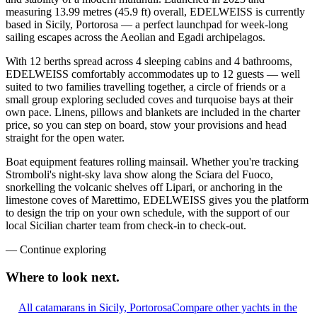
measuring 13.99 metres (45.9 ft) overall, EDELWEISS is currently
based in Sicily, Portorosa — a perfect launchpad for week-long
sailing escapes across the Aeolian and Egadi archipelagos.
With 12 berths spread across 4 sleeping cabins and 4 bathrooms,
EDELWEISS comfortably accommodates up to 12 guests — well
suited to two families travelling together, a circle of friends or a
small group exploring secluded coves and turquoise bays at their
own pace. Linens, pillows and blankets are included in the charter
price, so you can step on board, stow your provisions and head
straight for the open water.
Boat equipment features rolling mainsail. Whether you're tracking
Stromboli's night-sky lava show along the Sciara del Fuoco,
snorkelling the volcanic shelves off Lipari, or anchoring in the
limestone coves of Marettimo, EDELWEISS gives you the platform
to design the trip on your own schedule, with the support of our
local Sicilian charter team from check-in to check-out.
—
Continue exploring
Where to look
next.
All catamarans in Sicily, Portorosa
Compare other yachts in the