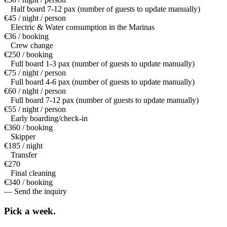
Half board 7-12 pax (number of guests to update manually)
€45 / night / person
Electric & Water consumption in the Marinas
€36 / booking
Crew change
€250 / booking
Full board 1-3 pax (number of guests to update manually)
€75 / night / person
Full board 4-6 pax (number of guests to update manually)
€60 / night / person
Full board 7-12 pax (number of guests to update manually)
€55 / night / person
Early boarding/check-in
€360 / booking
Skipper
€185 / night
Transfer
€270
Final cleaning
€340 / booking
— Send the inquiry
Pick a
week.