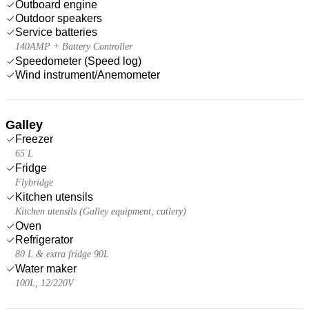
Outboard engine
Outdoor speakers
Service batteries
140AMP + Battery Controller
Speedometer (Speed log)
Wind instrument/Anemometer
Galley
Freezer
65 L
Fridge
Flybridge
Kitchen utensils
Kitchen utensils (Galley equipment, cutlery)
Oven
Refrigerator
80 L & extra fridge 90L
Water maker
100L, 12/220V