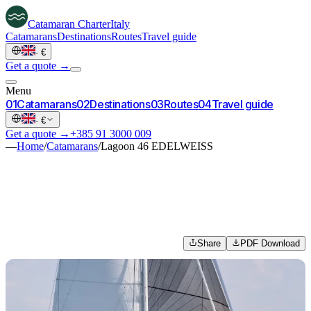
Catamaran
Charter
Italy
Catamarans
Destinations
Routes
Travel guide
·
€
Get a quote →
Menu
0
1
Catamarans
0
2
Destinations
0
3
Routes
0
4
Travel guide
·
€
Get a quote →
+385 91 3000 009
—
Home
/
Catamarans
/
Lagoon 46 EDELWEISS
Share
PDF Download