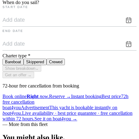
When do you sail?
START DATE
END DATE
Charter type
*
Bareboat
Skippered
Crewed
Show breakdown
⌄
Get an offer →
72-hour free cancellation from booking
Book online
Right
now.
Reserve
→
Instant booking
Best price
72h
free cancellation
boat4you
Advertisement
This yacht is bookable instantly on
boat4you.
Live availability · best price guarantee · free cancellation
within 72 hours.
See it on boat4you
→
—
More from this fleet
You might also
like.