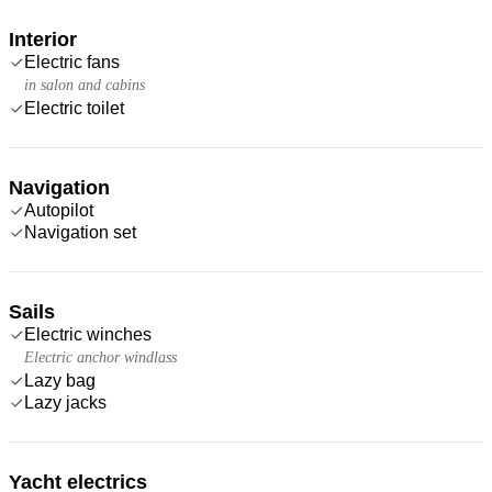
Interior
Electric fans
in salon and cabins
Electric toilet
Navigation
Autopilot
Navigation set
Sails
Electric winches
Electric anchor windlass
Lazy bag
Lazy jacks
Yacht electrics