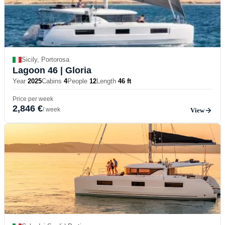
Sicily, Portorosa
Lagoon 46
| Gloria
Year
2025
Cabins
4
People
12
Length
46 ft
Price per week
2,846 €
/ week
View