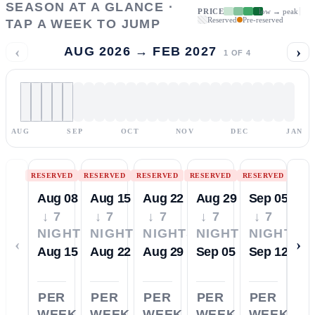
SEASON AT A GLANCE ·
PRICE
low → peak
Reserved
Pre-reserved
TAP A WEEK TO JUMP
‹
›
AUG 2026 → FEB 2027
1
OF
4
AUG
SEP
OCT
NOV
DEC
JAN
RESERVED
RESERVED
RESERVED
RESERVED
RESERVED
Aug 08
Aug 15
Aug 22
Aug 29
Sep 05
↓ 7
↓ 7
↓ 7
↓ 7
↓ 7
NIGHTS
NIGHTS
NIGHTS
NIGHTS
NIGHTS
‹
›
Aug 15
Aug 22
Aug 29
Sep 05
Sep 12
PER
PER
PER
PER
PER
WEEK
WEEK
WEEK
WEEK
WEEK