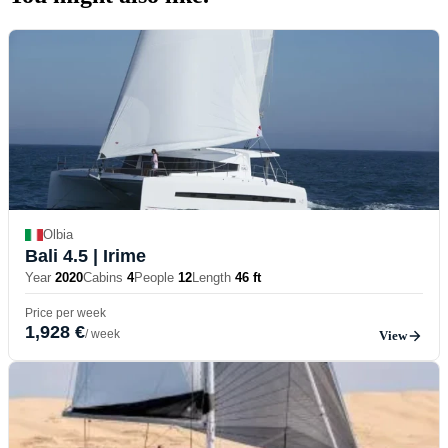
Olbia
Bali 4.5
| Irime
Year
2020
Cabins
4
People
12
Length
46 ft
Price per week
1,928 €
/ week
View