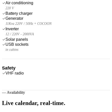
Air conditioning
220 V
Battery charger
Generator
11Kva 220V / 50Hz + COCOON
Inverter
12 / 220V - 2000VA
Solar panels
USB sockets
in cabins
Safety
VHF radio
—
Availability
Live calendar,
real-time.