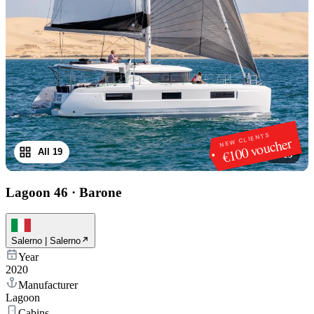
NEW CLIENTS
€100 voucher
All 19
1
/
19
Lagoon 46
·
Barone
Salerno | Salerno
Year
2020
Manufacturer
Lagoon
Cabins