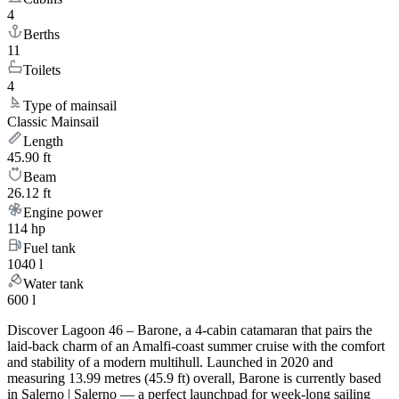
4
Berths
11
Toilets
4
Type of mainsail
Classic Mainsail
Length
45.90 ft
Beam
26.12 ft
Engine power
114 hp
Fuel tank
1040 l
Water tank
600 l
Discover Lagoon 46 – Barone, a 4-cabin catamaran that pairs the
laid-back charm of an Amalfi-coast summer cruise with the comfort
and stability of a modern multihull. Launched in 2020 and
measuring 13.99 metres (45.9 ft) overall, Barone is currently based
in Salerno | Salerno — a perfect launchpad for week-long sailing