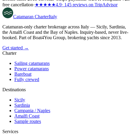
free cancellation
·
★★★★★
4.9
· 145 reviews on TripAdvisor
Catamaran
Charter
Italy
Catamaran-only charter brokerage across Italy — Sicily, Sardinia,
the Amalfi Coast and the Bay of Naples. Inquiry-based, never live-
booked. Part of Boat4You Group, brokering yachts since 2013.
Get started →
Charter
Sailing catamarans
Power catamarans
Bareboat
Fully crewed
Destinations
Sicily
Sardinia
Campania / Naples
Amalfi Coast
Sample routes
Services