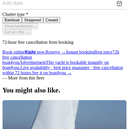
Charter type
*
Bareboat
Skippered
Crewed
Show breakdown
⌄
Get an offer →
72-hour free cancellation from booking
Book online
Right
now.
Reserve
→
Instant booking
Best price
72h
free cancellation
boat4you
Advertisement
This yacht is bookable instantly on
boat4you.
Live availability · best price guarantee · free cancellation
within 72 hours.
See it on boat4you
→
—
More from this fleet
You might also
like.