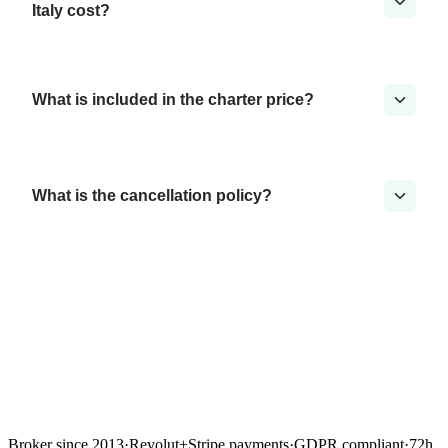
Italy cost?
What is included in the charter price?
What is the cancellation policy?
Broker since 2013
·
Revolut
+
Stripe payments
·
GDPR compliant
·
72h