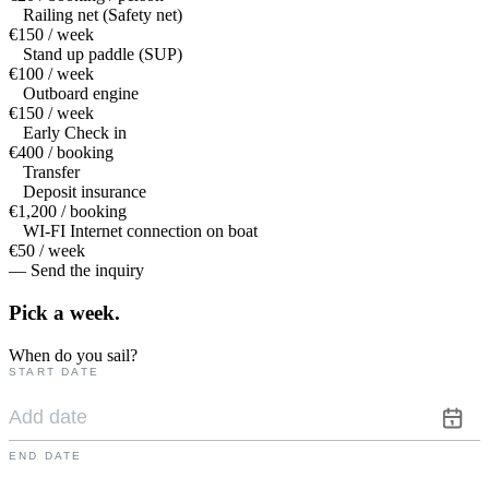
Railing net (Safety net)
€150 / week
Stand up paddle (SUP)
€100 / week
Outboard engine
€150 / week
Early Check in
€400 / booking
Transfer
Deposit insurance
€1,200 / booking
WI-FI Internet connection on boat
€50 / week
— Send the inquiry
Pick a
week.
When do you sail?
START DATE
END DATE