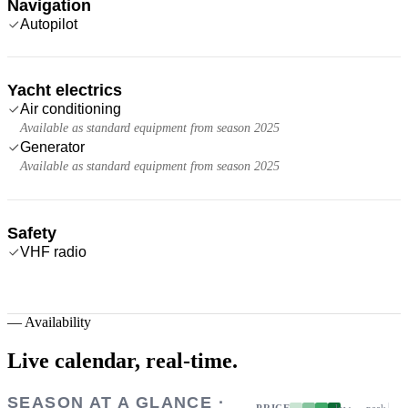
Navigation
Autopilot
Yacht electrics
Air conditioning
Available as standard equipment from season 2025
Generator
Available as standard equipment from season 2025
Safety
VHF radio
—
Availability
Live calendar,
real-time.
SEASON AT A GLANCE ·
PRICE
low → peak