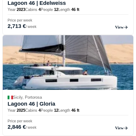
Lagoon 46
| Edelweiss
Year
2023
Cabins
4
People
12
Length
46 ft
Price per week
2,713 €
/ week
View
Sicily, Portorosa
Lagoon 46
| Gloria
Year
2025
Cabins
4
People
12
Length
46 ft
Price per week
2,846 €
/ week
View