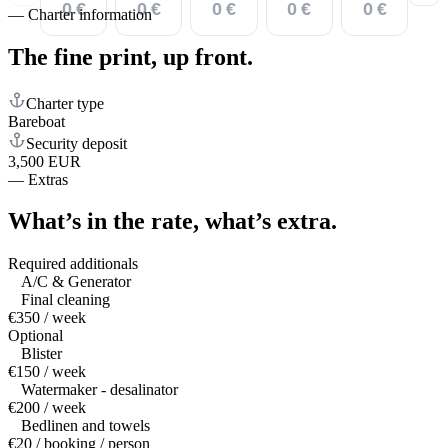
0 €
0 €
0 €
0 €
0 €
—
Charter information
The fine print,
up front.
Charter type
Bareboat
Security deposit
3,500 EUR
—
Extras
What’s in the rate,
what’s extra.
Required additionals
A/C & Generator
Final cleaning
€350 / week
Optional
Blister
€150 / week
Watermaker - desalinator
€200 / week
Bedlinen and towels
€20 / booking / person