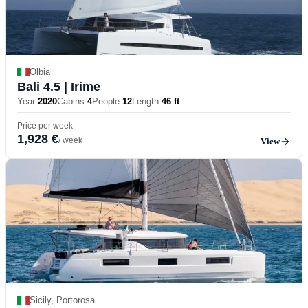
Olbia
Bali 4.5
| Irime
Year
2020
Cabins
4
People
12
Length
46 ft
Price per week
1,928 €
/ week
View
Sicily, Portorosa