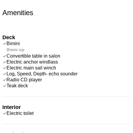
Amenities
Deck
Bimini
Bimini top
Convertible table in salon
Electric anchor windlass
Electric main sail winch
Log, Speed, Depth- echo sounder
Radio CD player
Teak deck
Interior
Electric toilet