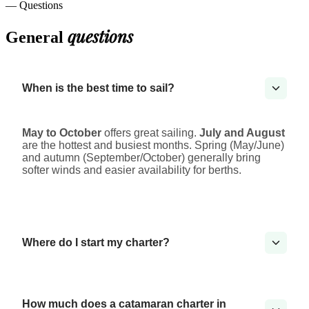
— Questions
questions
General
When is the best time to sail?
May to October
offers great sailing.
July and August
are the hottest and busiest months. Spring (May/June)
and autumn (September/October) generally bring
softer winds and easier availability for berths.
Where do I start my charter?
How much does a catamaran charter in