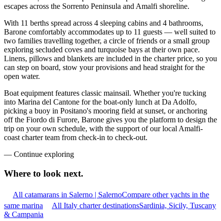
escapes across the Sorrento Peninsula and Amalfi shoreline.
With 11 berths spread across 4 sleeping cabins and 4 bathrooms,
Barone comfortably accommodates up to 11 guests — well suited to
two families travelling together, a circle of friends or a small group
exploring secluded coves and turquoise bays at their own pace.
Linens, pillows and blankets are included in the charter price, so you
can step on board, stow your provisions and head straight for the
open water.
Boat equipment features classic mainsail. Whether you're tucking
into Marina del Cantone for the boat-only lunch at Da Adolfo,
picking a buoy in Positano's mooring field at sunset, or anchoring
off the Fiordo di Furore, Barone gives you the platform to design the
trip on your own schedule, with the support of our local Amalfi-
coast charter team from check-in to check-out.
—
Continue exploring
Where to look
next.
All catamarans in Salerno | Salerno
Compare other yachts in the
same marina
All Italy charter destinations
Sardinia, Sicily, Tuscany
& Campania