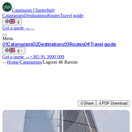
Catamaran
Charter
Italy
Catamarans
Destinations
Routes
Travel guide
·
€
Get a quote →
Menu
0
1
Catamarans
0
2
Destinations
0
3
Routes
0
4
Travel guide
·
€
Get a quote →
+385 91 3000 009
—
Home
/
Catamarans
/
Lagoon 46 Barone
Share
PDF Download