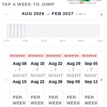
Reserved
Pre-reserved
TAP A WEEK TO JUMP
‹
›
AUG 2026 → FEB 2027
1
OF
4
AUG
SEP
OCT
NOV
DEC
JAN
RESERVED
RESERVED
RESERVED
RESERVED
RESERVED
Aug 08
Aug 15
Aug 22
Aug 29
Sep 05
↓ 7
↓ 7
↓ 7
↓ 7
↓ 7
NIGHTS
NIGHTS
NIGHTS
NIGHTS
NIGHTS
‹
›
Aug 15
Aug 22
Aug 29
Sep 05
Sep 12
PER
PER
PER
PER
PER
WEEK
WEEK
WEEK
WEEK
WEEK