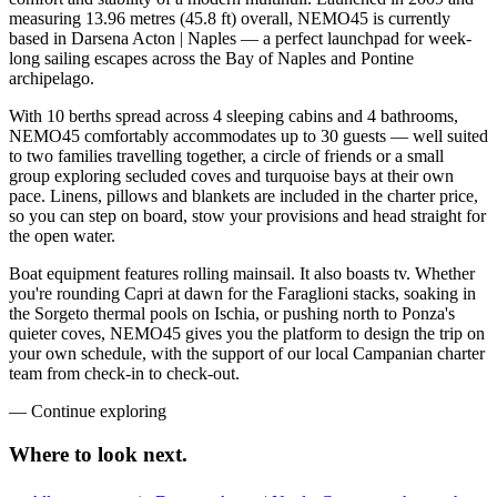
measuring 13.96 metres (45.8 ft) overall, NEMO45 is currently
based in Darsena Acton | Naples — a perfect launchpad for week-
long sailing escapes across the Bay of Naples and Pontine
archipelago.
With 10 berths spread across 4 sleeping cabins and 4 bathrooms,
NEMO45 comfortably accommodates up to 30 guests — well suited
to two families travelling together, a circle of friends or a small
group exploring secluded coves and turquoise bays at their own
pace. Linens, pillows and blankets are included in the charter price,
so you can step on board, stow your provisions and head straight for
the open water.
Boat equipment features rolling mainsail. It also boasts tv. Whether
you're rounding Capri at dawn for the Faraglioni stacks, soaking in
the Sorgeto thermal pools on Ischia, or pushing north to Ponza's
quieter coves, NEMO45 gives you the platform to design the trip on
your own schedule, with the support of our local Campanian charter
team from check-in to check-out.
—
Continue exploring
Where to look
next.