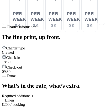
PER
PER
PER
PER
PER
WEEK
WEEK
WEEK
WEEK
WEEK
0 €
0 €
0 €
0 €
0 €
—
Charter information
The fine print,
up front.
Charter type
Crewed
Check-in
18:30
Check-out
09:30
—
Extras
What’s in the rate,
what’s extra.
Required additionals
Linen
€200 / booking