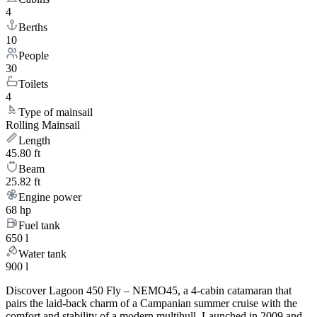
4
Berths
10
People
30
Toilets
4
Type of mainsail
Rolling Mainsail
Length
45.80 ft
Beam
25.82 ft
Engine power
68 hp
Fuel tank
650 l
Water tank
900 l
Discover Lagoon 450 Fly – NEMO45, a 4-cabin catamaran that
pairs the laid-back charm of a Campanian summer cruise with the
comfort and stability of a modern multihull. Launched in 2009 and