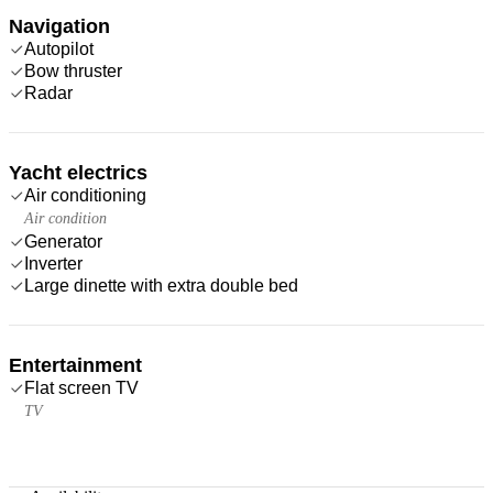
Navigation
Autopilot
Bow thruster
Radar
Yacht electrics
Air conditioning
Air condition
Generator
Inverter
Large dinette with extra double bed
Entertainment
Flat screen TV
TV