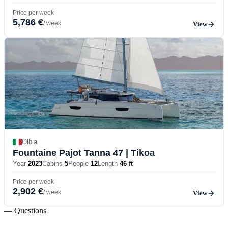
Price per week
5,786 €
/ week
View
Olbia
Fountaine Pajot Tanna 47
| Tikoa
Year
2023
Cabins
5
People
12
Length
46 ft
Price per week
2,902 €
/ week
View
— Questions