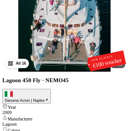
NEW CLIENTS
€100 voucher
All 16
1
/
16
Lagoon 450 Fly
·
NEMO45
Darsena Acton | Naples
Year
2009
Manufacturer
Lagoon
Cabins