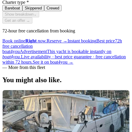
Charter type
*
Bareboat
Skippered
Crewed
Show breakdown
⌄
Get an offer →
72-hour free cancellation from booking
Book online
Right
now.
Reserve
→
Instant booking
Best price
72h
free cancellation
boat4you
Advertisement
This yacht is bookable instantly on
boat4you.
Live availability · best price guarantee · free cancellation
within 72 hours.
See it on boat4you
→
—
More from this fleet
You might also
like.