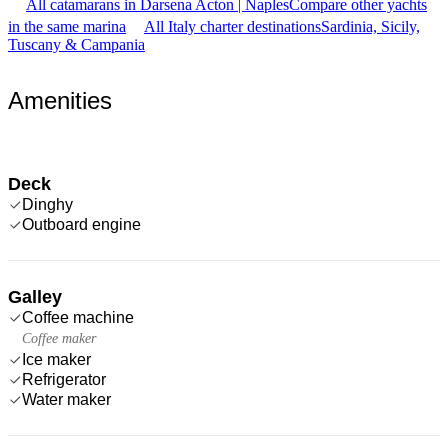
All catamarans in Darsena Acton | Naples
Compare other yachts
in the same marina
All Italy charter destinations
Sardinia, Sicily,
Tuscany & Campania
Amenities
Deck
Dinghy
Outboard engine
Galley
Coffee machine
Coffee maker
Ice maker
Refrigerator
Water maker