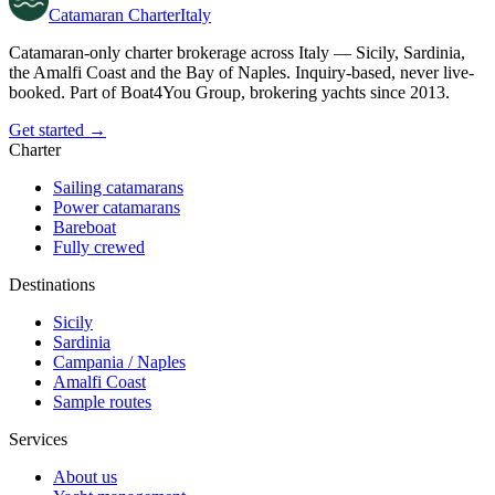
Catamaran
Charter
Italy
Catamaran-only charter brokerage across Italy — Sicily, Sardinia,
the Amalfi Coast and the Bay of Naples. Inquiry-based, never live-
booked. Part of Boat4You Group, brokering yachts since 2013.
Get started →
Charter
Sailing catamarans
Power catamarans
Bareboat
Fully crewed
Destinations
Sicily
Sardinia
Campania / Naples
Amalfi Coast
Sample routes
Services
About us