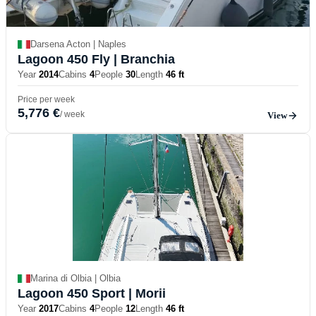
Darsena Acton | Naples
Lagoon 450 Fly
| Branchia
Year
2014
Cabins
4
People
30
Length
46 ft
Price per week
5,776 €
/ week
View
Marina di Olbia | Olbia
Lagoon 450 Sport
| Morii
Year
2017
Cabins
4
People
12
Length
46 ft