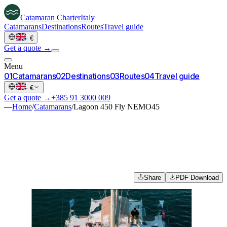
Catamaran
Charter
Italy
Catamarans
Destinations
Routes
Travel guide
·
€
Get a quote →
Menu
0
1
Catamarans
0
2
Destinations
0
3
Routes
0
4
Travel guide
·
€
Get a quote →
+385 91 3000 009
—
Home
/
Catamarans
/
Lagoon 450 Fly NEMO45
Share
PDF Download