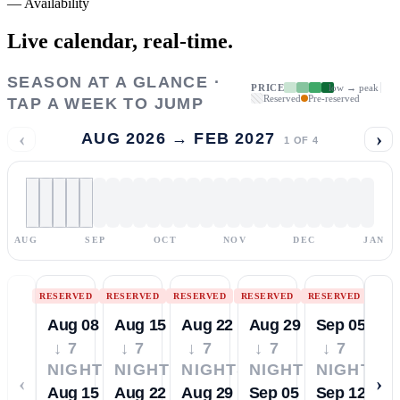
—
Availability
Live calendar,
real-time.
SEASON AT A GLANCE ·
PRICE
low → peak
Reserved
Pre-reserved
TAP A WEEK TO JUMP
‹
›
AUG 2026 → FEB 2027
1
OF
4
AUG
SEP
OCT
NOV
DEC
JAN
RESERVED
RESERVED
RESERVED
RESERVED
RESERVED
Aug 08
Aug 15
Aug 22
Aug 29
Sep 05
↓ 7
↓ 7
↓ 7
↓ 7
↓ 7
NIGHTS
NIGHTS
NIGHTS
NIGHTS
NIGHTS
‹
›
Aug 15
Aug 22
Aug 29
Sep 05
Sep 12