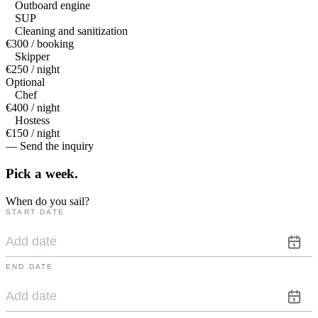
Outboard engine
SUP
Cleaning and sanitization
€300 / booking
Skipper
€250 / night
Optional
Chef
€400 / night
Hostess
€150 / night
— Send the inquiry
Pick a
week.
When do you sail?
START DATE
END DATE