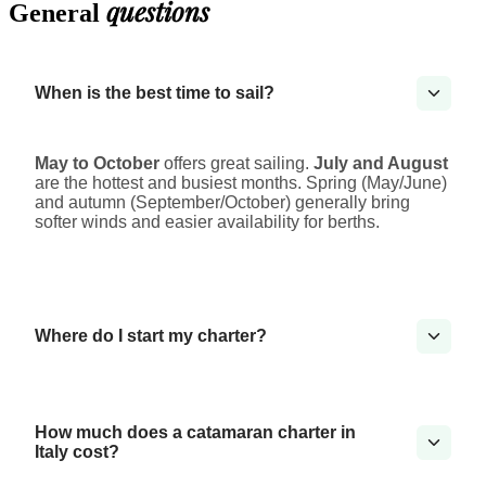
questions
General
When is the best time to sail?
May to October
offers great sailing.
July and August
are the hottest and busiest months. Spring (May/June)
and autumn (September/October) generally bring
softer winds and easier availability for berths.
Where do I start my charter?
How much does a catamaran charter in
Italy cost?