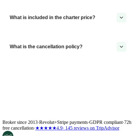
What is included in the charter price?
What is the cancellation policy?
Broker since 2013
·
Revolut
+
Stripe payments
·
GDPR compliant
·
72h
free cancellation
·
★★★★★
4.9
· 145 reviews on TripAdvisor