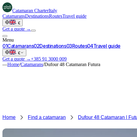
Catamaran
Charter
Italy
Catamarans
Destinations
Routes
Travel guide
·
€
Get a quote →
Menu
0
1
Catamarans
0
2
Destinations
0
3
Routes
0
4
Travel guide
·
€
Get a quote →
+385 91 3000 009
—
Home
/
Catamarans
/
Dufour 48 Catamaran Futura
Home
Find a catamaran
Dufour 48 Catamaran | Fut