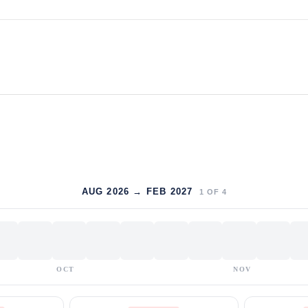
AUG 2026 → FEB 2027
1
OF
4
OCT
NOV