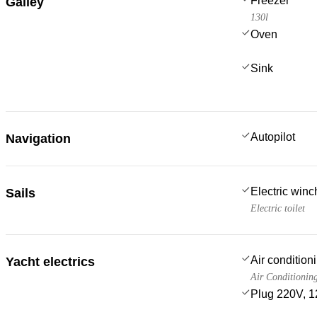
Freezer
Galley
130l
Oven
Sink
Autopilot
Navigation
Electric win
Sails
Electric toilet
Air condition
Yacht electrics
Air Conditionin
Plug 220V, 1