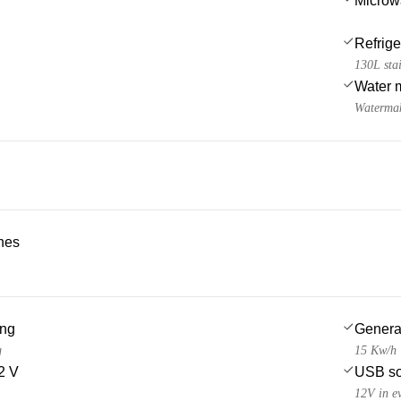
Microw
Refrige
130L stai
Water 
Watermak
ches
ing
Genera
g
15 Kw/h
2 V
USB so
12V in e