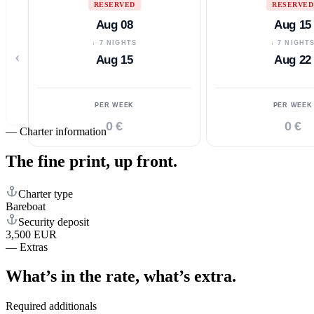
RESERVED
RESERVED
Aug 08
Aug 15
↓ 7 NIGHTS
↓ 7 NIGHT
‹
Aug 15
Aug 22
PER WEEK
PER WEEK
0 €
0 €
—
Charter information
The fine print,
up front.
Charter type
Bareboat
Security deposit
3,500 EUR
—
Extras
What’s in the rate,
what’s extra.
Required additionals