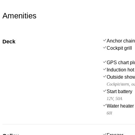
Amenities
Anchor chain
Deck
Cockpit grill
GPS chart plo
Induction hot
Outside sho
Cockpit/stern, o
Start battery
12V, 50A
Water heater
60l