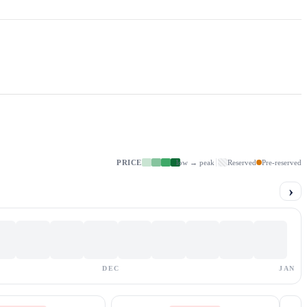
PRICE
low → peak
Reserved
Pre-reserved
›
DEC
JAN