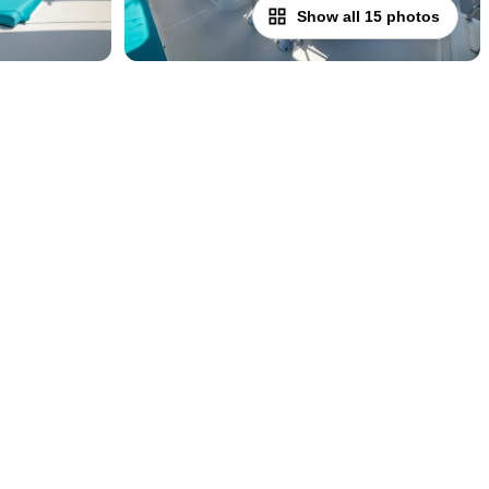
Show all 15 photos