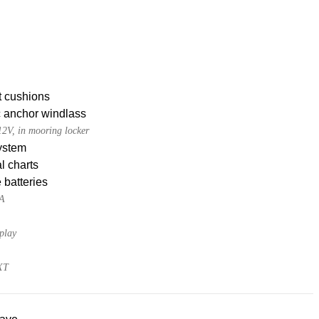
t cushions
c anchor windlass
2V, in mooring locker
ystem
l charts
 batteries
0A
play
XT