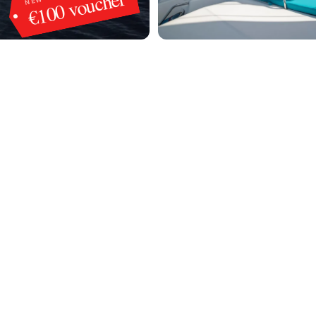
€100 voucher