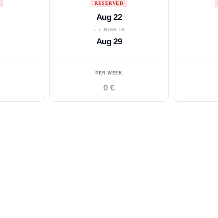
RESERVED
Aug 22
S
↓ 7 NIGHTS
Aug 29
PER WEEK
0 €