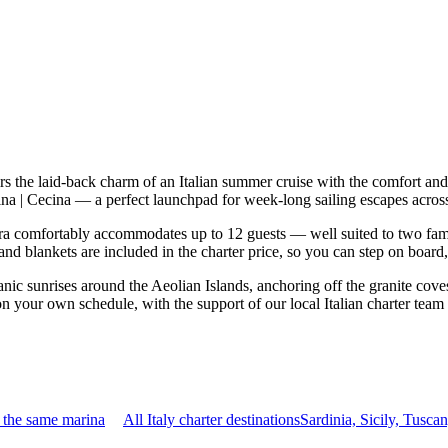
s the laid-back charm of an Italian summer cruise with the comfort an
Cecina | Cecina — a perfect launchpad for week-long sailing escapes acro
a comfortably accommodates up to 12 guests — well suited to two familie
nd blankets are included in the charter price, so you can step on board
nic sunrises around the Aeolian Islands, anchoring off the granite cove
 on your own schedule, with the support of our local Italian charter tea
 the same marina
All Italy charter destinations
Sardinia, Sicily, Tusc