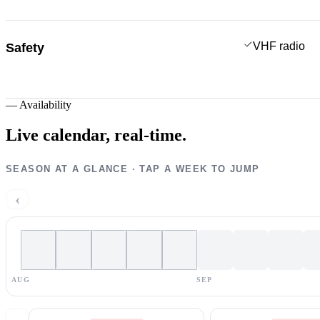
VHF radio
Safety
—
Availability
Live calendar,
real-time.
SEASON AT A GLANCE · TAP A WEEK TO JUMP
‹
AUG
SEP