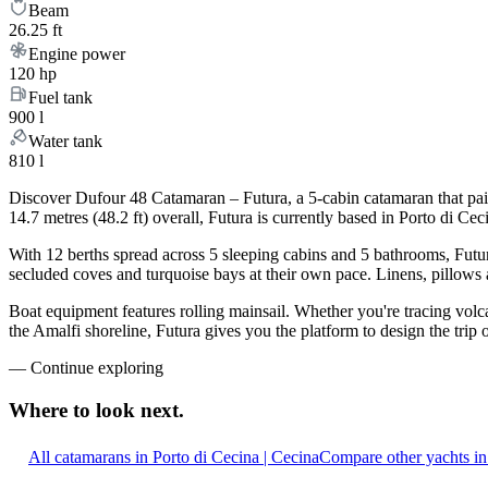
Beam
26.25 ft
Engine power
120 hp
Fuel tank
900 l
Water tank
810 l
Discover Dufour 48 Catamaran – Futura, a 5-cabin catamaran that pair
14.7 metres (48.2 ft) overall, Futura is currently based in Porto di 
With 12 berths spread across 5 sleeping cabins and 5 bathrooms, Futur
secluded coves and turquoise bays at their own pace. Linens, pillows a
Boat equipment features rolling mainsail. Whether you're tracing volca
the Amalfi shoreline, Futura gives you the platform to design the trip
—
Continue exploring
Where to look
next.
All catamarans in Porto di Cecina | Cecina
Compare other yachts in