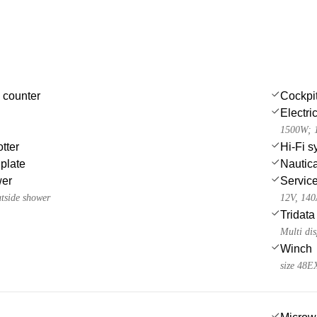
 counter
Cockpi
Electri
1500W; 1
tter
Hi-Fi s
 plate
Nautica
wer
Service
utside shower
12V, 14
Tridata
Multi dis
Winch
size 48E