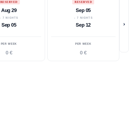
RESERVED
RESERVED
Aug 29
Sep 05
↓ 7 NIGHTS
↓ 7 NIGHTS
›
Sep 05
Sep 12
PER WEEK
PER WEEK
0 €
0 €