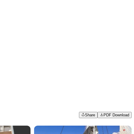
Share
PDF Download