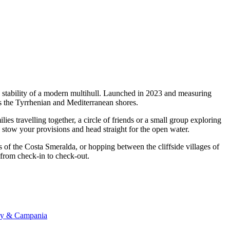
d stability of a modern multihull. Launched in 2023 and measuring
ss the Tyrrhenian and Mediterranean shores.
s travelling together, a circle of friends or a small group exploring
, stow your provisions and head straight for the open water.
s of the Costa Smeralda, or hopping between the cliffside villages of
m from check-in to check-out.
any & Campania