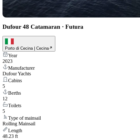
Dufour 48 Catamaran
·
Futura
Porto di Cecina | Cecina
Year
2023
Manufacturer
Dufour Yachts
Cabins
5
Berths
12
Toilets
5
Type of mainsail
Rolling Mainsail
Length
48.23 ft