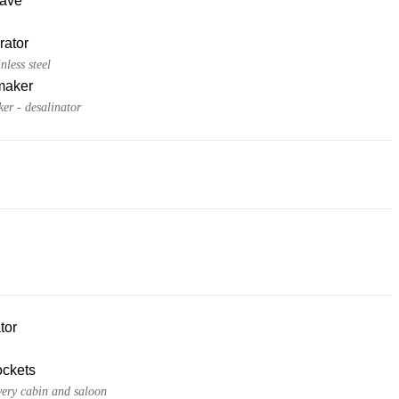
ave
rator
nless steel
maker
er - desalinator
tor
ckets
very cabin and saloon