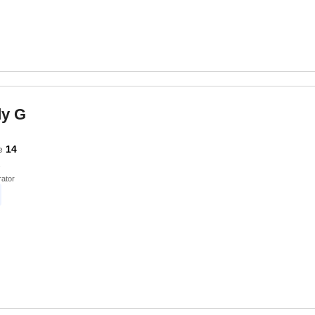
dy G
e
14
ator