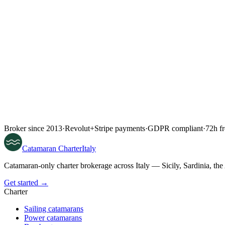
Broker since 2013
·
Revolut
+
Stripe payments
·
GDPR compliant
·
72h fr
Catamaran
Charter
Italy
Catamaran-only charter brokerage across Italy — Sicily, Sardinia, th
Get started →
Charter
Sailing catamarans
Power catamarans