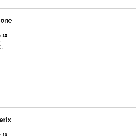
rone
e
10
ini
erix
e
10