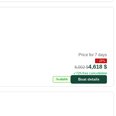
Price for 7 days
−
23
%
4,618 $
6,002 $
72h free cancellation
Boat details
Available