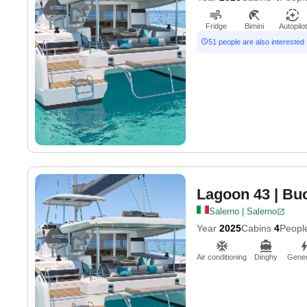
Fridge
Bimini
Autopilot
51 people are also interested
Lagoon 43
| Bu
Salerno | Salerno
Year
2025
Cabins
4
Peopl
Air conditioning
Dinghy
Gener