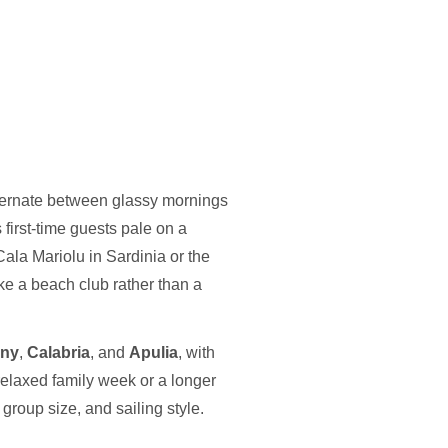
lternate between glassy mornings
first-time guests pale on a
Cala Mariolu in Sardinia or the
ke a beach club rather than a
any
,
Calabria
, and
Apulia
, with
elaxed family week or a longer
group size, and sailing style.