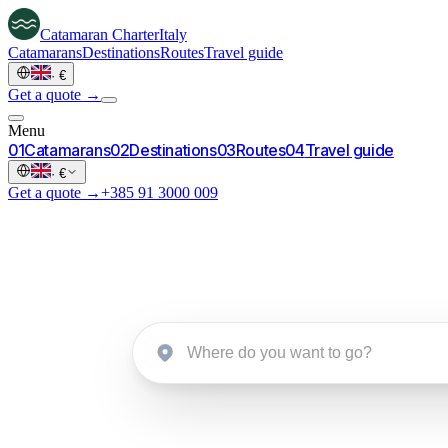
Catamaran
Charter
Italy
Catamarans
Destinations
Routes
Travel guide
·
€
Get a quote →
Menu
0
1
Catamarans
0
2
Destinations
0
3
Routes
0
4
Travel guide
·
€
Get a quote →
+385 91 3000 009