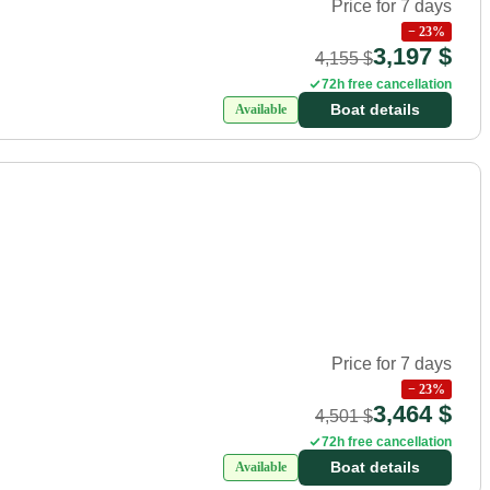
Price for 7 days
−
23
%
3,197 $
4,155 $
72h free cancellation
Boat details
Available
Price for 7 days
−
23
%
3,464 $
4,501 $
72h free cancellation
Boat details
Available