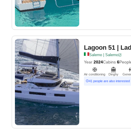
Lagoon 51
| La
Salerno | Salerno
Year
2024
Cabins
6
Peopl
Air conditioning
Dinghy
Gener
41 people are also interested