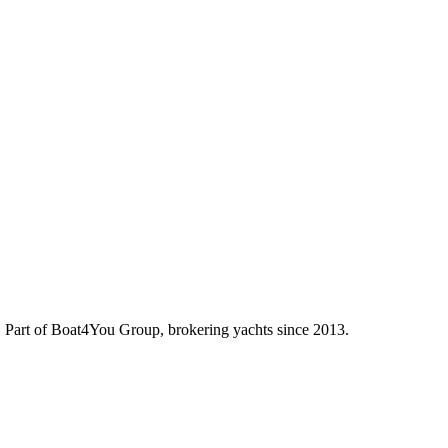
d. Part of Boat4You Group, brokering yachts since 2013.