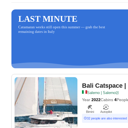
LAST MINUTE
Catamaran weeks still open this summer — grab the best
remaining dates in Italy
Bali Catspace
|
Salerno | Salerno
Year
2022
Cabins
4
Peopl
Bimini
Autopilot
32 people are also interested