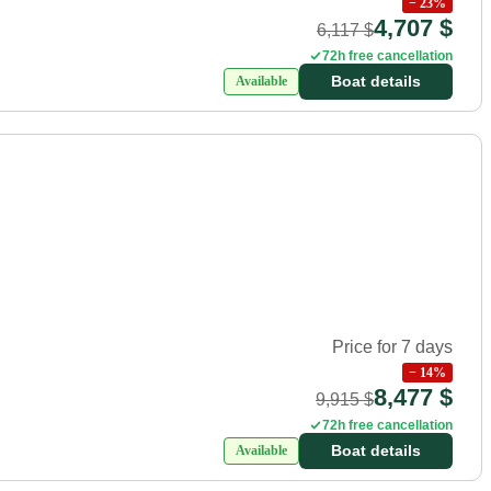
−
23
%
4,707 $
6,117 $
72h free cancellation
Boat details
Available
Price for 7 days
−
14
%
8,477 $
9,915 $
72h free cancellation
Boat details
Available