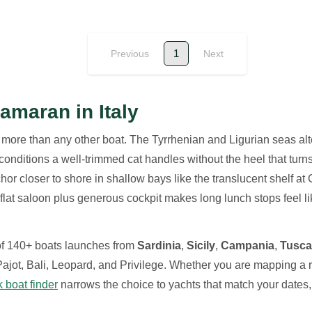
1
Previous
Next
amaran in Italy
 more than any other boat. The Tyrrhenian and Ligurian seas a
nditions a well-trimmed cat handles without the heel that turns 
or closer to shore in shallow bays like the translucent shelf at 
 flat saloon plus generous cockpit makes long lunch stops feel li
 of 140+ boats launches from
Sardinia
,
Sicily
,
Campania
,
Tusc
jot, Bali, Leopard, and Privilege. Whether you are mapping a r
k boat finder
narrows the choice to yachts that match your dates, 