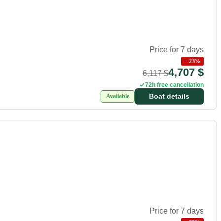
Price for 7 days
−
23
%
4,707 $
6,117 $
72h free cancellation
Boat details
Available
Price for 7 days