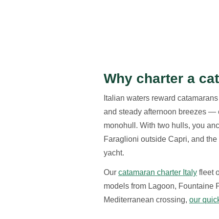
Why charter a cat
Italian waters reward catamarans
and steady afternoon breezes — co
monohull. With two hulls, you anch
Faraglioni outside Capri, and the
yacht.
Our
catamaran charter Italy
fleet
models from Lagoon, Fountaine Pa
Mediterranean crossing,
our quic