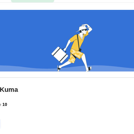
 Kuma
e
10