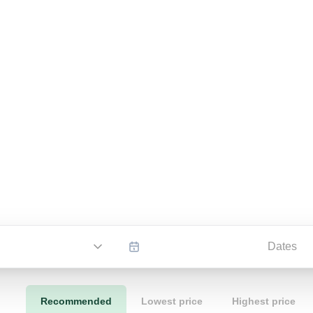
Dates
Recommended
Lowest price
Highest price