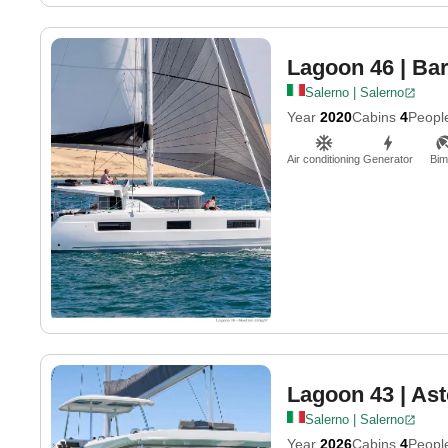
Lagoon 46
| Ba
Salerno | Salerno
Year
2020
Cabins
4
Peopl
Air conditioning
Generator
Bim
Lagoon 43
| Ast
Salerno | Salerno
Year
2026
Cabins
4
Peopl