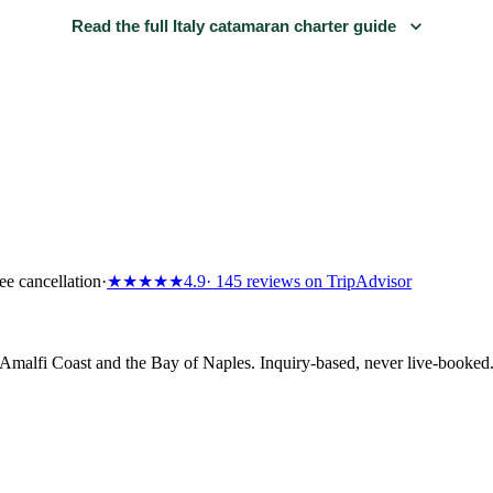
Read the full Italy catamaran charter guide
ee cancellation
·
★★★★★
4.9
· 145 reviews on TripAdvisor
e Amalfi Coast and the Bay of Naples. Inquiry-based, never live-booke