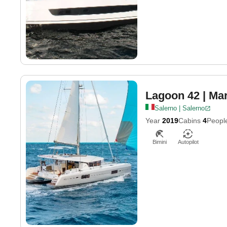
Lagoon 42
| Mar
Salerno | Salerno
Year
2019
Cabins
4
Peopl
Bimini
Autopilot