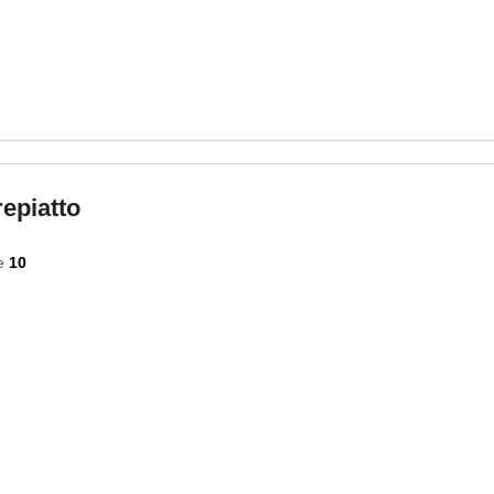
epiatto
e
10