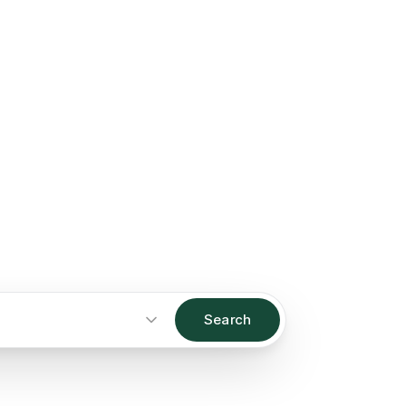
Search
Start an inquiry
→