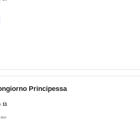
ongiorno Principessa
e
11
ator