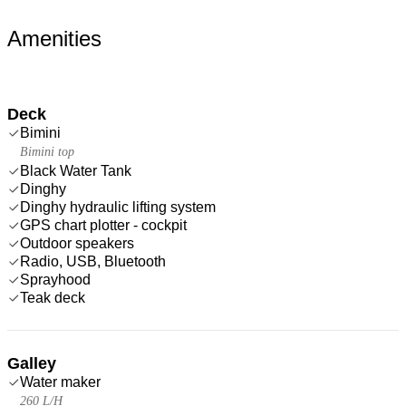
Amenities
Deck
Bimini
Bimini top
Black Water Tank
Dinghy
Dinghy hydraulic lifting system
GPS chart plotter - cockpit
Outdoor speakers
Radio, USB, Bluetooth
Sprayhood
Teak deck
Galley
Water maker
260 L/H