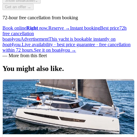
Show breakdown
⌄
Get an offer →
72-hour free cancellation from booking
Book online
Right
now.
Reserve
→
Instant booking
Best price
72h
free cancellation
boat4you
Advertisement
This yacht is bookable instantly on
boat4you.
Live availability · best price guarantee · free cancellation
within 72 hours.
See it on boat4you
→
—
More from this fleet
You might also
like.