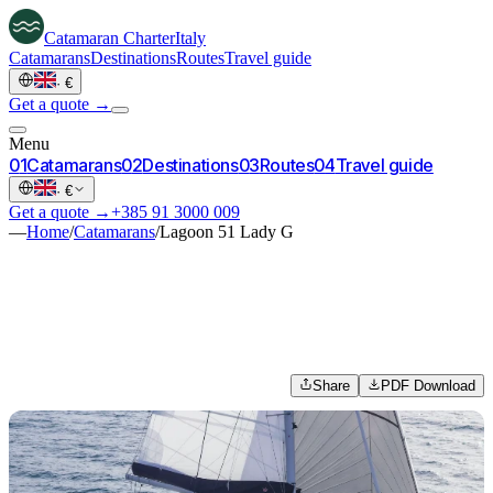
Catamaran
Charter
Italy
Catamarans
Destinations
Routes
Travel guide
·
€
Get a quote →
Menu
0
1
Catamarans
0
2
Destinations
0
3
Routes
0
4
Travel guide
·
€
Get a quote →
+385 91 3000 009
—
Home
/
Catamarans
/
Lagoon 51 Lady G
Share
PDF Download