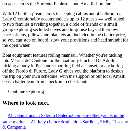
escapes across the Sorrento Peninsula and Amalfi shoreline.
With 12 berths spread across 6 sleeping cabins and 4 bathrooms,
Lady G comfortably accommodates up to 12 guests — well suited
to two families travelling together, a circle of friends or a small
group exploring secluded coves and turquoise bays at their own
pace. Linens, pillows and blankets are included in the charter price,
so you can step on board, stow your provisions and head straight for
the open water.
Boat equipment features rolling mainsail. Whether you're tucking
into Marina del Cantone for the boat-only lunch at Da Adolfo,
picking a buoy in Positano's mooring field at sunset, or anchoring
off the Fiordo di Furore, Lady G gives you the platform to design
the trip on your own schedule, with the support of our local Amalfi-
coast charter team from check-in to check-out.
—
Continue exploring
Where to look
next.
All catamarans in Salerno | Salerno
Compare other yachts in the
same marina
All Italy charter destinations
Sardinia, Sicily, Tuscany
& Campania