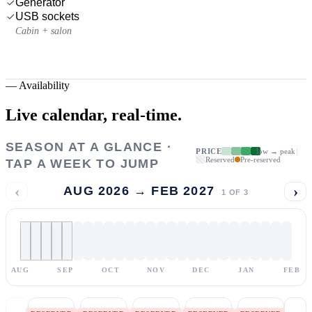
Generator
USB sockets
Cabin + salon
—
Availability
Live calendar,
real-time.
SEASON AT A GLANCE ·
PRICE
low → peak
Reserved
Pre-reserved
TAP A WEEK TO JUMP
‹
›
AUG 2026 → FEB 2027
1
OF
3
AUG
SEP
OCT
NOV
DEC
JAN
FEB