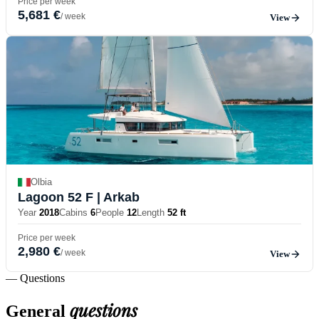
Price per week
5,681 €
/ week
View
Olbia
Lagoon 52 F
| Arkab
Year
2018
Cabins
6
People
12
Length
52 ft
Price per week
2,980 €
/ week
View
— Questions
questions
General