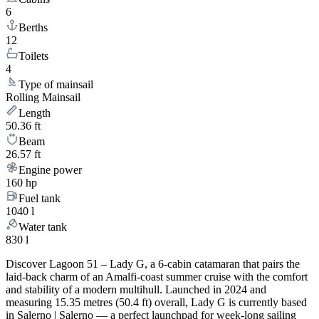
6
Berths
12
Toilets
4
Type of mainsail
Rolling Mainsail
Length
50.36 ft
Beam
26.57 ft
Engine power
160 hp
Fuel tank
1040 l
Water tank
830 l
Discover Lagoon 51 – Lady G, a 6-cabin catamaran that pairs the
laid-back charm of an Amalfi-coast summer cruise with the comfort
and stability of a modern multihull. Launched in 2024 and
measuring 15.35 metres (50.4 ft) overall, Lady G is currently based
in Salerno | Salerno — a perfect launchpad for week-long sailing