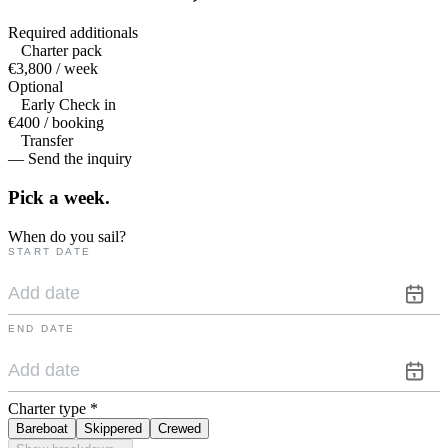
Required additionals
Charter pack
€3,800 / week
Optional
Early Check in
€400 / booking
Transfer
— Send the inquiry
Pick a
week.
When do you sail?
START DATE
END DATE
Charter type
*
Bareboat
Skippered
Crewed