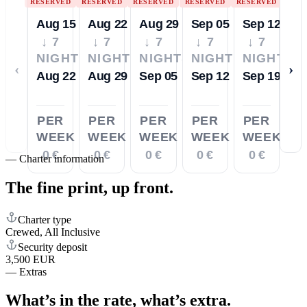
RESERVED
RESERVED
RESERVED
RESERVED
RESERVED
Aug 15
Aug 22
Aug 29
Sep 05
Sep 12
↓ 7
↓ 7
↓ 7
↓ 7
↓ 7
NIGHTS
NIGHTS
NIGHTS
NIGHTS
NIGHTS
‹
›
Aug 22
Aug 29
Sep 05
Sep 12
Sep 19
PER
PER
PER
PER
PER
WEEK
WEEK
WEEK
WEEK
WEEK
0 €
0 €
0 €
0 €
0 €
—
Charter information
The fine print,
up front.
Charter type
Crewed, All Inclusive
Security deposit
3,500 EUR
—
Extras
What’s in the rate,
what’s extra.