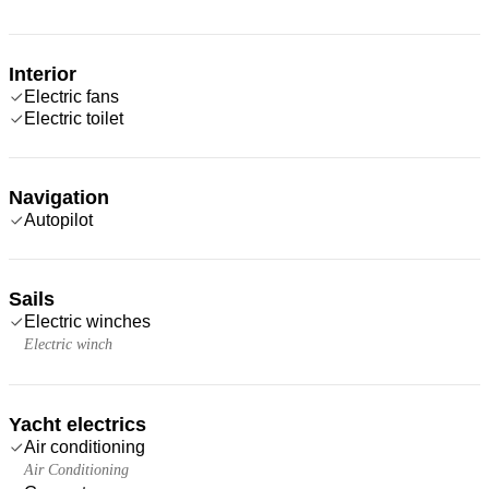
Interior
Electric fans
Electric toilet
Navigation
Autopilot
Sails
Electric winches
Electric winch
Yacht electrics
Air conditioning
Air Conditioning