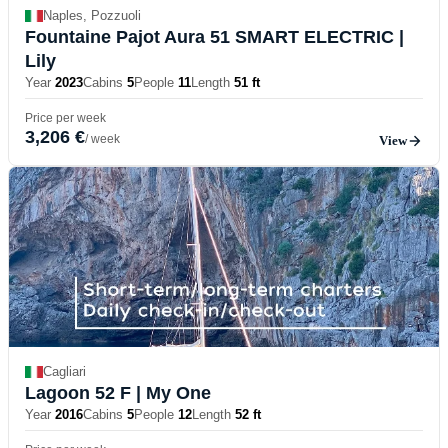
Naples, Pozzuoli
Fountaine Pajot Aura 51 SMART ELECTRIC
|
Lily
Year
2023
Cabins
5
People
11
Length
51 ft
Price per week
3,206 €
/ week
View
Cagliari
Lagoon 52 F
| My One
Year
2016
Cabins
5
People
12
Length
52 ft