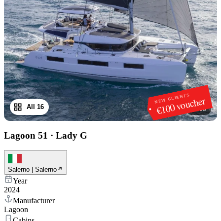
NEW CLIENTS
€100 voucher
All 16
1
/
16
Lagoon 51
·
Lady G
Salerno | Salerno
Year
2024
Manufacturer
Lagoon
Cabins