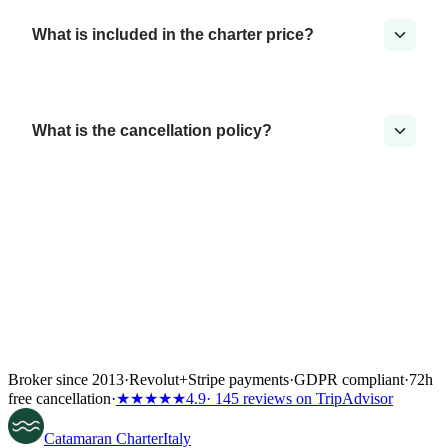
What is included in the charter price?
What is the cancellation policy?
Broker since 2013
·
Revolut
+
Stripe payments
·
GDPR compliant
·
72h
free cancellation
·
★★★★★
4.9
· 145 reviews on TripAdvisor
Catamaran
Charter
Italy