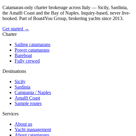
Catamaran-only charter brokerage across Italy — Sicily, Sardinia,
the Amalfi Coast and the Bay of Naples. Inquiry-based, never live-
booked. Part of Boat4You Group, brokering yachts since 2013.
Get started →
Charter
Sailing catamarans
Power catamarans
Bareboat
Fully crewed
Destinations
Sicily
Sardinia
Campania / Naples
Amalfi Coast
Sample routes
Services
About us
Yacht management
About catamarans