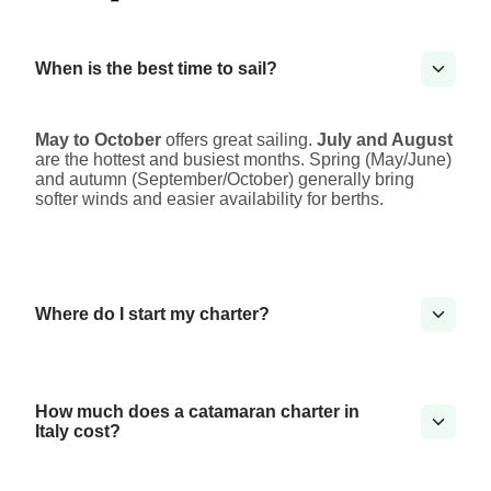
When is the best time to sail?
May to October
offers great sailing.
July and August
are the hottest and busiest months. Spring (May/June)
and autumn (September/October) generally bring
softer winds and easier availability for berths.
Where do I start my charter?
How much does a catamaran charter in
Italy cost?