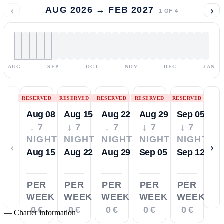
‹
›
AUG 2026 → FEB 2027
1
OF
4
AUG
SEP
OCT
NOV
DEC
JAN
RESERVED
RESERVED
RESERVED
RESERVED
RESERVED
Aug 08
Aug 15
Aug 22
Aug 29
Sep 05
↓ 7
↓ 7
↓ 7
↓ 7
↓ 7
NIGHTS
NIGHTS
NIGHTS
NIGHTS
NIGHTS
‹
›
Aug 15
Aug 22
Aug 29
Sep 05
Sep 12
PER
PER
PER
PER
PER
WEEK
WEEK
WEEK
WEEK
WEEK
0 €
0 €
0 €
0 €
0 €
—
Charter information