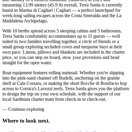
measuring 13.99 metres (45.9 ft) overall, Terra Sarda is currently
based in Marina di Cagliari | Cagliari — a perfect launchpad for
week-long sailing escapes across the Costa Smeralda and the La
Maddalena Archipelago.
With 10 berths spread across 5 sleeping cabins and 5 bathrooms,
Terra Sarda comfortably accommodates up to 11 guests — well
suited to two families travelling together, a circle of friends or a
small group exploring secluded coves and turquoise bays at their
own pace. Linens, pillows and blankets are included in the charter
price, so you can step on board, stow your provisions and head
straight for the open water.
Boat equipment features rolling mainsail. Whether you're slipping
into the pink-sand channel off Budelli, anchoring on the granite
shelf at Cala Corsara, or making the short Bocche di Bonifacio hop
across to Corsica's Lavezzi reefs, Terra Sarda gives you the platform
to design the trip on your own schedule, with the support of our
local Sardinian charter team from check-in to check-out.
—
Continue exploring
Where to look
next.