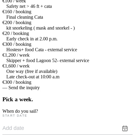
€100 / week
Safety net > 46 ft + cata
€160 / booking
Final cleaning Cata
€200 / booking
kit snorkeling ( mask and snorkel - )
€20 / booking
Early check in at 2.00 p.m.
€300 / booking
Hostess+ food Cata - external service
€1,200 / week
Skipper + food Lagoon 52- external service
€1,600 / week
One way (free if available)
Late check-out at 10:00 a.m
€300 / booking
— Send the inquiry
Pick a
week.
When do you sail?
START DATE