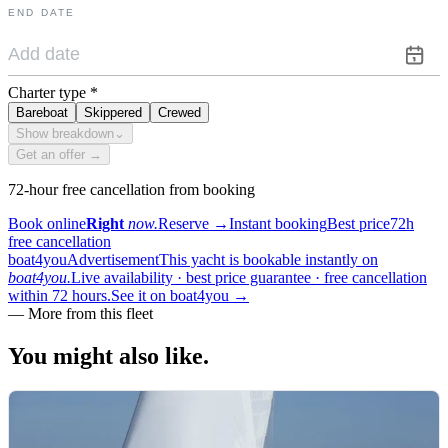
END DATE
Charter type
*
Bareboat
Skippered
Crewed
Show breakdown
⌄
Get an offer →
72-hour free cancellation from booking
Book online
Right
now.
Reserve
→
Instant booking
Best price
72h
free cancellation
boat4you
Advertisement
This yacht is bookable instantly on
boat4you.
Live availability · best price guarantee · free cancellation
within 72 hours.
See it on boat4you
→
—
More from this fleet
You might also
like.