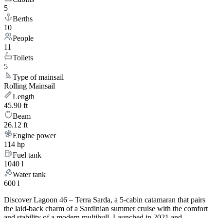
5
Berths
10
People
11
Toilets
5
Type of mainsail
Rolling Mainsail
Length
45.90 ft
Beam
26.12 ft
Engine power
114 hp
Fuel tank
1040 l
Water tank
600 l
Discover Lagoon 46 – Terra Sarda, a 5-cabin catamaran that pairs
the laid-back charm of a Sardinian summer cruise with the comfort
and stability of a modern multihull. Launched in 2021 and