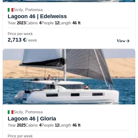
Sicily, Portorosa
Lagoon 46
| Edelweiss
Year
2023
Cabins
4
People
12
Length
46 ft
Price per week
2,713 €
/ week
View
Sicily, Portorosa
Lagoon 46
| Gloria
Year
2025
Cabins
4
People
12
Length
46 ft
Price per week