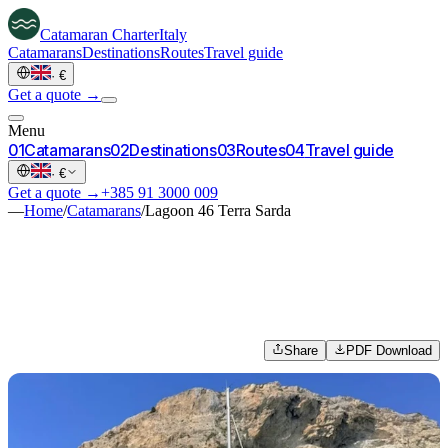
Catamaran
Charter
Italy
Catamarans
Destinations
Routes
Travel guide
·
€
Get a quote →
Menu
0
1
Catamarans
0
2
Destinations
0
3
Routes
0
4
Travel guide
·
€
Get a quote →
+385 91 3000 009
—
Home
/
Catamarans
/
Lagoon 46 Terra Sarda
Share
PDF Download