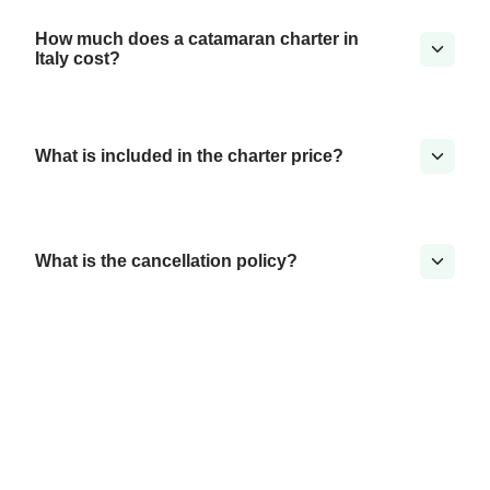
How much does a catamaran charter in
Italy cost?
What is included in the charter price?
What is the cancellation policy?