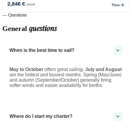
2,846 €
/ week
View
— Questions
questions
General
When is the best time to sail?
May to October
offers great sailing.
July and August
are the hottest and busiest months. Spring (May/June)
and autumn (September/October) generally bring
softer winds and easier availability for berths.
Where do I start my charter?