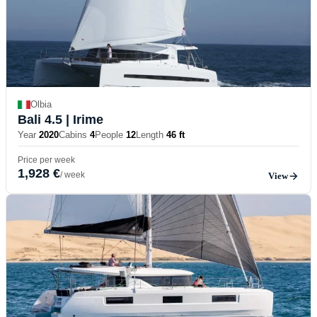
Olbia
Bali 4.5
| Irime
Year
2020
Cabins
4
People
12
Length
46 ft
Price per week
1,928 €
/ week
View