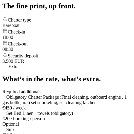
The fine print,
up front.
Charter type
Bareboat
Check-in
18:00
Check-out
08:30
Security deposit
3,500 EUR
—
Extras
What’s in the rate,
what’s extra.
Required additionals
Obligatory Charter Package :Final cleaning, outboard engine , 1
gas bottle, n. 6 set snorkeling, set cleaning kitchen
€450 / week
Set Bed Linen+ towels (obligatory)
€20 / booking / person
Optional
Sup