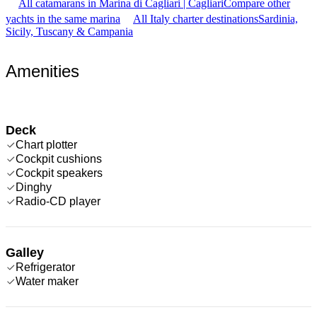
All catamarans in Marina di Cagliari | Cagliari
Compare other
yachts in the same marina
All Italy charter destinations
Sardinia,
Sicily, Tuscany & Campania
Amenities
Deck
Chart plotter
Cockpit cushions
Cockpit speakers
Dinghy
Radio-CD player
Galley
Refrigerator
Water maker