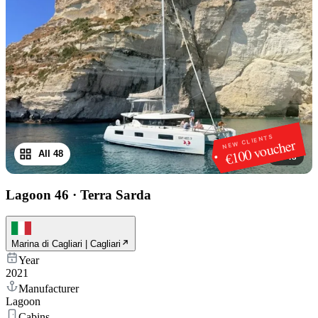
NEW CLIENTS
€100 voucher
All 48
1
/
48
Lagoon 46
·
Terra Sarda
Marina di Cagliari | Cagliari
Year
2021
Manufacturer
Lagoon
Cabins