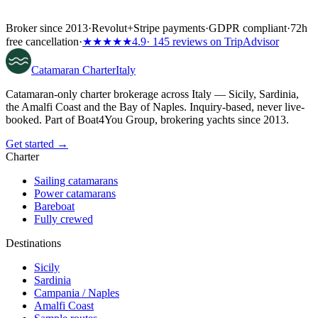
Broker since 2013
·
Revolut
+
Stripe payments
·
GDPR compliant
·
72h
free cancellation
·
★★★★★
4.9
· 145 reviews on TripAdvisor
Catamaran
Charter
Italy
Catamaran-only charter brokerage across Italy — Sicily, Sardinia,
the Amalfi Coast and the Bay of Naples. Inquiry-based, never live-
booked. Part of Boat4You Group, brokering yachts since 2013.
Get started →
Charter
Sailing catamarans
Power catamarans
Bareboat
Fully crewed
Destinations
Sicily
Sardinia
Campania / Naples
Amalfi Coast