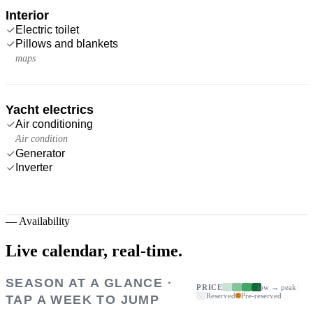
Interior
Electric toilet
Pillows and blankets
maps
Yacht electrics
Air conditioning
Air condition
Generator
Inverter
—
Availability
Live calendar,
real-time.
SEASON AT A GLANCE ·
PRICE
low → peak
Reserved
Pre-reserved
TAP A WEEK TO JUMP