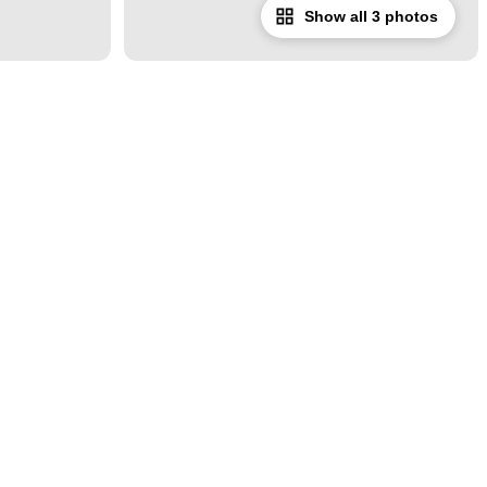
Show all 3 photos