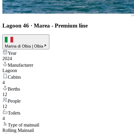
Lagoon 46
·
Marea - Premium line
Marina di Olbia | Olbia
Year
2024
Manufacturer
Lagoon
Cabins
4
Berths
12
People
12
Toilets
4
Type of mainsail
Rolling Mainsail