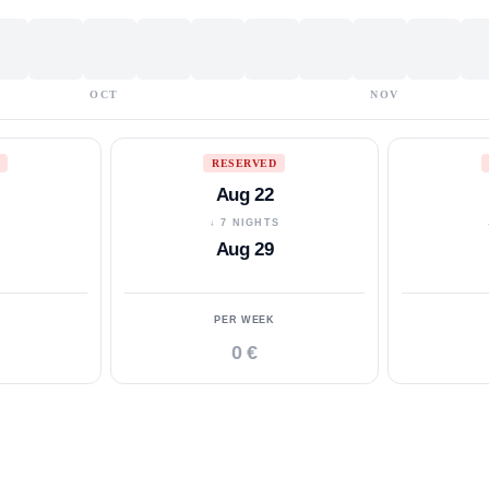
OCT
NOV
RESERVED
Aug 22
S
↓ 7 NIGHTS
Aug 29
PER WEEK
0 €