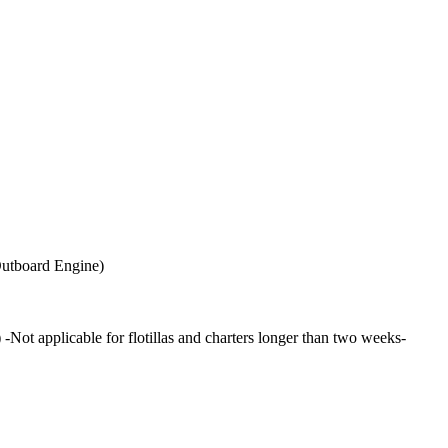
 Outboard Engine)
 applicable for flotillas and charters longer than two weeks-