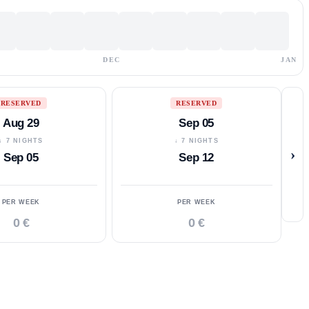
DEC
JAN
RESERVED
RESERVED
Aug 29
Sep 05
↓ 7 NIGHTS
↓ 7 NIGHTS
›
Sep 05
Sep 12
PER WEEK
PER WEEK
0 €
0 €