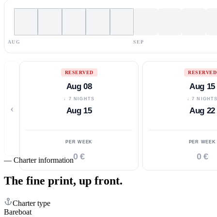
AUG
SEP
RESERVED
RESERVED
Aug 08
Aug 15
↓ 7 NIGHTS
↓ 7 NIGHT
‹
Aug 15
Aug 22
PER WEEK
PER WEEK
0 €
0 €
—
Charter information
The fine print,
up front.
Charter type
Bareboat