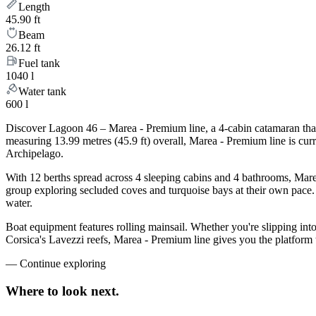
Length
45.90 ft
Beam
26.12 ft
Fuel tank
1040 l
Water tank
600 l
Discover Lagoon 46 – Marea - Premium line, a 4-cabin catamaran that 
measuring 13.99 metres (45.9 ft) overall, Marea - Premium line is cu
Archipelago.
With 12 berths spread across 4 sleeping cabins and 4 bathrooms, Marea
group exploring secluded coves and turquoise bays at their own pace. L
water.
Boat equipment features rolling mainsail. Whether you're slipping int
Corsica's Lavezzi reefs, Marea - Premium line gives you the platform 
—
Continue exploring
Where to look
next.