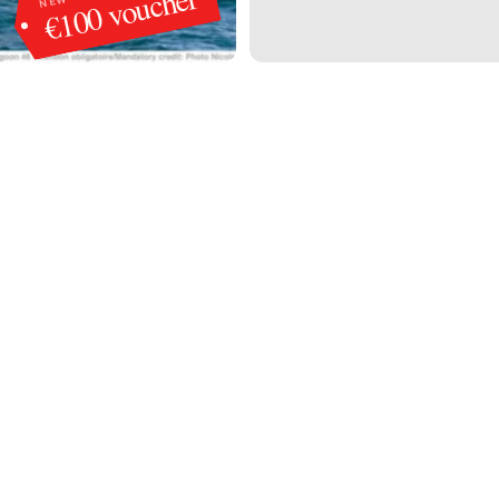
€100 voucher