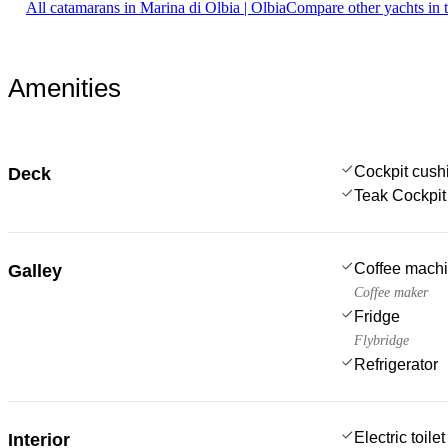
All catamarans in Marina di Olbia | Olbia
Compare other yachts in 
Amenities
Cockpit cush
Deck
Teak Cockpit
Coffee mach
Galley
Coffee maker
Fridge
Flybridge
Refrigerator
Electric toilet
Interior