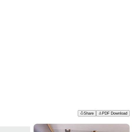
Share
PDF Download