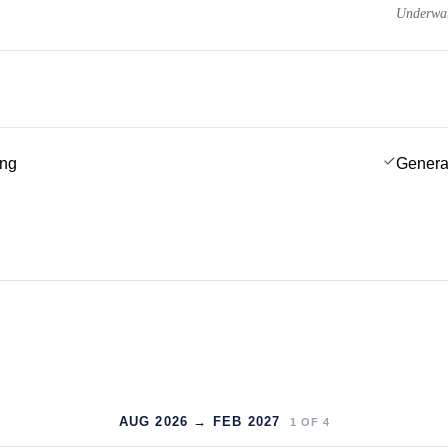
Underwat
ing
Genera
AUG 2026 → FEB 2027
1
OF
4