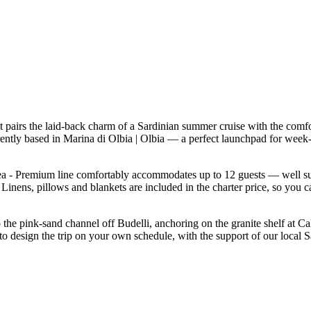
pairs the laid-back charm of a Sardinian summer cruise with the comfo
rrently based in Marina di Olbia | Olbia — a perfect launchpad for wee
 - Premium line comfortably accommodates up to 12 guests — well suited 
inens, pillows and blankets are included in the charter price, so you c
o the pink-sand channel off Budelli, anchoring on the granite shelf at C
to design the trip on your own schedule, with the support of our local 