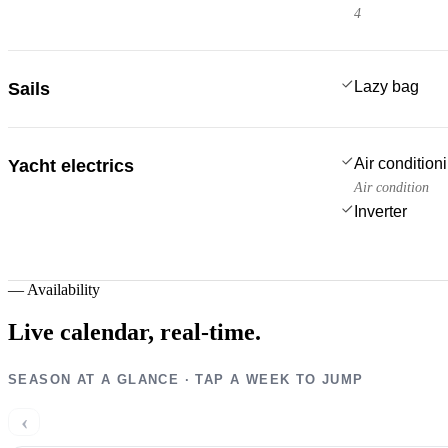
4
Lazy bag
Sails
Air condition
Yacht electrics
Air condition
Inverter
—
Availability
Live calendar,
real-time.
SEASON AT A GLANCE · TAP A WEEK TO JUMP
‹