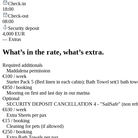
Check-in
18:00
Check-out
08:00
Security deposit
4,000 EUR
—
Extras
What’s in the rate,
what’s extra.
Required additionals
Maddalena permission
€100 / week
Starter Pack 5 (Bed linen in each cabin); Bath Towel set(1 bath to
€850 / booking
Mooring on first and last day in our marina
Optional
SECURITY DEPOSIT CANCELLATION 4 - "SailSafe" (non refundable da
€630 / week
Extra Sheets per pax
€15 / booking
Cleaning for pets (if allowed)
€250 / booking
Extra Bath Towels per pax