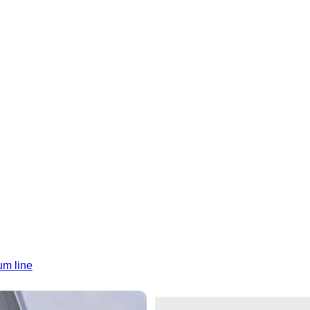
um line