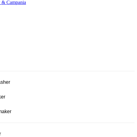
ny & Campania
sher
ker
maker
r