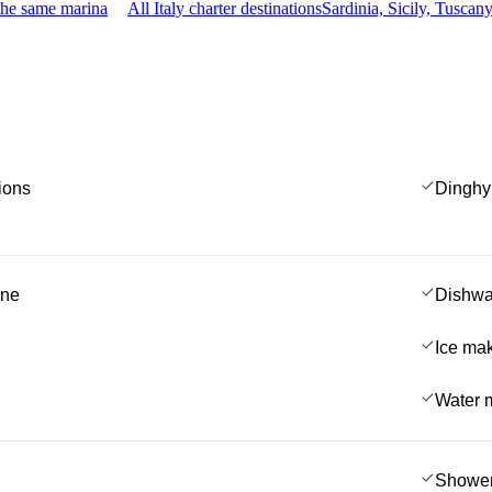
the same marina
All Italy charter destinations
Sardinia, Sicily, Tusca
ions
Dinghy
ine
Dishwa
Ice ma
Water 
Showe