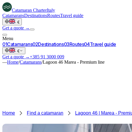
Catamaran
Charter
Italy
Catamarans
Destinations
Routes
Travel guide
·
€
Get a quote →
Menu
0
1
Catamarans
0
2
Destinations
0
3
Routes
0
4
Travel guide
·
€
Get a quote →
+385 91 3000 009
—
Home
/
Catamarans
/
Lagoon 46 Marea - Premium line
Home
Find a catamaran
Lagoon 46 | Marea - Premi