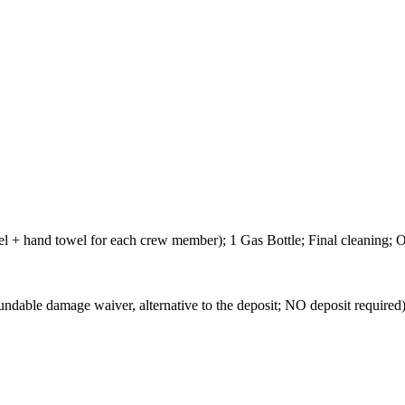
wel + hand towel for each crew member); 1 Gas Bottle; Final cleaning;
mage waiver, alternative to the deposit; NO deposit required) -Not