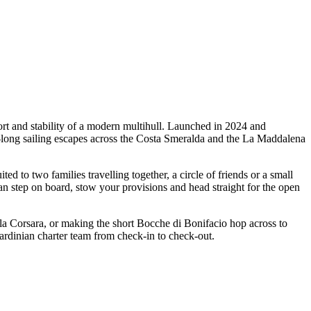
rt and stability of a modern multihull. Launched in 2024 and
k-long sailing escapes across the Costa Smeralda and the La Maddalena
to two families travelling together, a circle of friends or a small
an step on board, stow your provisions and head straight for the open
ala Corsara, or making the short Bocche di Bonifacio hop across to
Sardinian charter team from check-in to check-out.