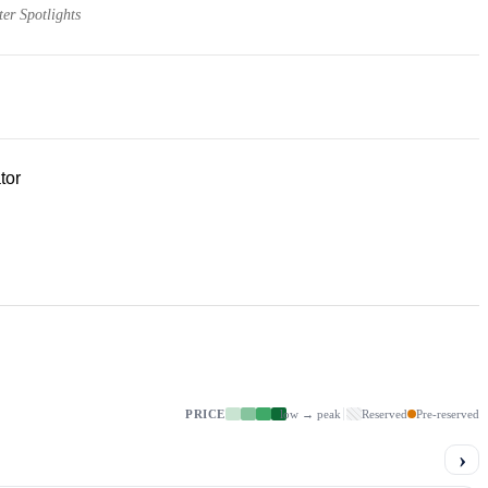
er Spotlights
tor
PRICE
low → peak
Reserved
Pre-reserved
›