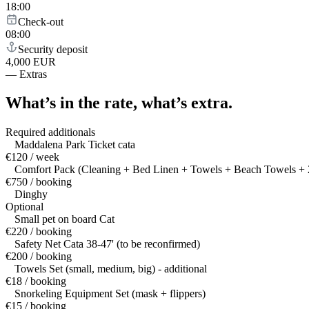
18:00
Check-out
08:00
Security deposit
4,000 EUR
—
Extras
What’s in the rate,
what’s extra.
Required additionals
Maddalena Park Ticket cata
€120 / week
Comfort Pack (Cleaning + Bed Linen + Towels + Beach Towels + 2
€750 / booking
Dinghy
Optional
Small pet on board Cat
€220 / booking
Safety Net Cata 38-47' (to be reconfirmed)
€200 / booking
Towels Set (small, medium, big) - additional
€18 / booking
Snorkeling Equipment Set (mask + flippers)
€15 / booking