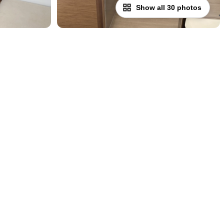
Show all 30 photos