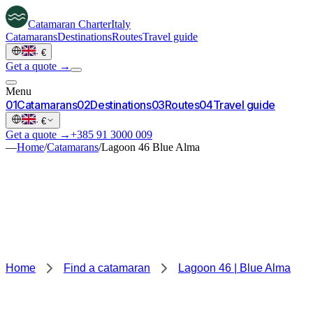
Catamaran
Charter
Italy
Catamarans
Destinations
Routes
Travel guide
·
€
Get a quote →
Menu
0
1
Catamarans
0
2
Destinations
0
3
Routes
0
4
Travel guide
·
€
Get a quote →
+385 91 3000 009
—
Home
/
Catamarans
/
Lagoon 46 Blue Alma
Home
Find a catamaran
Lagoon 46 | Blue Alma