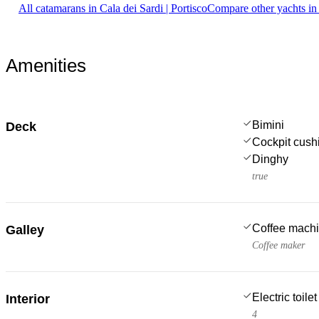
All catamarans in Cala dei Sardi | Portisco
Compare other yachts in
Amenities
Bimini
Deck
Cockpit cush
Dinghy
true
Coffee mach
Galley
Coffee maker
Electric toilet
Interior
4