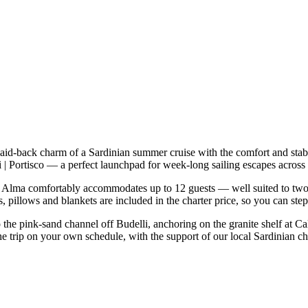
laid-back charm of a Sardinian summer cruise with the comfort and sta
rdi | Portisco — a perfect launchpad for week-long sailing escapes acr
Alma comfortably accommodates up to 12 guests — well suited to two fam
 pillows and blankets are included in the charter price, so you can ste
o the pink-sand channel off Budelli, anchoring on the granite shelf at C
he trip on your own schedule, with the support of our local Sardinian c