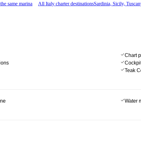
 the same marina
All Italy charter destinations
Sardinia, Sicily, Tusc
Chart p
ions
Cockpi
Teak C
ine
Water 