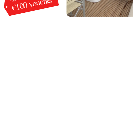
€100 voucher