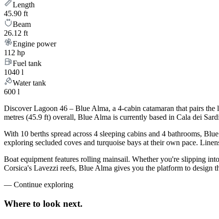
Length
45.90 ft
Beam
26.12 ft
Engine power
112 hp
Fuel tank
1040 l
Water tank
600 l
Discover Lagoon 46 – Blue Alma, a 4-cabin catamaran that pairs the 
metres (45.9 ft) overall, Blue Alma is currently based in Cala dei Sa
With 10 berths spread across 4 sleeping cabins and 4 bathrooms, Blue 
exploring secluded coves and turquoise bays at their own pace. Linens,
Boat equipment features rolling mainsail. Whether you're slipping int
Corsica's Lavezzi reefs, Blue Alma gives you the platform to design t
—
Continue exploring
Where to look
next.