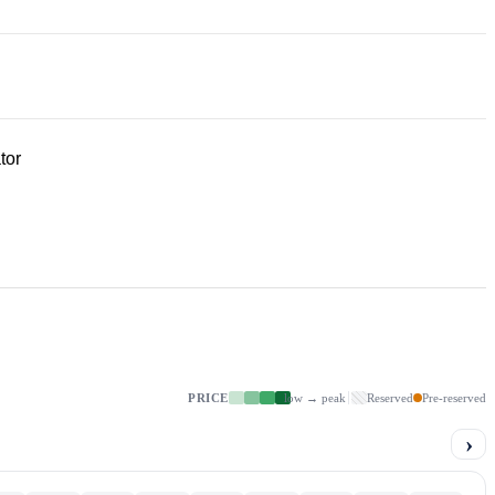
tor
PRICE
low → peak
Reserved
Pre-reserved
›