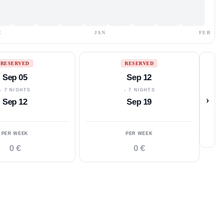
C
JAN
FEB
RESERVED
RESERVED
Sep 05
Sep 12
↓ 7 NIGHTS
↓ 7 NIGHTS
›
Sep 12
Sep 19
PER WEEK
PER WEEK
0 €
0 €