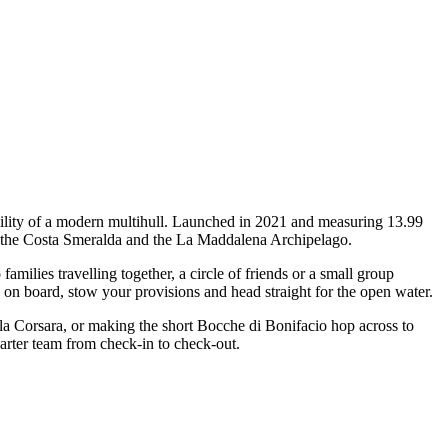
bility of a modern multihull. Launched in 2021 and measuring 13.99
oss the Costa Smeralda and the La Maddalena Archipelago.
ilies travelling together, a circle of friends or a small group
p on board, stow your provisions and head straight for the open water.
ala Corsara, or making the short Bocche di Bonifacio hop across to
harter team from check-in to check-out.