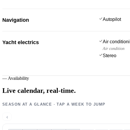
Autopilot
Navigation
Air condition
Yacht electrics
Air condition
Stereo
—
Availability
Live calendar,
real-time.
SEASON AT A GLANCE · TAP A WEEK TO JUMP
‹