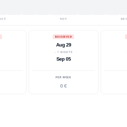
OCT
NOV
DE
RESERVED
Aug 29
S
↓ 7 NIGHTS
Sep 05
PER WEEK
0 €