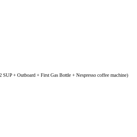
 SUP + Outboard + First Gas Bottle + Nespresso coffee machine)