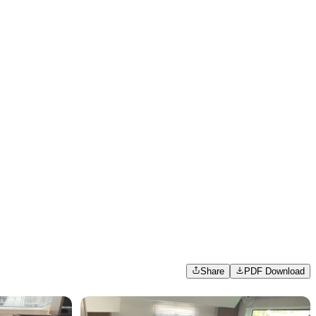
Share
PDF Download