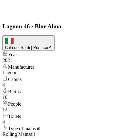
Lagoon 46
·
Blue Alma
Cala dei Sardi | Portisco
Year
2021
Manufacturer
Lagoon
Cabins
4
Berths
10
People
12
Toilets
4
Type of mainsail
Rolling Mainsail