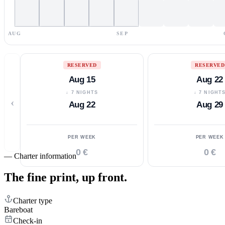
AUG
SEP
RESERVED
RESERVED
Aug 15
Aug 22
↓ 7 NIGHTS
↓ 7 NIGHT
‹
Aug 22
Aug 29
PER WEEK
PER WEEK
0 €
0 €
—
Charter information
The fine print,
up front.
Charter type
Bareboat
Check-in