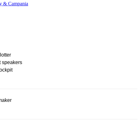
any & Campania
lotter
t speakers
ockpit
maker