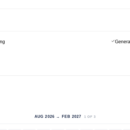
ing
Genera
AUG 2026 → FEB 2027
1
OF
3