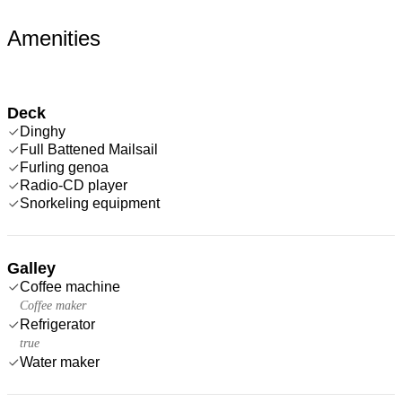
Amenities
Deck
Dinghy
Full Battened Mailsail
Furling genoa
Radio-CD player
Snorkeling equipment
Galley
Coffee machine
Coffee maker
Refrigerator
true
Water maker