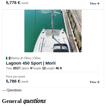
5,776 €
/ week
View
Marina di Olbia | Olbia
Lagoon 450 Sport
| Morii
Year
2017
Cabins
4
People
12
Length
46 ft
Price per week
5,786 €
/ week
View
— Questions
questions
General