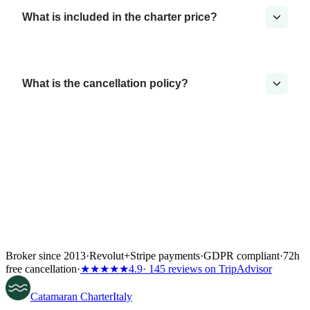
What is included in the charter price?
What is the cancellation policy?
Broker since 2013
·
Revolut
+
Stripe payments
·
GDPR compliant
·
72h
free cancellation
·
★★★★★
4.9
· 145 reviews on TripAdvisor
Catamaran
Charter
Italy