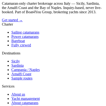
Catamaran-only charter brokerage across Italy — Sicily, Sardinia,
the Amalfi Coast and the Bay of Naples. Inquiry-based, never live-
booked. Part of Boat4You Group, brokering yachts since 2013.
Get started →
Charter
Sailing catamarans
Power catamarans
Bareboat
Fully crewed
Destinations
Sicily
Sardinia
Campania / Naples
Amalfi Coast
Sample routes
Services
About us
Yacht management
About catamarans