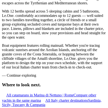
escapes across the Tyrrhenian and Mediterranean shores.
With 12 berths spread across 5 sleeping cabins and 5 bathrooms,
Le.One. comfortably accommodates up to 12 guests — well suited
to two families travelling together, a circle of friends or a small
group exploring secluded coves and turquoise bays at their own
pace. Linens, pillows and blankets are included in the charter price,
so you can step on board, stow your provisions and head straight for
the open water.
Boat equipment features rolling mainsail. Whether you're tracing
volcanic sunrises around the Aeolian Islands, anchoring off the
granite coves of the Costa Smeralda, or hopping between the
cliffside villages of the Amalfi shoreline, Le.One. gives you the
platform to design the trip on your own schedule, with the support
of our local Italian charter team from check-in to check-out.
—
Continue exploring
Where to look
next.
All catamarans in Marina di Nettuno | Rome
Compare other
yachts in the same marina
All Italy charter destinations
Sardinia,
Sicily, Tuscany & Campania