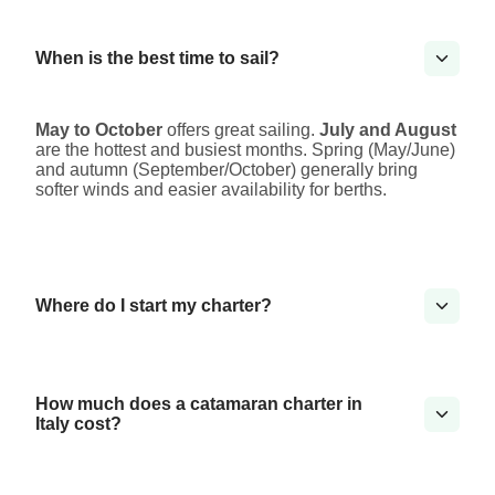
When is the best time to sail?
May to October
offers great sailing.
July and August
are the hottest and busiest months. Spring (May/June)
and autumn (September/October) generally bring
softer winds and easier availability for berths.
Where do I start my charter?
How much does a catamaran charter in
Italy cost?