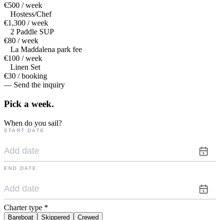
€500 / week
Hostess/Chef
€1,300 / week
2 Paddle SUP
€80 / week
La Maddalena park fee
€100 / week
Linen Set
€30 / booking
— Send the inquiry
Pick a
week.
When do you sail?
START DATE
END DATE
Charter type
*
Bareboat
Skippered
Crewed