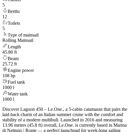
5
Berths
12
Toilets
5
Type of mainsail
Rolling Mainsail
Length
45.80 ft
Beam
25.72 ft
Engine power
108 hp
Fuel tank
1000 l
Water tank
1000 l
Discover Lagoon 450 – Le.One., a 5-cabin catamaran that pairs the
laid-back charm of an Italian summer cruise with the comfort and
stability of a modern multihull. Launched in 2016 and measuring
13.96 metres (45.8 ft) overall, Le.One. is currently based in Marina
di Nettuno | Rome — a perfect launchpad for week-long sailing