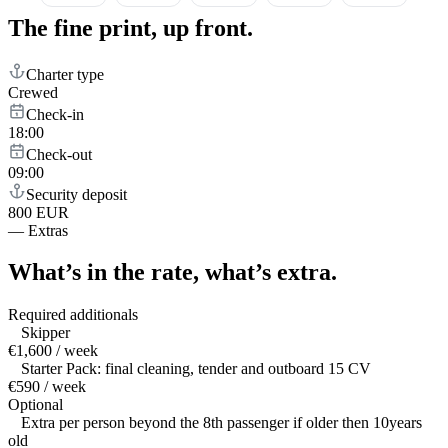
The fine print,
up front.
Charter type
Crewed
Check-in
18:00
Check-out
09:00
Security deposit
800 EUR
—
Extras
What’s in the rate,
what’s extra.
Required additionals
Skipper
€1,600 / week
Starter Pack: final cleaning, tender and outboard 15 CV
€590 / week
Optional
Extra per person beyond the 8th passenger if older then 10years
old