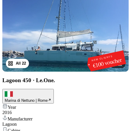
NEW CLIENTS
€100 voucher
All 22
1
/
22
Lagoon 450
·
Le.One.
Marina di Nettuno | Rome
Year
2016
Manufacturer
Lagoon
Cabins