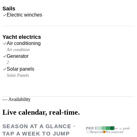
Sails
Electric winches
Yacht electrics
Air conditioning
Air condition
Generator
2
Solar panels
Solar Panels
—
Availability
Live calendar,
real-time.
SEASON AT A GLANCE ·
PRICE
low → peak
Reserved
Pre-reserved
TAP A WEEK TO JUMP