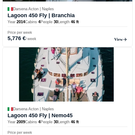
Darsena Acton | Naples
Lagoon 450 Fly
| Branchia
Year
2014
Cabins
4
People
30
Length
46 ft
Price per week
5,776 €
/ week
View
Darsena Acton | Naples
Lagoon 450 Fly
| Nemo45
Year
2009
Cabins
4
People
30
Length
46 ft
Price per week