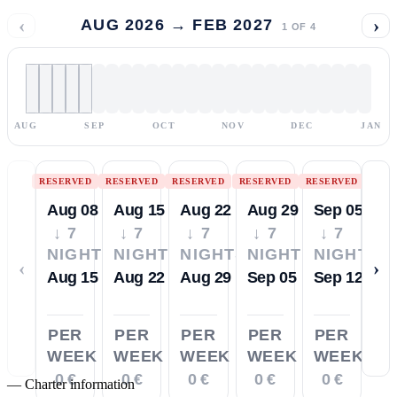
‹
›
AUG 2026 → FEB 2027
1
OF
4
AUG
SEP
OCT
NOV
DEC
JAN
RESERVED
RESERVED
RESERVED
RESERVED
RESERVED
Aug 08
Aug 15
Aug 22
Aug 29
Sep 05
↓ 7
↓ 7
↓ 7
↓ 7
↓ 7
NIGHTS
NIGHTS
NIGHTS
NIGHTS
NIGHTS
‹
›
Aug 15
Aug 22
Aug 29
Sep 05
Sep 12
PER
PER
PER
PER
PER
WEEK
WEEK
WEEK
WEEK
WEEK
0 €
0 €
0 €
0 €
0 €
—
Charter information