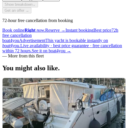
Show breakdown
⌄
Get an offer →
72-hour free cancellation from booking
Book online
Right
now.
Reserve
→
Instant booking
Best price
72h
free cancellation
boat4you
Advertisement
This yacht is bookable instantly on
boat4you.
Live availability · best price guarantee · free cancellation
within 72 hours.
See it on boat4you
→
—
More from this fleet
You might also
like.