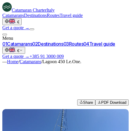
Catamaran
Charter
Italy
Catamarans
Destinations
Routes
Travel guide
·
€
Get a quote →
Menu
0
1
Catamarans
0
2
Destinations
0
3
Routes
0
4
Travel guide
·
€
Get a quote →
+385 91 3000 009
—
Home
/
Catamarans
/
Lagoon 450 Le.One.
Share
PDF Download