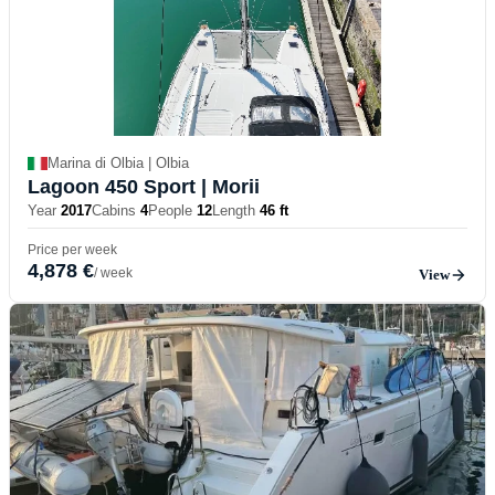
Marina di Olbia | Olbia
Lagoon 450 Sport
| Morii
Year
2017
Cabins
4
People
12
Length
46 ft
Price per week
4,878 €
/ week
View