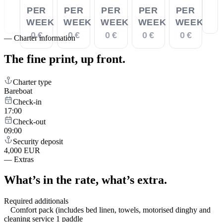
PER
PER
PER
PER
PER
WEEK
WEEK
WEEK
WEEK
WEEK
0 €
0 €
0 €
0 €
0 €
—
Charter information
The fine print,
up front.
Charter type
Bareboat
Check-in
17:00
Check-out
09:00
Security deposit
4,000 EUR
—
Extras
What’s in the rate,
what’s extra.
Required additionals
Comfort pack (includes bed linen, towels, motorised dinghy and
cleaning service 1 paddle