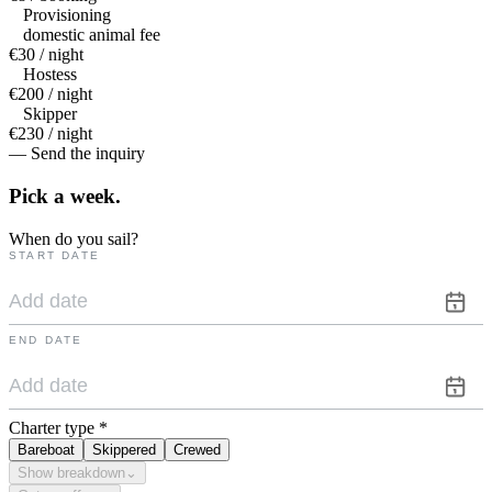
Provisioning
domestic animal fee
€30 / night
Hostess
€200 / night
Skipper
€230 / night
— Send the inquiry
Pick a
week.
When do you sail?
START DATE
END DATE
Charter type
*
Bareboat
Skippered
Crewed
Show breakdown
⌄