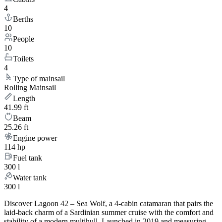
4
Berths
10
People
10
Toilets
4
Type of mainsail
Rolling Mainsail
Length
41.99 ft
Beam
25.26 ft
Engine power
114 hp
Fuel tank
300 l
Water tank
300 l
Discover Lagoon 42 – Sea Wolf, a 4-cabin catamaran that pairs the
laid-back charm of a Sardinian summer cruise with the comfort and
stability of a modern multihull. Launched in 2019 and measuring