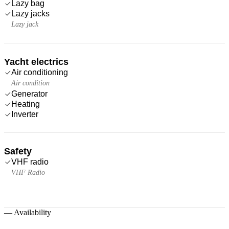
Lazy bag
Lazy jacks
Lazy jack
Yacht electrics
Air conditioning
Air condition
Generator
Heating
Inverter
Safety
VHF radio
VHF Radio
—
Availability