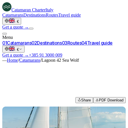
Catamaran
Charter
Italy
Catamarans
Destinations
Routes
Travel guide
·
€
Get a quote →
Menu
0
1
Catamarans
0
2
Destinations
0
3
Routes
0
4
Travel guide
·
€
Get a quote →
+385 91 3000 009
—
Home
/
Catamarans
/
Lagoon 42 Sea Wolf
Share
PDF Download