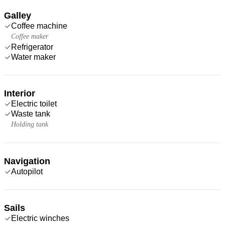
Galley
Coffee machine
Coffee maker
Refrigerator
Water maker
Interior
Electric toilet
Waste tank
Holding tank
Navigation
Autopilot
Sails
Electric winches