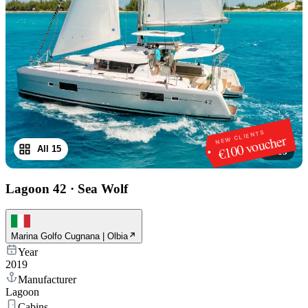
NEW CLIENTS
€100 voucher
All 15
1
/
15
Lagoon 42
·
Sea Wolf
Marina Golfo Cugnana | Olbia
Year
2019
Manufacturer
Lagoon
Cabins