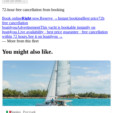
Get an offer →
72-hour free cancellation from booking
Book online
Right
now.
Reserve
→
Instant booking
Best price
72h
free cancellation
boat4you
Advertisement
This yacht is bookable instantly on
boat4you.
Live availability · best price guarantee · free cancellation
within 72 hours.
See it on boat4you
→
—
More from this fleet
You might also
like.
Naples, Pozzuoli