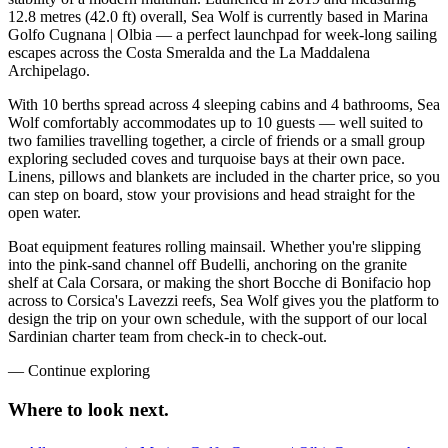
12.8 metres (42.0 ft) overall, Sea Wolf is currently based in Marina
Golfo Cugnana | Olbia — a perfect launchpad for week-long sailing
escapes across the Costa Smeralda and the La Maddalena
Archipelago.
With 10 berths spread across 4 sleeping cabins and 4 bathrooms, Sea
Wolf comfortably accommodates up to 10 guests — well suited to
two families travelling together, a circle of friends or a small group
exploring secluded coves and turquoise bays at their own pace.
Linens, pillows and blankets are included in the charter price, so you
can step on board, stow your provisions and head straight for the
open water.
Boat equipment features rolling mainsail. Whether you're slipping
into the pink-sand channel off Budelli, anchoring on the granite
shelf at Cala Corsara, or making the short Bocche di Bonifacio hop
across to Corsica's Lavezzi reefs, Sea Wolf gives you the platform to
design the trip on your own schedule, with the support of our local
Sardinian charter team from check-in to check-out.
—
Continue exploring
Where to look
next.