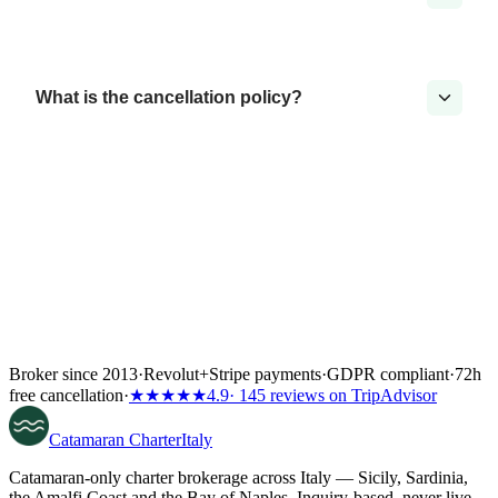
What is the cancellation policy?
Broker since 2013
·
Revolut
+
Stripe payments
·
GDPR compliant
·
72h
free cancellation
·
★★★★★
4.9
· 145 reviews on TripAdvisor
Catamaran
Charter
Italy
Catamaran-only charter brokerage across Italy — Sicily, Sardinia,
the Amalfi Coast and the Bay of Naples. Inquiry-based, never live-