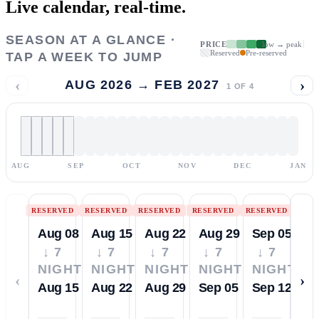
Live calendar,
real-time.
SEASON AT A GLANCE ·
PRICE
low → peak
Reserved
Pre-reserved
TAP A WEEK TO JUMP
‹
›
AUG 2026 → FEB 2027
1
OF
4
AUG
SEP
OCT
NOV
DEC
JAN
RESERVED
RESERVED
RESERVED
RESERVED
RESERVED
Aug 08
Aug 15
Aug 22
Aug 29
Sep 05
↓ 7
↓ 7
↓ 7
↓ 7
↓ 7
NIGHTS
NIGHTS
NIGHTS
NIGHTS
NIGHTS
‹
›
Aug 15
Aug 22
Aug 29
Sep 05
Sep 12