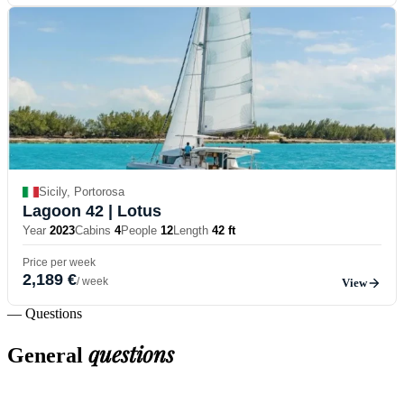
Sicily, Portorosa
Lagoon 42
| Lotus
Year
2023
Cabins
4
People
12
Length
42 ft
Price per week
2,189 €
/ week
View
— Questions
questions
General