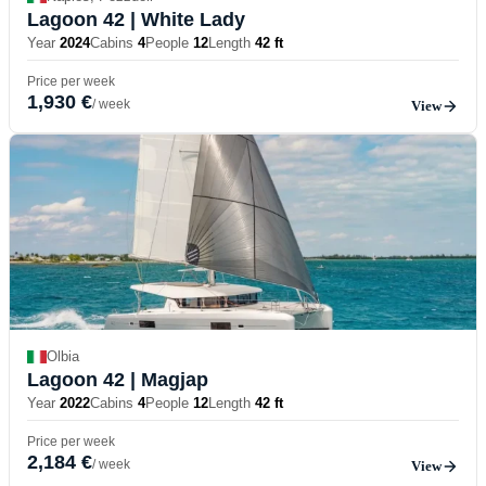
Lagoon 42
| White Lady
Year
2024
Cabins
4
People
12
Length
42 ft
Price per week
1,930 €
/ week
View
Olbia
Lagoon 42
| Magjap
Year
2022
Cabins
4
People
12
Length
42 ft
Price per week
2,184 €
/ week
View