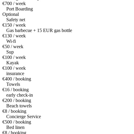
€700 / week
Port Boarding
Optional
Safety net
€150 / week
Gas barbecue + 15 EUR gas bottle
€130 / week
Wi-fi
€50 / week
Sup
€100 / week
Kayak
€100 / week
insurance
€400 / booking
Towels
€16 / booking
early check-in
€200 / booking
Beach towels
€8 / booking
Concierge Service
€500 / booking
Bed linen
€8 / booking