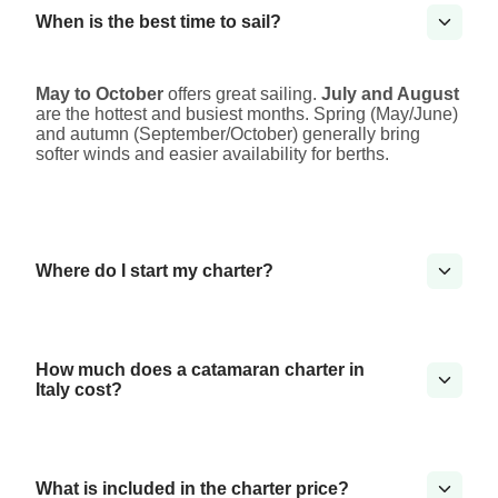
When is the best time to sail?
May to October
offers great sailing.
July and August
are the hottest and busiest months. Spring (May/June)
and autumn (September/October) generally bring
softer winds and easier availability for berths.
Where do I start my charter?
How much does a catamaran charter in
Italy cost?
What is included in the charter price?