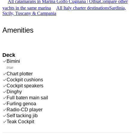
All catamarans in Marina Golfo Cugnana | Olbia
Compare other
yachts in the same marina
All Italy charter destinations
Sardinia,
Sicily, Tuscany & Campania
Amenities
Deck
Bimini
true
Chart plotter
Cockpit cushions
Cockpit speakers
Dinghy
Full baten main sail
Furling genoa
Radio-CD player
Self tacking jib
Teak Cockpit