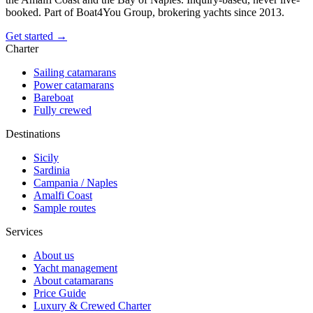
booked. Part of Boat4You Group, brokering yachts since 2013.
Get started →
Charter
Sailing catamarans
Power catamarans
Bareboat
Fully crewed
Destinations
Sicily
Sardinia
Campania / Naples
Amalfi Coast
Sample routes
Services
About us
Yacht management
About catamarans
Price Guide
Luxury & Crewed Charter