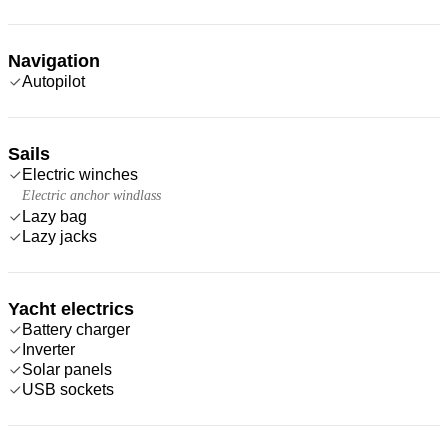
Navigation
Autopilot
Sails
Electric winches
Electric anchor windlass
Lazy bag
Lazy jacks
Yacht electrics
Battery charger
Inverter
Solar panels
USB sockets