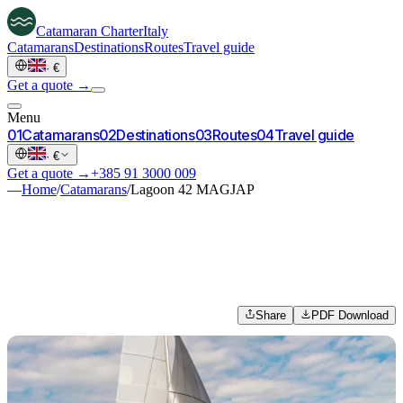
Catamaran
Charter
Italy
Catamarans
Destinations
Routes
Travel guide
·
€
Get a quote →
Menu
0
1
Catamarans
0
2
Destinations
0
3
Routes
0
4
Travel guide
·
€
Get a quote →
+385 91 3000 009
—
Home
/
Catamarans
/
Lagoon 42 MAGJAP
Share
PDF Download