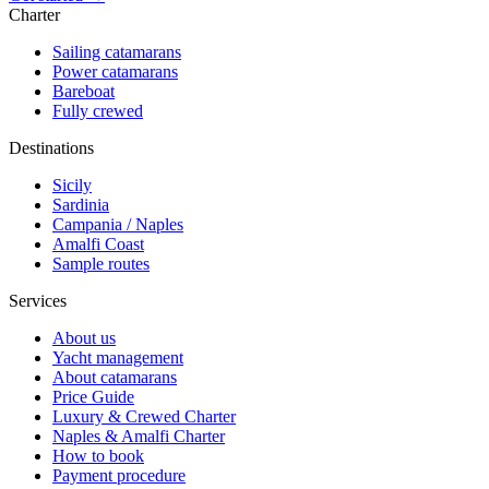
Charter
Sailing catamarans
Power catamarans
Bareboat
Fully crewed
Destinations
Sicily
Sardinia
Campania / Naples
Amalfi Coast
Sample routes
Services
About us
Yacht management
About catamarans
Price Guide
Luxury & Crewed Charter
Naples & Amalfi Charter
How to book
Payment procedure