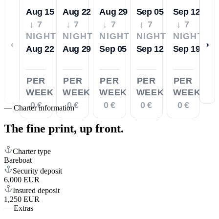
Aug 15
Aug 22
Aug 29
Sep 05
Sep 12
↓ 7
↓ 7
↓ 7
↓ 7
↓ 7
NIGHTS
NIGHTS
NIGHTS
NIGHTS
NIGHTS
‹
›
Aug 22
Aug 29
Sep 05
Sep 12
Sep 19
PER
PER
PER
PER
PER
WEEK
WEEK
WEEK
WEEK
WEEK
0 €
0 €
0 €
0 €
0 €
—
Charter information
The fine print,
up front.
Charter type
Bareboat
Security deposit
6,000 EUR
Insured deposit
1,250 EUR
—
Extras