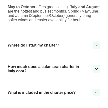
May to October
offers great sailing.
July and August
are the hottest and busiest months. Spring (May/June)
and autumn (September/October) generally bring
softer winds and easier availability for berths.
Where do I start my charter?
How much does a catamaran charter in
Italy cost?
What is included in the charter price?