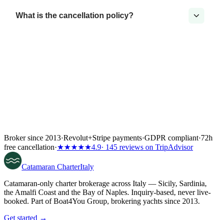
What is the cancellation policy?
Broker since 2013
·
Revolut
+
Stripe payments
·
GDPR compliant
·
72h
free cancellation
·
★★★★★
4.9
· 145 reviews on TripAdvisor
Catamaran
Charter
Italy
Catamaran-only charter brokerage across Italy — Sicily, Sardinia,
the Amalfi Coast and the Bay of Naples. Inquiry-based, never live-
booked. Part of Boat4You Group, brokering yachts since 2013.
Get started →