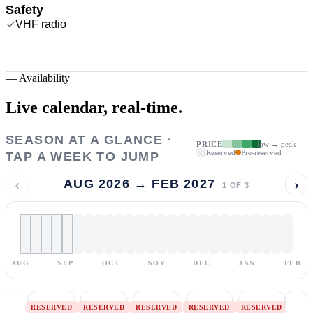
Safety
VHF radio
—
Availability
Live calendar,
real-time.
SEASON AT A GLANCE ·
PRICE
low → peak
Reserved
Pre-reserved
TAP A WEEK TO JUMP
‹
›
AUG 2026 → FEB 2027
1
OF
3
AUG
SEP
OCT
NOV
DEC
JAN
FEB
RESERVED
RESERVED
RESERVED
RESERVED
RESERVED