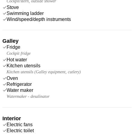
Cockpit/stern, outside shower
Stove
Swimming ladder
Wind/speed/depth instruments
Galley
Fridge
Cockpit fridge
Hot water
Kitchen utensils
Kitchen utensils (Galley equipment, cutlery)
Oven
Refrigerator
Water maker
Watermaker - desalinator
Interior
Electric fans
Electric toilet