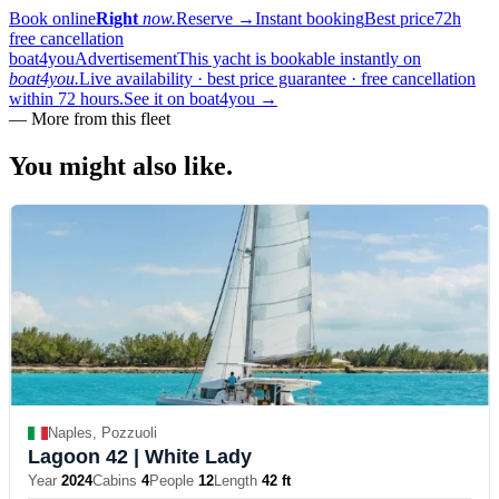
Book online
Right
now.
Reserve
→
Instant booking
Best price
72h
free cancellation
boat4you
Advertisement
This yacht is bookable instantly on
boat4you.
Live availability · best price guarantee · free cancellation
within 72 hours.
See it on boat4you
→
—
More from this fleet
You might also
like.
Naples, Pozzuoli
Lagoon 42
| White Lady
Year
2024
Cabins
4
People
12
Length
42 ft