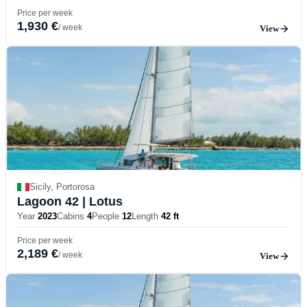
Price per week
1,930 €
/ week
View
Sicily, Portorosa
Lagoon 42
| Lotus
Year
2023
Cabins
4
People
12
Length
42 ft
Price per week
2,189 €
/ week
View