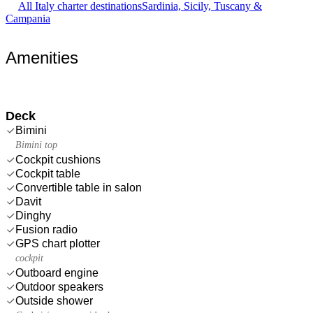
All Italy charter destinations
Sardinia, Sicily, Tuscany &
Campania
Amenities
Deck
Bimini
Bimini top
Cockpit cushions
Cockpit table
Convertible table in salon
Davit
Dinghy
Fusion radio
GPS chart plotter
cockpit
Outboard engine
Outdoor speakers
Outside shower