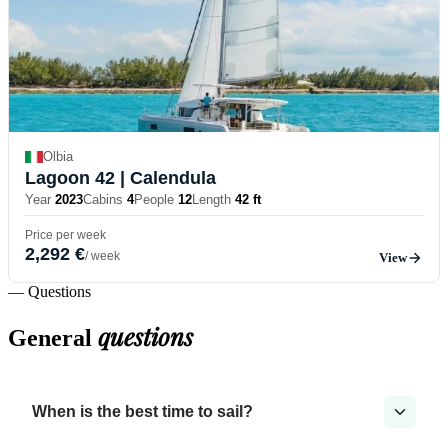
Olbia
Lagoon 42
| Calendula
Year
2023
Cabins
4
People
12
Length
42 ft
Price per week
2,292 €
/ week
View
— Questions
questions
General
When is the best time to sail?