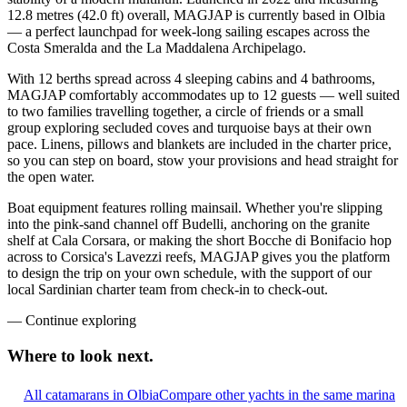
12.8 metres (42.0 ft) overall, MAGJAP is currently based in Olbia
— a perfect launchpad for week-long sailing escapes across the
Costa Smeralda and the La Maddalena Archipelago.
With 12 berths spread across 4 sleeping cabins and 4 bathrooms,
MAGJAP comfortably accommodates up to 12 guests — well suited
to two families travelling together, a circle of friends or a small
group exploring secluded coves and turquoise bays at their own
pace. Linens, pillows and blankets are included in the charter price,
so you can step on board, stow your provisions and head straight for
the open water.
Boat equipment features rolling mainsail. Whether you're slipping
into the pink-sand channel off Budelli, anchoring on the granite
shelf at Cala Corsara, or making the short Bocche di Bonifacio hop
across to Corsica's Lavezzi reefs, MAGJAP gives you the platform
to design the trip on your own schedule, with the support of our
local Sardinian charter team from check-in to check-out.
—
Continue exploring
Where to look
next.
All catamarans in Olbia
Compare other yachts in the same marina