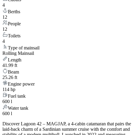
4
Berths
12
People
12
Toilets
4
Type of mainsail
Rolling Mainsail
Length
41.99 ft
Beam
25.26 ft
Engine power
114 hp
Fuel tank
600 l
Water tank
600 l
Discover Lagoon 42 – MAGJAP, a 4-cabin catamaran that pairs the
laid-back charm of a Sardinian summer cruise with the comfort and
stability of a modern multihull. Launched in 2022 and measuring