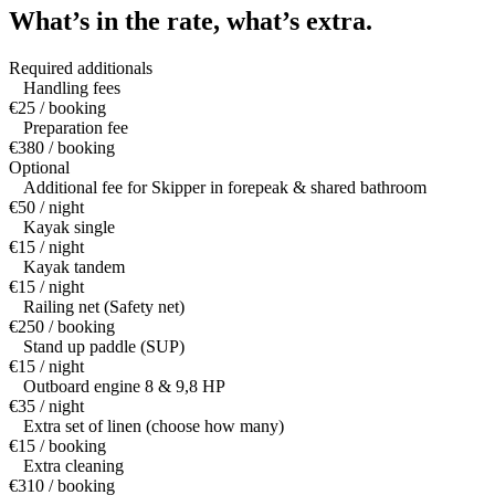
What’s in the rate,
what’s extra.
Required additionals
Handling fees
€25 / booking
Preparation fee
€380 / booking
Optional
Additional fee for Skipper in forepeak & shared bathroom
€50 / night
Kayak single
€15 / night
Kayak tandem
€15 / night
Railing net (Safety net)
€250 / booking
Stand up paddle (SUP)
€15 / night
Outboard engine 8 & 9,8 HP
€35 / night
Extra set of linen (choose how many)
€15 / booking
Extra cleaning
€310 / booking