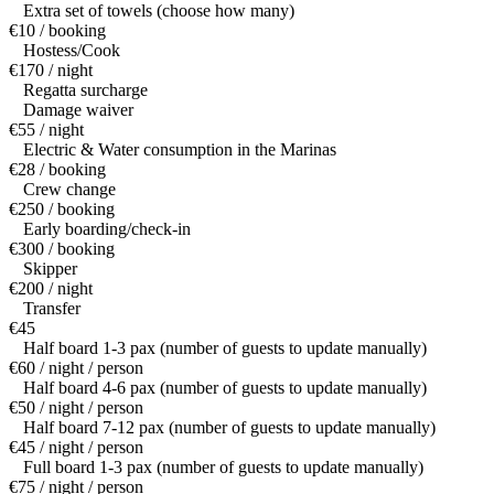
Extra set of towels (choose how many)
€10 / booking
Hostess/Cook
€170 / night
Regatta surcharge
Damage waiver
€55 / night
Electric & Water consumption in the Marinas
€28 / booking
Crew change
€250 / booking
Early boarding/check-in
€300 / booking
Skipper
€200 / night
Transfer
€45
Half board 1-3 pax (number of guests to update manually)
€60 / night / person
Half board 4-6 pax (number of guests to update manually)
€50 / night / person
Half board 7-12 pax (number of guests to update manually)
€45 / night / person
Full board 1-3 pax (number of guests to update manually)
€75 / night / person