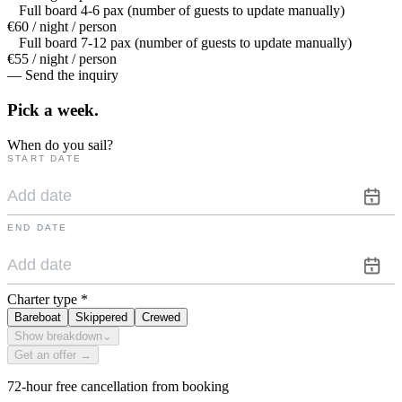
Full board 4-6 pax (number of guests to update manually)
€60 / night / person
Full board 7-12 pax (number of guests to update manually)
€55 / night / person
— Send the inquiry
Pick a
week.
When do you sail?
START DATE
END DATE
Charter type
*
Bareboat
Skippered
Crewed
Show breakdown
⌄
Get an offer →
72-hour free cancellation from booking