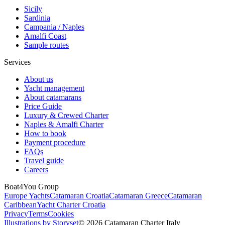
Sicily
Sardinia
Campania / Naples
Amalfi Coast
Sample routes
Services
About us
Yacht management
About catamarans
Price Guide
Luxury & Crewed Charter
Naples & Amalfi Charter
How to book
Payment procedure
FAQs
Travel guide
Careers
Boat4You Group
Europe Yachts
Catamaran Croatia
Catamaran Greece
Catamaran
Caribbean
Yacht Charter Croatia
Privacy
Terms
Cookies
Illustrations by Storyset
© 2026 Catamaran Charter Italy