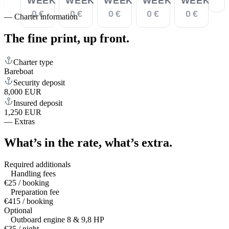
WEEK
WEEK
WEEK
WEEK
WEEK
0 €
0 €
0 €
0 €
0 €
—
Charter information
The fine print,
up front.
Charter type
Bareboat
Security deposit
8,000 EUR
Insured deposit
1,250 EUR
—
Extras
What’s in the rate,
what’s extra.
Required additionals
Handling fees
€25 / booking
Preparation fee
€415 / booking
Optional
Outboard engine 8 & 9,8 HP
€35 / night