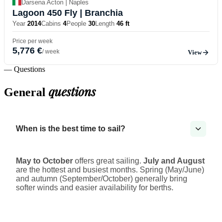
Darsena Acton | Naples
Lagoon 450 Fly
| Branchia
Year
2014
Cabins
4
People
30
Length
46 ft
Price per week
5,776 €
/ week
View
— Questions
questions
General
When is the best time to sail?
May to October
offers great sailing.
July and August
are the hottest and busiest months. Spring (May/June)
and autumn (September/October) generally bring
softer winds and easier availability for berths.