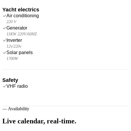
Yacht electrics
Air conditioning
220 V
Generator
11KW 220V/60HZ
Inverter
12v/220v
Solar panels
1700W
Safety
VHF radio
—
Availability
Live calendar,
real-time.