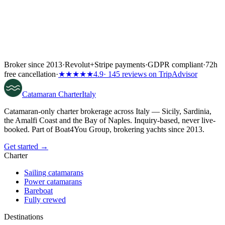
Broker since 2013
·
Revolut
+
Stripe payments
·
GDPR compliant
·
72h
free cancellation
·
★★★★★
4.9
· 145 reviews on TripAdvisor
Catamaran
Charter
Italy
Catamaran-only charter brokerage across Italy — Sicily, Sardinia,
the Amalfi Coast and the Bay of Naples. Inquiry-based, never live-
booked. Part of Boat4You Group, brokering yachts since 2013.
Get started →
Charter
Sailing catamarans
Power catamarans
Bareboat
Fully crewed
Destinations