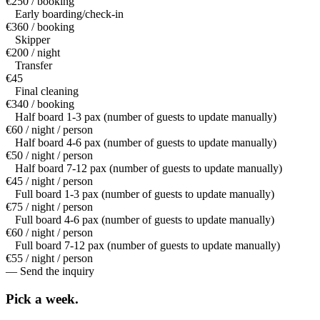
€250 / booking
Early boarding/check-in
€360 / booking
Skipper
€200 / night
Transfer
€45
Final cleaning
€340 / booking
Half board 1-3 pax (number of guests to update manually)
€60 / night / person
Half board 4-6 pax (number of guests to update manually)
€50 / night / person
Half board 7-12 pax (number of guests to update manually)
€45 / night / person
Full board 1-3 pax (number of guests to update manually)
€75 / night / person
Full board 4-6 pax (number of guests to update manually)
€60 / night / person
Full board 7-12 pax (number of guests to update manually)
€55 / night / person
— Send the inquiry
Pick a
week.