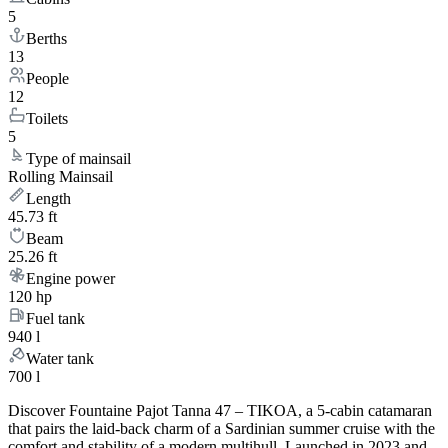
5
Berths
13
People
12
Toilets
5
Type of mainsail
Rolling Mainsail
Length
45.73 ft
Beam
25.26 ft
Engine power
120 hp
Fuel tank
940 l
Water tank
700 l
Discover Fountaine Pajot Tanna 47 – TIKOA, a 5-cabin catamaran
that pairs the laid-back charm of a Sardinian summer cruise with the
comfort and stability of a modern multihull. Launched in 2023 and