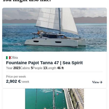
Olbia
Fountaine Pajot Tanna 47
| Sea Spirit
Year
2023
Cabins
5
People
13
Length
46 ft
Price per week
2,902 €
/ week
View