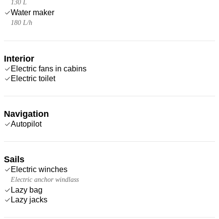
130 L
Water maker
180 L/h
Interior
Electric fans in cabins
Electric toilet
Navigation
Autopilot
Sails
Electric winches
Electric anchor windlass
Lazy bag
Lazy jacks