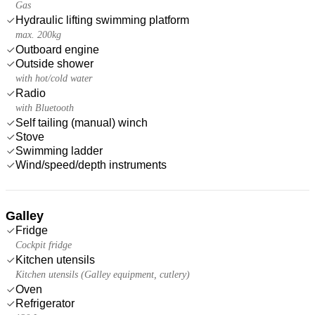
Gas
Hydraulic lifting swimming platform
max. 200kg
Outboard engine
Outside shower
with hot/cold water
Radio
with Bluetooth
Self tailing (manual) winch
Stove
Swimming ladder
Wind/speed/depth instruments
Galley
Fridge
Cockpit fridge
Kitchen utensils
Kitchen utensils (Galley equipment, cutlery)
Oven
Refrigerator