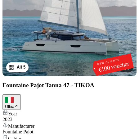
NEW CLIENTS
€100 voucher
All 5
1
/
5
Fountaine Pajot Tanna 47
·
TIKOA
Olbia
Year
2023
Manufacturer
Fountaine Pajot
Cabins