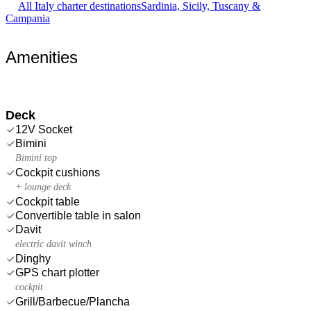
All Italy charter destinations
Sardinia, Sicily, Tuscany &
Campania
Amenities
Deck
12V Socket
Bimini
Bimini top
Cockpit cushions
+ lounge deck
Cockpit table
Convertible table in salon
Davit
electric davit winch
Dinghy
GPS chart plotter
cockpit
Grill/Barbecue/Plancha