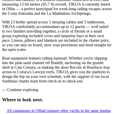
measuring 13.94 metres (45.7 ft) overall, TIKOA is currently based
in Olbia — a perfect launchpad for week-long sailing escapes across
the Costa Smeralda and the La Maddalena Archipelago.
With 13 berths spread across 5 sleeping cabins and 5 bathrooms,
TIKOA comfortably accommodates up to 12 guests — well suited
to two families travelling together, a circle of friends or a small
group exploring secluded coves and turquoise bays at their own
pace. Linens, pillows and blankets are included in the charter price,
so you can step on board, stow your provisions and head straight for
the open water.
Boat equipment features rolling mainsail. Whether you're slipping
into the pink-sand channel off Budelli, anchoring on the granite
shelf at Cala Corsara, or making the short Bocche di Bonifacio hop
across to Corsica's Lavezzi reefs, TIKOA gives you the platform to
design the trip on your own schedule, with the support of our local
Sardinian charter team from check-in to check-out.
—
Continue exploring
Where to look
next.
All catamarans in Olbia
Compare other yachts in the same marina