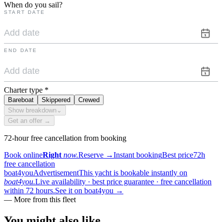
When do you sail?
START DATE
END DATE
Charter type
*
Bareboat
Skippered
Crewed
Show breakdown
⌄
Get an offer →
72-hour free cancellation from booking
Book online
Right
now.
Reserve
→
Instant booking
Best price
72h
free cancellation
boat4you
Advertisement
This yacht is bookable instantly on
boat4you.
Live availability · best price guarantee · free cancellation
within 72 hours.
See it on boat4you
→
—
More from this fleet
You might also
like.