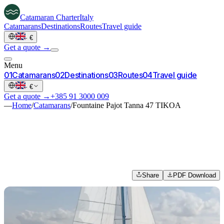
Catamaran
Charter
Italy
Catamarans
Destinations
Routes
Travel guide
·
€
Get a quote →
Menu
0
1
Catamarans
0
2
Destinations
0
3
Routes
0
4
Travel guide
·
€
Get a quote →
+385 91 3000 009
—
Home
/
Catamarans
/
Fountaine Pajot Tanna 47 TIKOA
Share
PDF Download