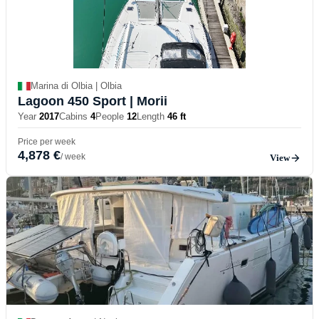
Marina di Olbia | Olbia
Lagoon 450 Sport
| Morii
Year
2017
Cabins
4
People
12
Length
46 ft
Price per week
4,878 €
/ week
View