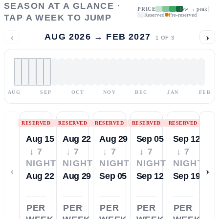
SEASON AT A GLANCE ·
PRICE
low → peak
Reserved
Pre-reserved
TAP A WEEK TO JUMP
‹
›
AUG 2026 → FEB 2027
1
OF
3
AUG
SEP
OCT
NOV
DEC
JAN
FEB
RESERVED
RESERVED
RESERVED
RESERVED
RESERVED
Aug 15
Aug 22
Aug 29
Sep 05
Sep 12
↓ 7
↓ 7
↓ 7
↓ 7
↓ 7
NIGHTS
NIGHTS
NIGHTS
NIGHTS
NIGHTS
‹
›
Aug 22
Aug 29
Sep 05
Sep 12
Sep 19
PER
PER
PER
PER
PER