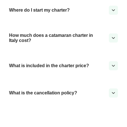
Where do I start my charter?
How much does a catamaran charter in
Italy cost?
What is included in the charter price?
What is the cancellation policy?