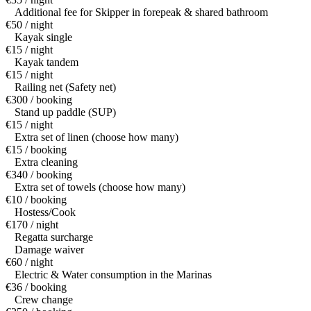
Additional fee for Skipper in forepeak & shared bathroom
€50 / night
Kayak single
€15 / night
Kayak tandem
€15 / night
Railing net (Safety net)
€300 / booking
Stand up paddle (SUP)
€15 / night
Extra set of linen (choose how many)
€15 / booking
Extra cleaning
€340 / booking
Extra set of towels (choose how many)
€10 / booking
Hostess/Cook
€170 / night
Regatta surcharge
Damage waiver
€60 / night
Electric & Water consumption in the Marinas
€36 / booking
Crew change