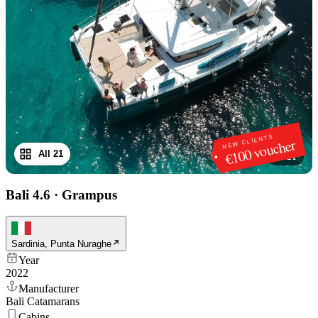
NEW CLIENTS
€100 voucher
All 21
1
/
21
Bali 4.6
·
Grampus
Sardinia, Punta Nuraghe
Year
2022
Manufacturer
Bali Catamarans
Cabins