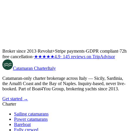
Broker since 2013
·
Revolut
+
Stripe payments
·
GDPR compliant
·
72h
free cancellation
·
★★★★★
4.9
· 145 reviews on TripAdvisor
Catamaran
Charter
Italy
Catamaran-only charter brokerage across Italy — Sicily, Sardinia,
the Amalfi Coast and the Bay of Naples. Inquiry-based, never live-
booked. Part of Boat4You Group, brokering yachts since 2013.
Get started →
Charter
Sailing catamarans
Power catamarans
Bareboat
Fully crewed