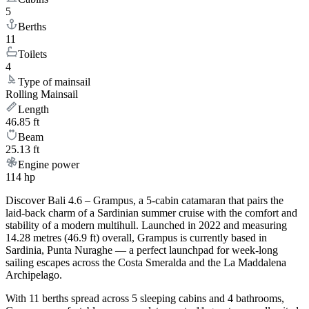
5
Berths
11
Toilets
4
Type of mainsail
Rolling Mainsail
Length
46.85 ft
Beam
25.13 ft
Engine power
114 hp
Discover Bali 4.6 – Grampus, a 5-cabin catamaran that pairs the
laid-back charm of a Sardinian summer cruise with the comfort and
stability of a modern multihull. Launched in 2022 and measuring
14.28 metres (46.9 ft) overall, Grampus is currently based in
Sardinia, Punta Nuraghe — a perfect launchpad for week-long
sailing escapes across the Costa Smeralda and the La Maddalena
Archipelago.
With 11 berths spread across 5 sleeping cabins and 4 bathrooms,