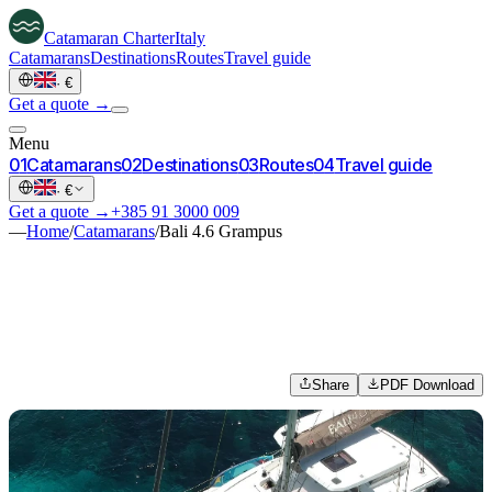
Catamaran
Charter
Italy
Catamarans
Destinations
Routes
Travel guide
·
€
Get a quote →
Menu
0
1
Catamarans
0
2
Destinations
0
3
Routes
0
4
Travel guide
·
€
Get a quote →
+385 91 3000 009
—
Home
/
Catamarans
/
Bali 4.6 Grampus
Share
PDF Download