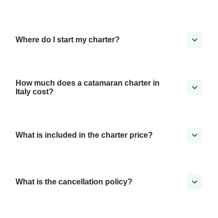
Where do I start my charter?
How much does a catamaran charter in
Italy cost?
What is included in the charter price?
What is the cancellation policy?