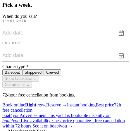
Pick a
week.
When do you sail?
START DATE
END DATE
Charter type
*
Bareboat
Skippered
Crewed
Show breakdown
⌄
Get an offer →
72-hour free cancellation from booking
Book online
Right
now.
Reserve
→
Instant booking
Best price
72h
free cancellation
boat4you
Advertisement
This yacht is bookable instantly on
boat4you.
Live availability · best price guarantee · free cancellation
within 72 hours.
See it on boat4you
→