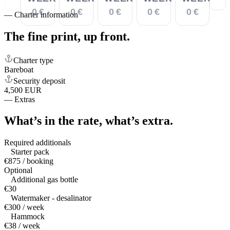
0 €
0 €
0 €
0 €
0 €
—
Charter information
The fine print,
up front.
Charter type
Bareboat
Security deposit
4,500 EUR
—
Extras
What’s in the rate,
what’s extra.
Required additionals
Starter pack
€875 / booking
Optional
Additional gas bottle
€30
Watermaker - desalinator
€300 / week
Hammock
€38 / week