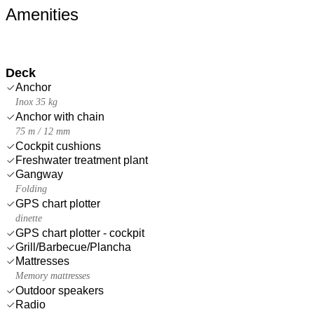
Amenities
Deck
Anchor
Inox 35 kg
Anchor with chain
75 m / 12 mm
Cockpit cushions
Freshwater treatment plant
Gangway
Folding
GPS chart plotter
dinette
GPS chart plotter - cockpit
Grill/Barbecue/Plancha
Mattresses
Memory mattresses
Outdoor speakers
Radio