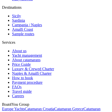
Destinations
Sicily
Sardinia
Campania / Naples
Amalfi Coast
Sample routes
Services
About us
Yacht management
About catamarans
Price Guide
Luxury & Crewed Charter
Naples & Amalfi Charter
How to book
Payment procedure
FAQs
Travel guide
Careers
Boat4You Group
Europe Yachts
Catamaran Croatia
Catamaran Greece
Catamaran