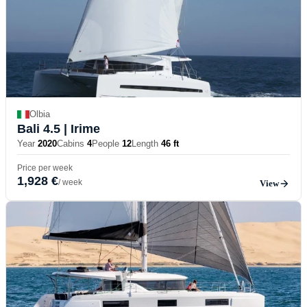
Olbia
Bali 4.5
| Irime
Year
2020
Cabins
4
People
12
Length
46 ft
Price per week
1,928 €
/ week
View