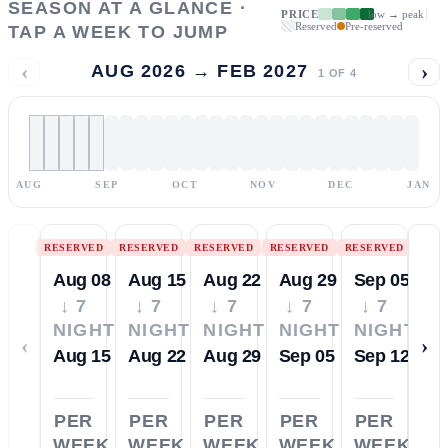
SEASON AT A GLANCE ·
PRICE
low → peak
Reserved
Pre-reserved
TAP A WEEK TO JUMP
‹
›
AUG 2026 → FEB 2027
1
OF
4
AUG
SEP
OCT
NOV
DEC
JAN
RESERVED
RESERVED
RESERVED
RESERVED
RESERVED
Aug 08
Aug 15
Aug 22
Aug 29
Sep 05
↓ 7
↓ 7
↓ 7
↓ 7
↓ 7
NIGHTS
NIGHTS
NIGHTS
NIGHTS
NIGHTS
‹
›
Aug 15
Aug 22
Aug 29
Sep 05
Sep 12
PER
PER
PER
PER
PER
WEEK
WEEK
WEEK
WEEK
WEEK