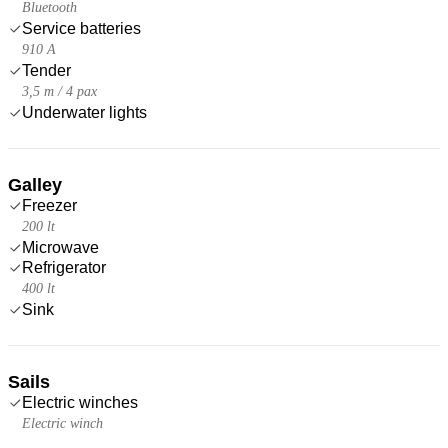
Bluetooth
Service batteries
910 A
Tender
3,5 m / 4 pax
Underwater lights
Galley
Freezer
200 lt
Microwave
Refrigerator
400 lt
Sink
Sails
Electric winches
Electric winch