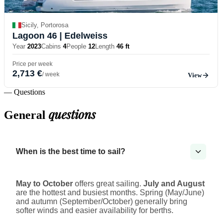
Sicily, Portorosa
Lagoon 46
| Edelweiss
Year
2023
Cabins
4
People
12
Length
46 ft
Price per week
2,713 €
/ week
View
— Questions
questions
General
When is the best time to sail?
May to October
offers great sailing.
July and August
are the hottest and busiest months. Spring (May/June)
and autumn (September/October) generally bring
softer winds and easier availability for berths.