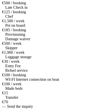
€500 / booking
Late Check in
€125 / booking
Chef
€1,500 / week
Pet on board
€185 / booking
Provisioning
Damage waiver
€500 / week
Skipper
€1,900 / week
Luggage storage
€30 / week
Entry Fee
Refuel service
€100 / booking
WI-FI Internet connection on boat
€100 / week
Made beds
€15
Transfer
€70
— Send the inquiry