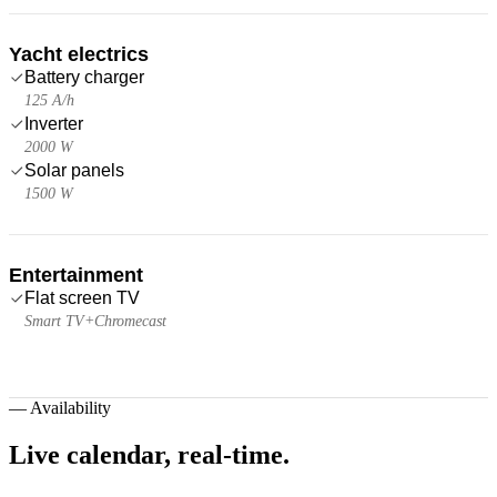
Yacht electrics
Battery charger
125 A/h
Inverter
2000 W
Solar panels
1500 W
Entertainment
Flat screen TV
Smart TV+Chromecast
—
Availability
Live calendar,
real-time.