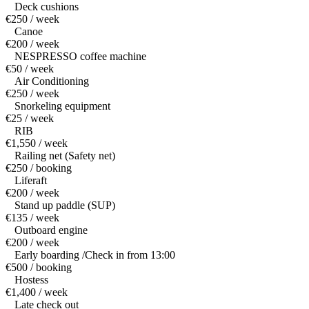
Deck cushions
€250 / week
Canoe
€200 / week
NESPRESSO coffee machine
€50 / week
Air Conditioning
€250 / week
Snorkeling equipment
€25 / week
RIB
€1,550 / week
Railing net (Safety net)
€250 / booking
Liferaft
€200 / week
Stand up paddle (SUP)
€135 / week
Outboard engine
€200 / week
Early boarding /Check in from 13:00
€500 / booking
Hostess
€1,400 / week
Late check out