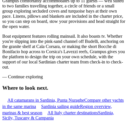
Grampus comfortably accommodates up to 11 guests — well suited
to two families travelling together, a circle of friends or a small
group exploring secluded coves and turquoise bays at their own
pace. Linens, pillows and blankets are included in the charter price,
so you can step on board, stow your provisions and head straight for
the open water.
Boat equipment features rolling mainsail. It also boasts tv. Whether
you're slipping into the pink-sand channel off Budelli, anchoring on
the granite shelf at Cala Corsara, or making the short Bocche di
Bonifacio hop across to Corsica's Lavezzi reefs, Grampus gives you
the platform to design the trip on your own schedule, with the
support of our local Sardinian charter team from check-in to check-
out.
—
Continue exploring
Where to look
next.
All catamarans in Sardinia, Punta Nuraghe
Compare other yachts
in the same marina
Sardinia sailing guide
Region overview,
marinas & best season
All Italy charter destinations
Sardinia,
Sicily, Tuscany & Campania