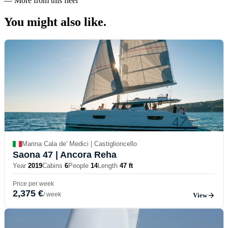
—
More from this fleet
You might also
like.
Marina Cala de' Medici | Castiglioncello
Saona 47
| Ancora Reha
Year
2019
Cabins
6
People
14
Length
47 ft
Price per week
2,375 €
/ week
View