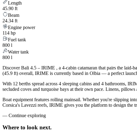
Length
45.90 ft
Beam
24.34 ft
Engine power
114 hp
Fuel tank
800 l
Water tank
800 l
Discover Bali 4.5 – IRIME , a 4-cabin catamaran that pairs the laid-
(45.9 ft) overall, IRIME is currently based in Olbia — a perfect lau
With 12 berths spread across 4 sleeping cabins and 4 bathrooms, IRIME
secluded coves and turquoise bays at their own pace. Linens, pillows a
Boat equipment features rolling mainsail. Whether you're slipping int
Corsica's Lavezzi reefs, IRIME gives you the platform to design the t
—
Continue exploring
Where to look
next.