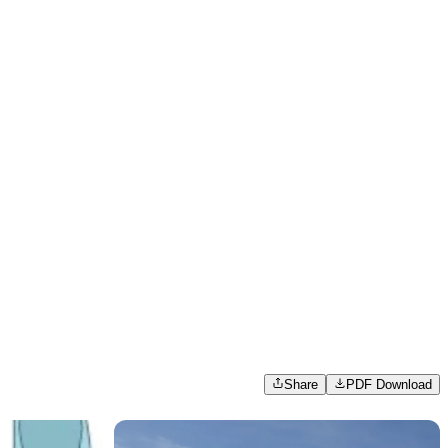
Share
PDF Download