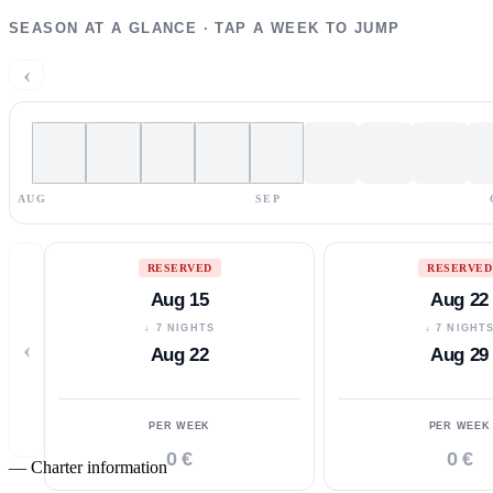
SEASON AT A GLANCE · TAP A WEEK TO JUMP
‹
AUG
SEP
RESERVED
RESERVED
Aug 15
Aug 22
↓ 7 NIGHTS
↓ 7 NIGHT
‹
Aug 22
Aug 29
PER WEEK
PER WEEK
0 €
0 €
—
Charter information