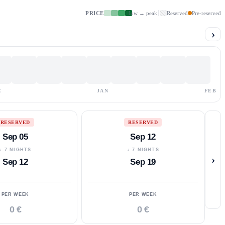
PRICE
low → peak
Reserved
Pre-reserved
›
C
JAN
FEB
RESERVED
RESERVED
Sep 05
Sep 12
↓ 7 NIGHTS
↓ 7 NIGHTS
›
Sep 12
Sep 19
PER WEEK
PER WEEK
0 €
0 €