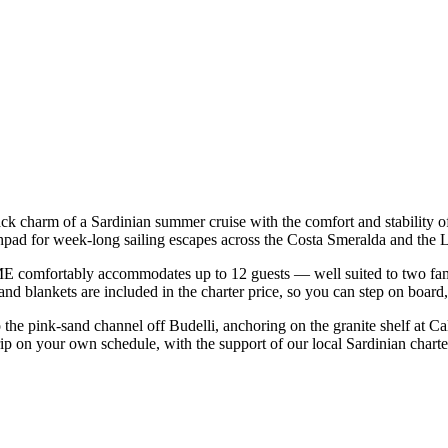
back charm of a Sardinian summer cruise with the comfort and stability
nchpad for week-long sailing escapes across the Costa Smeralda and th
 comfortably accommodates up to 12 guests — well suited to two familie
nd blankets are included in the charter price, so you can step on board
o the pink-sand channel off Budelli, anchoring on the granite shelf at C
rip on your own schedule, with the support of our local Sardinian chart