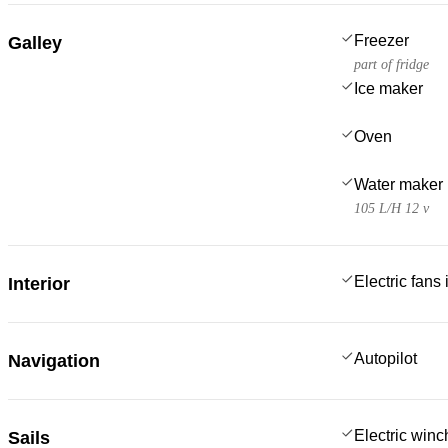
Freezer
Galley
part of fridge
Ice maker
Oven
Water maker
105 L/H 12 v
Electric fans
Interior
Autopilot
Navigation
Electric win
Sails