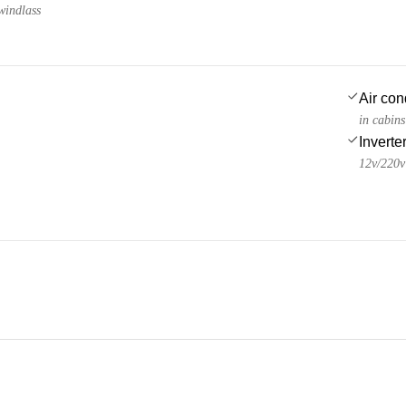
windlass
Air con
in cabin
Inverte
12v/220v