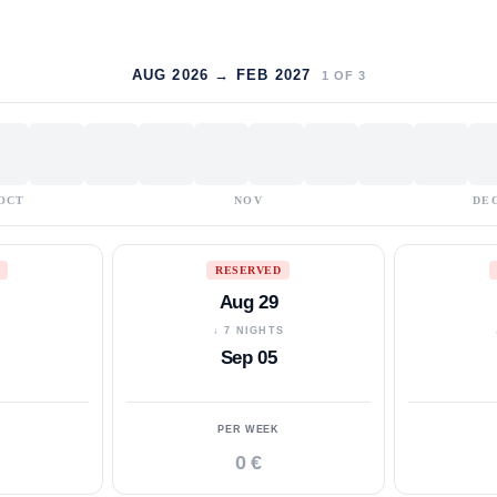
AUG 2026 → FEB 2027
1
OF
3
OCT
NOV
DE
RESERVED
Aug 29
S
↓ 7 NIGHTS
Sep 05
PER WEEK
0 €