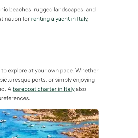
cenic beaches, rugged landscapes, and
stination for
renting a yacht in Italy
,
m to explore at your own pace. Whether
 picturesque ports, or simply enjoying
led. A
bareboat charter in Italy
also
 preferences.