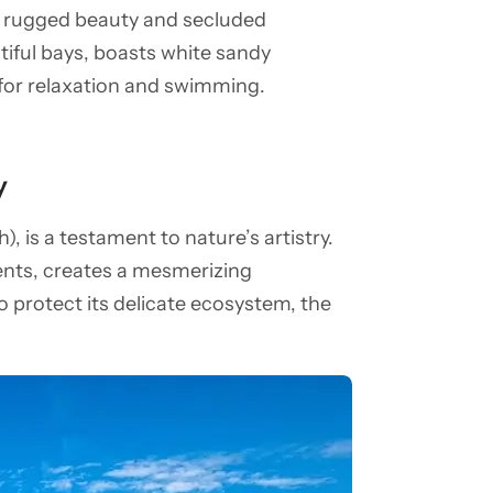
ts rugged beauty and secluded
tiful bays, boasts white sandy
 for relaxation and swimming.
y
), is a testament to nature’s artistry.
ments, creates a mesmerizing
o protect its delicate ecosystem, the