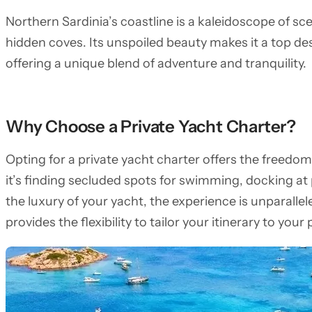
Northern Sardinia’s coastline is a kaleidoscope of s
hidden coves. Its unspoiled beauty makes it a top de
offering a unique blend of adventure and tranquility.
Why Choose a Private Yacht Charter?
Opting for a private yacht charter offers the freedo
it’s finding secluded spots for swimming, docking at
the luxury of your yacht, the experience is unparalle
provides the flexibility to tailor your itinerary to your