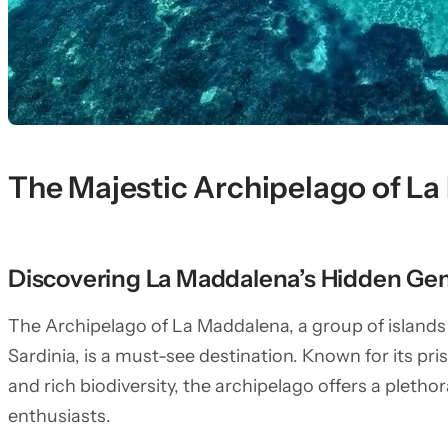
The Majestic Archipelago of L
Discovering La Maddalena’s Hidden Ge
The Archipelago of La Maddalena, a group of islands 
Sardinia, is a must-see destination. Known for its pri
and rich biodiversity, the archipelago offers a plethor
enthusiasts.