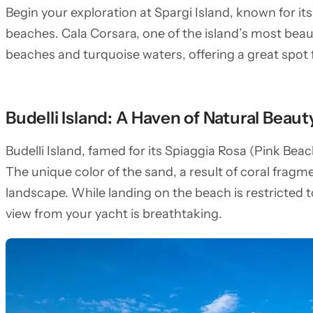
Begin your exploration at Spargi Island, known for i
beaches. Cala Corsara, one of the island’s most beau
beaches and turquoise waters, offering a great spot
Budelli Island: A Haven of Natural Beaut
Budelli Island, famed for its Spiaggia Rosa (Pink Beach
The unique color of the sand, a result of coral frag
landscape. While landing on the beach is restricted t
view from your yacht is breathtaking.