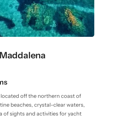
a Maddalena
ms
located off the northern coast of
stine beaches, crystal-clear waters,
a of sights and activities for yacht