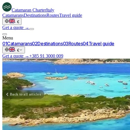
Catamaran
Charter
Italy
Catamarans
Destinations
Routes
Travel guide
·
€
Get a quote →
Menu
0
1
Catamarans
0
2
Destinations
0
3
Routes
0
4
Travel guide
·
€
Get a quote →
+385 91 3000 009
Back to all articles