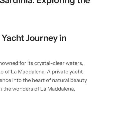
Sardinia: Exploring the
Yacht Journey in
nowned for its crystal-clear waters,
o of La Maddalena. A private yacht
rience into the heart of natural beauty
gh the wonders of La Maddalena,