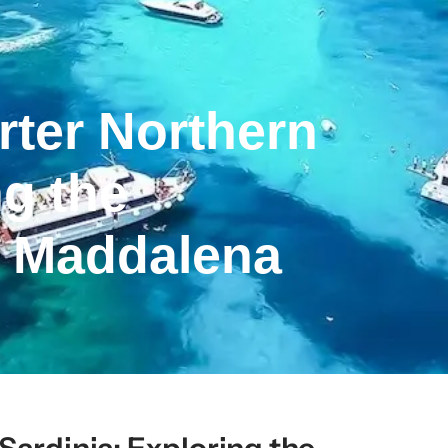
rter Northern
ng the
a Maddalena