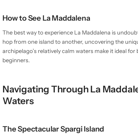
How to See La Maddalena
The best way to experience La Maddalena is undoubte
hop from one island to another, uncovering the uniq
archipelago’s relatively calm waters make it ideal for
beginners.
Navigating Through La Maddale
Waters
The Spectacular Spargi Island