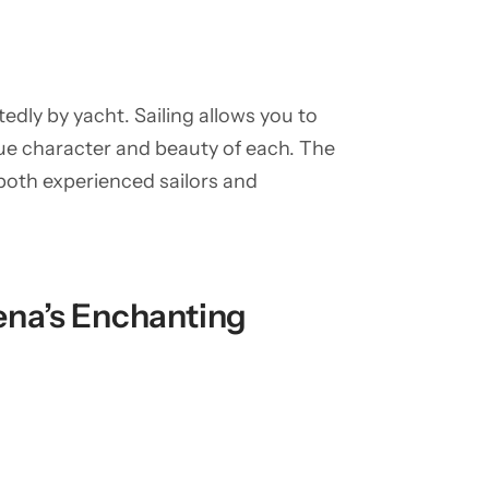
dly by yacht. Sailing allows you to
ue character and beauty of each. The
 both experienced sailors and
na’s Enchanting