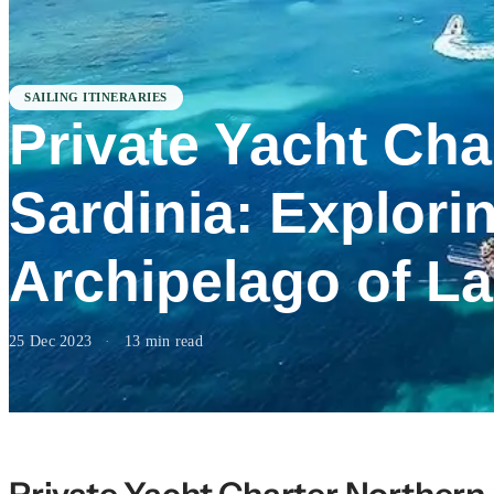
SAILING ITINERARIES
Private Yacht Cha
Sardinia: Explori
Archipelago of L
25 Dec 2023
·
13 min read