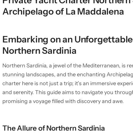
Private Yacht Charter Northern 
Archipelago of La Maddalena
Embarking on an Unforgettable 
Northern Sardinia
Northern Sardinia, a jewel of the Mediterranean, is re
stunning landscapes, and the enchanting Archipelag
charter here is not just a trip; it’s an immersive expe
and serenity. This guide aims to navigate you throu
promising a voyage filled with discovery and awe.
The Allure of Northern Sardinia