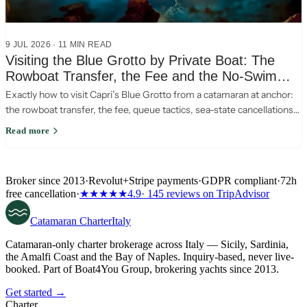
9 JUL 2026
·
11
MIN READ
Visiting the Blue Grotto by Private Boat: The
Rowboat Transfer, the Fee and the No-Swim
Rules
Exactly how to visit Capri’s Blue Grotto from a catamaran at anchor:
the rowboat transfer, the fee, queue tactics, sea-state cancellations
and the no-swim rule.
Read more
Broker since 2013
·
Revolut
+
Stripe payments
·
GDPR compliant
·
72h
free cancellation
·
★★★★★
4.9
· 145 reviews on TripAdvisor
Catamaran
Charter
Italy
Catamaran-only charter brokerage across Italy — Sicily, Sardinia,
the Amalfi Coast and the Bay of Naples. Inquiry-based, never live-
booked. Part of Boat4You Group, brokering yachts since 2013.
Get started →
Charter