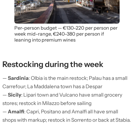
Per-person budget — €130-220 per person per
week mid-range, €240-380 per person if
leaning into premium wines
Restocking during the week
—
Sardinia
: Olbia is the main restock; Palau has a small
Carrefour; La Maddalena town has a Despar
—
Sicily
: Lipari town and Vulcano have small grocery
stores; restock in Milazzo before sailing
—
Amalfi
: Capri, Positano and Amalfi all have small
shops with markup; restock in Sorrento or back at Stabia.