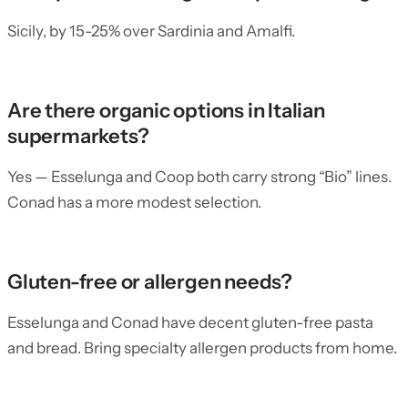
Sicily, by 15-25% over Sardinia and Amalfi.
Are there organic options in Italian
supermarkets?
Yes — Esselunga and Coop both carry strong “Bio” lines.
Conad has a more modest selection.
Gluten-free or allergen needs?
Esselunga and Conad have decent gluten-free pasta
and bread. Bring specialty allergen products from home.