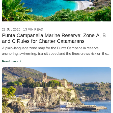
23 JUL 2026
·
13
MIN READ
Punta Campanella Marine Reserve: Zone A, B
and C Rules for Charter Catamarans
A plain-language zone map for the Punta Campanella reserve:
anchoring, swimming, transit speed and the fines crews risk on the
Sorrento-Capri crossing.
Read more