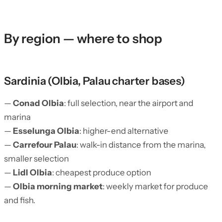
By region — where to shop
Sardinia (Olbia, Palau charter bases)
—
Conad Olbia
: full selection, near the airport and
marina
—
Esselunga Olbia
: higher-end alternative
—
Carrefour Palau
: walk-in distance from the marina,
smaller selection
—
Lidl Olbia
: cheapest produce option
—
Olbia morning market
: weekly market for produce
and fish.