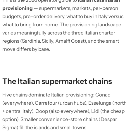
This is the 2026 operator guide to
Italian catamaran
provisioning
— supermarkets, markets, per-person
budgets, pre-order delivery, what to buy in Italy versus
what to bring from home. The provisioning landscape
varies meaningfully across the three Italian charter
regions (Sardinia, Sicily, Amalfi Coast), and the smart
move differs by base.
The Italian supermarket chains
Five chains dominate Italian provisioning: Conad
(everywhere), Carrefour (urban hubs), Esselunga (north
+ central Italy), Coop (also everywhere), Lidl (the cheap
option). Smaller convenience-store chains (Despar,
Sigma) fill the islands and small towns.