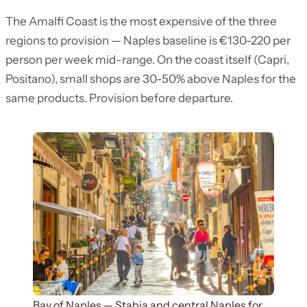
The Amalfi Coast is the most expensive of the three
regions to provision — Naples baseline is €130-220 per
person per week mid-range. On the coast itself (Capri,
Positano), small shops are 30-50% above Naples for the
same products. Provision before departure.
Bay of Naples — Stabia and central Naples for