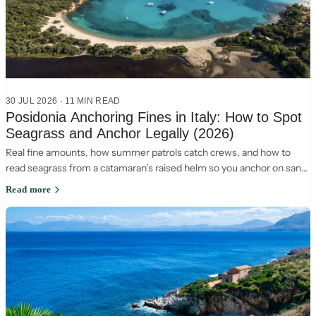
30 JUL 2026
·
11
MIN READ
Posidonia Anchoring Fines in Italy: How to Spot
Seagrass and Anchor Legally (2026)
Real fine amounts, how summer patrols catch crews, and how to
read seagrass from a catamaran’s raised helm so you anchor on sand
and stay legal in Italy.
Read more