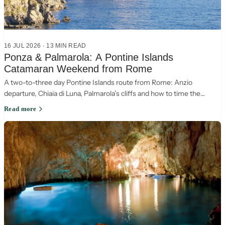
16 JUL 2026
·
13
MIN READ
Ponza & Palmarola: A Pontine Islands
Catamaran Weekend from Rome
A two-to-three day Pontine Islands route from Rome: Anzio
departure, Chiaia di Luna, Palmarola’s cliffs and how to time the
return leg around wind.
Read more