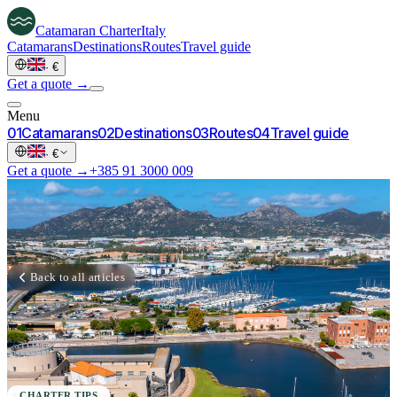
Catamaran
Charter
Italy
Catamarans
Destinations
Routes
Travel guide
·
€
Get a quote →
Menu
0
1
Catamarans
0
2
Destinations
0
3
Routes
0
4
Travel guide
·
€
Get a quote →
+385 91 3000 009
Back to all articles
CHARTER TIPS