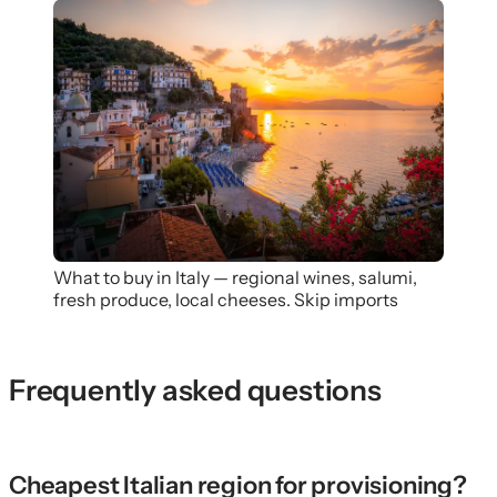
What to buy in Italy — regional wines, salumi,
fresh produce, local cheeses. Skip imports
Frequently asked questions
Cheapest Italian region for provisioning?