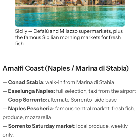
Sicily — Cefalù and Milazzo supermarkets, plus
the famous Sicilian morning markets for fresh
fish
Amalfi Coast (Naples / Marina di Stabia)
—
Conad Stabia
: walk-in from Marina di Stabia
—
Esselunga Naples
: full selection, taxi from the airport
—
Coop Sorrento
: alternate Sorrento-side base
—
Naples Pescheria
: famous central market, fresh fish,
produce, mozzarella
—
Sorrento Saturday market
: local produce, weekly
only.