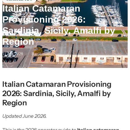
Italian Catamaran
Provisioning 2026:
Sardinia, Sicily, Amalfi by
Region
11 Jun 2026
·
8 min read
Italian Catamaran Provisioning
2026: Sardinia, Sicily, Amalfi by
Region
Updated June 2026.