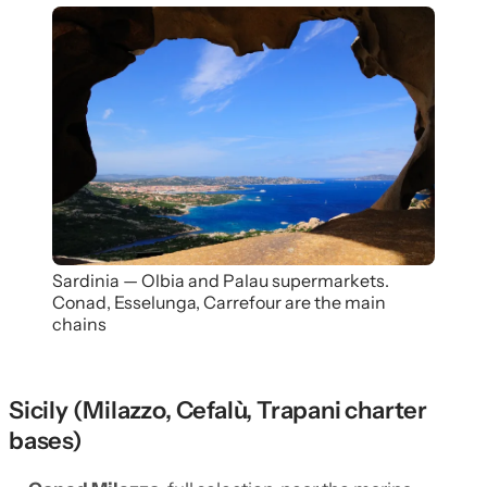
Sardinia — Olbia and Palau supermarkets.
Conad, Esselunga, Carrefour are the main
chains
Sicily (Milazzo, Cefalù, Trapani charter
bases)