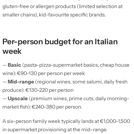
gluten-free or allergen products (limited selection at
smaller chains), kid-favourite specific brands.
Per-person budget for an Italian
week
—
Basic
(pasta-pizza-supermarket basics, cheap house
wine): €90-130 per person per week
—
Mid-range
(regional wines, some salumi, daily fresh
produce): €130-220 per person
—
Upscale
(premium wines, prime cuts, daily morning-
market fish): €240-380 per person.
A six-person family week typically lands at €1,000-1,500
in supermarket provisioning at the mid-range.