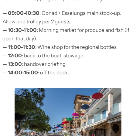
—
09:00-10:30
: Conad / Esselunga main stock-up.
Allow one trolley per 2 guests
—
10:30-11:00
: Morning market for produce and fish (if
open that day)
—
11:00-11:30
: Wine shop for the regional bottles
—
12:00
: back to the boat, stowage
—
13:00
: handover briefing
—
14:00-15:00
: off the dock.