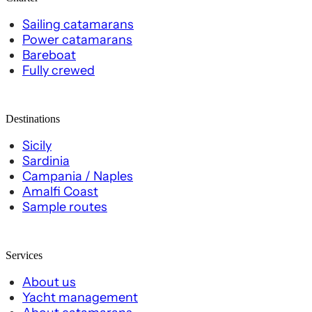
Sailing catamarans
Power catamarans
Bareboat
Fully crewed
Destinations
Sicily
Sardinia
Campania / Naples
Amalfi Coast
Sample routes
Services
About us
Yacht management