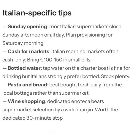
Italian-specific tips
—
Sunday opening
: most Italian supermarkets close
Sunday afternoon or all day. Plan provisioning for
Saturday morning.
—
Cash for markets
: Italian morning markets often
cash-only. Bring €100-150 in small bills.
—
Bottled water
: tap water on the charter boat is fine for
drinking but Italians strongly prefer bottled. Stock plenty.
—
Pasta and bread
: best bought fresh daily from the
local bottega rather than supermarket.
—
Wine shopping
: dedicated enoteca beats
supermarket selection by a wide margin. Worth the
dedicated 30-minute stop.