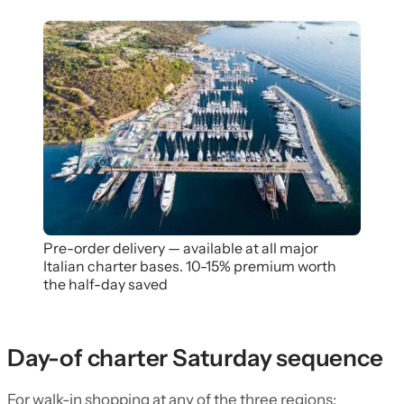
Pre-order delivery — available at all major
Italian charter bases. 10-15% premium worth
the half-day saved
Day-of charter Saturday sequence
For walk-in shopping at any of the three regions: