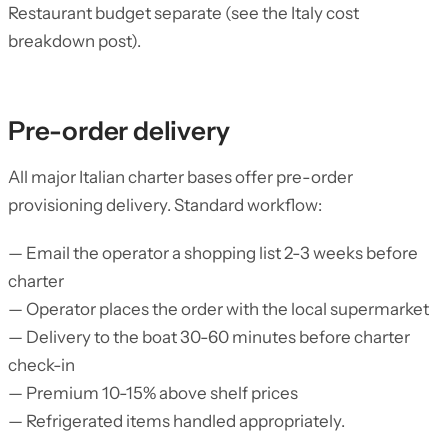
Restaurant budget separate (see the Italy cost
breakdown post).
Pre-order delivery
All major Italian charter bases offer pre-order
provisioning delivery. Standard workflow:
— Email the operator a shopping list 2-3 weeks before
charter
— Operator places the order with the local supermarket
— Delivery to the boat 30-60 minutes before charter
check-in
— Premium 10-15% above shelf prices
— Refrigerated items handled appropriately.