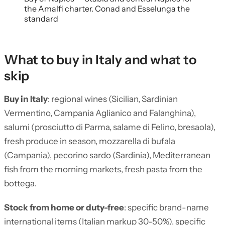
the Amalfi charter. Conad and Esselunga the
standard
What to buy in Italy and what to
skip
Buy in Italy
: regional wines (Sicilian, Sardinian
Vermentino, Campania Aglianico and Falanghina),
salumi (prosciutto di Parma, salame di Felino, bresaola),
fresh produce in season, mozzarella di bufala
(Campania), pecorino sardo (Sardinia), Mediterranean
fish from the morning markets, fresh pasta from the
bottega.
Stock from home or duty-free
: specific brand-name
international items (Italian markup 30-50%), specific