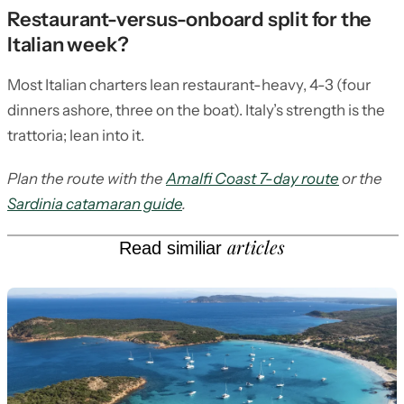
Restaurant-versus-onboard split for the
Italian week?
Most Italian charters lean restaurant-heavy, 4-3 (four
dinners ashore, three on the boat). Italy’s strength is the
trattoria; lean into it.
Plan the route with the
Amalfi Coast 7-day route
or the
Sardinia catamaran guide
.
articles
Read similiar