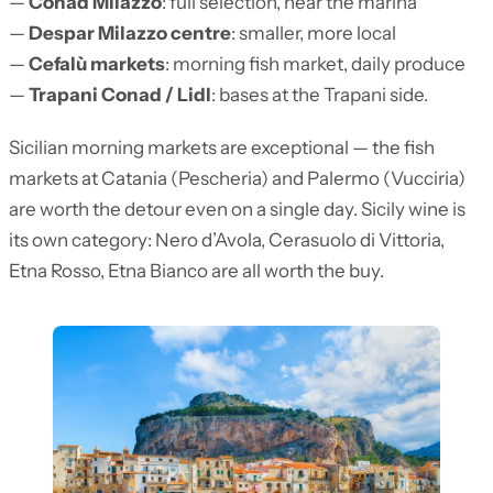
—
Conad Milazzo
: full selection, near the marina
—
Despar Milazzo centre
: smaller, more local
—
Cefalù markets
: morning fish market, daily produce
—
Trapani Conad / Lidl
: bases at the Trapani side.
Sicilian morning markets are exceptional — the fish
markets at Catania (Pescheria) and Palermo (Vucciria)
are worth the detour even on a single day. Sicily wine is
its own category: Nero d’Avola, Cerasuolo di Vittoria,
Etna Rosso, Etna Bianco are all worth the buy.