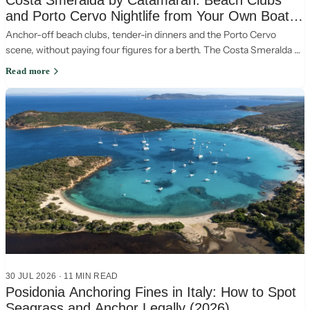
Costa Smeralda by Catamaran: Beach Clubs
and Porto Cervo Nightlife from Your Own Boat
(2026)
Anchor-off beach clubs, tender-in dinners and the Porto Cervo
scene, without paying four figures for a berth. The Costa Smeralda by
catamaran, the smart way.
Read more
30 JUL 2026
·
11
MIN READ
Posidonia Anchoring Fines in Italy: How to Spot
Seagrass and Anchor Legally (2026)