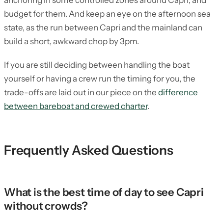
anchoring in some controlled zones around Capri, and
budget for them. And keep an eye on the afternoon sea
state, as the run between Capri and the mainland can
build a short, awkward chop by 3pm.
If you are still deciding between handling the boat
yourself or having a crew run the timing for you, the
trade-offs are laid out in our piece on the
difference
between bareboat and crewed charter
.
Frequently Asked Questions
What is the best time of day to see Capri
without crowds?