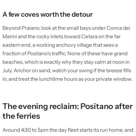
A few coves worth the detour
Beyond Praiano, look at the small bays under Conca dei
Marini and the rocky inlets toward Cetara on the far
eastern end, a working anchovy village that sees a
fraction of Positano’s traffic. None of these have grand
beaches, which is exactly why they stay calm at noon in
July. Anchor on sand, watch your swing if the breeze fills
in, and treat the lunchtime hours as your private window.
The evening reclaim: Positano after
the ferries
Around 4:30 to 5pm the day fleet starts its run home, and