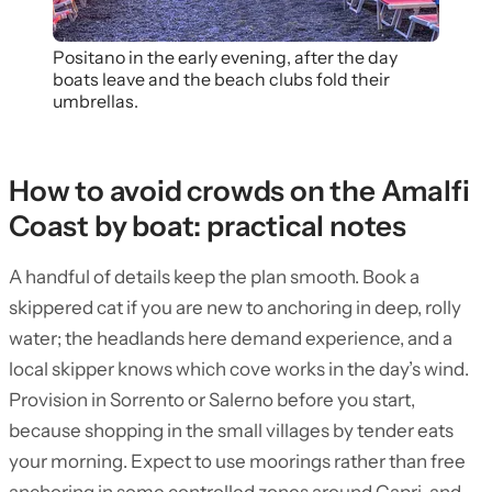
Positano in the early evening, after the day
boats leave and the beach clubs fold their
umbrellas.
How to avoid crowds on the Amalfi
Coast by boat: practical notes
A handful of details keep the plan smooth. Book a
skippered cat if you are new to anchoring in deep, rolly
water; the headlands here demand experience, and a
local skipper knows which cove works in the day’s wind.
Provision in Sorrento or Salerno before you start,
because shopping in the small villages by tender eats
your morning. Expect to use moorings rather than free