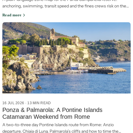
anchoring, swimming, transit speed and the fines crews risk on the
Sorrento-Capri crossing.
Read more
16 JUL 2026
·
13
MIN READ
Ponza & Palmarola: A Pontine Islands
Catamaran Weekend from Rome
A two-to-three day Pontine Islands route from Rome: Anzio
departure, Chiaia di Luna, Palmarola’s cliffs and how to time the