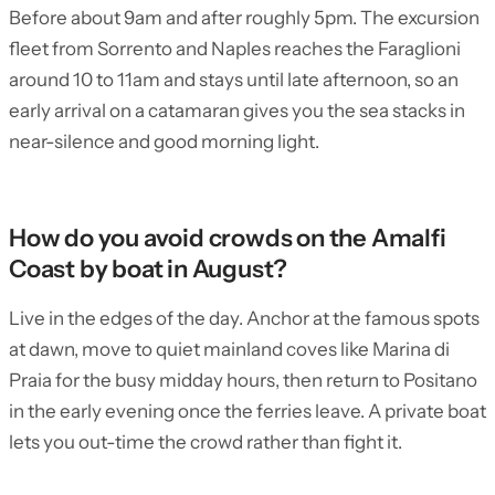
Before about 9am and after roughly 5pm. The excursion
fleet from Sorrento and Naples reaches the Faraglioni
around 10 to 11am and stays until late afternoon, so an
early arrival on a catamaran gives you the sea stacks in
near-silence and good morning light.
How do you avoid crowds on the Amalfi
Coast by boat in August?
Live in the edges of the day. Anchor at the famous spots
at dawn, move to quiet mainland coves like Marina di
Praia for the busy midday hours, then return to Positano
in the early evening once the ferries leave. A private boat
lets you out-time the crowd rather than fight it.