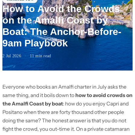
How to Avoid the Crowds
on the Amalfi Coast by
Boat: The Anchor-Before-
9am Playbook
2 Jul 2026
·
11 min read
Everyone who books an Amalfi charter in July asks the
same thing, and it boils down to
how to avoid crowds on
the Amalfi Coast by boat
: how do you enjoy Capri and
Positano when there are forty thousand other people
doing the same? The honest answer is that you do not
fight the crowd, you out-time it. On a private catamaran