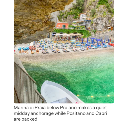
Marina di Praia below Praiano makes a quiet
midday anchorage while Positano and Capri
are packed.