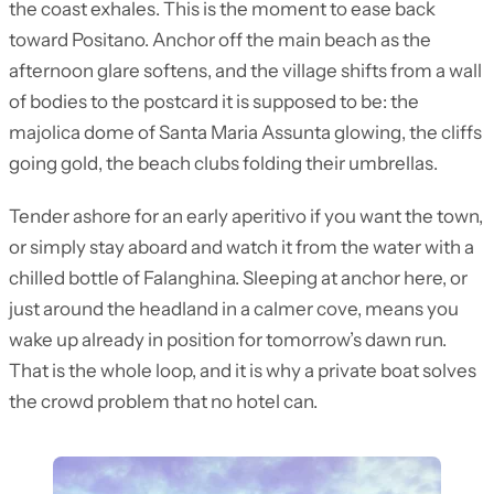
the coast exhales. This is the moment to ease back
toward Positano. Anchor off the main beach as the
afternoon glare softens, and the village shifts from a wall
of bodies to the postcard it is supposed to be: the
majolica dome of Santa Maria Assunta glowing, the cliffs
going gold, the beach clubs folding their umbrellas.
Tender ashore for an early aperitivo if you want the town,
or simply stay aboard and watch it from the water with a
chilled bottle of Falanghina. Sleeping at anchor here, or
just around the headland in a calmer cove, means you
wake up already in position for tomorrow’s dawn run.
That is the whole loop, and it is why a private boat solves
the crowd problem that no hotel can.