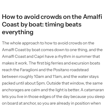
How to avoid crowds on the Amalfi
Coast by boat: timing beats
everything
The whole approach to how to avoid crowds on the
Amalfi Coast by boat comes down to one thing, and the
Amalfi Coast and Capri have a rhythm in summer that
makes it work. The first big ferries and excursion boats
reach the Faraglioni and the Positano roadstead
between roughly 10am and 11am, and the water stays
packed until about 5pm. Outside that window, the same
anchorages are calm and the light is better. A catamaran
lets you live in those edges of the day because you sleep
on board at anchor, so you are already in position when