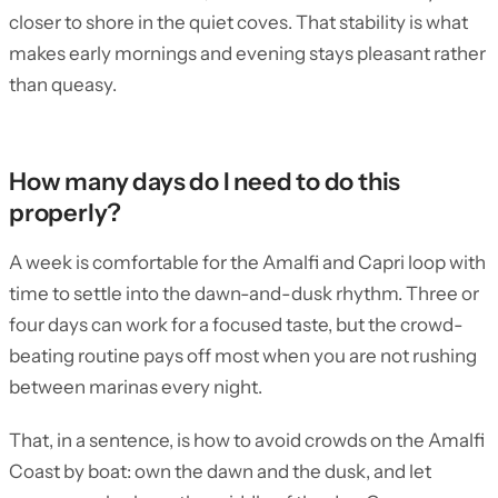
closer to shore in the quiet coves. That stability is what
makes early mornings and evening stays pleasant rather
than queasy.
How many days do I need to do this
properly?
A week is comfortable for the Amalfi and Capri loop with
time to settle into the dawn-and-dusk rhythm. Three or
four days can work for a focused taste, but the crowd-
beating routine pays off most when you are not rushing
between marinas every night.
That, in a sentence, is how to avoid crowds on the Amalfi
Coast by boat: own the dawn and the dusk, and let