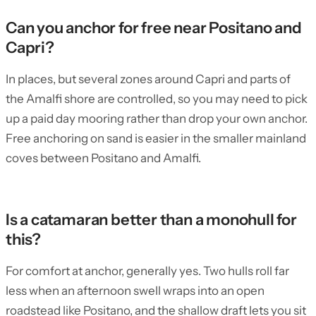
Can you anchor for free near Positano and
Capri?
In places, but several zones around Capri and parts of
the Amalfi shore are controlled, so you may need to pick
up a paid day mooring rather than drop your own anchor.
Free anchoring on sand is easier in the smaller mainland
coves between Positano and Amalfi.
Is a catamaran better than a monohull for
this?
For comfort at anchor, generally yes. Two hulls roll far
less when an afternoon swell wraps into an open
roadstead like Positano, and the shallow draft lets you sit