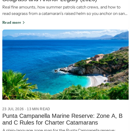
Real fine amounts, how summer patrols catch crews, and how to
read seagrass from a catamaran’s raised helm so you anchor on sand
and stay legal in Italy.
Read more
23 JUL 2026
·
13
MIN READ
Punta Campanella Marine Reserve: Zone A, B
and C Rules for Charter Catamarans
A plain-language zone map for the Punta Campanella reserve: