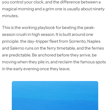
you control your clock, and the difference between a
magical morning and a grim one is usually about ninety
minutes.
This is the working playbook for beating the peak-
season crush in high season. It is built around one
principle: the day-tripper fleet from Sorrento, Naples
and Salerno runs on the ferry timetable, and the ferries
are predictable. Be anchored before they arrive, be
moving when they pile in, and reclaim the famous spots
in the early evening once they leave.