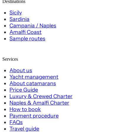
Destinations
Sicily
Sardinia
Campania / Naples
Amalfi Coast
Sample routes
Services
About us
Yacht management
About catamarans
Price Guide
Luxury & Crewed Charter
Naples & Amalfi Charter
How to book
Payment procedure
FAQs
Travel guide