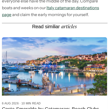
everyone else have the middle of the day. Compare
boats and weeks on our
Italy catamaran destinations
page
and claim the early mornings for yourself.
articles
Read similiar
6 AUG 2026
·
10
MIN READ