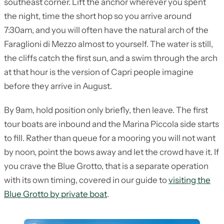
southeast corner. Lift the anchor wherever you spent
the night, time the short hop so you arrive around
7:30am, and you will often have the natural arch of the
Faraglioni di Mezzo almost to yourself. The water is still,
the cliffs catch the first sun, and a swim through the arch
at that hour is the version of Capri people imagine
before they arrive in August.
By 9am, hold position only briefly, then leave. The first
tour boats are inbound and the Marina Piccola side starts
to fill. Rather than queue for a mooring you will not want
by noon, point the bows away and let the crowd have it. If
you crave the Blue Grotto, that is a separate operation
with its own timing, covered in our guide to
visiting the
Blue Grotto by private boat
.