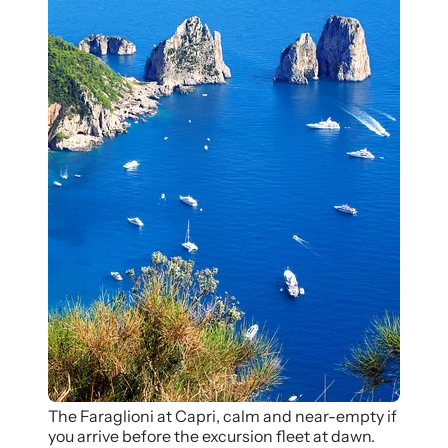
The Faraglioni at Capri, calm and near-empty if
you arrive before the excursion fleet at dawn.