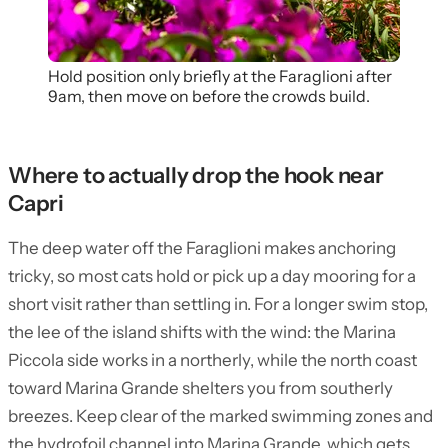
Hold position only briefly at the Faraglioni after
9am, then move on before the crowds build.
Where to actually drop the hook near
Capri
The deep water off the Faraglioni makes anchoring
tricky, so most cats hold or pick up a day mooring for a
short visit rather than settling in. For a longer swim stop,
the lee of the island shifts with the wind: the Marina
Piccola side works in a northerly, while the north coast
toward Marina Grande shelters you from southerly
breezes. Keep clear of the marked swimming zones and
the hydrofoil channel into Marina Grande, which gets