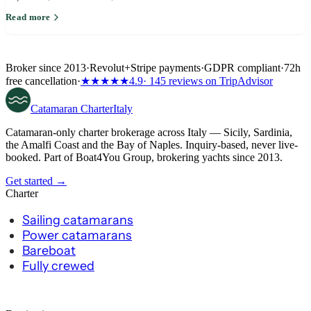
return leg around wind.
Read more
Broker since 2013
·
Revolut
+
Stripe payments
·
GDPR compliant
·
72h
free cancellation
·
★★★★★
4.9
· 145 reviews on TripAdvisor
Catamaran
Charter
Italy
Catamaran-only charter brokerage across Italy — Sicily, Sardinia,
the Amalfi Coast and the Bay of Naples. Inquiry-based, never live-
booked. Part of Boat4You Group, brokering yachts since 2013.
Get started →
Charter
Sailing catamarans
Power catamarans
Bareboat
Fully crewed