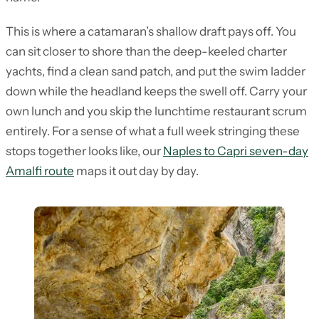
This is where a catamaran’s shallow draft pays off. You
can sit closer to shore than the deep-keeled charter
yachts, find a clean sand patch, and put the swim ladder
down while the headland keeps the swell off. Carry your
own lunch and you skip the lunchtime restaurant scrum
entirely. For a sense of what a full week stringing these
stops together looks like, our
Naples to Capri seven-day
Amalfi route
maps it out day by day.