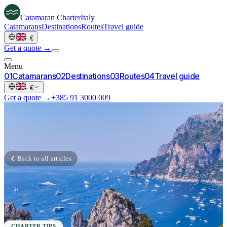
Catamaran
Charter
Italy
Catamarans
Destinations
Routes
Travel guide
·
€
Get a quote →
Menu
0
1
Catamarans
0
2
Destinations
0
3
Routes
0
4
Travel guide
·
€
Get a quote →
+385 91 3000 009
Back to all articles
CHARTER TIPS