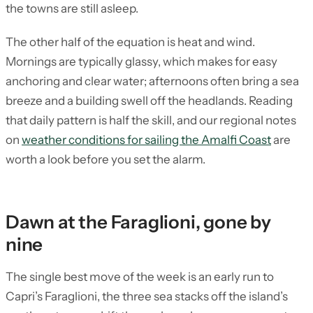
the towns are still asleep.
The other half of the equation is heat and wind.
Mornings are typically glassy, which makes for easy
anchoring and clear water; afternoons often bring a sea
breeze and a building swell off the headlands. Reading
that daily pattern is half the skill, and our regional notes
on
weather conditions for sailing the Amalfi Coast
are
worth a look before you set the alarm.
Dawn at the Faraglioni, gone by
nine
The single best move of the week is an early run to
Capri’s Faraglioni, the three sea stacks off the island’s