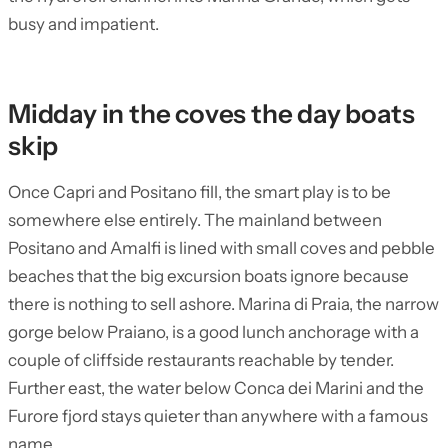
busy and impatient.
Midday in the coves the day boats
skip
Once Capri and Positano fill, the smart play is to be
somewhere else entirely. The mainland between
Positano and Amalfi is lined with small coves and pebble
beaches that the big excursion boats ignore because
there is nothing to sell ashore. Marina di Praia, the narrow
gorge below Praiano, is a good lunch anchorage with a
couple of cliffside restaurants reachable by tender.
Further east, the water below Conca dei Marini and the
Furore fjord stays quieter than anywhere with a famous
name.