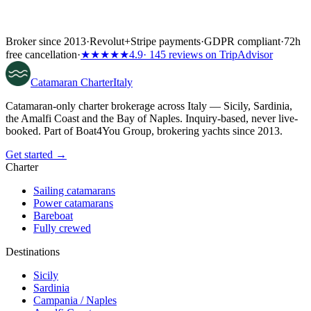
Broker since 2013
·
Revolut
+
Stripe payments
·
GDPR compliant
·
72h
free cancellation
·
★★★★★
4.9
· 145 reviews on TripAdvisor
Catamaran
Charter
Italy
Catamaran-only charter brokerage across Italy — Sicily, Sardinia,
the Amalfi Coast and the Bay of Naples. Inquiry-based, never live-
booked. Part of Boat4You Group, brokering yachts since 2013.
Get started →
Charter
Sailing catamarans
Power catamarans
Bareboat
Fully crewed
Destinations
Sicily
Sardinia
Campania / Naples