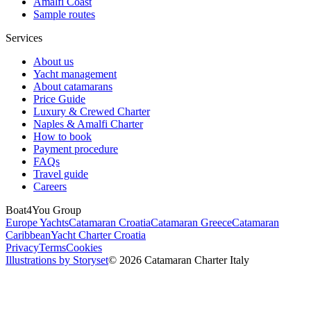
Amalfi Coast
Sample routes
Services
About us
Yacht management
About catamarans
Price Guide
Luxury & Crewed Charter
Naples & Amalfi Charter
How to book
Payment procedure
FAQs
Travel guide
Careers
Boat4You Group
Europe Yachts
Catamaran Croatia
Catamaran Greece
Catamaran
Caribbean
Yacht Charter Croatia
Privacy
Terms
Cookies
Illustrations by Storyset
© 2026 Catamaran Charter Italy