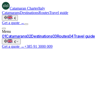
Catamaran
Charter
Italy
Catamarans
Destinations
Routes
Travel guide
·
€
Get a quote →
Menu
0
1
Catamarans
0
2
Destinations
0
3
Routes
0
4
Travel guide
·
€
Get a quote →
+385 91 3000 009