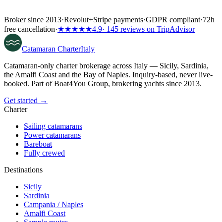
Broker since 2013
·
Revolut
+
Stripe payments
·
GDPR compliant
·
72h
free cancellation
·
★★★★★
4.9
· 145 reviews on TripAdvisor
Catamaran
Charter
Italy
Catamaran-only charter brokerage across Italy — Sicily, Sardinia,
the Amalfi Coast and the Bay of Naples. Inquiry-based, never live-
booked. Part of Boat4You Group, brokering yachts since 2013.
Get started →
Charter
Sailing catamarans
Power catamarans
Bareboat
Fully crewed
Destinations
Sicily
Sardinia
Campania / Naples
Amalfi Coast