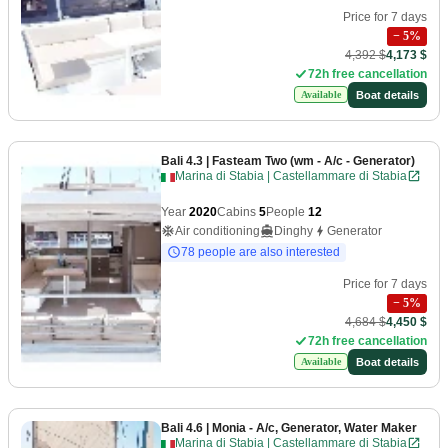
Price for 7 days
−
5
%
4,392 $
4,173 $
72h free cancellation
Boat details
Available
Bali 4.3
| Fasteam Two (wm - A/c - Generator)
Marina di Stabia | Castellammare di Stabia
Year
2020
Cabins
5
People
12
Air conditioning
Dinghy
Generator
78 people are also interested
Price for 7 days
−
5
%
4,684 $
4,450 $
72h free cancellation
Boat details
Available
Bali 4.6
| Monia - A/c, Generator, Water Maker
Marina di Stabia | Castellammare di Stabia