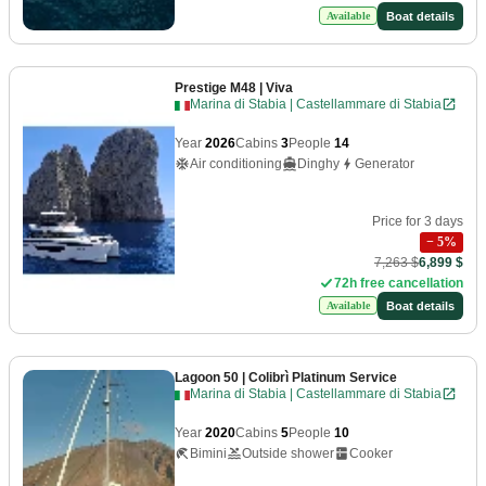
Boat details
Available
Prestige M48
| Viva
Marina di Stabia | Castellammare di Stabia
Year
2026
Cabins
3
People
14
Air conditioning
Dinghy
Generator
Price for 3 days
−
5
%
7,263 $
6,899 $
72h free cancellation
Boat details
Available
Lagoon 50
| Colibrì Platinum Service
Marina di Stabia | Castellammare di Stabia
Year
2020
Cabins
5
People
10
Bimini
Outside shower
Cooker