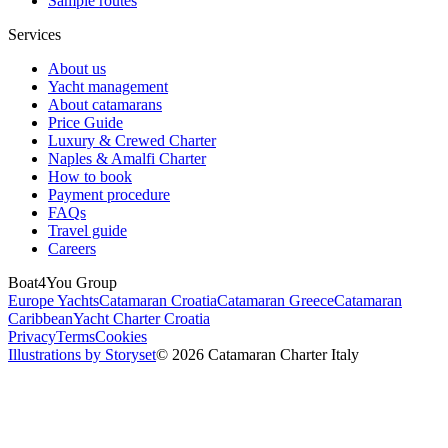
Sample routes
Services
About us
Yacht management
About catamarans
Price Guide
Luxury & Crewed Charter
Naples & Amalfi Charter
How to book
Payment procedure
FAQs
Travel guide
Careers
Boat4You Group
Europe Yachts
Catamaran Croatia
Catamaran Greece
Catamaran
Caribbean
Yacht Charter Croatia
Privacy
Terms
Cookies
Illustrations by Storyset
© 2026 Catamaran Charter Italy