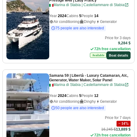
Prestige M48
| Lady Francy
Marina di Stabia | Castellammare di Stabia
Year
2024
Cabins
5
People
14
Air conditioning
Dinghy
Generator
75 people are also interested
Price for 3 days
9,284 $
72h free cancellation
Boat details
Available
Samana 59
| Libertà - Luxury Catamaran, A/c,
Generator, Water Maker, Solar Panel
Marina di Stabia | Castellammare di Stabia
Year
2024
Cabins
5
People
12
Air conditioning
Dinghy
Generator
50 people are also interested
Price for 7 days
−
14
%
16,245 $
13,889 $
72h free cancellation