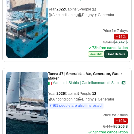
Year
2022
Cabins
5
People
12
Air conditioning
Dinghy
Generator
Price for 7 days
−
14
%
5,546 $
4,742 $
72h free cancellation
Boat details
Available
Tanna 47
| Smeralda - A/c, Generator, Water
Maker
Marina di Stabia | Castellammare di Stabia
Year
2026
Cabins
5
People
12
Air conditioning
Dinghy
Generator
61 people are also interested
Price for 7 days
−
19
%
6,447 $
5,206 $
72h free cancellation