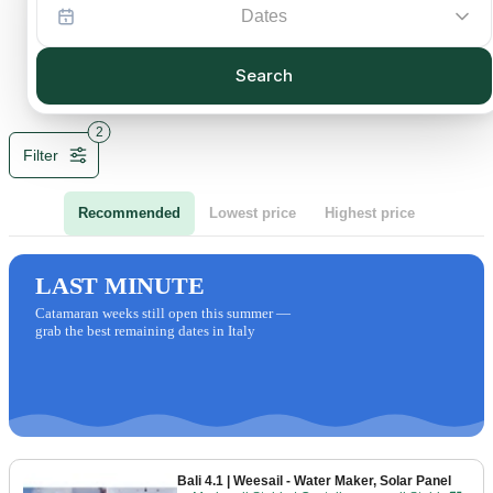
Dates
Search
2
Filter
Recommended
Lowest price
Highest price
LAST MINUTE
Catamaran weeks still open this summer —
grab the best remaining dates in Italy
Bali 4.1
| Weesail - Water Maker, Solar Panel