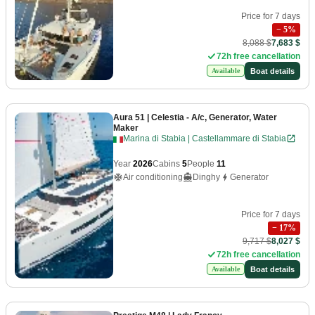
Price for 7 days
−
5
%
8,088 $
7,683 $
72h free cancellation
Boat details
Available
Aura 51
| Celestia - A/c, Generator, Water
Maker
Marina di Stabia | Castellammare di Stabia
Year
2026
Cabins
5
People
11
Air conditioning
Dinghy
Generator
Price for 7 days
−
17
%
9,717 $
8,027 $
72h free cancellation
Boat details
Available