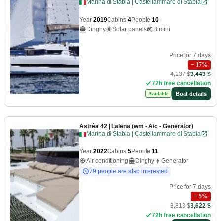
Marina di Stabia | Castellammare di Stabia
Year
2019
Cabins
4
People
10
Dinghy
Solar panels
Bimini
Price for 7 days
−
17
%
4,137 $
3,443 $
72h free cancellation
Boat details
Available
Astréa 42
| Lalena (wm - A/c - Generator)
Marina di Stabia | Castellammare di Stabia
Year
2022
Cabins
5
People
11
Air conditioning
Dinghy
Generator
79 people are also interested
Price for 7 days
−
5
%
3,813 $
3,622 $
72h free cancellation