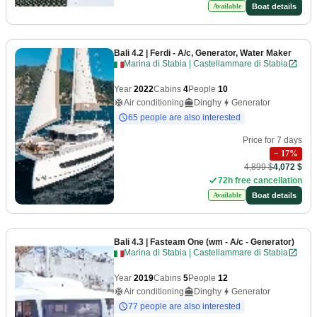
Boat details
Available
Bali 4.2
| Ferdi - A/c, Generator, Water Maker
Marina di Stabia | Castellammare di Stabia
Year
2022
Cabins
4
People
10
Air conditioning
Dinghy
Generator
65 people are also interested
Price for 7 days
−
17
%
4,899 $
4,072 $
72h free cancellation
Boat details
Available
Bali 4.3
| Fasteam One (wm - A/c - Generator)
Marina di Stabia | Castellammare di Stabia
Year
2019
Cabins
5
People
12
Air conditioning
Dinghy
Generator
77 people are also interested