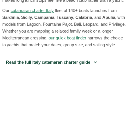
makes long lunch stops feel like a beach club rather than a yacht.
Our
catamaran charter Italy
fleet of 140+ boats launches from
Sardinia
,
Sicily
,
Campania
,
Tuscany
,
Calabria
, and
Apulia
, with
models from Lagoon, Fountaine Pajot, Bali, Leopard, and Privilege.
Whether you are mapping a relaxed family week or a longer
Mediterranean crossing,
our quick boat finder
narrows the choice
to yachts that match your dates, group size, and sailing style.
Read the full Italy catamaran charter guide