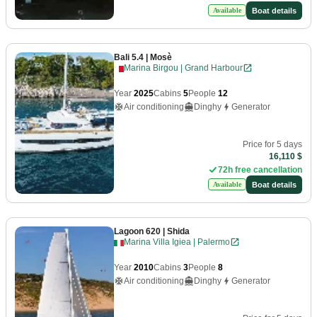
Boat details
Available
Bali 5.4
| Mosè
Marina Birgou | Grand Harbour
Year
2025
Cabins
5
People
12
Air conditioning
Dinghy
Generator
Price for 5 days
16,110 $
72h free cancellation
Boat details
Available
Lagoon 620
| Shida
Marina Villa Igiea | Palermo
Year
2010
Cabins
3
People
8
Air conditioning
Dinghy
Generator