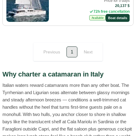
Price for 5 days
20,137 $
72h free cancellation
Boat details
Available
1
Previous
Next
Why charter a catamaran in Italy
Italian waters reward catamarans more than any other boat. The
Tyrrhenian and Ligurian seas alternate between glassy mornings
and steady afternoon breezes — conditions a well-trimmed cat
handles without the heel that turns first-time guests pale on a
monohull. With two hulls, you anchor closer to shore in shallow
bays like the translucent shelf at Cala Mariolu in Sardinia or the
Faraglioni outside Capri, and the flat saloon plus generous cockpit