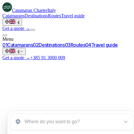
Catamaran
Charter
Italy
Catamarans
Destinations
Routes
Travel guide
·
€
Get a quote →
Menu
0
1
Catamarans
0
2
Destinations
0
3
Routes
0
4
Travel guide
·
€
Get a quote →
+385 91 3000 009
Start an inquiry
→