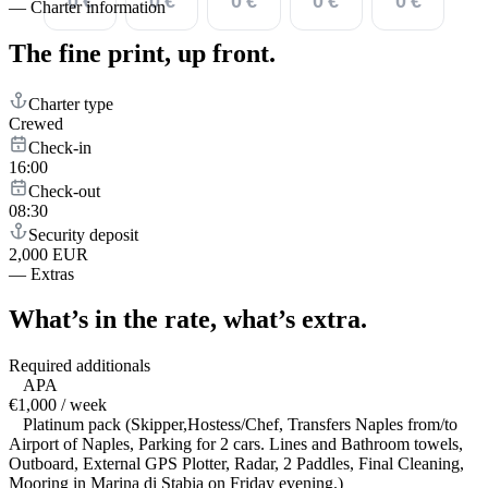
0 €
0 €
0 €
0 €
0 €
—
Charter information
The fine print,
up front.
Charter type
Crewed
Check-in
16:00
Check-out
08:30
Security deposit
2,000 EUR
—
Extras
What’s in the rate,
what’s extra.
Required additionals
APA
€1,000 / week
Platinum pack (Skipper,Hostess/Chef, Transfers Naples from/to
Airport of Naples, Parking for 2 cars. Lines and Bathroom towels,
Outboard, External GPS Plotter, Radar, 2 Paddles, Final Cleaning,
Mooring in Marina di Stabia on Friday evening.)