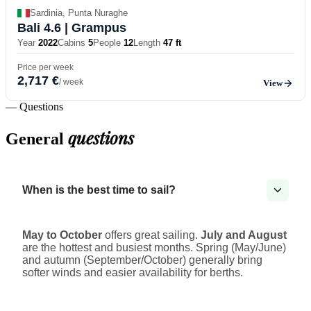
Sardinia, Punta Nuraghe
Bali 4.6
| Grampus
Year
2022
Cabins
5
People
12
Length
47 ft
Price per week
2,717 €
/ week
View
— Questions
questions
General
When is the best time to sail?
May to October
offers great sailing.
July and August
are the hottest and busiest months. Spring (May/June)
and autumn (September/October) generally bring
softer winds and easier availability for berths.