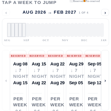
Reserved
Pre-reserved
TAP A WEEK TO JUMP
‹
›
AUG 2026 → FEB 2027
1
OF
4
AUG
SEP
OCT
NOV
DEC
JAN
RESERVED
RESERVED
RESERVED
RESERVED
RESERVED
Aug 08
Aug 15
Aug 22
Aug 29
Sep 05
↓ 7
↓ 7
↓ 7
↓ 7
↓ 7
NIGHTS
NIGHTS
NIGHTS
NIGHTS
NIGHTS
‹
›
Aug 15
Aug 22
Aug 29
Sep 05
Sep 12
PER
PER
PER
PER
PER
WEEK
WEEK
WEEK
WEEK
WEEK