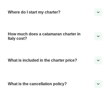
Where do I start my charter?
How much does a catamaran charter in
Italy cost?
What is included in the charter price?
What is the cancellation policy?