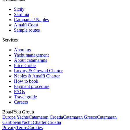
Sicily
Sardinia
Campania / Naples
Amalfi Coast
Sample routes
Services
About us
Yacht management
About catamarans
Price Guide
Luxury & Crewed Charter
Naples & Amalfi Charter
How to book
Payment procedure
FAQs
Travel guide
Careers
Boat4You Group
Europe Yachts
Catamaran Croatia
Catamaran Greece
Catamaran
Caribbean
Yacht Charter Croatia
Privacy
Terms
Cookies