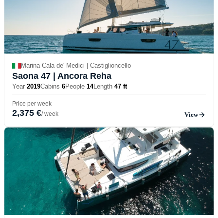
Marina Cala de' Medici | Castiglioncello
Saona 47
| Ancora Reha
Year
2019
Cabins
6
People
14
Length
47 ft
Price per week
2,375 €
/ week
View