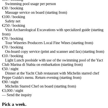
Swimming pool usage per person
€30 / booking
Massage service on board (starting from)
€100 / booking
Safety net
€250 / booking
Visit Archaeological Excavations with specialized guide (starting
from)
€70 / booking
Tour Wineries Producers Local Fine Wines (starting from)
€70 / booking
On-board copy service (print and scanner and fax) (starting from)
€10 / booking
Light Lunch poolside with use of the swimming pool of the Yact
Club Marina di Stabia on embarkation (starting from)
€50 / night
Dinner at the Yacht Club restaurant with Michelin starred chef
Peppe Guida's menu. Return evening (starting from)
€90 / night
Michelin Starred Chef on board (starting from)
€3,000 / night
— Send the inquiry
Pick a
week.