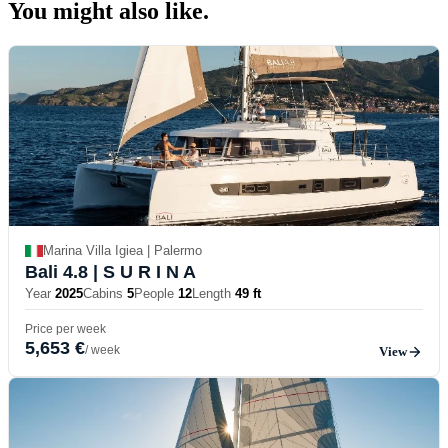
You might also
like.
Marina Villa Igiea | Palermo
Bali 4.8
| S U R I N A
Year
2025
Cabins
5
People
12
Length
49 ft
Price per week
5,653 €
/ week
View