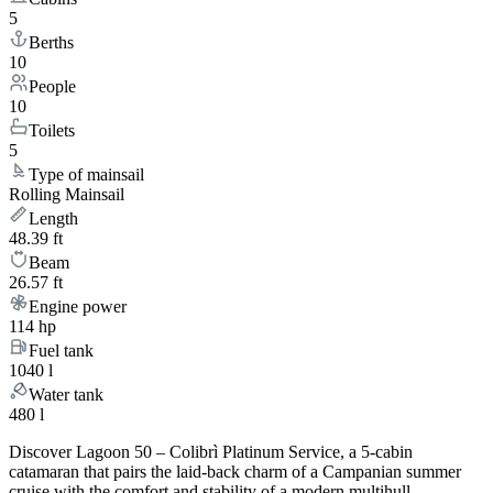
5
Berths
10
People
10
Toilets
5
Type of mainsail
Rolling Mainsail
Length
48.39 ft
Beam
26.57 ft
Engine power
114 hp
Fuel tank
1040 l
Water tank
480 l
Discover Lagoon 50 – Colibrì Platinum Service, a 5-cabin
catamaran that pairs the laid-back charm of a Campanian summer
cruise with the comfort and stability of a modern multihull.