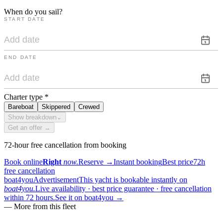
When do you sail?
START DATE
END DATE
Charter type
*
Bareboat
Skippered
Crewed
Show breakdown
⌄
Get an offer →
72-hour free cancellation from booking
Book online
Right
now.
Reserve
→
Instant booking
Best price
72h
free cancellation
boat4you
Advertisement
This yacht is bookable instantly on
boat4you.
Live availability · best price guarantee · free cancellation
within 72 hours.
See it on boat4you
→
—
More from this fleet