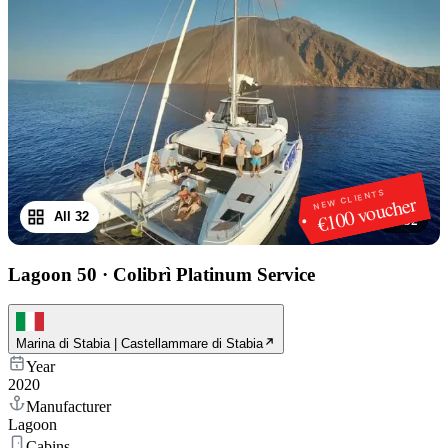
NEW CLIENTS
€100 voucher
All 32
1
/
32
Lagoon 50
·
Colibrì Platinum Service
Marina di Stabia | Castellammare di Stabia
Year
2020
Manufacturer
Lagoon
Cabins