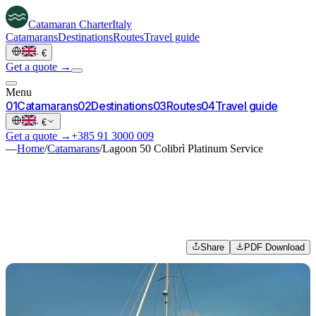
Catamaran
Charter
Italy
Catamarans
Destinations
Routes
Travel guide
·
€
Get a quote →
Menu
0
1
Catamarans
0
2
Destinations
0
3
Routes
0
4
Travel guide
·
€
Get a quote →
+385 91 3000 009
—
Home
/
Catamarans
/
Lagoon 50 Colibrì Platinum Service
Share
PDF Download