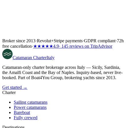
Broker since 2013
·
Revolut
+
Stripe payments
·
GDPR compliant
·
72h
free cancellation
·
★★★★★
4.9
· 145 reviews on TripAdvisor
Catamaran
Charter
Italy
Catamaran-only charter brokerage across Italy — Sicily, Sardinia,
the Amalfi Coast and the Bay of Naples. Inquiry-based, never live-
booked. Part of Boat4You Group, brokering yachts since 2013.
Get started →
Charter
Sailing catamarans
Power catamarans
Bareboat
Fully crewed
Destinations