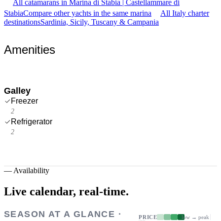
All catamarans in Marina di Stabia | Castellammare di
Stabia
Compare other yachts in the same marina
All Italy charter
destinations
Sardinia, Sicily, Tuscany & Campania
Amenities
Galley
Freezer
2
Refrigerator
2
—
Availability
Live calendar,
real-time.
SEASON AT A GLANCE ·
PRICE
low → peak