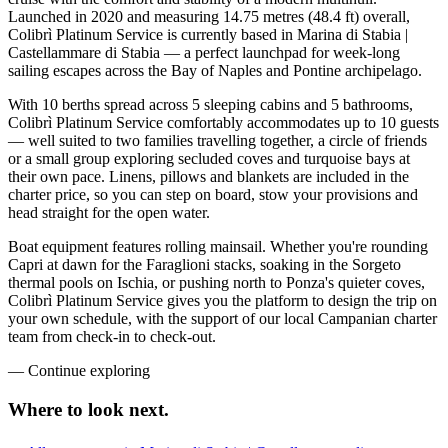
Launched in 2020 and measuring 14.75 metres (48.4 ft) overall,
Colibrì Platinum Service is currently based in Marina di Stabia |
Castellammare di Stabia — a perfect launchpad for week-long
sailing escapes across the Bay of Naples and Pontine archipelago.
With 10 berths spread across 5 sleeping cabins and 5 bathrooms,
Colibrì Platinum Service comfortably accommodates up to 10 guests
— well suited to two families travelling together, a circle of friends
or a small group exploring secluded coves and turquoise bays at
their own pace. Linens, pillows and blankets are included in the
charter price, so you can step on board, stow your provisions and
head straight for the open water.
Boat equipment features rolling mainsail. Whether you're rounding
Capri at dawn for the Faraglioni stacks, soaking in the Sorgeto
thermal pools on Ischia, or pushing north to Ponza's quieter coves,
Colibrì Platinum Service gives you the platform to design the trip on
your own schedule, with the support of our local Campanian charter
team from check-in to check-out.
—
Continue exploring
Where to look
next.