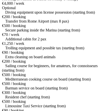
€4,000 / week
Optional
Diving equipment upon license possession (starting from)
€200 / booking
Transfer from Rome Airport (max 8 pax)
€500 / booking
Secure parking inside the Marina (starting from)
€70 / week
Additional cabin for 2 pax
€1,250 / week
Trolling equipment and possible tax (starting from)
€90 / booking
Extra cleaning on board animals
€200 / booking
Sailing course for beginners, for amateurs, for connoisseurs
(starting from)
€500 / booking
Mediterranean cooking course on board (starting from)
€500 / booking
Barman service on board (starting from)
€300 / booking
Resident chef (starting from)
€500 / booking
Limousine Taxi Service (starting from)
€90 / booking