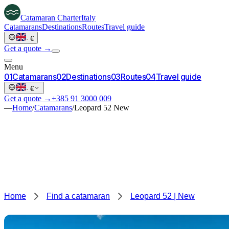
Catamaran
Charter
Italy
Catamarans
Destinations
Routes
Travel guide
·
€
Get a quote →
Menu
0
1
Catamarans
0
2
Destinations
0
3
Routes
0
4
Travel guide
·
€
Get a quote →
+385 91 3000 009
—
Home
/
Catamarans
/
Leopard 52 New
Home
Find a catamaran
Leopard 52 | New