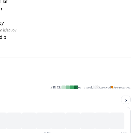
d kit
rn
oy
e lifebuoy
dio
PRICE
low → peak
Reserved
Pre-reserved
›