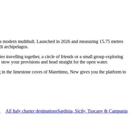
of a modern multihull. Launched in 2026 and measuring 15.75 metres
di archipelagos.
travelling together, a circle of friends or a small group exploring
, stow your provisions and head straight for the open water.
g in the limestone coves of Marettimo, New gives you the platform to
n
All Italy charter destinations
Sardinia, Sicily, Tuscany & Campania