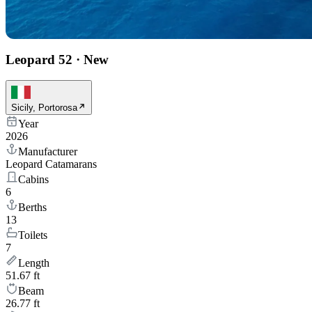
Leopard 52
·
New
Sicily, Portorosa
Year
2026
Manufacturer
Leopard Catamarans
Cabins
6
Berths
13
Toilets
7
Length
51.67 ft
Beam
26.77 ft