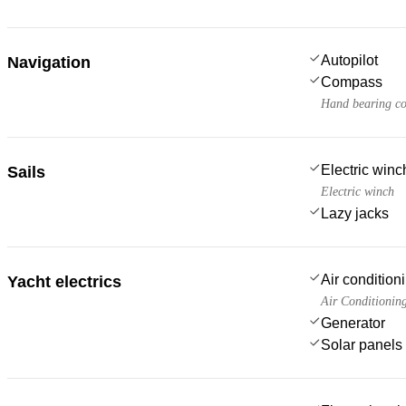
Autopilot
Navigation
Compass
Hand bearing c
Electric win
Sails
Electric winch
Lazy jacks
Air condition
Yacht electrics
Air Conditionin
Generator
Solar panels