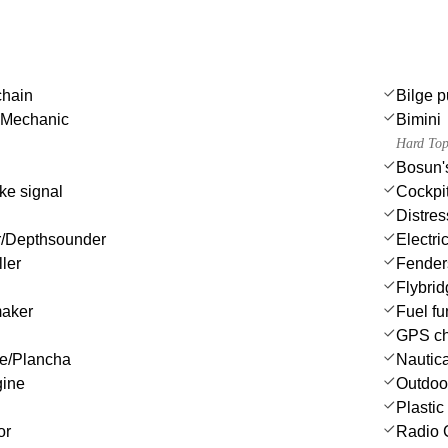
chain
Bilge p
 Mechanic
Bimini
Hard Top
Bosun's
ke signal
Cockpi
Distres
/Depthsounder
Electri
ler
Fender
Flybri
maker
Fuel fu
GPS cha
ue/Plancha
Nautica
gine
Outdoo
Plastic
or
Radio 