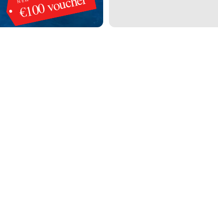
€100 voucher