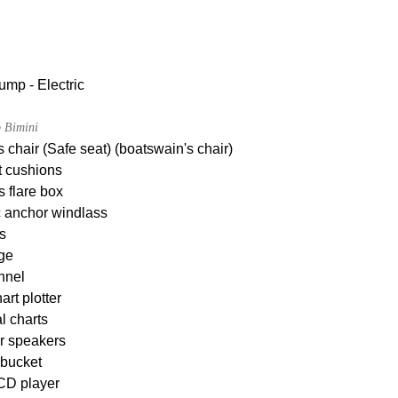
ump - Electric
 Bimini
 chair (Safe seat) (boatswain's chair)
t cushions
s flare box
c anchor windlass
s
dge
nnel
rt plotter
l charts
r speakers
 bucket
CD player