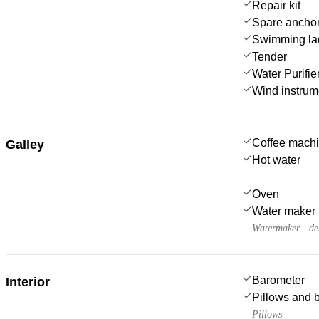
Repair kit
Spare anchor
Swimming la
Tender
Water Purifie
Wind instru
Coffee mach
Galley
Hot water
Oven
Water maker
Watermaker - de
Barometer
Interior
Pillows and 
Pillows