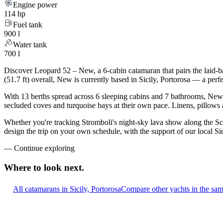
Engine power
114 hp
Fuel tank
900 l
Water tank
700 l
Discover Leopard 52 – New, a 6-cabin catamaran that pairs the laid-b
(51.7 ft) overall, New is currently based in Sicily, Portorosa — a per
With 13 berths spread across 6 sleeping cabins and 7 bathrooms, New c
secluded coves and turquoise bays at their own pace. Linens, pillows a
Whether you're tracking Stromboli's night-sky lava show along the Sci
design the trip on your own schedule, with the support of our local Si
—
Continue exploring
Where to look
next.
All catamarans in Sicily, Portorosa
Compare other yachts in the sa