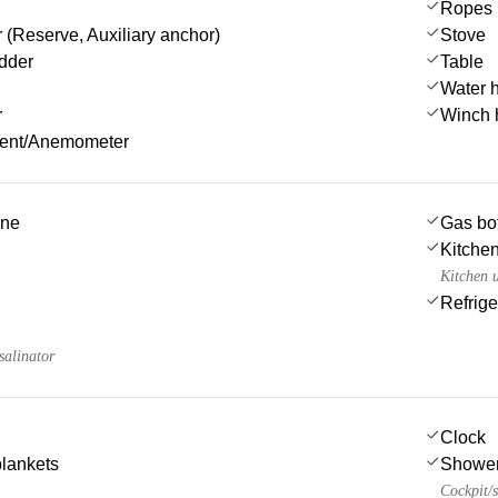
Ropes
 (Reserve, Auxiliary anchor)
Stove
dder
Table
Water 
r
Winch 
ment/Anemometer
ine
Gas bot
Kitchen
Kitchen u
Refrige
salinator
Clock
blankets
Showe
Cockpit/s