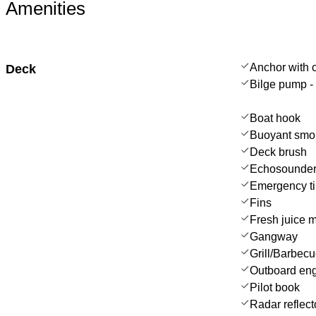
Amenities
Anchor with 
Deck
Bilge pump -
Boat hook
Buoyant smo
Deck brush
Echosounder
Emergency til
Fins
Fresh juice 
Gangway
Grill/Barbec
Outboard en
Pilot book
Radar reflect