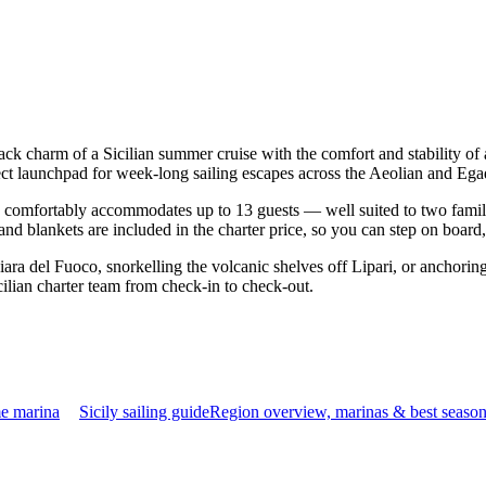
ack charm of a Sicilian summer cruise with the comfort and stability 
fect launchpad for week-long sailing escapes across the Aeolian and Ega
omfortably accommodates up to 13 guests — well suited to two families 
nd blankets are included in the charter price, so you can step on board
ara del Fuoco, snorkelling the volcanic shelves off Lipari, or anchorin
cilian charter team from check-in to check-out.
me marina
Sicily sailing guide
Region overview, marinas & best seaso