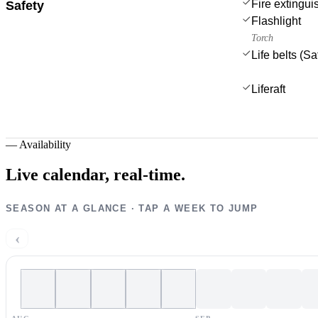
Fire extingui
Safety
Flashlight
Torch
Life belts (S
Liferaft
—
Availability
Live calendar,
real-time.
SEASON AT A GLANCE · TAP A WEEK TO JUMP
‹