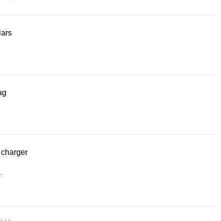
lars
ag
 charger
r