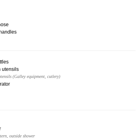
hose
handles
tles
 utensils
tensils (Galley equipment, cutlery)
rator
r
tern, outside shower