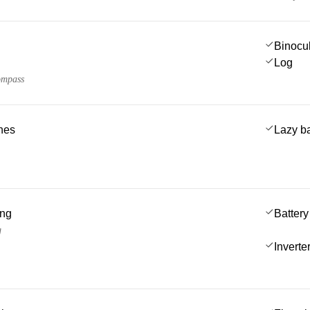
Binocu
Log
ompass
ches
Lazy b
ing
Battery
g
Inverte