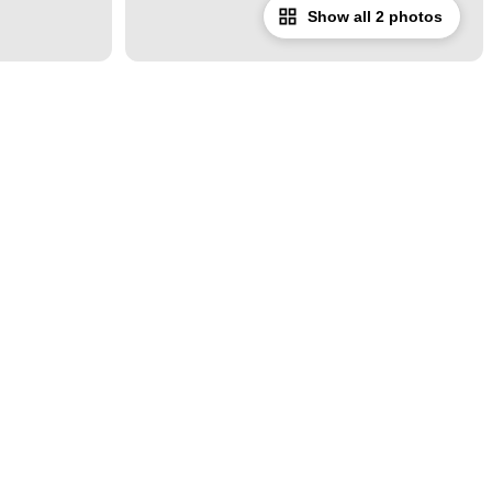
Show all 2 photos