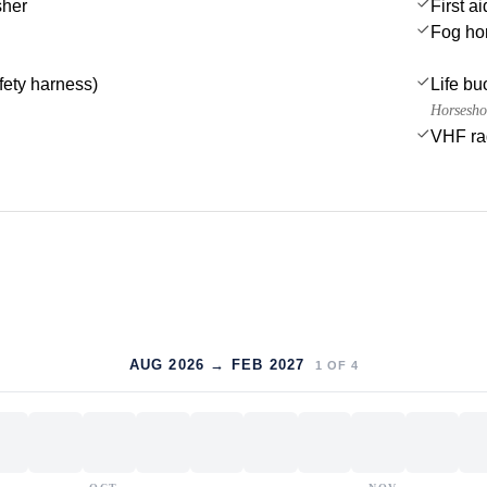
sher
First ai
Fog ho
afety harness)
Life bu
Horsesho
VHF ra
AUG 2026 → FEB 2027
1
OF
4