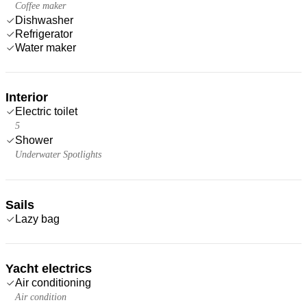
Coffee maker
Dishwasher
Refrigerator
Water maker
Interior
Electric toilet
5
Shower
Underwater Spotlights
Sails
Lazy bag
Yacht electrics
Air conditioning
Air condition