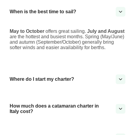
When is the best time to sail?
May to October
offers great sailing.
July and August
are the hottest and busiest months. Spring (May/June)
and autumn (September/October) generally bring
softer winds and easier availability for berths.
Where do I start my charter?
How much does a catamaran charter in
Italy cost?