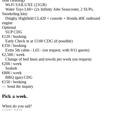
final cleaning)
Wi-Fi SAILUXE (21GB)
Water Toys L60+ (2x Infinity Jobe Seascooter, 2 SUPs,
Snorkeling kits)
Dinghy Highfield CL420 + console + Honda 40E outboard
engine
Optional
SUP CDG
€120 / booking
Early Check in at 15:00 CDG (if possible)
€350 / booking
Extra 5th cabin - L65 - (on request, with 9/11 guests)
€2,500 / week
Change of bed linen and towels per week (on request)
€200 / week
Seabob
€800 / week
BBQ (gas) CDG
€150 / booking
— Send the inquiry
Pick a
week.
When do you sail?
START DATE