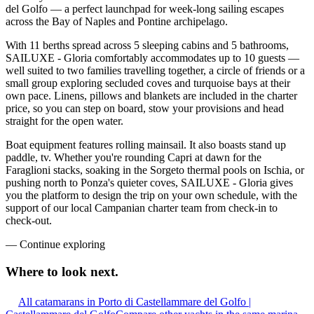
del Golfo — a perfect launchpad for week-long sailing escapes
across the Bay of Naples and Pontine archipelago.
With 11 berths spread across 5 sleeping cabins and 5 bathrooms,
SAILUXE - Gloria comfortably accommodates up to 10 guests —
well suited to two families travelling together, a circle of friends or a
small group exploring secluded coves and turquoise bays at their
own pace. Linens, pillows and blankets are included in the charter
price, so you can step on board, stow your provisions and head
straight for the open water.
Boat equipment features rolling mainsail. It also boasts stand up
paddle, tv. Whether you're rounding Capri at dawn for the
Faraglioni stacks, soaking in the Sorgeto thermal pools on Ischia, or
pushing north to Ponza's quieter coves, SAILUXE - Gloria gives
you the platform to design the trip on your own schedule, with the
support of our local Campanian charter team from check-in to
check-out.
—
Continue exploring
Where to look
next.
All catamarans in Porto di Castellammare del Golfo |