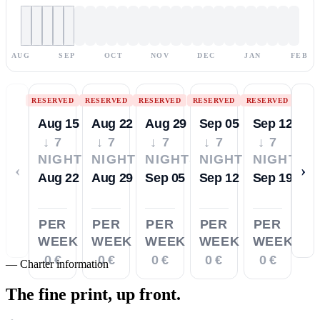
AUG
SEP
OCT
NOV
DEC
JAN
FEB
RESERVED
RESERVED
RESERVED
RESERVED
RESERVED
Aug 15
Aug 22
Aug 29
Sep 05
Sep 12
↓ 7
↓ 7
↓ 7
↓ 7
↓ 7
NIGHTS
NIGHTS
NIGHTS
NIGHTS
NIGHTS
‹
›
Aug 22
Aug 29
Sep 05
Sep 12
Sep 19
PER
PER
PER
PER
PER
WEEK
WEEK
WEEK
WEEK
WEEK
0 €
0 €
0 €
0 €
0 €
—
Charter information
The fine print,
up front.