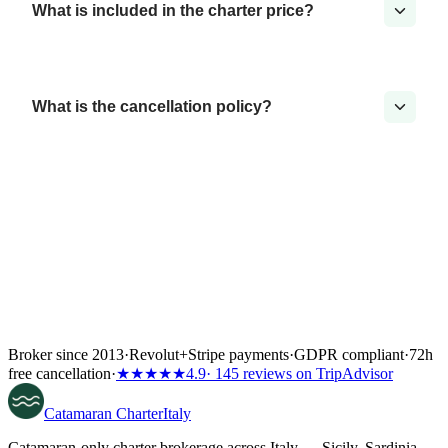
What is included in the charter price?
What is the cancellation policy?
Broker since 2013
·
Revolut
+
Stripe payments
·
GDPR compliant
·
72h
free cancellation
·
★★★★★
4.9
· 145 reviews on TripAdvisor
Catamaran
Charter
Italy
Catamaran-only charter brokerage across Italy — Sicily, Sardinia,