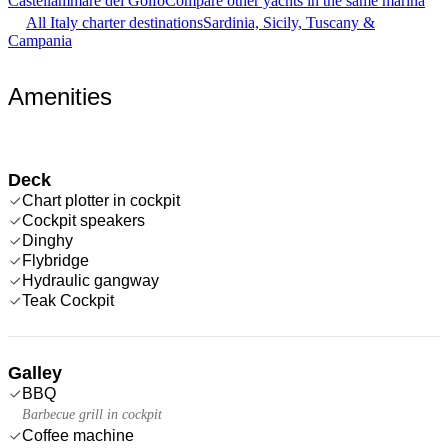
Castellammare del Golfo
Compare other yachts in the same marina
All Italy charter destinations
Sardinia, Sicily, Tuscany &
Campania
Amenities
Deck
Chart plotter in cockpit
Cockpit speakers
Dinghy
Flybridge
Hydraulic gangway
Teak Cockpit
Galley
BBQ
Barbecue grill in cockpit
Coffee machine