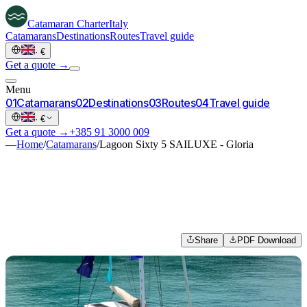
Catamaran
Charter
Italy
Catamarans
Destinations
Routes
Travel guide
·
€
Get a quote →
Menu
0
1
Catamarans
0
2
Destinations
0
3
Routes
0
4
Travel guide
·
€
Get a quote →
+385 91 3000 009
—
Home
/
Catamarans
/
Lagoon Sixty 5 SAILUXE - Gloria
Share
PDF Download