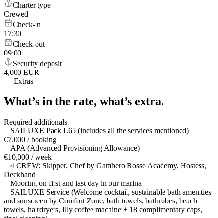
Charter type
Crewed
Check-in
17:30
Check-out
09:00
Security deposit
4,000 EUR
—
Extras
What’s in the rate,
what’s extra.
Required additionals
SAILUXE Pack L65 (includes all the services mentioned)
€7,000 / booking
APA (Advanced Provisioning Allowance)
€10,000 / week
4 CREW: Skipper, Chef by Gambero Rosso Academy, Hostess,
Deckhand
Mooring on first and last day in our marina
SAILUXE Service (Welcome cocktail, sustainable bath amenities
and sunscreen by Comfort Zone, bath towels, bathrobes, beach
towels, hairdryers, Illy coffee machine + 18 complimentary caps,