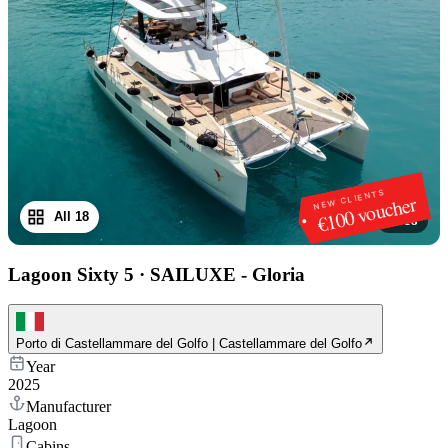
NEW CLIENTS
€100 voucher
All 18
1
/
18
Lagoon Sixty 5
·
SAILUXE - Gloria
Porto di Castellammare del Golfo | Castellammare del Golfo
Year
2025
Manufacturer
Lagoon
Cabins