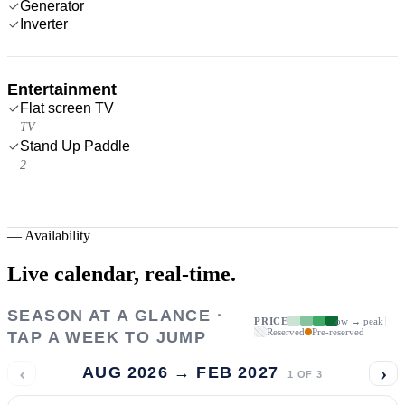
Generator
Inverter
Entertainment
Flat screen TV
TV
Stand Up Paddle
2
—
Availability
Live calendar,
real-time.
SEASON AT A GLANCE ·
PRICE
low → peak
Reserved
Pre-reserved
TAP A WEEK TO JUMP
‹
›
AUG 2026 → FEB 2027
1
OF
3