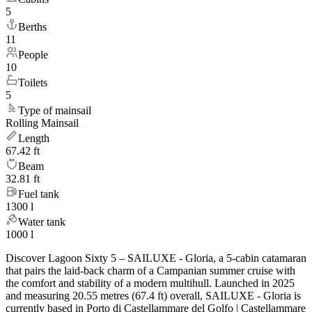
5
Berths
11
People
10
Toilets
5
Type of mainsail
Rolling Mainsail
Length
67.42 ft
Beam
32.81 ft
Fuel tank
1300 l
Water tank
1000 l
Discover Lagoon Sixty 5 – SAILUXE - Gloria, a 5-cabin catamaran
that pairs the laid-back charm of a Campanian summer cruise with
the comfort and stability of a modern multihull. Launched in 2025
and measuring 20.55 metres (67.4 ft) overall, SAILUXE - Gloria is
currently based in Porto di Castellammare del Golfo | Castellammare