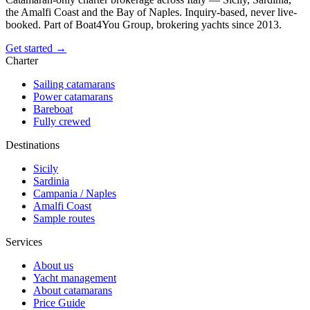
the Amalfi Coast and the Bay of Naples. Inquiry-based, never live-
booked. Part of Boat4You Group, brokering yachts since 2013.
Get started →
Charter
Sailing catamarans
Power catamarans
Bareboat
Fully crewed
Destinations
Sicily
Sardinia
Campania / Naples
Amalfi Coast
Sample routes
Services
About us
Yacht management
About catamarans
Price Guide