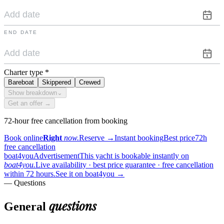
END DATE
Charter type
*
Bareboat
Skippered
Crewed
Show breakdown
⌄
Get an offer →
72-hour free cancellation from booking
Book online
Right
now.
Reserve
→
Instant booking
Best price
72h
free cancellation
boat4you
Advertisement
This yacht is bookable instantly on
boat4you.
Live availability · best price guarantee · free cancellation
within 72 hours.
See it on boat4you
→
— Questions
questions
General