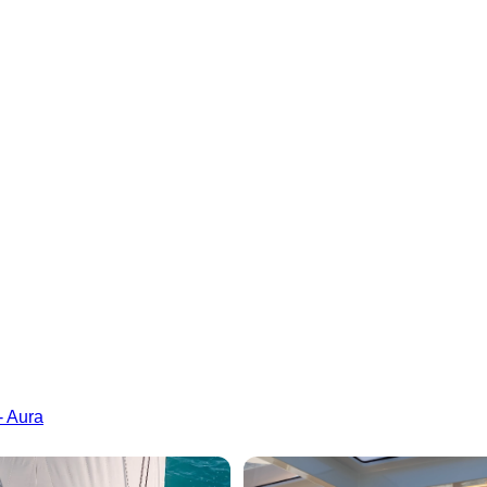
- Aura