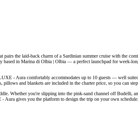
pairs the laid-back charm of a Sardinian summer cruise with the comfo
ly based in Marina di Olbia | Olbia — a perfect launchpad for week-lo
UXE - Aura comfortably accommodates up to 10 guests — well suited to t
 pillows and blankets are included in the charter price, so you can ste
addle. Whether you're slipping into the pink-sand channel off Budelli, a
 Aura gives you the platform to design the trip on your own schedule, 