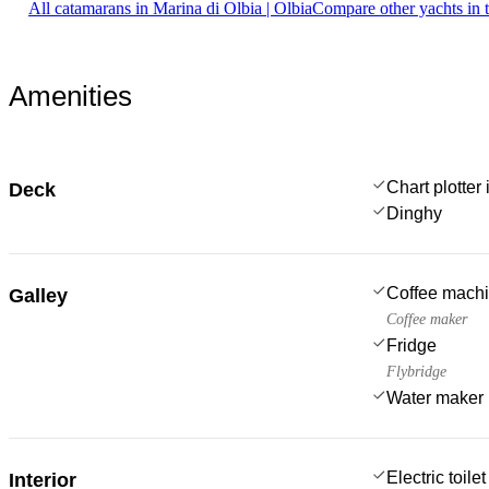
All catamarans in Marina di Olbia | Olbia
Compare other yachts in 
Amenities
Chart plotter 
Deck
Dinghy
Coffee mach
Galley
Coffee maker
Fridge
Flybridge
Water maker
Electric toilet
Interior