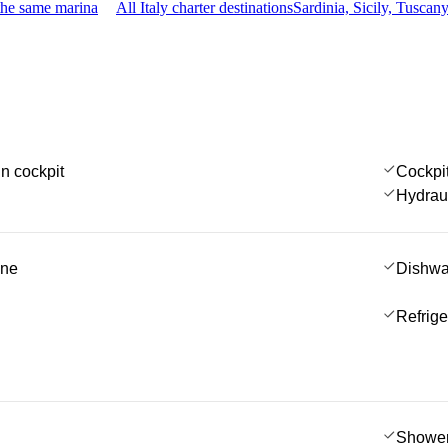
the same marina
All Italy charter destinations
Sardinia, Sicily, Tusca
in cockpit
Cockpi
Hydrau
ine
Dishwa
Refrige
Showe