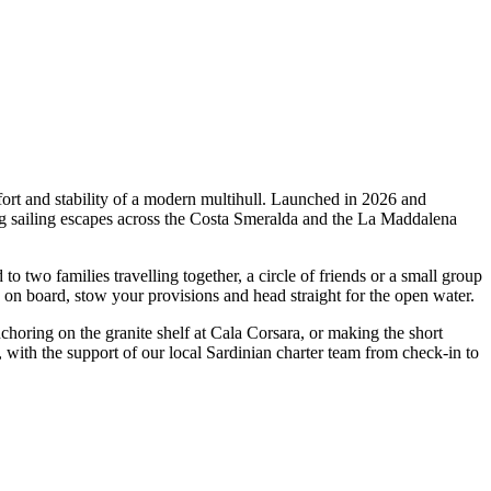
rt and stability of a modern multihull. Launched in 2026 and
ng sailing escapes across the Costa Smeralda and the La Maddalena
wo families travelling together, a circle of friends or a small group
p on board, stow your provisions and head straight for the open water.
nchoring on the granite shelf at Cala Corsara, or making the short
with the support of our local Sardinian charter team from check-in to