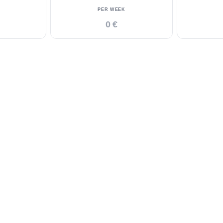
PER WEEK
0 €