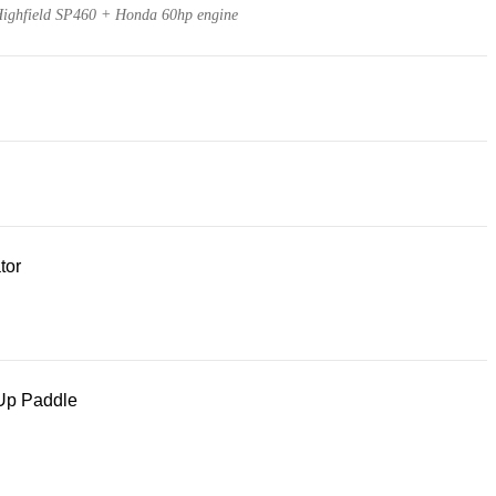
ighfield SP460 + Honda 60hp engine
tor
Up Paddle