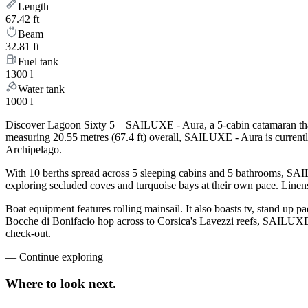
Length
67.42 ft
Beam
32.81 ft
Fuel tank
1300 l
Water tank
1000 l
Discover Lagoon Sixty 5 – SAILUXE - Aura, a 5-cabin catamaran that 
measuring 20.55 metres (67.4 ft) overall, SAILUXE - Aura is current
Archipelago.
With 10 berths spread across 5 sleeping cabins and 5 bathrooms, SAIL
exploring secluded coves and turquoise bays at their own pace. Linens,
Boat equipment features rolling mainsail. It also boasts tv, stand up p
Bocche di Bonifacio hop across to Corsica's Lavezzi reefs, SAILUXE -
check-out.
—
Continue exploring
Where to look
next.