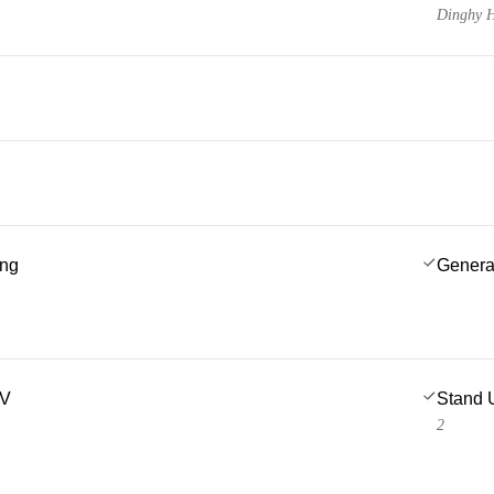
Dinghy H
ing
Genera
TV
Stand 
2