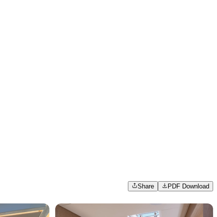
Share
PDF Download