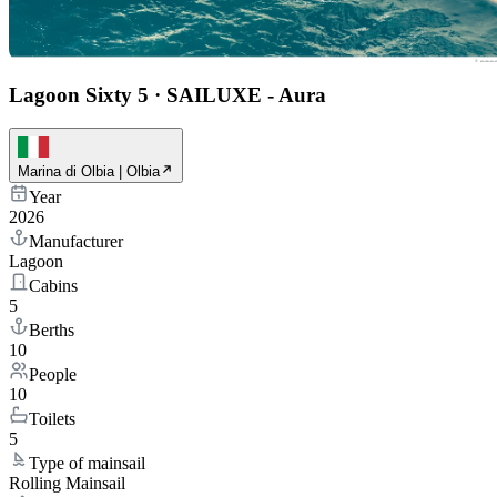
Lagoon Sixty 5
·
SAILUXE - Aura
Marina di Olbia | Olbia
Year
2026
Manufacturer
Lagoon
Cabins
5
Berths
10
People
10
Toilets
5
Type of mainsail
Rolling Mainsail