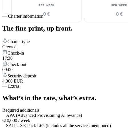
PER WEEK
PER WEEK
0 €
0 €
—
Charter information
The fine print,
up front.
Charter type
Crewed
Check-in
17:30
Check-out
09:00
Security deposit
4,000 EUR
—
Extras
What’s in the rate,
what’s extra.
Required additionals
APA (Advanced Provisioning Allowance)
€10,000 / week
SAILUXE Pack L65 (includes all the services mentioned)