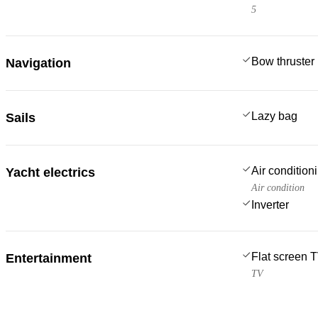
5
Bow thruster
Navigation
Lazy bag
Sails
Air condition
Yacht electrics
Air condition
Inverter
Flat screen 
Entertainment
TV