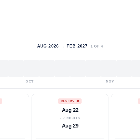
AUG 2026 → FEB 2027
1
OF
4
OCT
NOV
RESERVED
Aug 22
S
↓ 7 NIGHTS
Aug 29