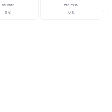
PER WEEK
PER WEEK
0 €
0 €