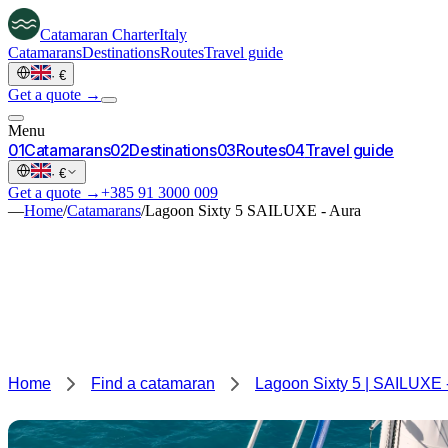
Catamaran
Charter
Italy
Catamarans
Destinations
Routes
Travel guide
·
€
Get a quote →
Menu
0
1
Catamarans
0
2
Destinations
0
3
Routes
0
4
Travel guide
·
€
Get a quote →
+385 91 3000 009
—
Home
/
Catamarans
/
Lagoon Sixty 5 SAILUXE - Aura
Home
Find a catamaran
Lagoon Sixty 5 | SAILUXE 