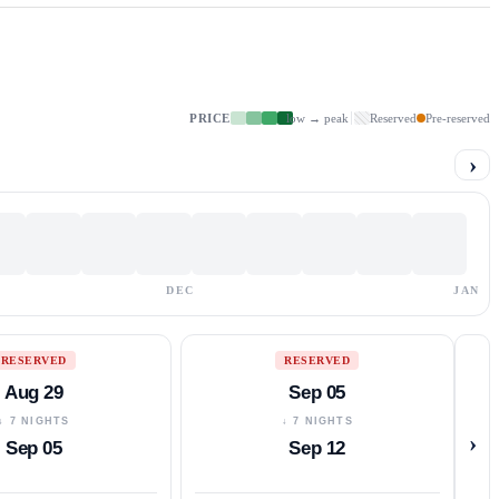
PRICE
low → peak
Reserved
Pre-reserved
›
DEC
JAN
RESERVED
RESERVED
Aug 29
Sep 05
↓ 7 NIGHTS
↓ 7 NIGHTS
›
Sep 05
Sep 12