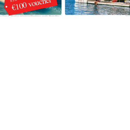
€100 voucher