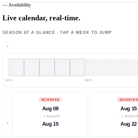
—
Availability
Live calendar,
real-time.
SEASON AT A GLANCE · TAP A WEEK TO JUMP
‹
AUG
SEP
RESERVED
RESERVED
Aug 08
Aug 15
↓ 7 NIGHTS
↓ 7 NIGHT
‹
Aug 15
Aug 22