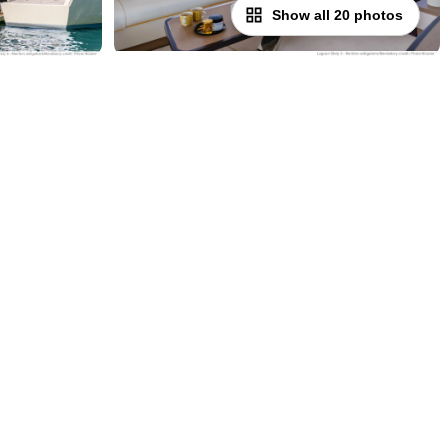
Show all 20 photos