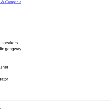
ny & Campania
t speakers
lic gangway
sher
rator
r